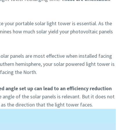
e your portable solar light tower is essential. As the
rmines how much solar yield your photovoltaic panels
olar panels are most effective when installed facing
outhern hemisphere, your solar powered light tower is
 facing the North.
ed angle set up can lead to an efficiency reduction
 angle of the solar panels is relevant. But it does not
s the direction that the light tower faces.