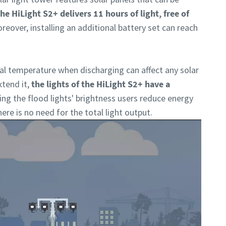
he HiLight S2+ delivers 11 hours of light, free of
reover, installing an additional battery set can reach
l temperature when discharging can affect any solar
xtend it,
the lights of the HiLight S2+ have a
ing the flood lights' brightness users reduce energy
re is no need for the total light output.