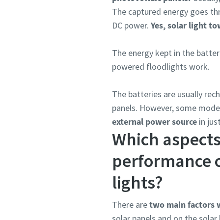
The captured energy goes thro
DC power.
Yes, solar light t
The energy kept in the batter
powered floodlights work.
The batteries are usually rec
panels. However, some model
external power source
in jus
Which aspects
performance o
lights?
There are
two main factors w
solar panels and on the solar