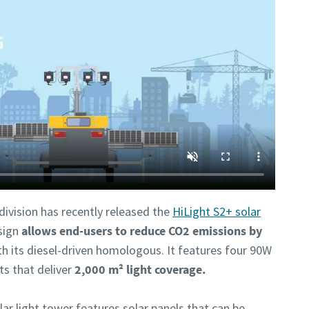
ivision has recently released the
HiLight S2+ solar
sign
allows end-users to reduce CO2 emissions by
 its diesel-driven homologous. It features four 90W
ts that deliver
2,000 m² light coverage.
lar light tower features solar panels that can be