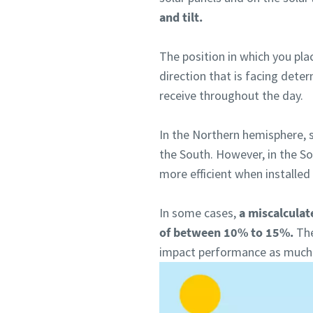
and tilt.
The position in which you plac
direction that is facing dete
receive throughout the day.
In the Northern hemisphere, s
the South. However, in the S
more efficient when installed
In some cases,
a miscalculat
of between 10% to 15%.
The
impact performance as much a