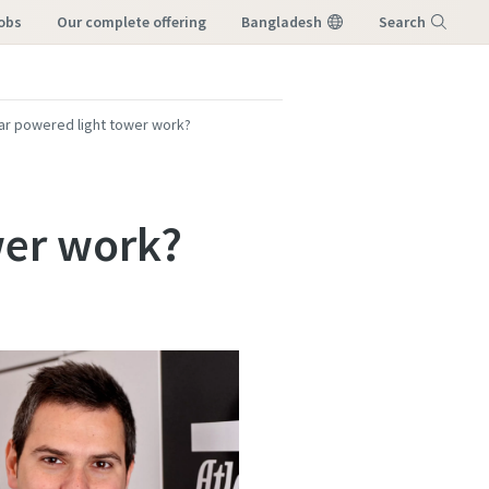
Jobs
our complete offering
Bangladesh
Search
Menu
ar powered light tower work?
wer work?