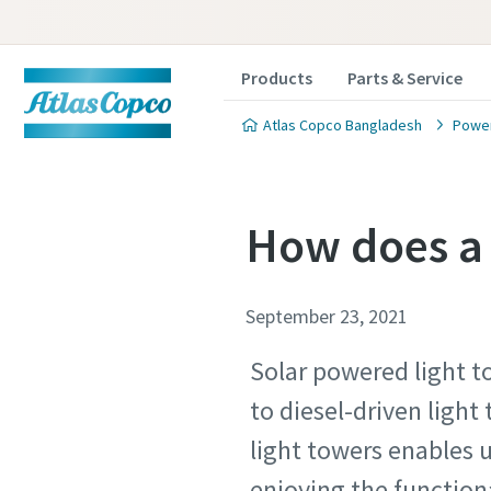
Products
Parts & Service
Atlas Copco Bangladesh
Power
How does a 
September 23, 2021
Solar powered light t
to diesel-driven light
light towers enables 
enjoying the functiona