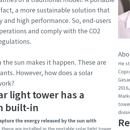
n fact, a more sustainable solution that
ncy and high performance. So, end-users
operations and comply with the CO2
egulations.
Abo
 the sun makes it happen. These are
He st
lants. However, how does a solar
Copco
Gesan
work?
2016,
ar light tower has a
Marke
tower
 built-in
divisi
Re
apture the energy released by the sun with
 these are installed in the portable solar light tower.