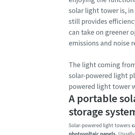
solar light tower is, i
still provides efficie
can take on greener 
emissions and noise r
The light coming from
solar-powered light p
powered light tower 
A portable sol
storage system
Solar-powered light towers
c
photovoltaic panels.
Usually,