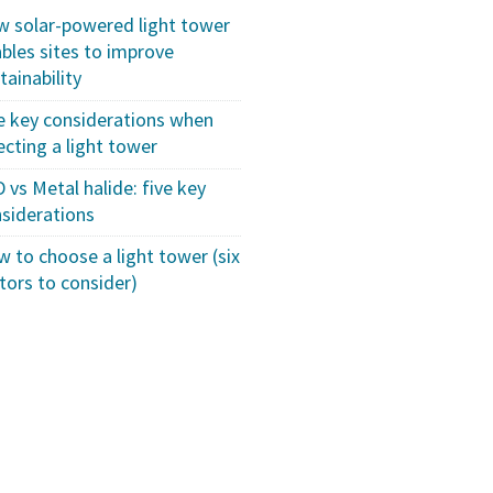
 solar-powered light tower
bles sites to improve
tainability
e key considerations when
ecting a light tower
 vs Metal halide: five key
siderations
 to choose a light tower (six
tors to consider)