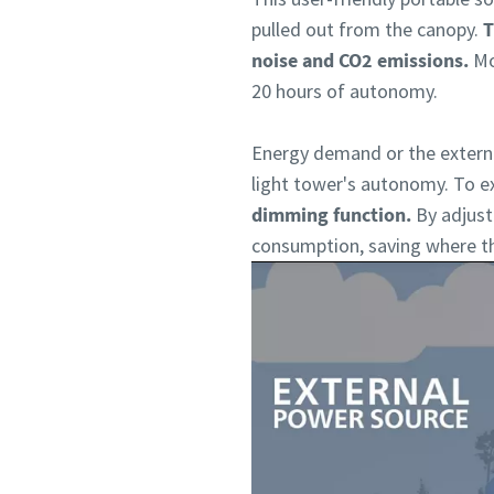
pulled out from the canopy.
T
noise and CO2 emissions.
Mo
20 hours of autonomy.
Energy demand or the externa
light tower's autonomy. To e
dimming function.
By adjust
consumption, saving where the