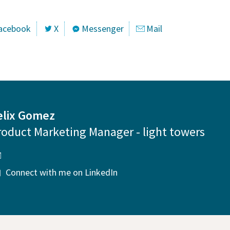
acebook
X
Messenger
Mail
elix Gomez
roduct Marketing Manager - light towers
Connect with me on LinkedIn