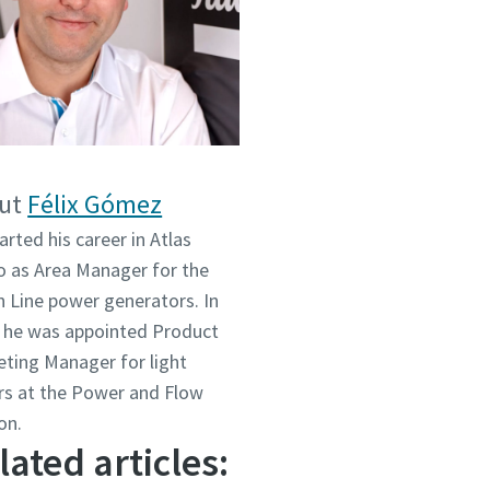
ut
Félix Gómez
arted his career in Atlas
 as Area Manager for the
 Line power generators. In
 he was appointed Product
ting Manager for light
s at the Power and Flow
on.
lated articles: