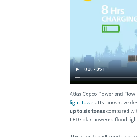
Atlas Copco Power and Flow d
light tower
.
Its innovative de
up to six tones
compared with
LED solar-powered flood ligh
This user-friendly portable so