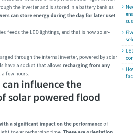
New
ugh the inverter and is stored in a battery bank as
ena
owers can store energy during the day for later use!
sus
ies feeds the LED lightings, and that is how solar-
Fiv
sel
LED
harged through the internal inverter, powered by solar
con
s have a socket that allows
recharging from any
How
t a few hours.
fac
 can influence the
f solar powered flood
ith a significant impact on the performance
of
 light tower recharging time.
These are orientation