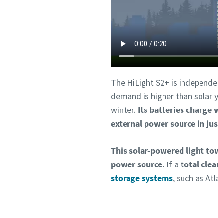
The HiLight S2+ is independe
demand is higher than solar yi
winter.
Its batteries charge 
external power source in jus
This solar-powered light to
power source.
If a
total clea
storage systems
, such as At
Co