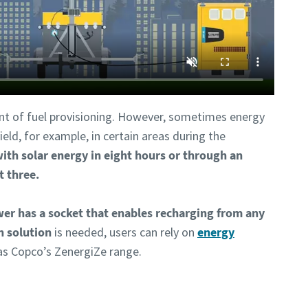
nt of fuel provisioning. However, sometimes energy
eld, for example, in certain areas during the
with solar energy in eight hours or through an
t three.
wer has a socket that enables recharging from any
n solution
is needed, users can rely on
energy
las Copco’s ZenergiZe range.
ntact one of our experts