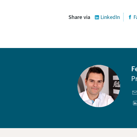
Share via
LinkedIn
F
F
P