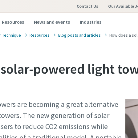
Contact Us
Our Available 
Resources
News and events
Industries
 Technique
Resources
Blog posts and articles
How does a sol
solar-powered light to
owers are becoming a great alternative
 towers. The new generation of solar
users to reduce CO2 emissions while
lities of a traditional model. A portable