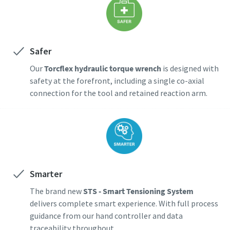
Safer
Our
Torcflex hydraulic torque wrench
is designed with
safety at the forefront, including a single co-axial
connection for the tool and retained reaction arm.
Smarter
The brand new
STS - Smart Tensioning System
delivers complete smart experience. With full process
guidance from our hand controller and data
traceability throughout.