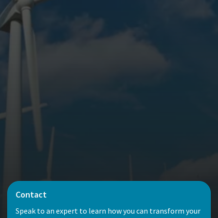
Contact
Speak to an expert to learn how you can transform your