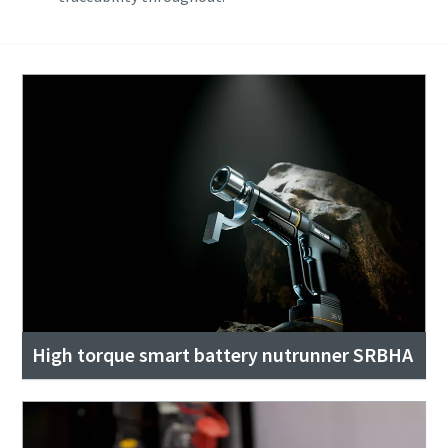
High torque smart battery nutrunner SRBHA