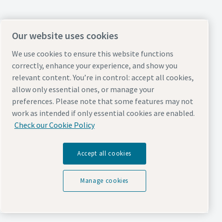
Our website uses cookies
We use cookies to ensure this website functions
correctly, enhance your experience, and show you
relevant content. You’re in control: accept all cookies,
allow only essential ones, or manage your
preferences. Please note that some features may not
work as intended if only essential cookies are enabled.
Check our Cookie Policy
Accept all cookies
Manage cookies