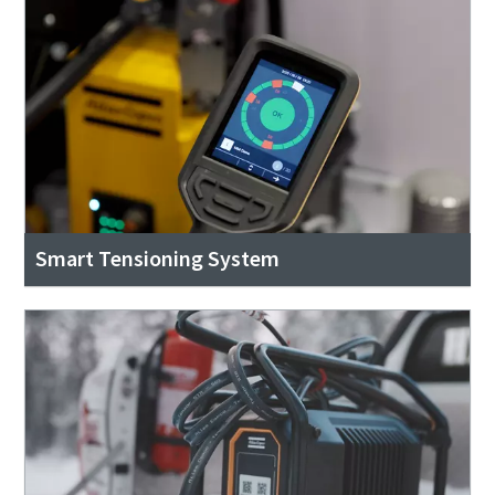
Smart Tensioning System