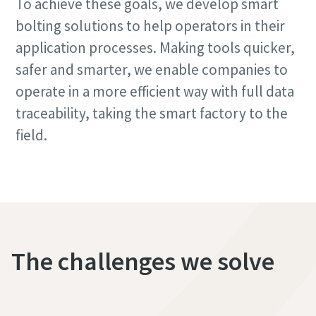
To achieve these goals, we develop smart
bolting solutions to help operators in their
application processes. Making tools quicker,
safer and smarter, we enable companies to
operate in a more efficient way with full data
traceability, taking the smart factory to the
field.
The challenges we solve