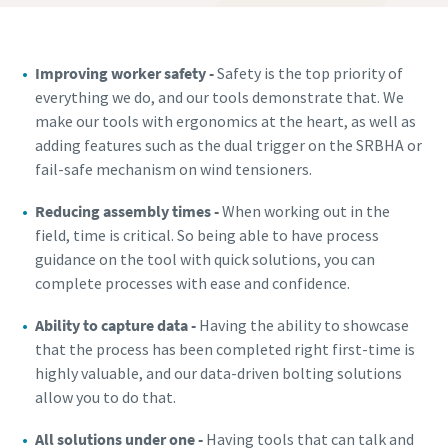
Improving worker safety -
Safety is the top priority of
everything we do, and our tools demonstrate that. We
make our tools with ergonomics at the heart, as well as
adding features such as the dual trigger on the SRBHA or
fail-safe mechanism on wind tensioners.
Reducing assembly times -
When working out in the
field, time is critical. So being able to have process
guidance on the tool with quick solutions, you can
complete processes with ease and confidence.
Ability to capture data -
Having the ability to showcase
that the process has been completed right first-time is
highly valuable, and our data-driven bolting solutions
allow you to do that.
All solutions under one -
Having tools that can talk and