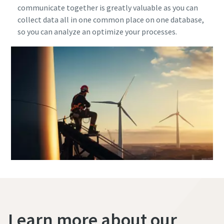
communicate together is greatly valuable as you can
collect data all in one common place on one database,
so you can analyze an optimize your processes.
Learn more about our