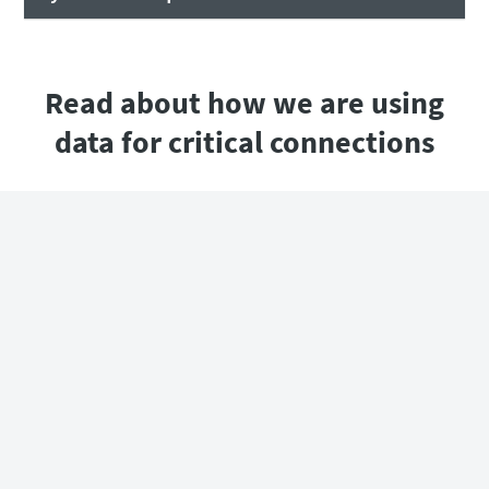
Read about how we are using
data for critical connections