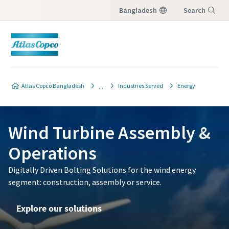
Bangladesh
Search
Menu
Atlas Copco Bangladesh
Industries Served
Energy
Wind Turbine Assembly &
Operations
Digitally Driven Bolting Solutions for the wind energy
segment: construction, assembly or service.
Explore our solutions