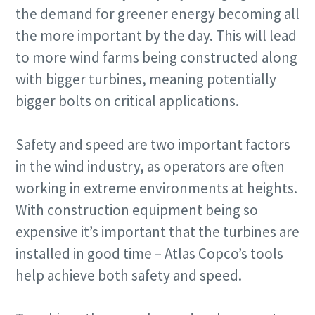
the demand for greener energy becoming all
the more important by the day. This will lead
to more wind farms being constructed along
with bigger turbines, meaning potentially
bigger bolts on critical applications.
Safety and speed are two important factors
in the wind industry, as operators are often
working in extreme environments at heights.
With construction equipment being so
expensive it’s important that the turbines are
installed in good time – Atlas Copco’s tools
help achieve both safety and speed.