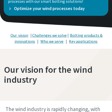
processes with our smart bolting solutions!
Optimize your wind processes today
Our vision
|
Challenges we solve
|
Bolting products &
innovations
|
Who we serve
|
Key applications
Our vision for the wind
industry
The wind industry is rapidly changing, with