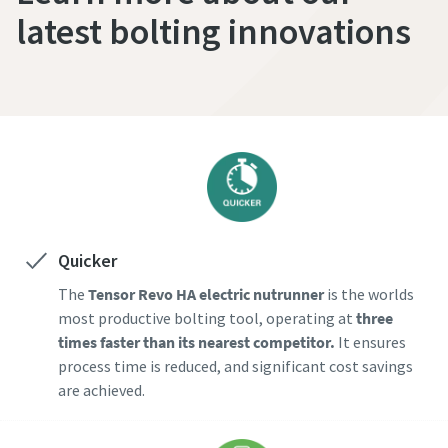
latest bolting innovations
Quicker
The
Tensor Revo HA electric nutrunner
is the worlds
most productive bolting tool, operating at
three
times faster than its nearest competitor.
It ensures
process time is reduced, and significant cost savings
are achieved.