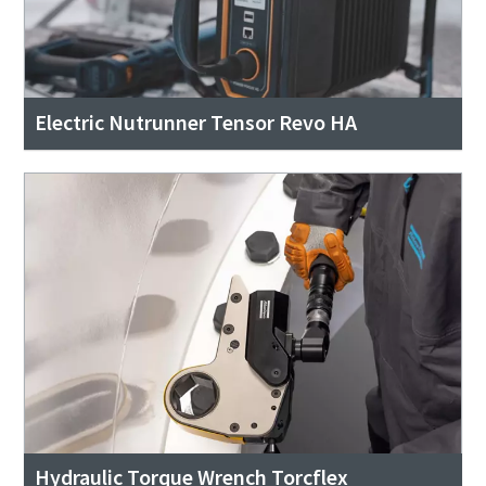
Electric Nutrunner Tensor Revo HA
Hydraulic Torque Wrench Torcflex