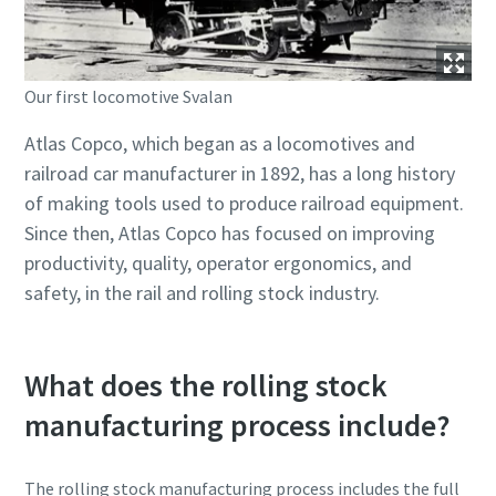
Our first locomotive Svalan
Atlas Copco, which began as a locomotives and
railroad car manufacturer in 1892, has a long history
of making tools used to produce railroad equipment.
Since then, Atlas Copco has focused on improving
productivity, quality, operator ergonomics, and
safety, in the rail and rolling stock industry.
What does the rolling stock
manufacturing process include?
The rolling stock manufacturing process includes the full