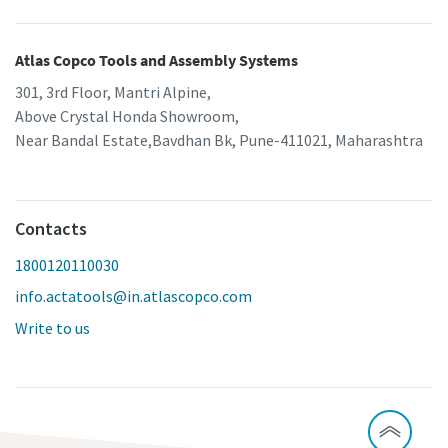
Atlas Copco Tools and Assembly Systems
301, 3rd Floor, Mantri Alpine,
Above Crystal Honda Showroom,
Near Bandal Estate,Bavdhan Bk, Pune-411021, Maharashtra
Contacts
1800120110030
info.actatools@in.atlascopco.com
Write to us