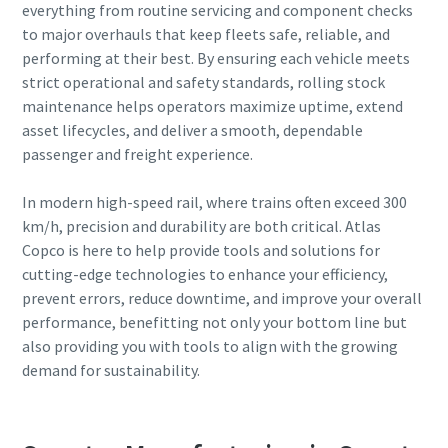
everything from routine servicing and component checks
to major overhauls that keep fleets safe, reliable, and
performing at their best. By ensuring each vehicle meets
strict operational and safety standards, rolling stock
maintenance helps operators maximize uptime, extend
asset lifecycles, and deliver a smooth, dependable
passenger and freight experience.
In modern high-speed rail, where trains often exceed 300
km/h, precision and durability are both critical. Atlas
Copco is here to help provide tools and solutions for
cutting-edge technologies to enhance your efficiency,
prevent errors, reduce downtime, and improve your overall
performance, benefitting not only your bottom line but
also providing you with tools to align with the growing
demand for sustainability.