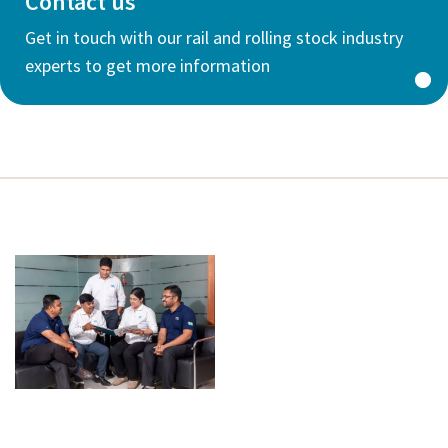
Contact us
Get in touch with our rail and rolling stock industry
experts to get more information