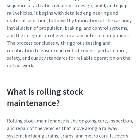
sequence of activities required to design, build, and equip
rail vehicles. It begins with detailed engineering and
material selection, followed by fabrication of the car body,
installation of propulsion, braking, and control systems,
and the integration of electrical and interior components.
The process concludes with rigorous testing and
certification to ensure each vehicle meets performance,
safety, and quality standards for reliable operation on the
rail network.
What is rolling stock
maintenance?
Rolling stock maintenance is the ongoing care, inspection,
and repair of the vehicles that move along a railway
system, including trains, trams, and metro cars. It covers