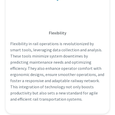
Flexibility
Flexibility in rail operations is revolutionized by
smart tools, leveraging data collection and analysis.
These tools minimize system downtimes by
predicting maintenance needs and optimizing
efficiency. They also enhance operator comfort with
ergonomic designs, ensure smoother operations, and
foster a responsive and adaptable railway network.
This integration of technology not only boosts
productivity but also sets a new standard for agile
and efficient rail transportation systems.