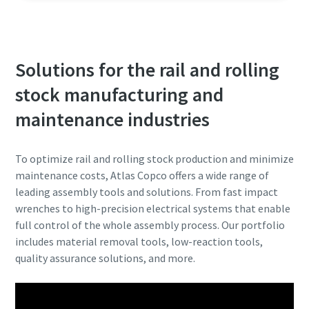
Solutions for the rail and rolling
stock manufacturing and
maintenance industries
To optimize rail and rolling stock production and minimize
maintenance costs, Atlas Copco offers a wide range of
leading assembly tools and solutions. From fast impact
wrenches to high-precision electrical systems that enable
full control of the whole assembly process. Our portfolio
includes material removal tools, low-reaction tools,
quality assurance solutions, and more.