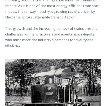
mobility, reducing traffic congestion and environmental
can be found in our privacy policy.
can be found in our privacy policy.
impact. As it is one of the most energy-efficient transport
modes, the railway industry is growing rapidly, driven by
I have read and accepted the
I have read and accepted the
the demand for sustainable transportation.
privacy policy
privacy policy
This growth and the increasing number of trains present
challenges for manufacturers and maintenance depots,
Submit
Submit
who must meet the industry's demands for quality and
efficiency.
Anti-Robot Verification
Anti-Robot Verification
Click to start verification
Click to start verification
Friendly
Friendly
Captcha ⇗
Captcha ⇗