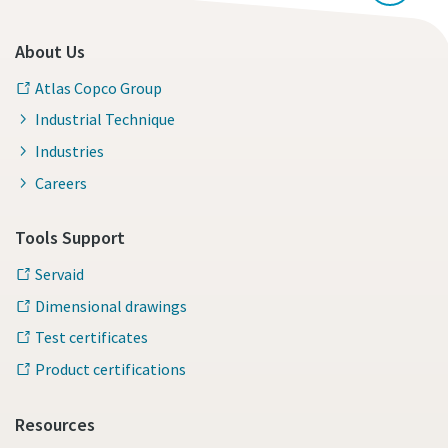
About Us
Atlas Copco Group
Industrial Technique
Industries
Careers
Tools Support
Servaid
Dimensional drawings
Test certificates
Product certifications
Resources