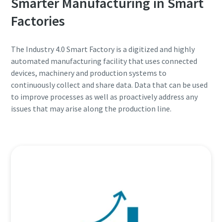
Smarter Manufacturing in Smart
Factories
The Industry 4.0 Smart Factory is a digitized and highly
automated manufacturing facility that uses connected
devices, machinery and production systems to
continuously collect and share data. Data that can be used
to improve processes as well as proactively address any
issues that may arise along the production line.