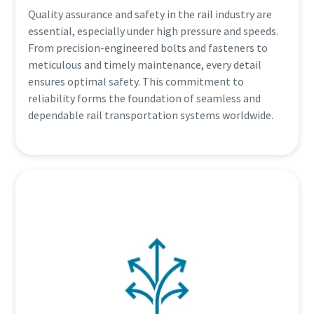
Quality assurance and safety in the rail industry are
essential, especially under high pressure and speeds.
From precision-engineered bolts and fasteners to
meticulous and timely maintenance, every detail
ensures optimal safety. This commitment to
reliability forms the foundation of seamless and
dependable rail transportation systems worldwide.