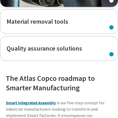
Material removal tools
Quality assurance solutions
The Atlas Copco roadmap to
Smarter Manufacturing
Smart Integrated Assembly
is our five step concept for
industrial manufacturers looking to transform and
implement Smart Factories. It encompasses our