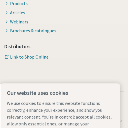
Products
Articles
Webinars
Brochures & catalogues
Distributors
Link to Shop Online
Our website uses cookies
We use cookies to ensure this website functions
correctly, enhance your experience, and show you
relevant content. You’re in control: accept all cookies,
Legal & Privacy Notices
Manage cookies
Accessibility
Sitemap
allow only essential ones, or manage your