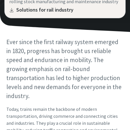
rolling stock manufacturing and maintenance industry
Request
Request
Solutions for rail industry
View All
Request type
Request type
Ever since the first railway system emerged
Any question or Request
Any question or Request
in 1820, progress has brought us reliable
speed and endurance in mobility. The
growing emphasis on rail-bound
transportation has led to higher production
levels and new demands for everyone in the
industry.
By submitting this request, Atlas
By submitting this request, Atlas
Today, trains remain the backbone of modern
Copco will be able to contact you
Copco will be able to contact you
transportation, driving commerce and connecting cities
through the collected
through the collected
and industries. They play a crucial role in sustainable
information. More information
information. More information