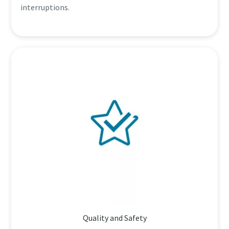
interruptions.
Quality and Safety