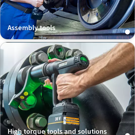
Assembly tools
High torque tools and solutions