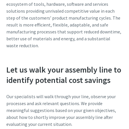
ecosystem of tools, hardware, software and services
solutions providing unrivaled competitive value in each
step of the customers’ product manufacturing cycles. The
result is more efficient, flexible, adaptable, and safe
manufacturing processes that support reduced downtime,
better use of materials and energy, and a substantial
waste reduction.
Let us walk your assembly line to
identify potential cost savings
Our specialists will walk through your line, observe your
processes and ask relevant questions. We provide
meaningful suggestions based on your given objectives,
about how to shortly improve your assembly line after
evaluating your current situation.