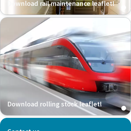
Download rail maintenance leaflet!
Download rolling stock leaflet!