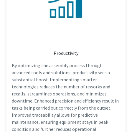
Productivity
By optimizing the assembly process through
advanced tools and solutions, productivity sees a
substantial boost. Implementing smarter
technologies reduces the number of reworks and
recalls, streamlines operations, and minimizes
downtime. Enhanced precision and efficiency result in
tasks being carried out correctly from the outset.
Improved traceability allows for predictive
maintenance, ensuring equipment stays in peak
condition and further reduces operational