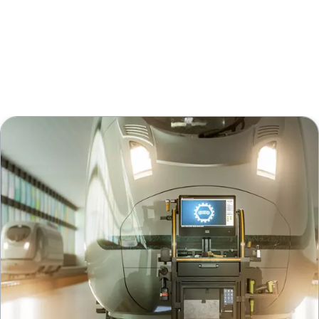
Request a Walk The Line!