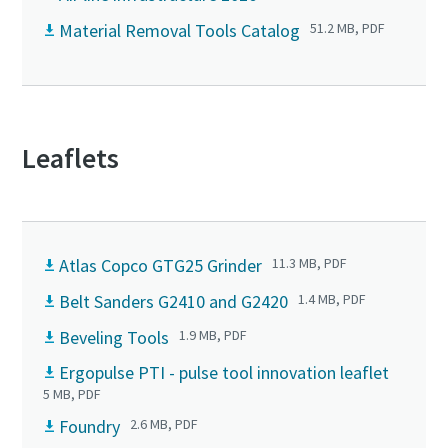
Material Removal Tools Catalog
51.2 MB, PDF
Leaflets
Atlas Copco GTG25 Grinder
11.3 MB, PDF
Belt Sanders G2410 and G2420
1.4 MB, PDF
Beveling Tools
1.9 MB, PDF
Ergopulse PTI - pulse tool innovation leaflet
5 MB, PDF
Foundry
2.6 MB, PDF