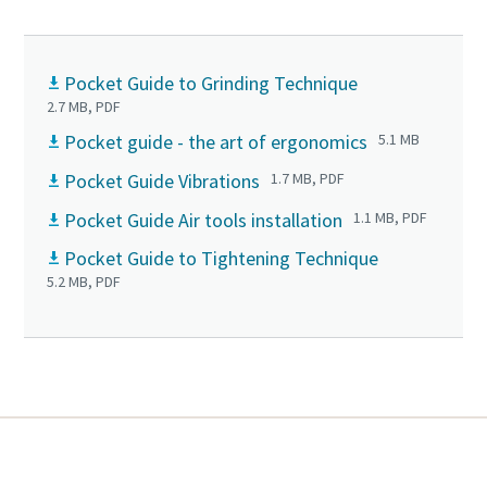
Pocket Guide to Grinding Technique
2.7 MB, PDF
Pocket guide - the art of ergonomics
5.1 MB
Pocket Guide Vibrations
1.7 MB, PDF
Pocket Guide Air tools installation
1.1 MB, PDF
Pocket Guide to Tightening Technique
5.2 MB, PDF