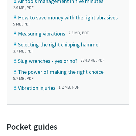
Air tools management in five minutes
2.9 MB, PDF
How to save money with the right abrasives
5 MB, PDF
Measuring vibrations
2.3 MB, PDF
Selecting the right chipping hammer
3.7 MB, PDF
Slug wrenches - yes or no?
384.3 KB, PDF
The power of making the right choice
5.7 MB, PDF
Vibration injuries
1.2 MB, PDF
Pocket guides