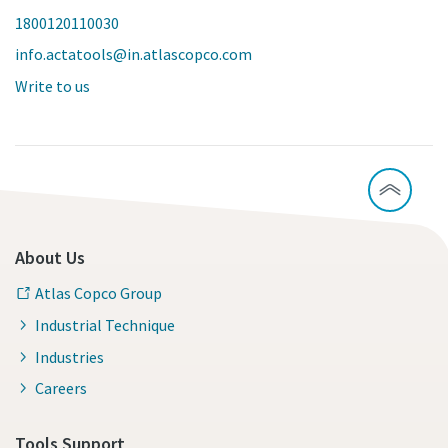
1800120110030
info.actatools@in.atlascopco.com
Write to us
About Us
Atlas Copco Group
Industrial Technique
Industries
Careers
Tools Support