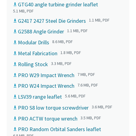
GTG40 angle turbine grinder leaflet
5.1 MB, PDF
G2417 2427 Steel Die Grinders
1.1 MB, PDF
G2588 Angle Grinder
1.1 MB, PDF
Modular Drills
8.6 MB, PDF
Metal Fabrication
1.8 MB, PDF
Rolling Stock
3.3 MB, PDF
PRO W29 Impact Wrench
7 MB, PDF
PRO W24 Impact Wrench
7.6 MB, PDF
LSV39 range leaflet
5.6 MB, PDF
PRO S8 low torque screwdriver
3.6 MB, PDF
PRO ACTW torque wrench
3.5 MB, PDF
PRO Random Orbital Sanders leaflet
6.8 MB, PDF