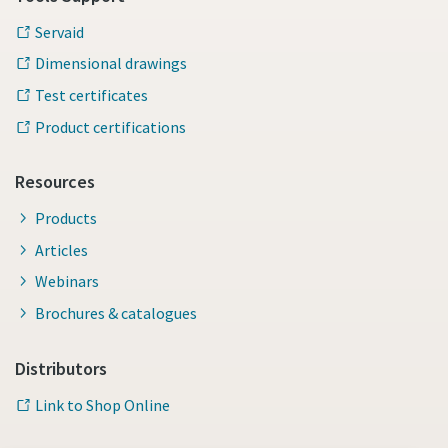
Servaid
Dimensional drawings
Test certificates
Product certifications
Resources
Products
Articles
Webinars
Brochures & catalogues
Distributors
Link to Shop Online