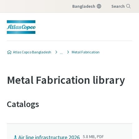
Bangladesh
Search
Menu
Atlas Copco Bangladesh
Metal Fabrication
Metal Fabrication library
Catalogs
Air line infrastructure 2026
5.8 MB, PDF