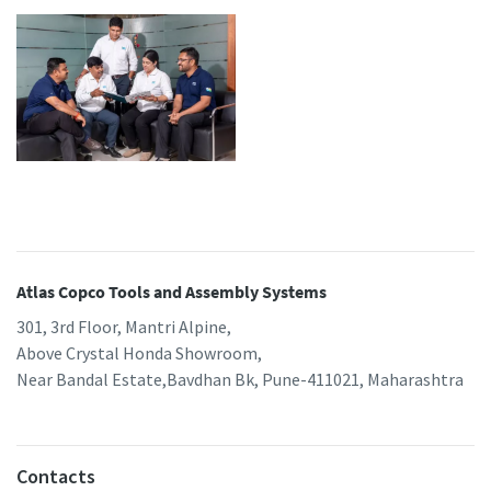
Atlas Copco Tools and Assembly Systems
301, 3rd Floor, Mantri Alpine,
Above Crystal Honda Showroom,
Near Bandal Estate,Bavdhan Bk, Pune-411021, Maharashtra
Contacts