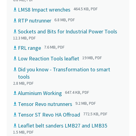
LMS8 Impact wrenches
464.5 KB, PDF
RTP nutrunner
6.8 MB, PDF
Sockets and Bits for Industrial Power Tools
12.3 MB, PDF
FRL range
7.6 MB, PDF
Low Reaction Tools leaflet
19 MB, PDF
Did you know - Transformation to smart
tools
2.8 MB, PDF
Aluminium Working
647.4 KB, PDF
Tensor Revo nutrunners
9.2 MB, PDF
Tensor ST Revo HA Offroad
772.5 KB, PDF
Leaflet belt sanders LMB27 and LMB35
1.5 MB, PDF