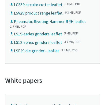
LCS39 circular cutter leaflet
3.8 MB, PDF
LSV29 product range leaflet
6.3 MB, PDF
Pneumatic Riveting Hammer RRH leaflet
1.7 MB, PDF
LS19-series grinders leaflet
5 MB, PDF
LS12-series grinders leaflet
3.7 MB, PDF
LSF29 die grinder - leaflet
2.4 MB, PDF
White papers