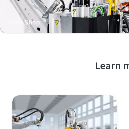
Body Shop
In body shop, our K-Flow technology excels in efficient mu
offering single-sided access, lightweight construction, a
Learn m