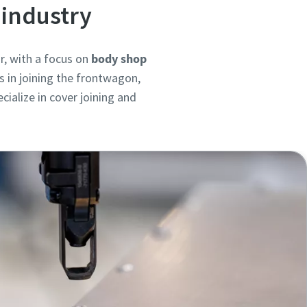
 industry
r, with a focus on
body shop
s in joining the frontwagon,
ialize in cover joining and