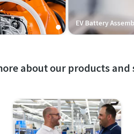
EV Battery Assemb
lti-material joining,
Our K-Flow solution for EV
nd enhanced durability.
serviceability, high process
ore about our products and 