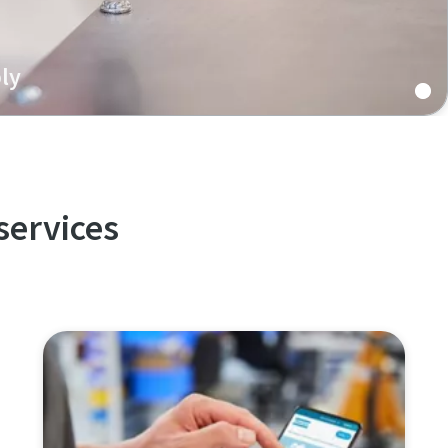
ly
 battery assembly features re-usable joints, excellent
 reliability, and increased productivity.
services