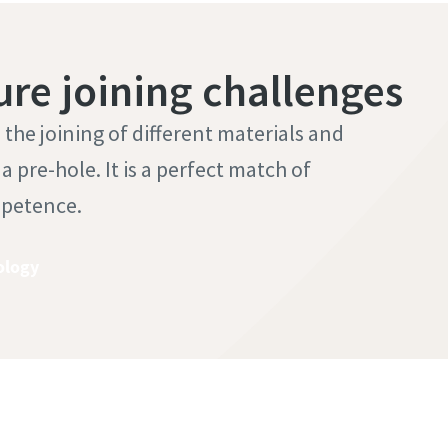
ure joining challenges
he joining of different materials and
 pre-hole. It is a perfect match of
mpetence.
ology