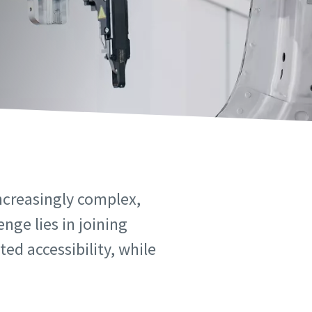
ncreasingly complex,
nge lies in joining
ed accessibility, while