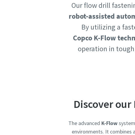
Our flow drill faste
Country
Country
robot-assisted auto
By utilizing a fas
Copco K-Flow tech
Postcod
Postcod
operation in tough
Request
Request
Request
Request
Please l
Please l
Discover our 
The advanced
K-Flow
system 
environments. It combines a 