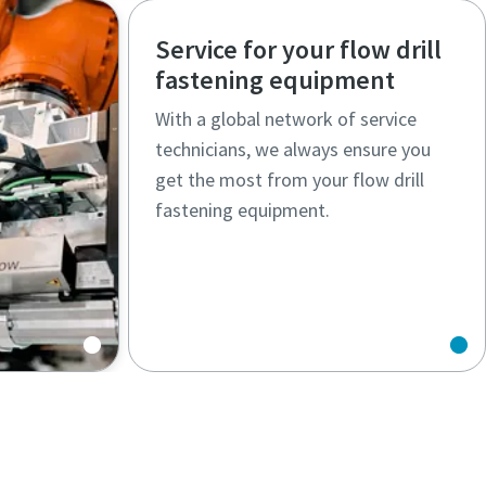
Service for your flow drill
fastening equipment
With a global network of service
technicians, we always ensure you
get the most from your flow drill
fastening equipment.
s solve
nges.