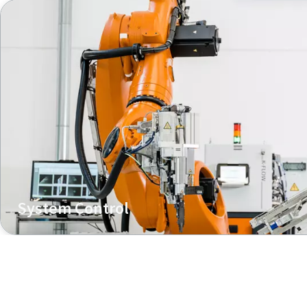
System Control
Managing joining tool and feeding unit with one control 