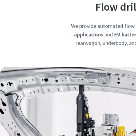
Flow dri
We provide automated flow d
applications
and
EV batte
rearwagon, underbody, and 