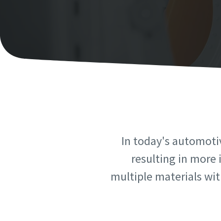
Personal 
Personal 
First N
First N
Last N
Last N
Email
Email
In today's automoti
Phone
Phone
resulting in more 
multiple materials with
Additiona
Additiona
Compan
Compan