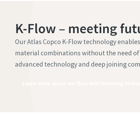
K-Flow – meeting fut
Our Atlas Copco K-Flow technology enables t
material combinations without the need of a
advanced technology and deep joining co
Learn more about our flow drill fastening techn