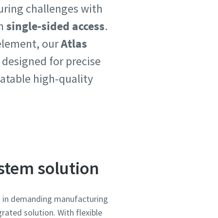
uring challenges with
h
single-sided access
.
 element, our
Atlas
 designed for precise
atable high-quality
ystem solution
on in demanding manufacturing
rated solution. With flexible