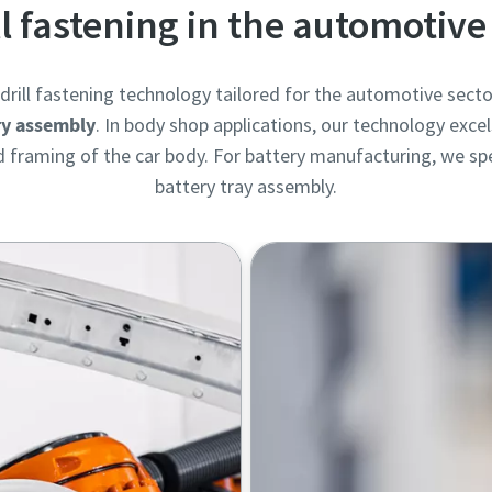
ll fastening in the automotive
rill fastening technology tailored for the automotive secto
ry assembly
. In body shop applications, our technology excel
framing of the car body. For battery manufacturing, we spec
battery tray assembly.