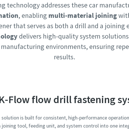
ning technology addresses these car manufact
mation
, enabling
multi-material joining
wit
tener that serves as both a drill and a joining
nology
delivers high-quality system solutions
e or ZIP
e or ZIP
 manufacturing environments, ensuring repe
results.
 type
 type
et us know what you are interested in:
et us know what you are interested in:
K-Flow flow drill fastening s
solution is built for consistent, high-performance operati
joining tool, feeding unit, and system control into one integ