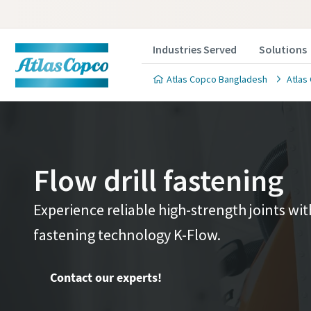
Industries Served
Solutions
Atlas Copco Bangladesh
Atlas
Flow drill fastening
Contact 
Contact 
Experience reliable high-strength joints wi
fastening technology K-Flow.
We'll be ha
We'll be ha
value to y
value to y
Contact our experts!
All fields 
All fields 