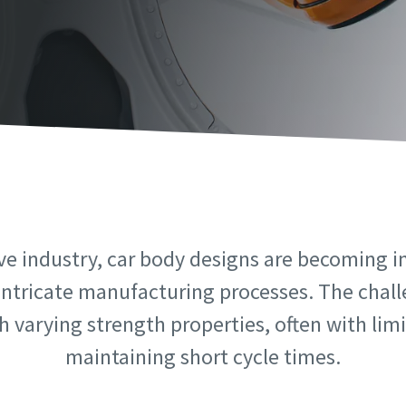
information
information
ame
ame
ame
ame
ve industry, car body designs are becoming i
intricate manufacturing processes. The challe
 varying strength properties, often with limit
l information
l information
maintaining short cycle times.
y
y