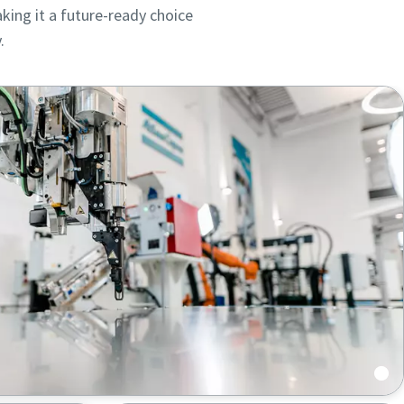
king it a future-ready choice
.
ou
ou
nd in
nd in
cts,
cts,
 automated feeding and uninterrupted operation.