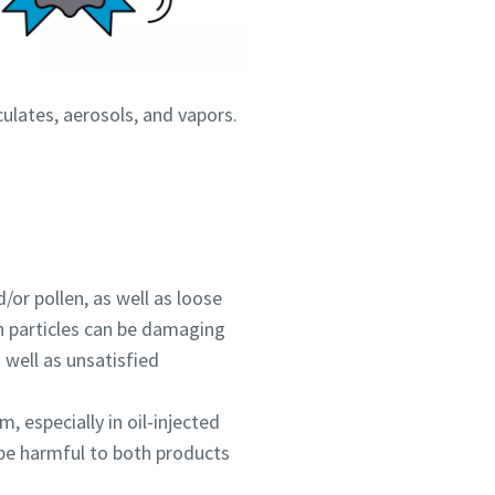
culates, aerosols, and vapors.
d/or pollen, as well as loose
th particles can be damaging
 well as unsatisfied
, especially in oil-injected
 be harmful to both products