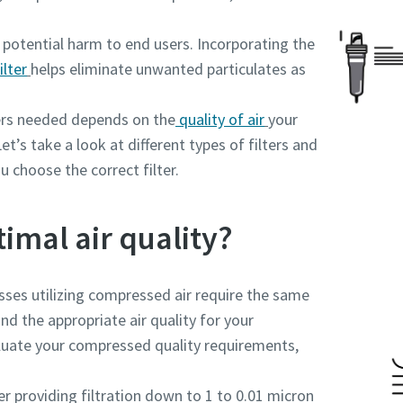
potential harm to end users. Incorporating the
ilter
helps eliminate unwanted particulates as
ers needed depends on the
quality of air
your
et’s take a look at different types of filters and
u choose the correct filter.
timal air quality?
esses utilizing compressed air require the same
and the appropriate air quality for your
aluate your compressed quality requirements,
ter providing filtration down to 1 to 0.01 micron