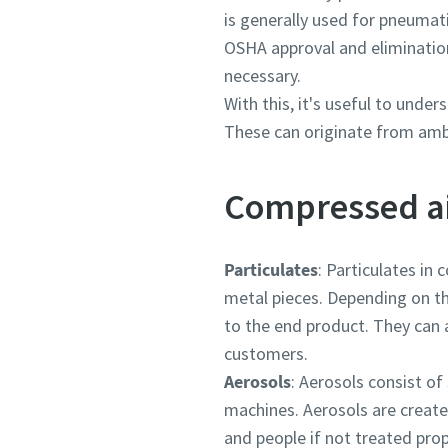
is generally used for pneumat
OSHA approval and elimination 
necessary.
With this, it's useful to unde
These can originate from ambie
Compressed a
Particulates
: Particulates in 
metal pieces. Depending on th
to the end product. They can a
customers.
Aerosols
: Aerosols consist of
machines. Aerosols are create
and people if not treated prop