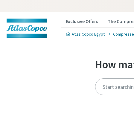
Exclusive Offers
The Compres
Atlas Copco Egypt
Compressed
How may