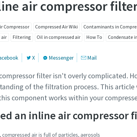
line air compressor filte
Air Compressor
Compressed Air Wiki
Contaminants in Compres
 air
Filtering
Oil in compressed air
How To
Condensate in
acebook
X
Messenger
Mail
 compressor filter isn't overly complicated. H
tanding of the filtration process. This articl
this component works within your compresse
d an inline air compressor fi
, compressed air is full of particles, aerosols