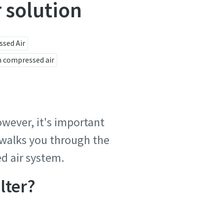
r solution
sed Air
 compressed air
owever, it's important
e walks you through the
d air system.
lter?