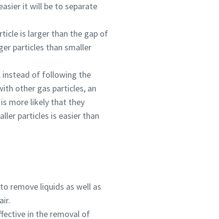
asier it will be to separate
ticle is larger than the gap of
rger particles than smaller
, instead of following the
ith other gas particles, an
is more likely that they
ler particles is easier than
 to remove liquids as well as
ir.
ffective in the removal of