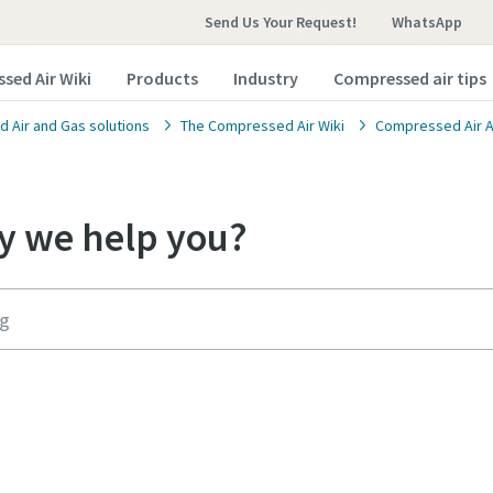
Send Us Your Request!
WhatsApp
sed Air Wiki
Products
Industry
Compressed air tips
 Air and Gas solutions
The Compressed Air Wiki
Compressed Air A
 we help you?