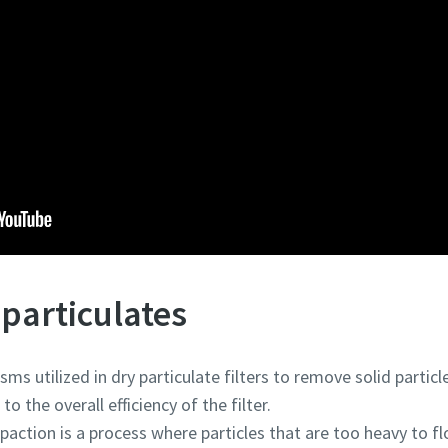
particulates
s utilized in dry particulate filters to remove solid partic
o the overall efficiency of the filter.
impaction is a process where particles that are too heavy to 