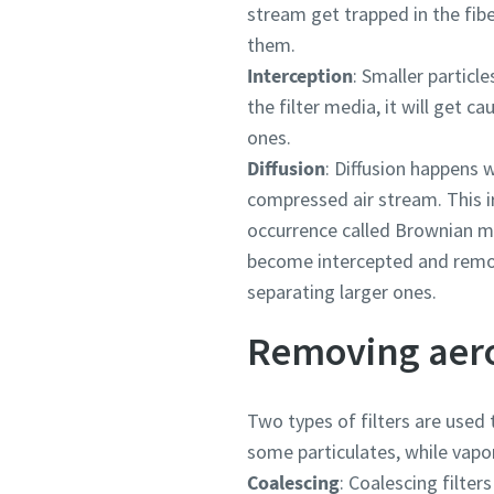
stream get trapped in the fibe
them.
Interception
: Smaller particl
the filter media, it will get c
ones.
Diffusion
: Diffusion happens 
compressed air stream. This ir
occurrence called Brownian mo
become intercepted and remove
separating larger ones.
Removing aero
Two types of filters are used 
some particulates, while vapo
Coalescing
: Coalescing filter