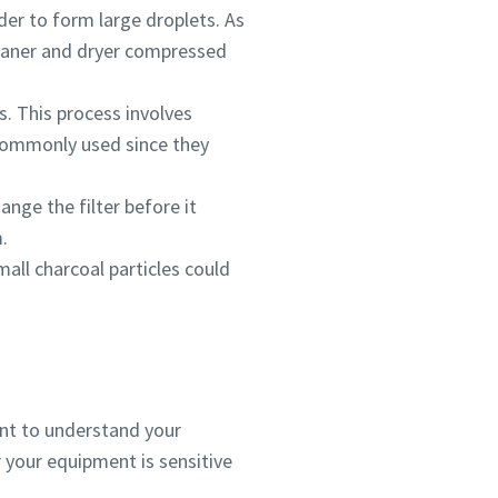
der to form large droplets. As
 cleaner and dryer compressed
s. This process involves
 commonly used since they
ange the filter before it
.
small charcoal particles could
ant to understand your
 your equipment is sensitive