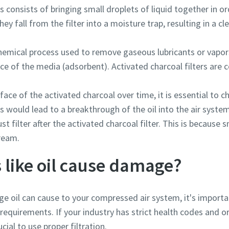
 consists of bringing small droplets of liquid together in or
they fall from the filter into a moisture trap, resulting in a
chemical process used to remove gaseous lubricants or vapor
ce of the media (adsorbent). Activated charcoal filters are
face of the activated charcoal over time, it is essential to ch
s would lead to a breakthrough of the oil into the air system
ust filter after the activated charcoal filter. This is because 
tream.
 like oil cause damage?
e oil can cause to your compressed air system, it's import
equirements. If your industry has strict health codes and or
ucial to use proper filtration.