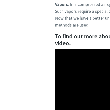
Vapors
: In a compressed air s
Such vapors require a special
Now that we have a better und
methods are used.
To find out more about
video.