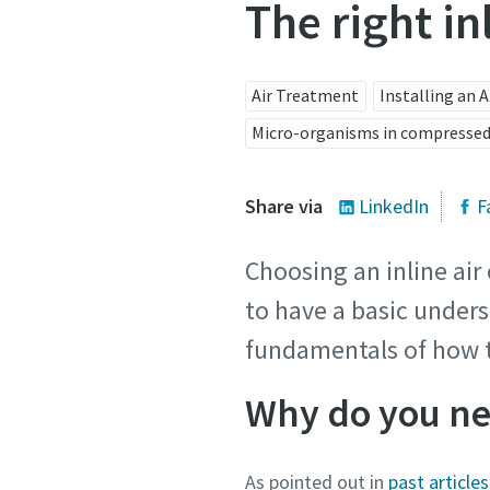
The right in
Air Treatment
Installing an 
Micro-organisms in compressed
Share via
LinkedIn
F
Choosing an inline air
to have a basic unders
fundamentals of how 
Why do you nee
As pointed out in
past articles