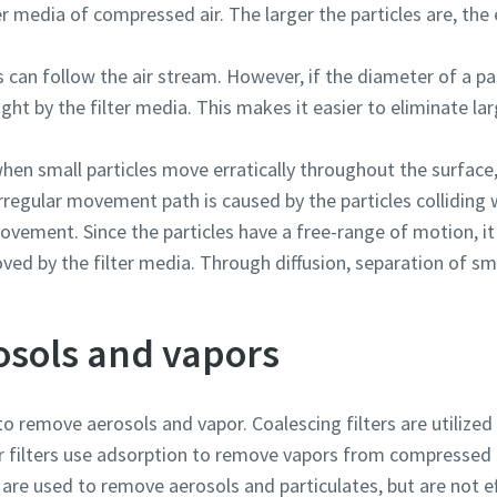
r media of compressed air. The larger the particles are, the e
es can follow the air stream. However, if the diameter of a par
aught by the filter media. This makes it easier to eliminate la
when small particles move erratically throughout the surface
regular movement path is caused by the particles colliding w
vement. Since the particles have a free-range of motion, it 
d by the filter media. Through diffusion, separation of smal
sols and vapors
to remove aerosols and vapor. Coalescing filters are utilized
r filters use adsorption to remove vapors from compressed a
s are used to remove aerosols and particulates, but are not e