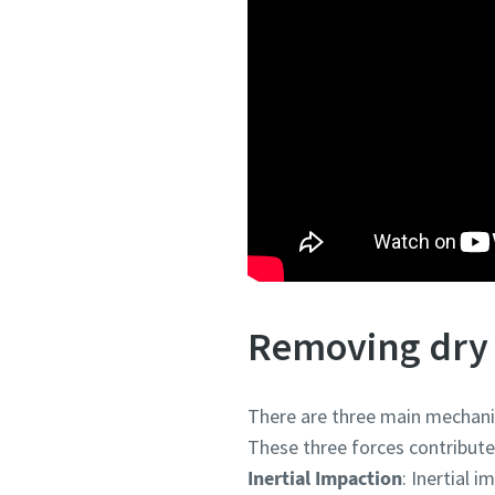
Removing dry 
There are three main mechanism
These three forces contribute t
Inertial Impaction
: Inertial 