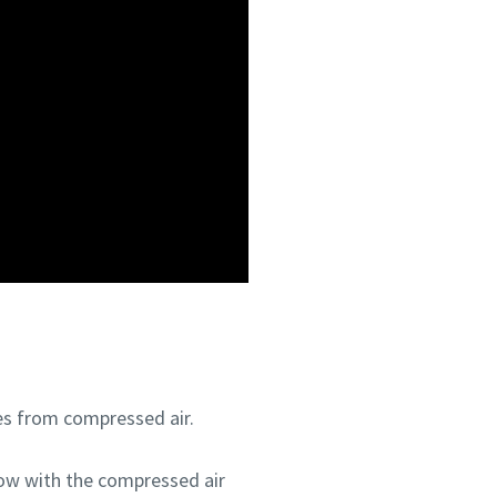
les from compressed air.
flow with the compressed air