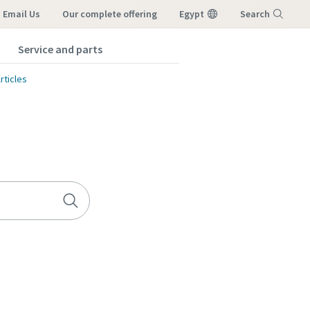
Email Us
our complete offering
Egypt
Search
Service and parts
Menu
rticles