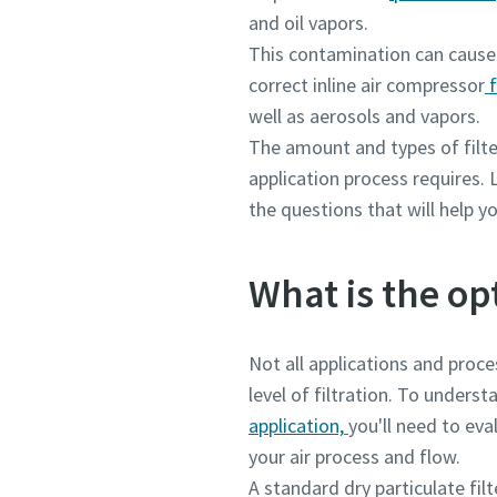
and oil vapors.
This contamination can cause 
correct inline air compressor
f
well as aerosols and vapors.
The amount and types of filt
application process requires. L
the questions that will help yo
What is the op
Not all applications and proc
level of filtration. To underst
application,
you'll need to ev
your air process and flow.
A standard dry particulate fil