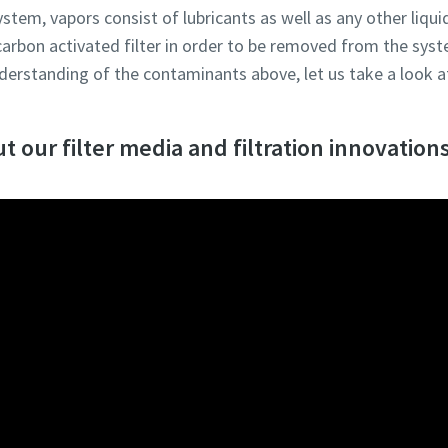
ystem, vapors consist of lubricants as well as any other liqu
 carbon activated filter in order to be removed from the sys
erstanding of the contaminants above, let us take a look at
 our filter media and filtration innovations