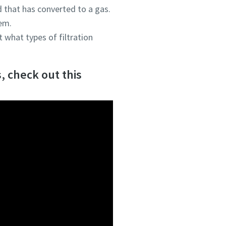
id that has converted to a gas.
tem.
 what types of filtration
, check out this