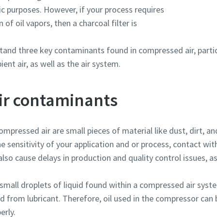
ic purposes. However, if your process requires
of oil vapors, then a charcoal filter is
rstand three key contaminants found in compressed air, parti
nt air, as well as the air system.
ir contaminants
compressed air are small pieces of material like dust, dirt, an
e sensitivity of your application and or process, contact wi
lso cause delays in production and quality control issues, as
 small droplets of liquid found within a compressed air system
d from lubricant. Therefore, oil used in the compressor can
erly.