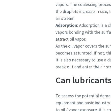
vapors. The coalescing process
the droplets increase in size, 
air stream.
Adsorption
: Adsorption is a 
vapors bonding with the surfa
attract oil vapor.
As the oil vapor covers the sur
becomes saturated. If not, thi
It is also necessary to use a d
break out and enter the air s
Can lubricants
To assess the potential damag
equipment and basic industry r
to oil / vapor exposure, it is cr