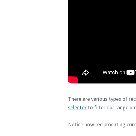
There are various types of re
selector
to filter our range un
Notice how reciprocating com