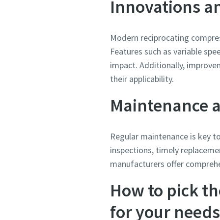
Innovations an
Modern reciprocating compres
Features such as variable spe
impact. Additionally, improv
their applicability.
Maintenance 
Regular maintenance is key to
inspections, timely replaceme
manufacturers offer comprehe
How to pick th
for your needs