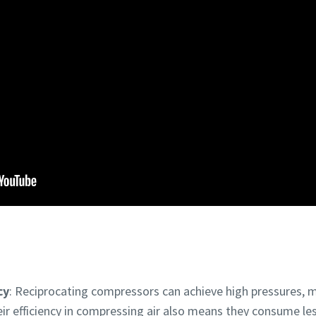
cy
: Reciprocating compressors can achieve high pressures, 
eir efficiency in compressing air also means they consume l