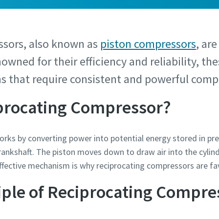
ssors, also known as
piston compressors
, are
nowned for their efficiency and reliability, t
ns that require consistent and powerful compr
iprocating Compressor?
ks by converting power into potential energy stored in press
crankshaft. The piston moves down to draw air into the cylin
effective mechanism is why reciprocating compressors are fa
iple of Reciprocating Compre