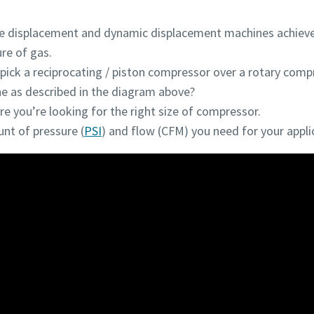
ve displacement and dynamic displacement machines achieve
re of gas.
ick a reciprocating / piston compressor over a rotary comp
 as described in the diagram above?
e you’re looking for the right size of compressor.
t of pressure (
PSI
) and flow (CFM) you need for your appli