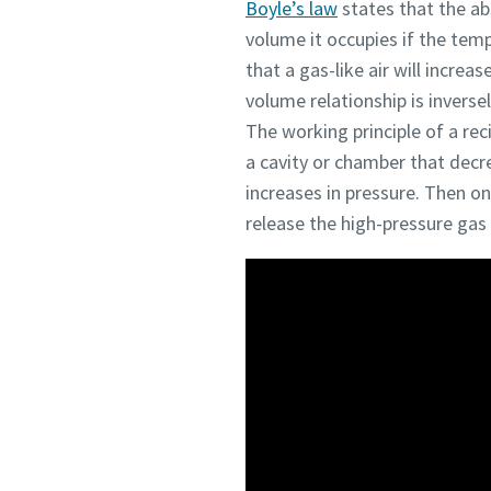
Boyle’s law
states that the ab
volume it occupies if the te
that a gas-like air will incre
volume relationship is inverse
The working principle of a re
a cavity or chamber that decr
increases in pressure. Then o
release the high-pressure gas 