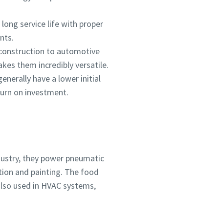
long service life with proper
nts.
 construction to automotive
kes them incredibly versatile.
nerally have a lower initial
turn on investment.
dustry, they power pneumatic
ation and painting. The food
also used in HVAC systems,