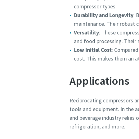
compressor types.
Durability and Longevity
: 
maintenance. Their robust c
Versatility
: These compress
and food processing. Their a
Low Initial Cost
: Compared 
cost. This makes them an at
Applications
Reciprocating compressors are
tools and equipment. In the au
and beverage industry relies 
refrigeration, and more.