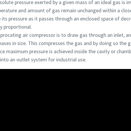
solute pressure exerted by a given mass of an ideal gas is in
mperature and amount of gas remain unchanged within a clos
ase its pressure as it passes through an enclosed space of dec
ly proportional.
ciprocating air compressor is to draw gas through an inlet, 
eases in size. This compresses the gas and by doing so the 
nce maximum pressure is achieved inside the cavity or chamb
into an outlet system for industrial use.