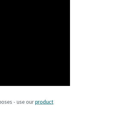
poses - use our
product