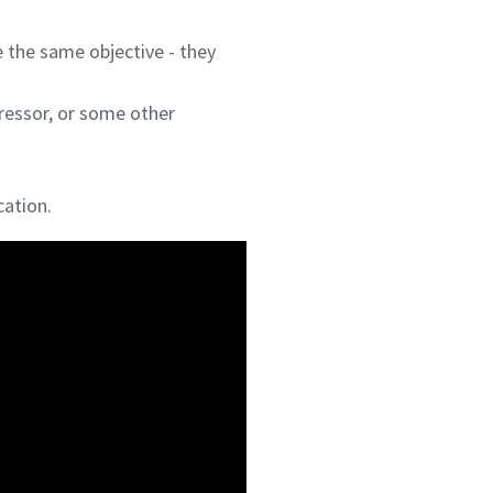
 the same objective - they
ressor, or some other
cation.