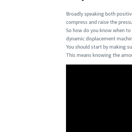
Broadly speaking both positi
compress and raise the pressu
So how do you know when to p
dynamic displacement machine
You should start by making sur
This means knowing the amoun