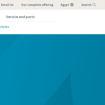
Email Us
our complete offering
Egypt
Search
Service and parts
Menu
rticles