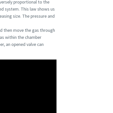
versely proportional to the
ed system. This law shows us
reasing size. The pressure and
and then move the gas through
gas within the chamber
er, an opened valve can