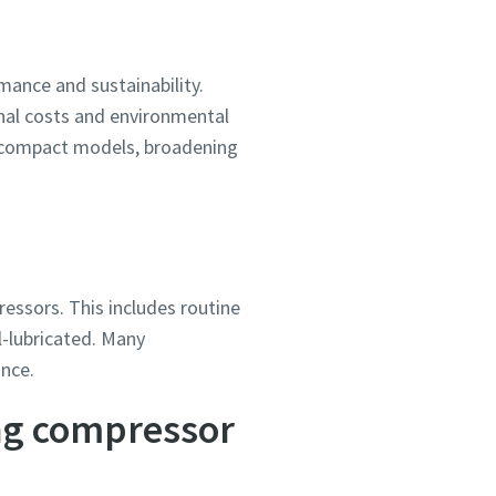
ance and sustainability.
onal costs and environmental
e compact models, broadening
ressors. This includes routine
l-lubricated. Many
ance.
ing compressor