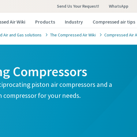
Send Us Your Request!
WhatsApp
sed Air Wiki
Products
Industry
Compressed air tips
 Air and Gas solutions
The Compressed Air Wiki
Compressed Air A
ing Compressors
ciprocating piston air compressors and a
n compressor for your needs.