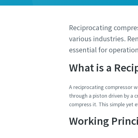
Reciprocating compre
various industries. Re
essential for operatio
What is a Rec
A reciprocating compressor wor
through a piston driven by a 
compress it. This simple yet 
Working Princ