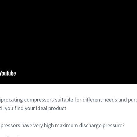
ciprocating compressors suitable for different needs and pur
til you find your ideal product.
pressors have very high maximum discharge pressure?