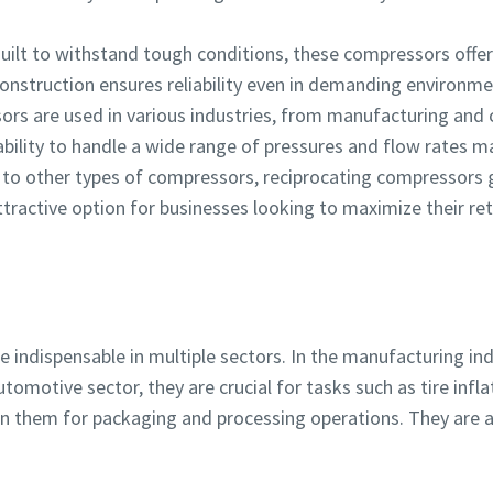
Built to withstand tough conditions, these compressors offer 
onstruction ensures reliability even in demanding environme
ors are used in various industries, from manufacturing and
bility to handle a wide range of pressures and flow rates ma
to other types of compressors, reciprocating compressors ge
tractive option for businesses looking to maximize their re
 indispensable in multiple sectors. In the manufacturing in
tomotive sector, they are crucial for tasks such as tire infl
on them for packaging and processing operations. They are 