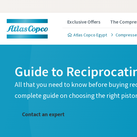
Exclusive Offers
The Compres
Atlas Copco Egypt
Compressed
Guide to Reciprocat
All that you need to know before buying re
complete guide on choosing the right pisto
Contact an expert