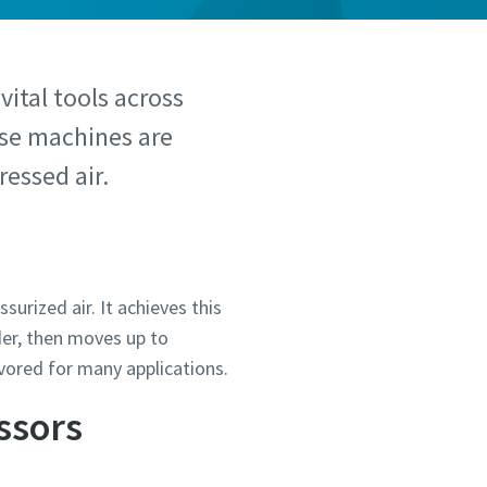
 vital tools across
hese machines are
essed air.
urized air. It achieves this
der, then moves up to
vored for many applications.
ssors