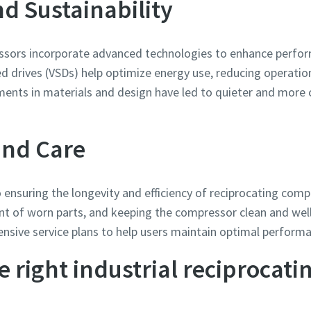
d Sustainability
sors incorporate advanced technologies to enhance perform
ed drives (VSDs) help optimize energy use, reducing operati
ements in materials and design have led to quieter and mor
and Care
 ensuring the longevity and efficiency of reciprocating comp
nt of worn parts, and keeping the compressor clean and wel
nsive service plans to help users maintain optimal perform
e right industrial reciprocat