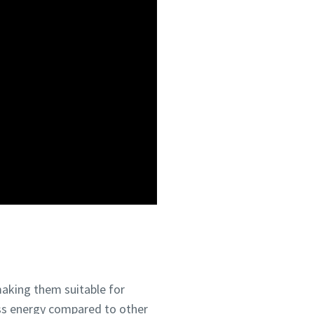
making them suitable for
ess energy compared to other