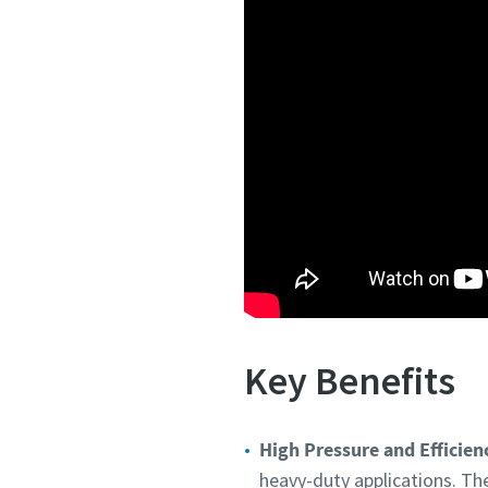
Key Benefits
High Pressure and Efficien
heavy-duty applications. Th