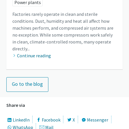
Power plants
Factories rarely operate in clean and sterile
conditions. Dust, humidity and heat all affect how
machines perform, and compressed air systems are
no exception. While some compressors work safely
in clean, climate-controlled rooms, many operate
directly...
Continue reading
Go to the blog
Share via
LinkedIn
Facebook
X
Messenger
WhatsApp
Mail