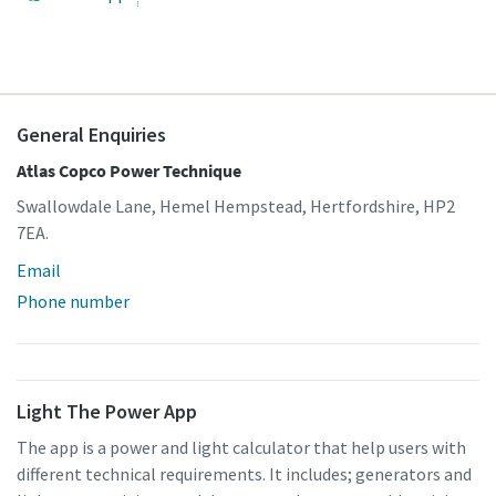
General Enquiries
Atlas Copco Power Technique
Swallowdale Lane, Hemel Hempstead, Hertfordshire, HP2
7EA.
Email
Phone number
Light The Power App
The app is a power and light calculator that help users with
different technical requirements. It includes; generators and