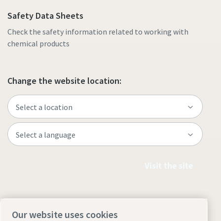
Safety Data Sheets
Check the safety information related to working with
chemical products
Change the website location:
Visit the site
Our website uses cookies