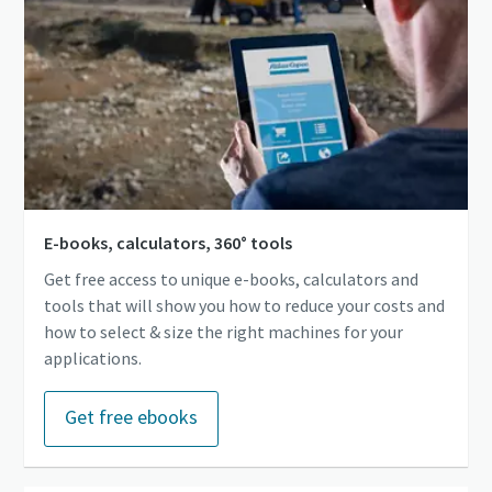
E-books, calculators, 360° tools
Get free access to unique e-books, calculators and
tools that will show you how to reduce your costs and
how to select & size the right machines for your
applications.
Get free ebooks