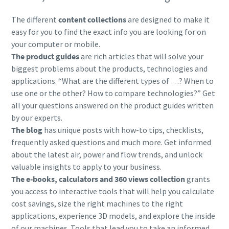
The different
content collections
are designed to make it
easy for you to find the exact info you are looking for on
your computer or mobile.
The product guides
are rich articles that will solve your
biggest problems about the products, technologies and
applications. “What are the different types of …? When to
use one or the other? How to compare technologies?” Get
all your questions answered on the product guides written
by our experts.
The blog
has unique posts with how-to tips, checklists,
frequently asked questions and much more. Get informed
about the latest air, power and flow trends, and unlock
valuable insights to apply to your business.
The e-books, calculators and 360 views collection
grants
you access to interactive tools that will help you calculate
cost savings, size the right machines to the right
applications, experience 3D models, and explore the inside
of our machines. Tools that lead you to take an informed