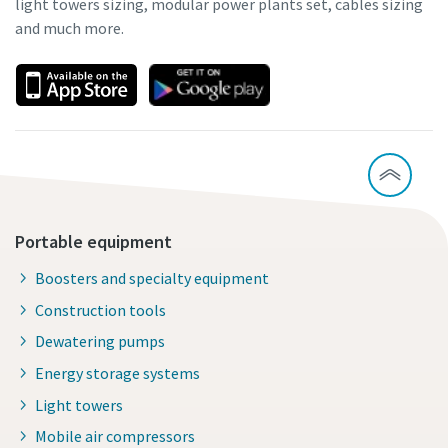
light towers sizing, modular power plants set, cables sizing
and much more.
Portable equipment
Boosters and specialty equipment
Construction tools
Dewatering pumps
Energy storage systems
Light towers
Mobile air compressors