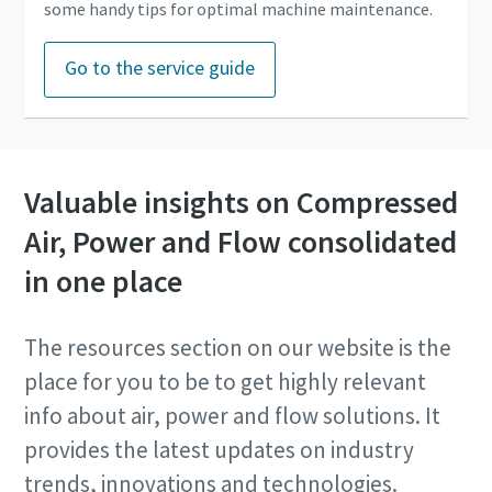
some handy tips for optimal machine maintenance.
Go to the service guide
Valuable insights on Compressed
Air, Power and Flow consolidated
in one place
The resources section on our website is the
place for you to be to get highly relevant
info about air, power and flow solutions. It
provides the latest updates on industry
trends, innovations and technologies.