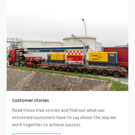
Customer stories
Read these true stories and find out what our
esteemed customers have to say about the way we
work together to achieve success.