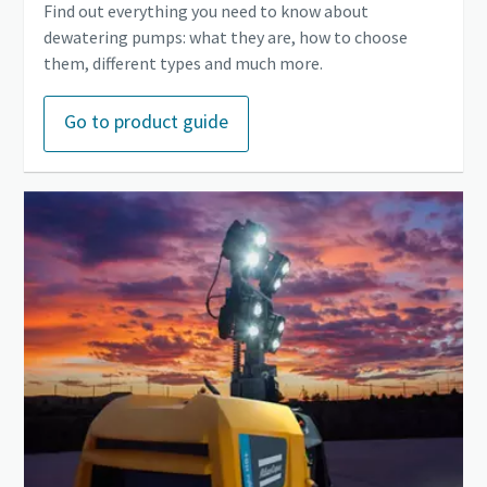
Find out everything you need to know about
dewatering pumps: what they are, how to choose
them, different types and much more.
Go to product guide