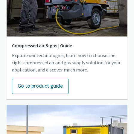
Compressed air & gas | Guide
Explore our technologies, learn how to choose the
right compressed air and gas supply solution for your
application, and discover much more.
Go to product guide