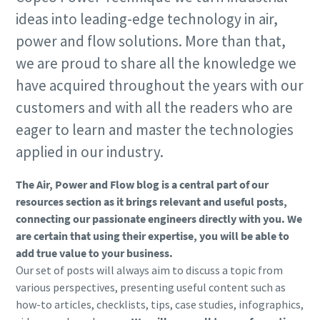
ideas into leading-edge technology in air,
power and flow solutions. More than that,
we are proud to share all the knowledge we
have acquired throughout the years with our
customers and with all the readers who are
eager to learn and master the technologies
applied in our industry.
The Air, Power and Flow blog is a central part of our
resources section as it brings relevant and useful posts,
connecting our passionate engineers directly with you. We
are certain that using their expertise, you will be able to
add true value to your business.
Our set of posts will always aim to discuss a topic from
various perspectives, presenting useful content such as
how-to articles, checklists, tips, case studies, infographics,