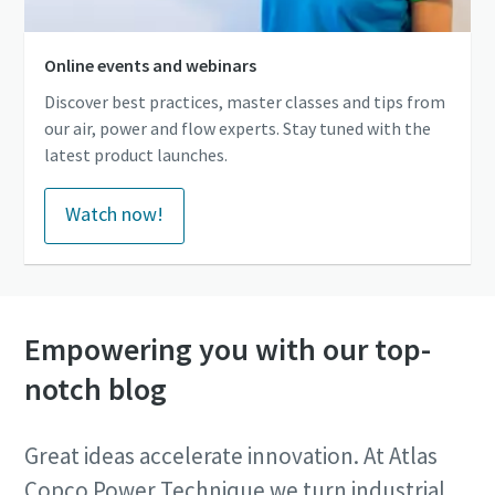
Online events and webinars
Discover best practices, master classes and tips from
our air, power and flow experts. Stay tuned with the
latest product launches.
Watch now!
Empowering you with our top-
notch blog
Great ideas accelerate innovation. At Atlas
Copco Power Technique we turn industrial