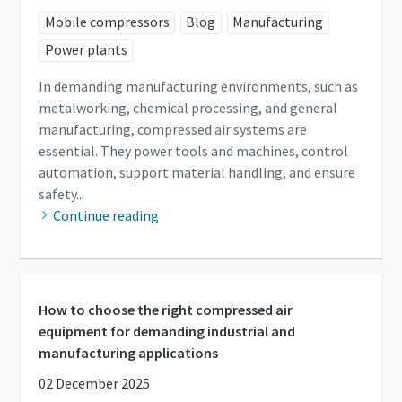
Mobile compressors
Blog
Manufacturing
Power plants
In demanding manufacturing environments, such as
metalworking, chemical processing, and general
manufacturing, compressed air systems are
essential. They power tools and machines, control
automation, support material handling, and ensure
safety...
Continue reading
How to choose the right compressed air
equipment for demanding industrial and
manufacturing applications
02 December 2025