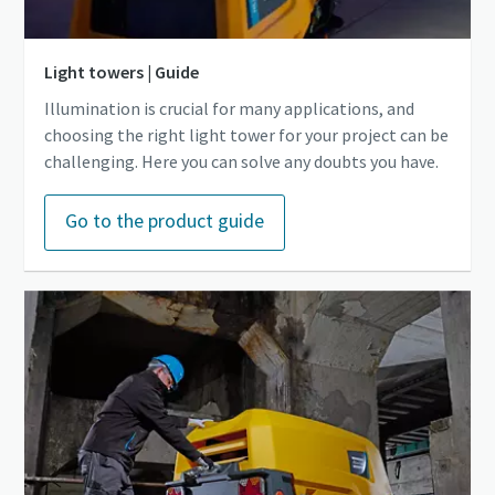
Light towers | Guide
Illumination is crucial for many applications, and
choosing the right light tower for your project can be
challenging. Here you can solve any doubts you have.
Go to the product guide