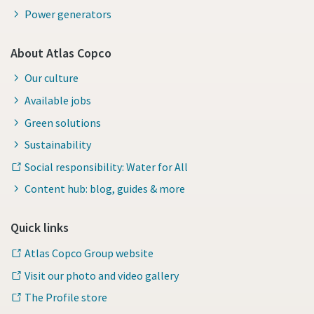
Power generators
About Atlas Copco
Our culture
Available jobs
Green solutions
Sustainability
Social responsibility: Water for All
Content hub: blog, guides & more
Quick links
Atlas Copco Group website
Visit our photo and video gallery
The Profile store