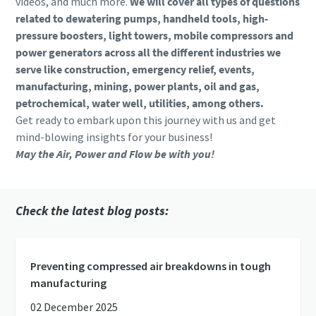
videos, and much more.
We will cover all types of questions
related to dewatering pumps, handheld tools, high-
pressure boosters, light towers, mobile compressors and
power generators across all the different industries we
serve like construction, emergency relief, events,
manufacturing, mining, power plants, oil and gas,
petrochemical, water well, utilities, among others.
Get ready to embark upon this journey with us and get
mind-blowing insights for your business!
May the Air, Power and Flow be with you!
Check the latest blog posts:
Preventing compressed air breakdowns in tough
manufacturing
02 December 2025