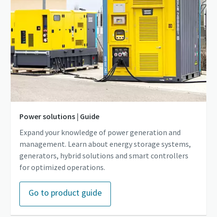
Power solutions | Guide
Expand your knowledge of power generation and
management. Learn about energy storage systems,
generators, hybrid solutions and smart controllers
for optimized operations.
Go to product guide