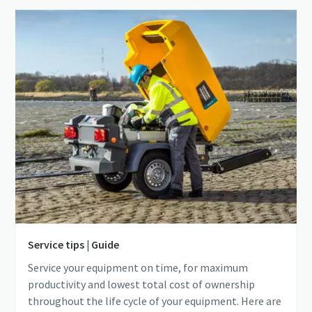
Service tips | Guide
Service your equipment on time, for maximum
productivity and lowest total cost of ownership
throughout the life cycle of your equipment. Here are