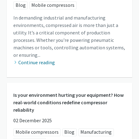
Blog
Mobile compressors
In demanding industrial and manufacturing
environments, compressed air is more than just a
utility. It’s a critical component of production
processes. Whether you're powering pneumatic
machines or tools, controlling automation systems,
or ensuring...
Continue reading
Is your environment hurting your equipment? How
real-world conditions redefine compressor
reliability
02 December 2025
Mobile compressors
Blog
Manufacturing