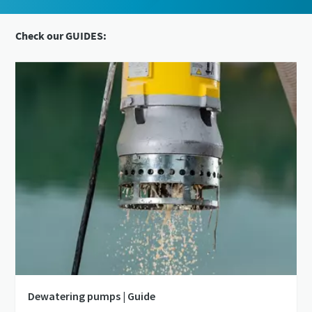
Check our GUIDES:
Dewatering pumps | Guide