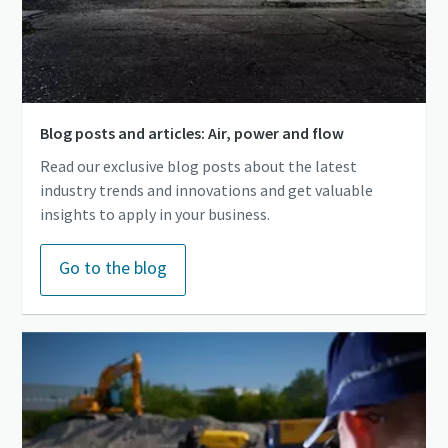
Blog posts and articles: Air, power and flow
Read our exclusive blog posts about the latest
industry trends and innovations and get valuable
insights to apply in your business.
Go to the blog