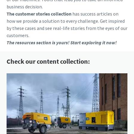
business decision.
The customer stories collection
has success articles on
how we provide a solution to every challenge. Get inspired
by these cases and see real-life stories from the eyes of our
customers.
The resources section is yours! Start exploring it now!
Check our content collection: