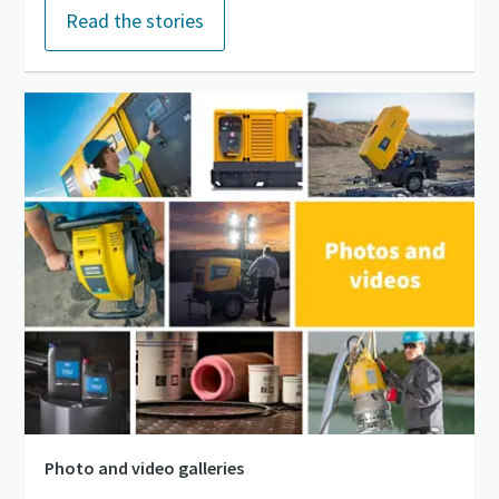
Read the stories
Photo and video galleries