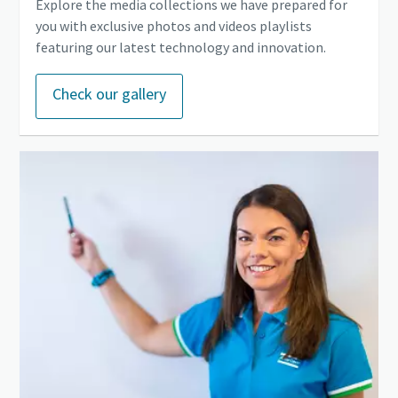
Explore the media collections we have prepared for
you with exclusive photos and videos playlists
featuring our latest technology and innovation.
Check our gallery