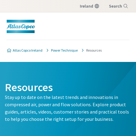
Ireland
Search
Menu
Atlas Copco Ireland
Power Technique
Resources
Resources
Stay up to date on the latest trends and innovations in
compressed air, power and flow solutions. Explore product
guides, articles, videos, customer stories and practical tools
to help you choose the right setup for your business.