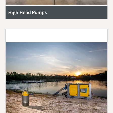
High Head Pumps