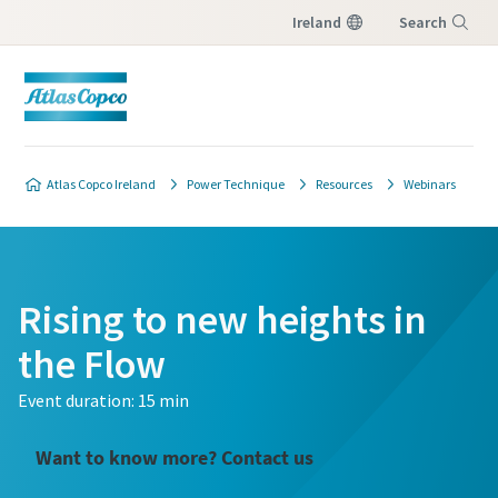
Ireland
Search
Menu
Atlas Copco Ireland
Power Technique
Resources
Webinars
Rising to new heights in
the Flow
Event duration: 15 min
Want to know more? Contact us