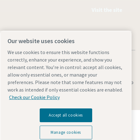
Visit the site
Our website uses cookies
We use cookies to ensure this website functions
correctly, enhance your experience, and show you
relevant content. You’re in control: accept all cookies,
allow only essential ones, or manage your
Legal & Privacy Notices
Manage cookies
Accessibility
Site Map
preferences. Please note that some features may not
work as intended if only essential cookies are enabled.
© 2026 Atlas Copco
Check our Cookie Policy
Accept all cookies
Discover how the Atlas Copco Group enables
technology that transforms the future.
Visit Atlas Copco Group website
Manage cookies