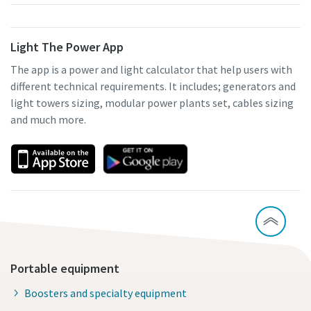
Light The Power App
The app is a power and light calculator that help users with
different technical requirements. It includes; generators and
light towers sizing, modular power plants set, cables sizing
and much more.
Portable equipment
Boosters and specialty equipment