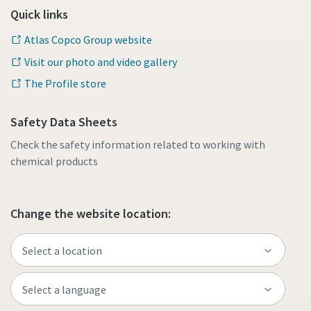
Quick links
Atlas Copco Group website
Visit our photo and video gallery
The Profile store
Safety Data Sheets
Check the safety information related to working with
chemical products
Change the website location: