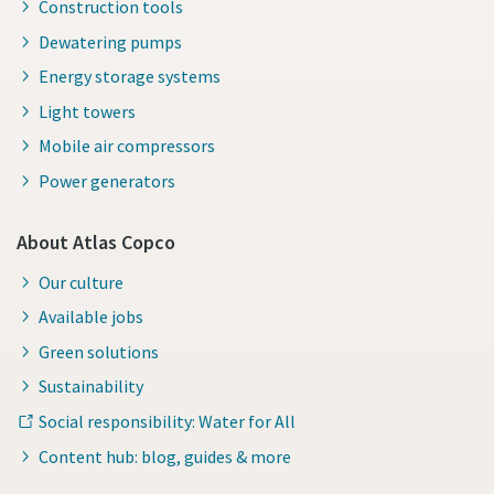
Construction tools
Dewatering pumps
Energy storage systems
Light towers
Mobile air compressors
Power generators
About Atlas Copco
Our culture
Available jobs
Green solutions
Sustainability
Social responsibility: Water for All
Content hub: blog, guides & more