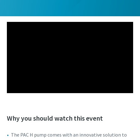
Why you should watch this event
The PAC H pump comes with an innovative solution to