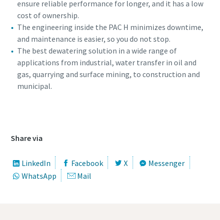
ensure reliable performance for longer, and it has a low
cost of ownership.
The engineering inside the PAC H minimizes downtime,
and maintenance is easier, so you do not stop.
The best dewatering solution in a wide range of
applications from industrial, water transfer in oil and
gas, quarrying and surface mining, to construction and
municipal.
360 view of the PAC H pump
Share via
LinkedIn
Facebook
X
Messenger
WhatsApp
Mail