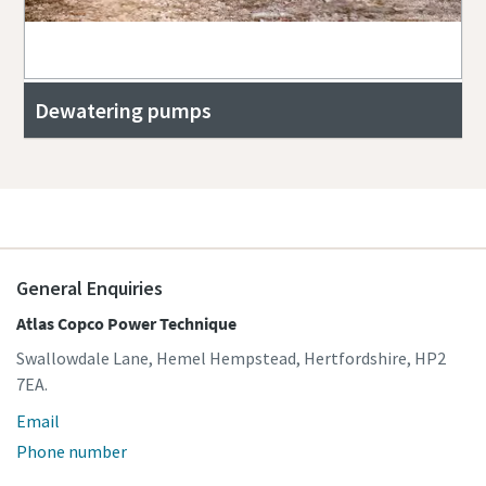
Dewatering pumps
General Enquiries
Atlas Copco Power Technique
Swallowdale Lane, Hemel Hempstead, Hertfordshire, HP2
7EA.
Email
Phone number