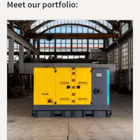
Meet our portfolio: