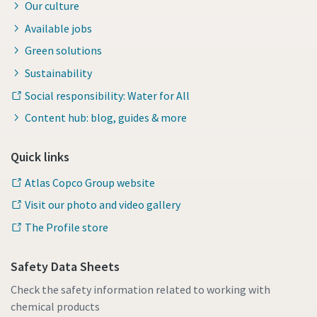
Our culture
Available jobs
Green solutions
Sustainability
Social responsibility: Water for All
Content hub: blog, guides & more
Quick links
Atlas Copco Group website
Visit our photo and video gallery
The Profile store
Safety Data Sheets
Check the safety information related to working with
chemical products