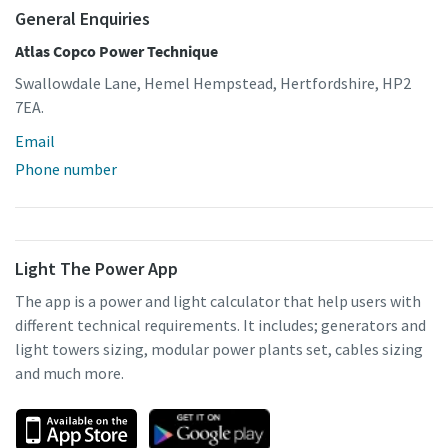
General Enquiries
Atlas Copco Power Technique
Swallowdale Lane, Hemel Hempstead, Hertfordshire, HP2
7EA.
Email
Phone number
Light The Power App
The app is a power and light calculator that help users with
different technical requirements. It includes; generators and
light towers sizing, modular power plants set, cables sizing
and much more.