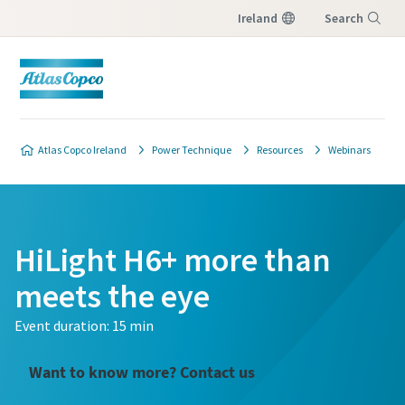
Ireland
Search
Menu
Atlas Copco Ireland
Power Technique
Resources
Webinars
HiLight H6+ more than
meets the eye
Event duration: 15 min
Want to know more? Contact us