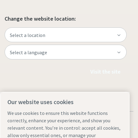
Change the website location:
Visit the site
Our website uses cookies
We use cookies to ensure this website functions
correctly, enhance your experience, and show you
relevant content. You’re in control: accept all cookies,
allow only essential ones, or manage your