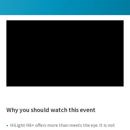
Why you should watch this event
HiLight H6+ offers more than meets the eye. It is not