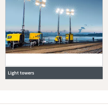
Light towers