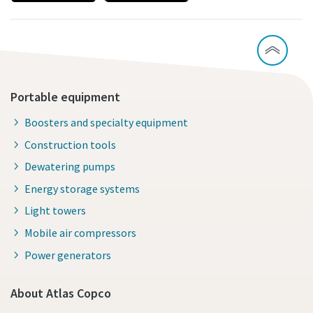
Portable equipment
Boosters and specialty equipment
Construction tools
Dewatering pumps
Energy storage systems
Light towers
Mobile air compressors
Power generators
About Atlas Copco