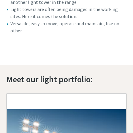
another light tower in the range.
Light towers are often being damaged in the working
sites. Here it comes the solution.
Versatile, easy to move, operate and maintain, like no
other.
360 view of the HiLight H6+
Meet our light portfolio: