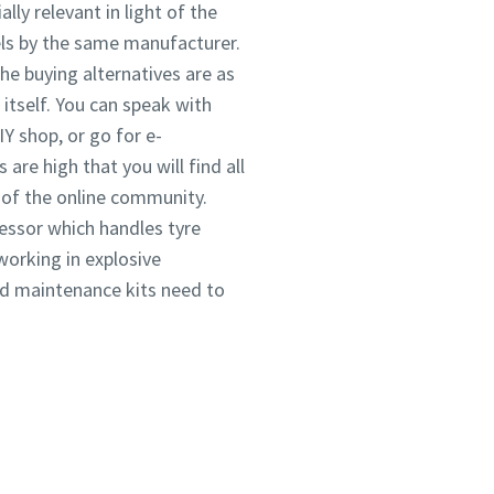
lly relevant in light of the
ls by the same manufacturer.
he buying alternatives are as
itself. You can speak with
IY shop, or go for e-
re high that you will find all
p of the online community.
ressor which handles tyre
working in explosive
and maintenance kits need to