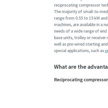
reciprocating compressor tech
The majority of small-to-me
range from 0.55 to 15 kW and c
machines, are available in a 
needs of a wide range of end 
base units, trolley or receive
well as pre-wired starting an
special applications, such as
c
What are the advanta
Reciprocating compressor