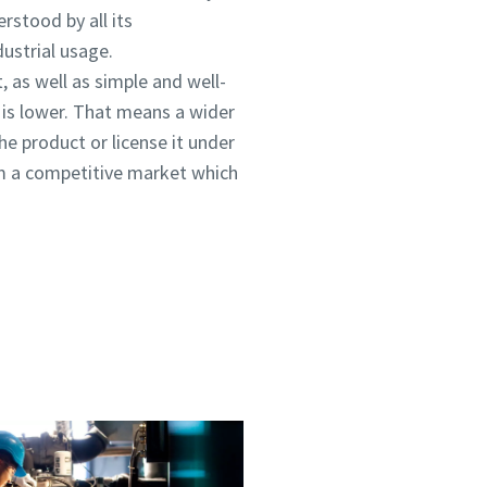
rstood by all its
ustrial usage.
, as well as simple and well-
 is lower. That means a wider
he product or license it under
rom a competitive market which