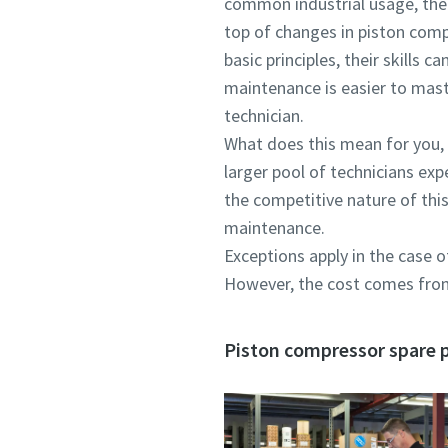
common industrial usage, ther
top of changes in piston comp
basic principles, their skills
maintenance is easier to mast
technician.
What does this mean for you, a
larger pool of technicians exp
the competitive nature of thi
maintenance.
Exceptions apply in the case 
However, the cost comes from 
Piston compressor spare pa