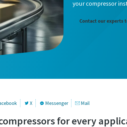
your compressor inst
information
information
Contact our experts 
ame
ame
ame
ame
l information
l information
acebook
X
Messenger
Mail
 compressors for every applic
y
y