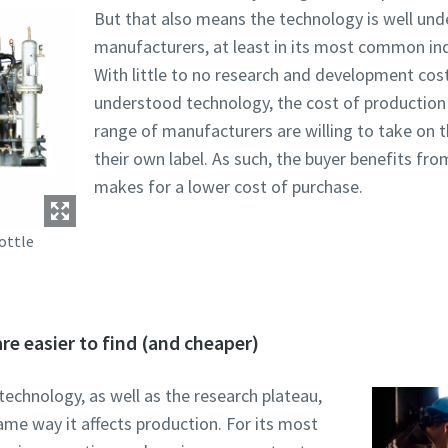
But that also means the technology is well unde
manufacturers, at least in its most common ind
With little to no research and development cost
understood technology, the cost of production
range of manufacturers are willing to take on t
their own label. As such, the buyer benefits f
makes for a lower cost of purchase.
ottle
re easier to find (and cheaper)
technology, as well as the research plateau,
me way it affects production. For its most