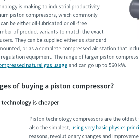
nology is making to industrial productivity.
dium piston compressors, which commonly
an be either oil-lubricated or oil-free
number of product variants to match the exact
users. They can be supplied either as standard
r mounted, or as a complete compressed air station that inclu
d regulation equipment. The range of larger piston compresso
ompressed natural gas usage
and can go up to 560 kW.
ges of buying a piston compressor?
 technology is cheaper
Piston technology compressors are the oldest 
also the simplest,
using very basic physics princ
reasons, revolutionary changes and improvements