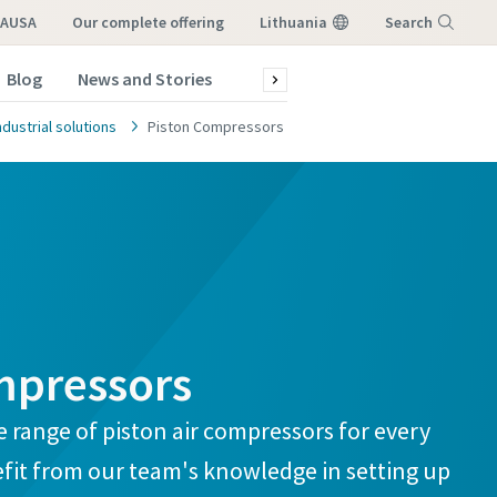
LAUSA
our complete offering
Lithuania
Search
Blog
News and Stories
Green production
Service a
Menu
dustrial solutions
Piston Compressors
mpressors
atstovo,
atstovo,
 range of piston air compressors for every
fit from our team's knowledge in setting up