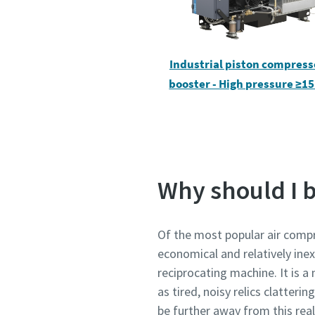
Pateikti
Pateikti
Industrial piston compress
booster - High pressure ≥15
Patik
Patik
S
S
Why should I 
Of the most popular air compr
economical and relatively inex
reciprocating machine. It is a
as tired, noisy relics clatter
be further away from this rea