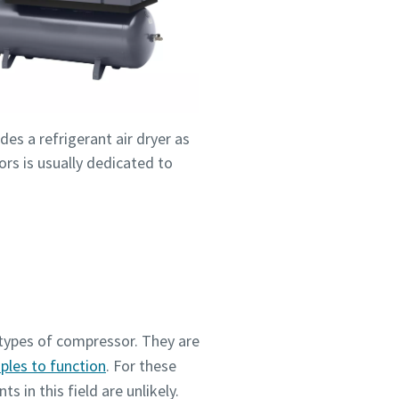
des a refrigerant air dryer as
rs is usually dedicated to
types of compressor. They are
iples to function
. For these
 in this field are unlikely.