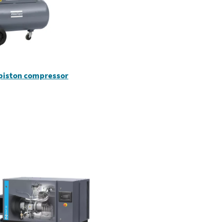
 piston compressor