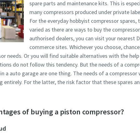
spare parts and maintenance kits. This is especia
many compressors produced under private labe
For the everyday hobbyist compressor spares, t
varied as there are ways to buy the compressor 
authorised dealers, you can visit your nearest D
commerce sites. Whichever you choose, chances a
r needs. Or you will find suitable alternatives with the hel
cations do not follow this tendency. But the needs of a comp
 in a auto garage are one thing. The needs of a compressor 
entirely. For the latter, the risk factor that these spares 
ntages of buying a piston compressor?
oud