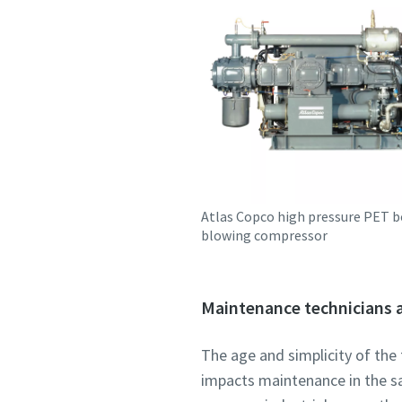
Atlas Copco high pressure PET b
blowing compressor
Maintenance technicians a
The age and simplicity of the 
impacts maintenance in the sa