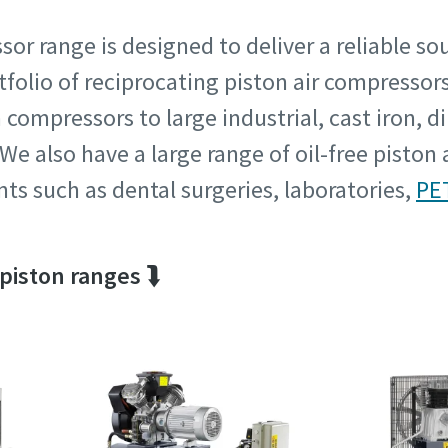
sor range is designed to deliver a reliable so
rtfolio of reciprocating piston air compresso
tion or Request
tion or Request
ompressors to large industrial, cast iron, dir
e also have a large range of oil-free piston 
ts such as dental surgeries, laboratories,
PE
 piston ranges ⮯
Pagal anketoje pateiktą informaciją, Atlas Copco galės susisiekti
Pagal anketoje pateiktą informaciją, Atlas Copco galės susisiekti
Jumis. Daugiau informacijos galite rasti mūsų privatumo politiko
Jumis. Daugiau informacijos galite rasti mūsų privatumo politiko
Perskaičiau ir sutinku su privatumo politika
Perskaičiau ir sutinku su privatumo politika