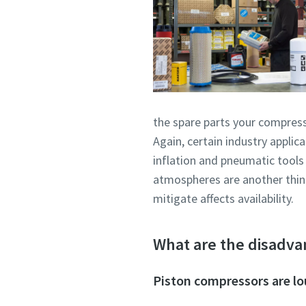
the spare parts your compresso
Again, certain industry appli
inflation and pneumatic tools
atmospheres are another thing 
mitigate affects availability.
What are the disadva
Piston compressors are l