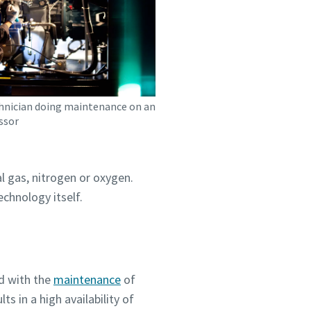
chnician doing maintenance on an
ssor
l gas, nitrogen or oxygen.
chnology itself.
d with the
maintenance
of
s in a high availability of