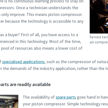
e is no continuous learning process to stay on
ressors. Once a technician understands the
 can only improve. This means piston compressor
er because the technology is accessible to any
s a buyer? First of all, you have access to a
Service te
erienced in this technology. Most of the time,
air compre
s pool of resources also means a lower cost of
of
specialised applications
, such as the compression of natura
the demands of the industry application, rather than the te
rts are readily available
The availability of
spare parts
goes hand in han
your piston compressor. Simple technology result