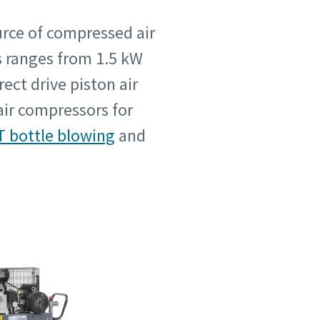
urce of compressed air
rs ranges from 1.5 kW
ect drive piston air
air compressors for
T bottle blowing
and
 su
 su
je.
je.