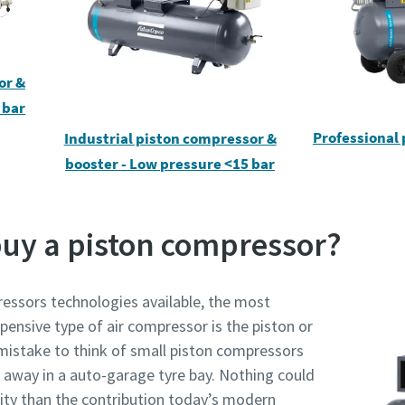
or &
 bar
rinimas, ar nesate robotas
rinimas, ar nesate robotas
Professional
Industrial piston compressor &
pustelėkite patikrinimui pradėti
pustelėkite patikrinimui pradėti
Friendly
Friendly
Captcha ⇗
Captcha ⇗
booster - Low pressure <15 bar
buy a piston compressor?
essors technologies available, the most
pensive type of air compressor is the piston or
 mistake to think of small piston compressors
ing away in a auto-garage tyre bay. Nothing could
lity than the contribution today’s modern