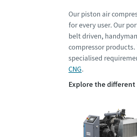
Request
Request
Our piston air compres
for every user. Our po
Any ques
Any ques
belt driven, handyman c
compressor products. W
specialised requiremen
CNG
.
Explore the different