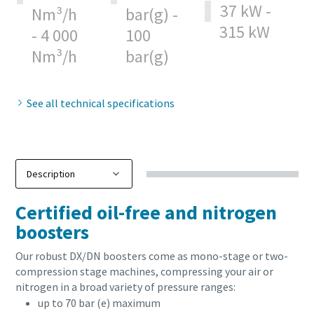
37 kW -
Nm³/h
bar(g) -
315 kW
Patikrinimas, ar nesate robotas
Patikrinimas, ar nesate robotas
- 4 000
100
Spustelėkite patikrinimui pradėti
Spustelėkite patikrinimui pradėti
Nm³/h
bar(g)
Friendly
Friendly
Captcha ⇗
Captcha ⇗
See all technical specifications
Certified oil-free and nitrogen
boosters
Our robust DX/DN boosters come as mono-stage or two-
compression stage machines, compressing your air or
nitrogen in a broad variety of pressure ranges:
up to 70 bar (e) maximum