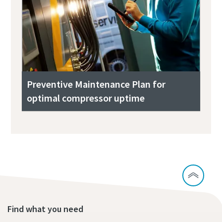
Preventive Maintenance Plan for
optimal compressor uptime
Find what you need