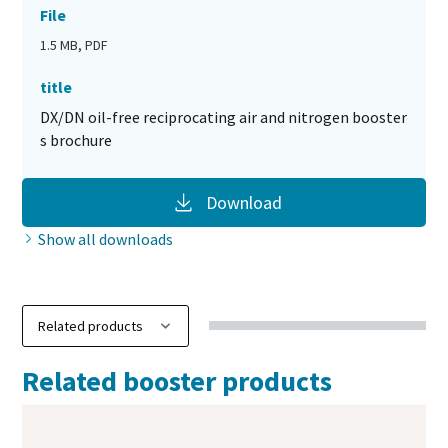
File
1.5 MB, PDF
title
DX/DN oil-free reciprocating air and nitrogen booster
s brochure
Download
Show all downloads
Related booster products