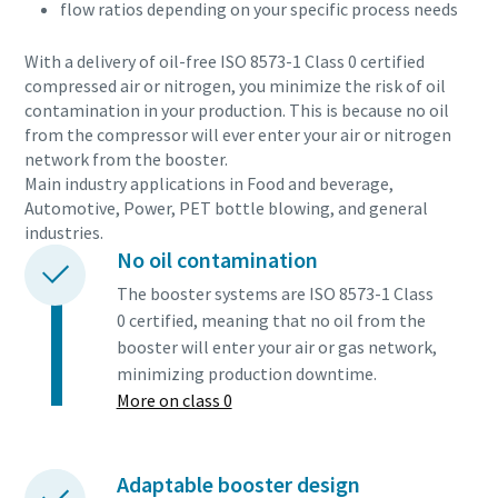
flow ratios depending on your specific process needs
With a delivery of oil-free ISO 8573-1 Class 0 certified
compressed air or nitrogen, you minimize the risk of oil
contamination in your production. This is because no oil
from the compressor will ever enter your air or nitrogen
network from the booster.
Main industry applications in Food and beverage,
Automotive, Power, PET bottle blowing, and general
industries.
No oil contamination
The booster systems are ISO 8573-1 Class
0 certified, meaning that no oil from the
booster will enter your air or gas network,
minimizing production downtime.
More on class 0
Adaptable booster design