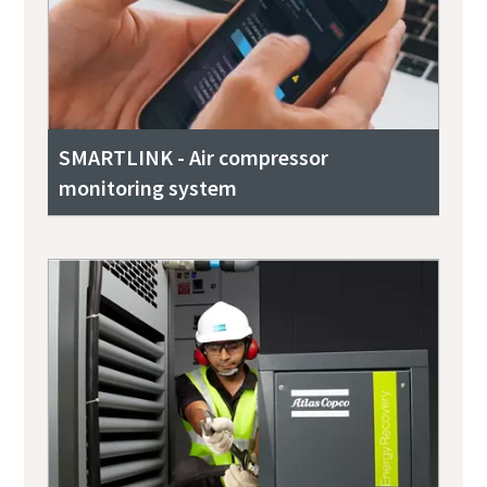
SMARTLINK - Air compressor
monitoring system