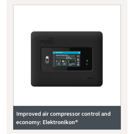
Improved air compressor control and
economy: Elektronikon®