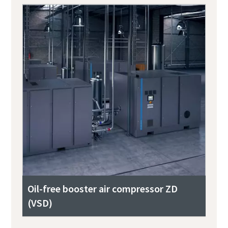
Oil-free booster air compressor ZD
(VSD)