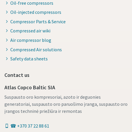
Oil-free compressors
Oil-injected compressors
Compressor Parts & Service
Compressed air wiki
Air compressor blog
Compressed Air solutions
Safety data sheets
Contact us
Atlas Copco Baltic SIA
Suspausto oro kompresoriai, azoto ir deguonies
generatoriai, suspausto oro paruošimo įranga, suspausto oro
įrangos techninė priežiūra ir remontas
☎ +370 37 22 88 61