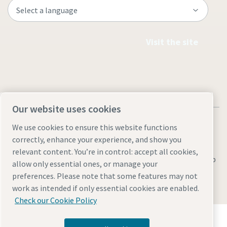
Visit the site
Our website uses cookies
We use cookies to ensure this website functions
correctly, enhance your experience, and show you
relevant content. You’re in control: accept all cookies,
Legal & Privacy Notices
Manage cookies
Accessibility
Sitemap
allow only essential ones, or manage your
preferences. Please note that some features may not
© 2026 Atlas Copco AB
work as intended if only essential cookies are enabled.
Check our Cookie Policy
Discover how the Atlas Copco Group enables