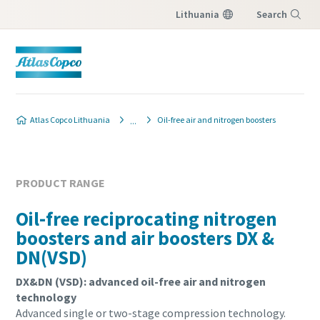
Lithuania
Search
Menu
Produkto užklausa
Produkto užklausa
Atlas Copco Lithuania
Oil-free air and nitrogen boosters
Norėdami gauti atsakymą į užklausą iš vietinio
Norėdami gauti atsakymą į užklausą iš vietinio
Atlas Copco pardavimo atstovo, užpildykite
Atlas Copco pardavimo atstovo, užpildykite
žemiau esančią formą. Mes susisieksime su
žemiau esančią formą. Mes susisieksime su
PRODUCT RANGE
jumis.
jumis.
Oil-free reciprocating nitrogen
boosters and air boosters DX &
All fields marked with an (*) are mandatory
All fields marked with an (*) are mandatory
DN(VSD)
Personal information
Personal information
DX&DN (VSD): advanced oil-free air and nitrogen
technology
First Name
First Name
Advanced single or two-stage compression technology.