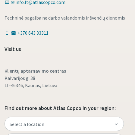
✉ info.lt@atlascopco.com
Techninė pagalba ne darbo valandomis ir švenčių dienomis
☎ +370 643 33311
Visit us
Klientų aptarnavimo centras
Kalvarijos g. 38
LT-46346, Kaunas, Lietuva
Find out more about Atlas Copco in your region: