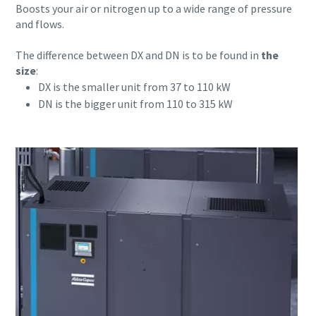
Boosts your air or nitrogen up to a wide range of pressure
and flows.
Last Name
Last Name
The difference between DX and DN is to be found in
the
size
:
DX is the smaller unit from 37 to 110 kW
Email
Email
DN is the bigger unit from 110 to 315 kW
Phone
Phone
Additional information
Additional information
Company
Company
Request
Request
Any question or Request
Any question or Request