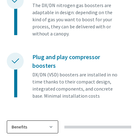
The DX/DN nitrogen gas boosters are
adaptable in design: depending on the
kind of gas you want to boost for your
process, they can be delivered with or
without a canopy.
Plug and play compressor
boosters
DX/DN (VSD) boosters are installed in no
time thanks to their compact design,
integrated components, and concrete
base. Minimal installation costs