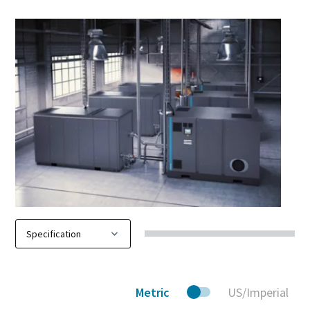
Metric
US/Imperial