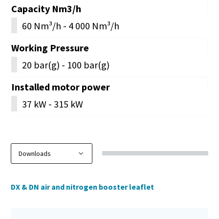
Capacity Nm3/h
60 Nm³/h - 4 000 Nm³/h
Working Pressure
20 bar(g) - 100 bar(g)
Installed motor power
37 kW - 315 kW
DX & DN air and nitrogen booster leaflet