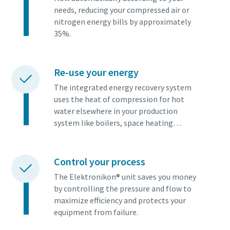
needs, reducing your compressed air or
nitrogen energy bills by approximately
35%.
Re-use your energy
The integrated energy recovery system
uses the heat of compression for hot
water elsewhere in your production
system like boilers, space heating…
Control your process
The Elektronikon® unit saves you money
by controlling the pressure and flow to
maximize efficiency and protects your
equipment from failure.