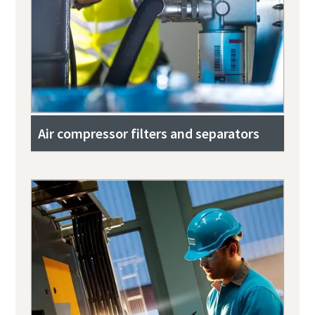
Air compressor filters and separators