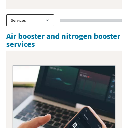
Air booster and nitrogen booster
services