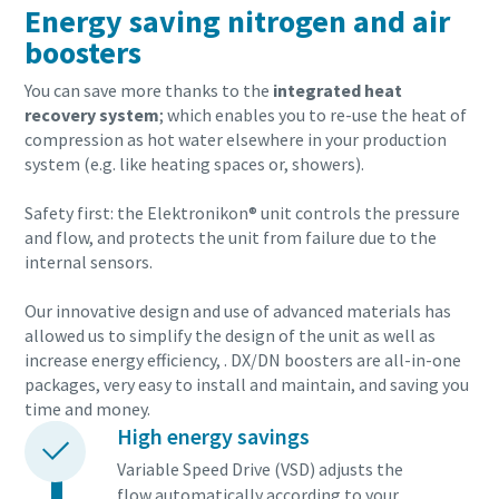
Energy saving nitrogen and air
boosters
You can save more thanks to the
integrated heat
recovery system
; which enables you to re-use the heat of
compression as hot water elsewhere in your production
system (e.g. like heating spaces or, showers).
Safety first: the Elektronikon® unit controls the pressure
and flow, and protects the unit from failure due to the
internal sensors.
Our innovative design and use of advanced materials has
allowed us to simplify the design of the unit as well as
increase energy efficiency, . DX/DN boosters are all-in-one
packages, very easy to install and maintain, and saving you
time and money.
High energy savings
Variable Speed Drive (VSD) adjusts the
flow automatically according to your