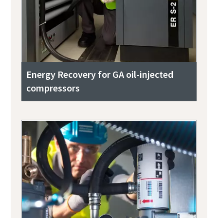
Energy Recovery for GA oil-injected
compressors