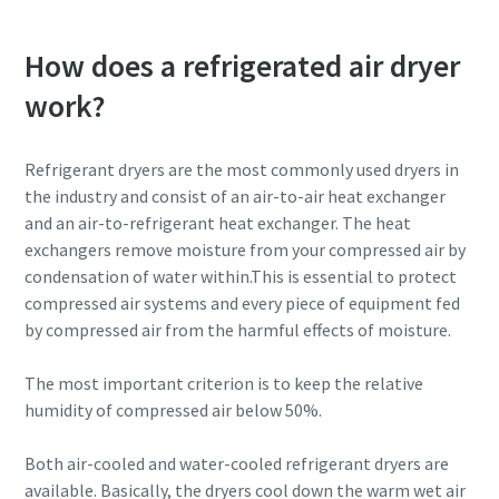
How does a refrigerated air dryer
work?
Refrigerant dryers are the most commonly used dryers in
the industry and consist of an air-to-air heat exchanger
and an air-to-refrigerant heat exchanger. The heat
exchangers remove moisture from your compressed air by
condensation of water within.This is essential to protect
compressed air systems and every piece of equipment fed
by compressed air from the harmful effects of moisture.
The most important criterion is to keep the relative
humidity of compressed air below 50%.
Both air-cooled and water-cooled refrigerant dryers are
available. Basically, the dryers cool down the warm wet air