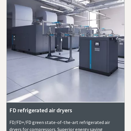
FD refrigerated air dryers
FD/FD+/FD green state-of-the-art refrigerated air
dryers for compressors. Superior energy saving