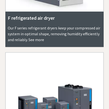
F refrigerated air dryer
Our F series refrigerant dryers keep your compressed air
system in optimal shape, removing humidity efficiently
and reliably. See more