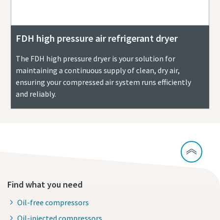
FDH high pressure air refrigerant dryer
The FDH high pressure dryer is your solution for
maintaining a continuous supply of clean, dry air,
ensuring your compressed air system runs efficiently
and reliably.
Find what you need
Oil-free compressors
Oil-injected compressors