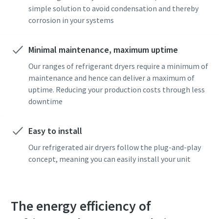
simple solution to avoid condensation and thereby
corrosion in your systems
Minimal maintenance, maximum uptime
Our ranges of refrigerant dryers require a minimum of
maintenance and hence can deliver a maximum of
uptime. Reducing your production costs through less
Pagal anketoje pateiktą
Pagal anketoje pateiktą
downtime
informaciją, Atlas Copco galės
informaciją, Atlas Copco galės
susisiekti su Jumis. Daugiau
susisiekti su Jumis. Daugiau
informacijos galite rasti mūsų
informacijos galite rasti mūsų
Easy to install
privatumo politikoje.
privatumo politikoje.
Our refrigerated air dryers follow the plug-and-play
concept, meaning you can easily install your unit
Perskaičiau ir sutinku su
Perskaičiau ir sutinku su
privatumo politika
privatumo politika
The energy efficiency of
Pateikti
Pateikti