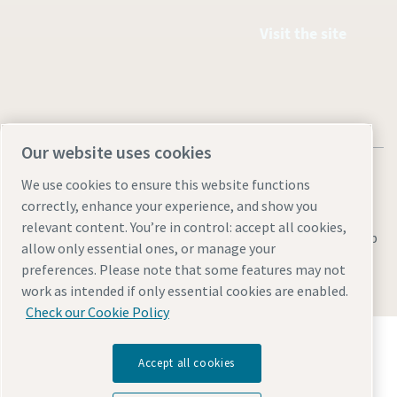
Visit the site
Our website uses cookies
We use cookies to ensure this website functions
correctly, enhance your experience, and show you
relevant content. You’re in control: accept all cookies,
Legal & Privacy Notices
Manage cookies
Accessibility
Sitemap
allow only essential ones, or manage your
preferences. Please note that some features may not
© 2026 Atlas Copco AB
work as intended if only essential cookies are enabled.
Check our Cookie Policy
Discover how the Atlas Copco Group enables
technology that transforms the future.
Accept all cookies
Visit Atlas Copco Group website