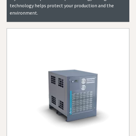
technology helps protect your production and the
environment.