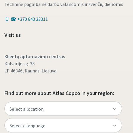
Techninė pagalba ne darbo valandomis ir švenčių dienomis
☎ +370 643 33311
Visit us
Klientų aptarnavimo centras
Kalvarijos g. 38
LT-46346, Kaunas, Lietuva
Find out more about Atlas Copco in your region: