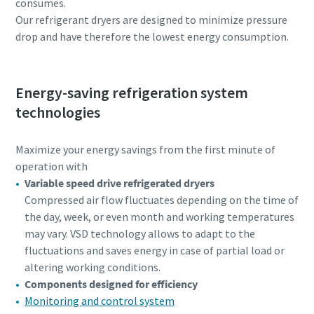
consumes.
Our refrigerant dryers are designed to minimize pressure
drop and have therefore the lowest energy consumption.
Energy-saving refrigeration system
technologies
Maximize your energy savings from the first minute of
operation with
Variable speed drive refrigerated dryers
Compressed air flow fluctuates depending on the time of
the day, week, or even month and working temperatures
may vary. VSD technology allows to adapt to the
fluctuations and saves energy in case of partial load or
altering working conditions.
Components designed for efficiency
Monitoring and control system