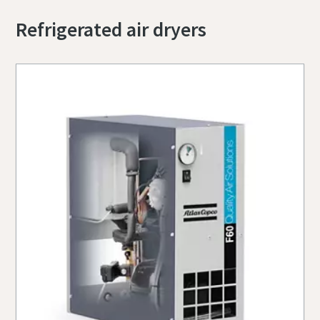
Refrigerated air dryers