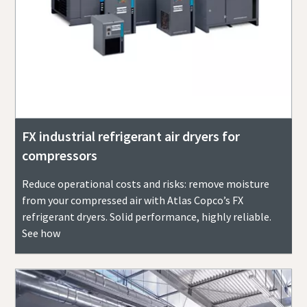
FX industrial refrigerant air dryers for
compressors
Reduce operational costs and risks: remove moisture
from your compressed air with Atlas Copco’s FX
refrigerant dryers. Solid performance, highly reliable.
See how