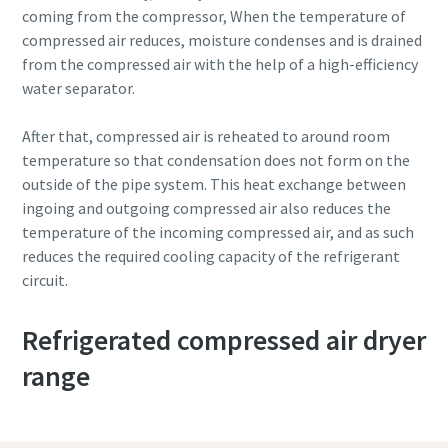
coming from the compressor, When the temperature of
compressed air reduces, moisture condenses and is drained
from the compressed air with the help of a high-efficiency
water separator.
After that, compressed air is reheated to around room
temperature so that condensation does not form on the
outside of the pipe system. This heat exchange between
ingoing and outgoing compressed air also reduces the
temperature of the incoming compressed air, and as such
reduces the required cooling capacity of the refrigerant
circuit.
Refrigerated compressed air dryer
range