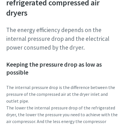
refrigerated compressed air
dryers
Patikrinimas, ar nesate robotas
Patikrinimas, ar nesate robotas
Spustelėkite patikrinimui pradėti
Spustelėkite patikrinimui pradėti
Friendly
Friendly
Captcha ⇗
Captcha ⇗
The energy efficiency depends on the
internal pressure drop and the electrical
power consumed by the dryer.
Keeping the pressure drop as low as
possible
The internal pressure drop is the difference between the
pressure of the compressed air at the dryer inlet and
outlet pipe.
The lower the internal pressure drop of the refrigerated
dryer, the lower the pressure you need to achieve with the
air compressor. And the less energy the compressor