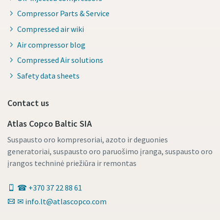
Compressor Parts & Service
Compressed air wiki
Air compressor blog
Compressed Air solutions
Safety data sheets
Contact us
Atlas Copco Baltic SIA
Suspausto oro kompresoriai, azoto ir deguonies
generatoriai, suspausto oro paruošimo įranga, suspausto oro
įrangos techninė priežiūra ir remontas
☎ +370 37 22 88 61
✉ info.lt@atlascopco.com