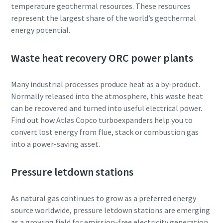
temperature geothermal resources. These resources
represent the largest share of the world’s geothermal
energy potential.
Waste heat recovery ORC power plants
Many industrial processes produce heat as a by-product.
Normally released into the atmosphere, this waste heat
can be recovered and turned into useful electrical power.
Find out how Atlas Copco turboexpanders help you to
convert lost energy from flue, stack or combustion gas
into a power-saving asset.
Pressure letdown stations
As natural gas continues to grow as a preferred energy
source worldwide, pressure letdown stations are emerging
as a growing field for emission-free electricity generation.