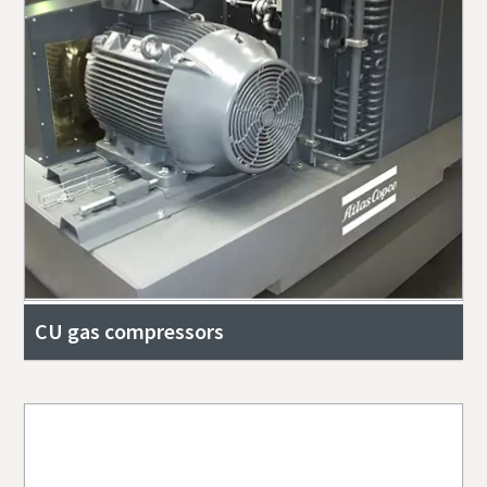
CU gas compressors