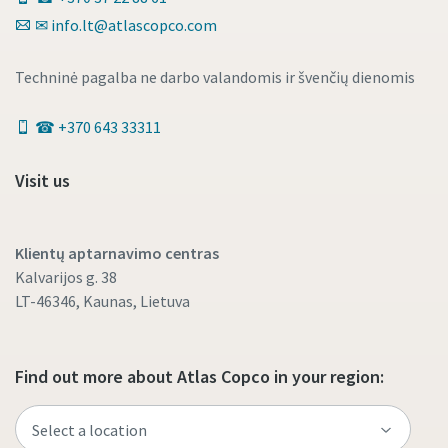
✉ info.lt@atlascopco.com
Techninė pagalba ne darbo valandomis ir švenčių dienomis
☎ +370 643 33311
Visit us
Klientų aptarnavimo centras
Kalvarijos g. 38
LT-46346, Kaunas, Lietuva
Find out more about Atlas Copco in your region: