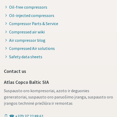
Oil-free compressors
Oil-injected compressors
Compressor Parts & Service
Compressed air wiki
Air compressor blog
Compressed Air solutions
Safety data sheets
Contact us
Atlas Copco Baltic SIA
Suspausto oro kompresoriai, azoto ir deguonies
generatoriai, suspausto oro paruošimo įranga, suspausto oro
įrangos techninė priežiūra ir remontas
☎ +370 37 22 88 61