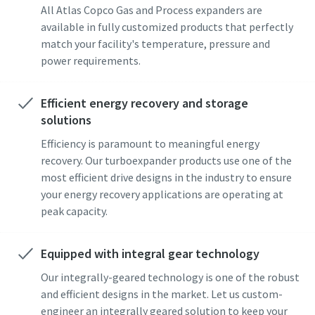
All Atlas Copco Gas and Process expanders are
available in fully customized products that perfectly
match your facility's temperature, pressure and
power requirements.
Efficient energy recovery and storage
solutions
Pagal anketoje pateiktą
Pagal anketoje pateiktą
Efficiency is paramount to meaningful energy
informaciją, Atlas Copco galės
informaciją, Atlas Copco galės
recovery. Our turboexpander products use one of the
susisiekti su Jumis. Daugiau
susisiekti su Jumis. Daugiau
most efficient drive designs in the industry to ensure
informacijos galite rasti mūsų
informacijos galite rasti mūsų
your energy recovery applications are operating at
privatumo politikoje.
privatumo politikoje.
peak capacity.
Perskaičiau ir sutinku su
Perskaičiau ir sutinku su
privatumo politika
privatumo politika
Equipped with integral gear technology
Our integrally-geared technology is one of the robust
and efficient designs in the market. Let us custom-
Pateikti
Pateikti
engineer an integrally geared solution to keep your