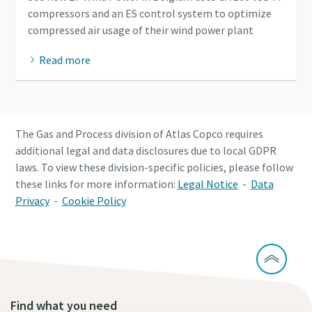
compressors and an ES control system to optimize
compressed air usage of their wind power plant
Read more
The Gas and Process division of Atlas Copco requires
additional legal and data disclosures due to local GDPR
laws. To view these division-specific policies, please follow
these links for more information:
Legal Notice
-
Data
Privacy
-
Cookie Policy
Find what you need