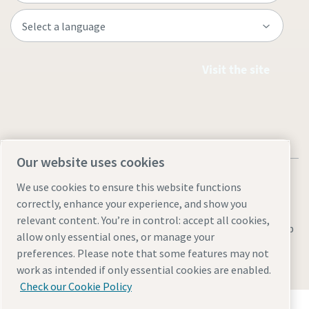
Visit the site
Our website uses cookies
We use cookies to ensure this website functions
correctly, enhance your experience, and show you
relevant content. You’re in control: accept all cookies,
Legal & Privacy Notices
Manage cookies
Accessibility
Sitemap
allow only essential ones, or manage your
preferences. Please note that some features may not
© 2026 Atlas Copco AB
work as intended if only essential cookies are enabled.
Check our Cookie Policy
Discover how the Atlas Copco Group enables