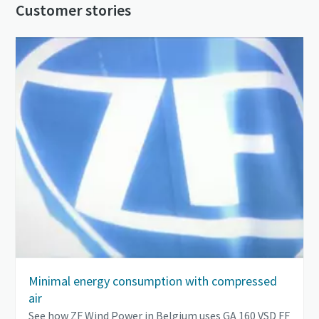
Customer stories
Minimal energy consumption with compressed
air
See how ZF Wind Power in Belgium uses GA 160 VSD FF