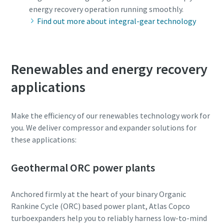
energy recovery operation running smoothly.
Patikrinimas, ar nesate robotas
Patikrinimas, ar nesate robotas
Find out more about integral-gear technology
Spustelėkite patikrinimui pradėti
Spustelėkite patikrinimui pradėti
Friendly
Friendly
Captcha ⇗
Captcha ⇗
Renewables and energy recovery
applications
Make the efficiency of our renewables technology work for
you. We deliver compressor and expander solutions for
these applications:
Geothermal ORC power plants
Anchored firmly at the heart of your binary Organic
Rankine Cycle (ORC) based power plant, Atlas Copco
turboexpanders help you to reliably harness low-to-mind