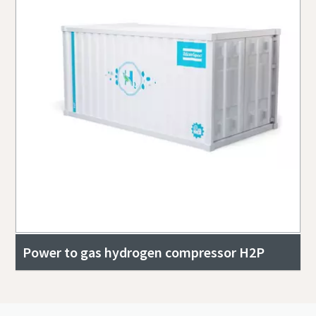
Power to gas hydrogen compressor H2P