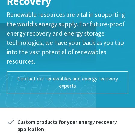
Recovery
Renewable resources are vital in supporting
Last Name
Last Name
the world’s energy supply. For future-proof
energy recovery and energy storage
Email
Email
technologies, we have your back as you tap
Everything you need to know about your
into the vast potential of renewables
pneumatic conveying process
Phone
Phone
resources.
Everything you need to know about your
Everything you need to know about your
Discover how you can create a more efficient pneumatic
pneumatic conveying process
pneumatic conveying process
conveying process.
Additional information
Additional information
Contact our renewables and energy recovery
Discover how you can create a more efficient pneumatic
Discover how you can create a more efficient pneumatic
experts
conveying process.
conveying process.
Find out
Company
Company
Find out
Find out
Request
Request
Custom products for your energy recovery
application
Any question or Request
Any question or Request