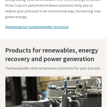
Atlas Copco’s patented letdown solutions help you to
reduce your pressure in an economical way, harvesting true
green energy.
Download our turboexpander brochure
Products for renewables, energy
recovery and power generation
Turboexpander and compressor solutions for your process