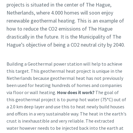
projects is situated in the center of The Hague,
Netherlands, where 4.000 homes will soon enjoy
renewable geothermal heating. This is an example of
how to reduce the CO2 emissions of The Hague
drastically in the future. It is the Municipality of The
Hague’s objective of being a CO2 neutral city by 2040.
Building a Geothermal power station will help to achieve
this target. This geothermal heat project is unique in the
Netherlands because geothermal heat has not previously
been used for heating hundreds of homes and companies
via floor or wall heating.
How does it work?
The goal of
this geothermal project is to pump hot water (75°C) out of
a 2.0 km deep layer and use this to heat newly build houses
and offices in a very sustainable way. The heat in the earth's
crust is inexhaustible and very reliable. The extracted
water however needs to be injected back into the earth at