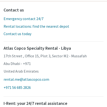
Contact us
Emergency contact 24/7
Rental locations: find the nearest depot
Contact us today
Atlas Copco Specialty Rental - Libya
17th Street , Office 15, Plot 3, Sector M2 - Mussafah
Abu Dhabi - +971
United Arab Emirates
rental.me@atlascopco.com
+971 56 685 2826
I-Rent: your 24/7 rental assistance