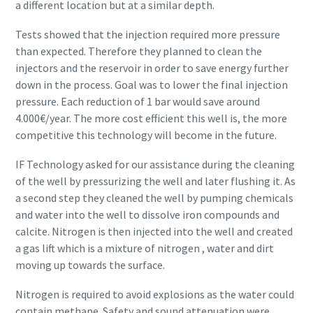
a different location but at a similar depth.
Tests showed that the injection required more pressure
than expected. Therefore they planned to clean the
injectors and the reservoir in order to save energy further
down in the process. Goal was to lower the final injection
pressure. Each reduction of 1 bar would save around
4.000€/year. The more cost efficient this well is, the more
competitive this technology will become in the future.
IF Technology asked for our assistance during the cleaning
of the well by pressurizing the well and later flushing it. As
a second step they cleaned the well by pumping chemicals
and water into the well to dissolve iron compounds and
calcite. Nitrogen is then injected into the well and created
a gas lift which is a mixture of nitrogen , water and dirt
moving up towards the surface.
Nitrogen is required to avoid explosions as the water could
contain methane. Safety and sound attenuation were