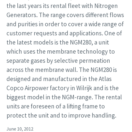
the last years its rental fleet with Nitrogen
Generators. The range covers different flows
and purities in order to cover a wide range of
customer requests and applications. One of
the latest models is the NGM280, a unit
which uses the membrane technology to
separate gases by selective permeation
across the membrane wall. The NGM280 is
designed and manufactured in the Atlas
Copco Airpower factory in Wilrijk and is the
biggest model in the NGM-range. The rental
units are foreseen of a lifting frame to
protect the unit and to improve handling.
June 10, 2012