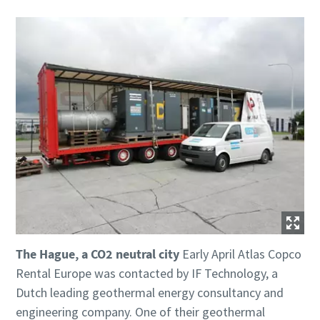
The Hague, a CO2 neutral city
Early April Atlas Copco
Rental Europe was contacted by IF Technology, a
Dutch leading geothermal energy consultancy and
engineering company. One of their geothermal