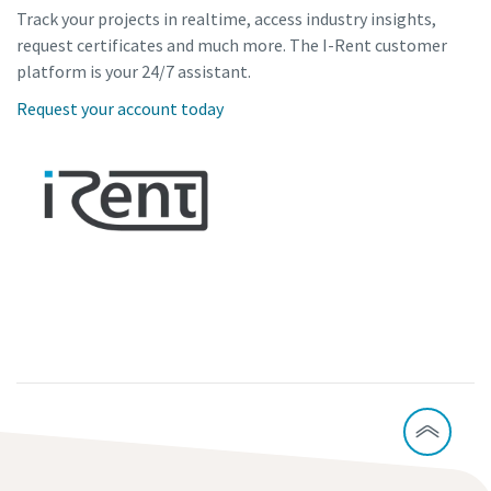
Track your projects in realtime, access industry insights,
request certificates and much more. The I-Rent customer
platform is your 24/7 assistant.
Request your account today