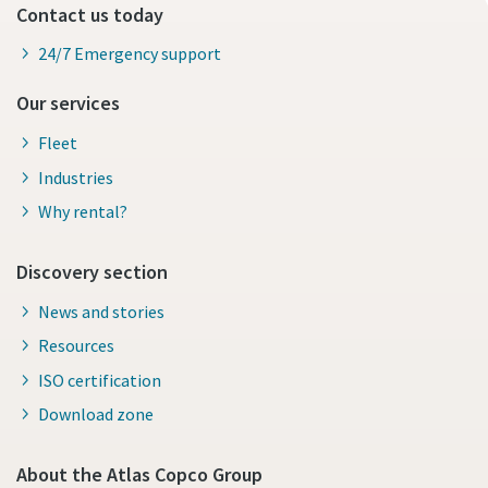
Contact us today
24/7 Emergency support
Our services
Fleet
Industries
Why rental?
Discovery section
News and stories
Resources
ISO certification
Download zone
About the Atlas Copco Group