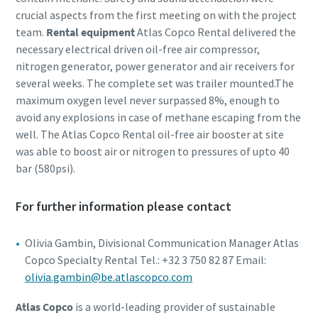
crucial aspects from the first meeting on with the project
team.
Rental equipment
Atlas Copco Rental delivered the
necessary electrical driven oil-free air compressor,
nitrogen generator, power generator and air receivers for
several weeks. The complete set was trailer mounted.The
maximum oxygen level never surpassed 8%, enough to
avoid any explosions in case of methane escaping from the
well. The Atlas Copco Rental oil-free air booster at site
was able to boost air or nitrogen to pressures of upto 40
bar (580psi).
For further information please contact
Olivia Gambin, Divisional Communication Manager Atlas
Copco Specialty Rental Tel.: +32 3 750 82 87 Email:
olivia.gambin@be.atlascopco.com
Atlas Copco
is a world-leading provider of sustainable