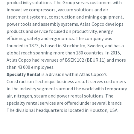
productivity solutions. The Group serves customers with
innovative compressors, vacuum solutions and air
treatment systems, construction and mining equipment,
power tools and assembly systems. Atlas Copco develops
products and service focused on productivity, energy
efficiency, safety and ergonomics. The company was
founded in 1873, is based in Stockholm, Sweden, and has a
global reach spanning more than 180 countries. In 2015,
Atlas Copco had revenues of BSEK 102 (BEUR 11) and more
than 43 000 employees.
Specialty Rental
is a division within Atlas Copco’s
Construction Technique business area. It serves customers
in the industry segments around the world with temporary
air, nitrogen, steam and power rental solutions. The
specialty rental services are offered under several brands.
The divisional headquarters is located in Houston, USA.