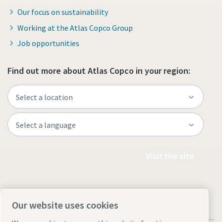
Our focus on sustainability
Working at the Atlas Copco Group
Job opportunities
Find out more about Atlas Copco in your region:
Visit the site
Our website uses cookies