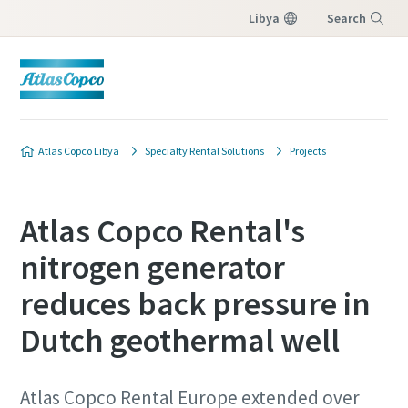
Libya
Search
Menu
Atlas Copco Libya
Specialty Rental Solutions
Projects
Atlas Copco Rental's
nitrogen generator
reduces back pressure in
Dutch geothermal well
Atlas Copco Rental Europe extended over