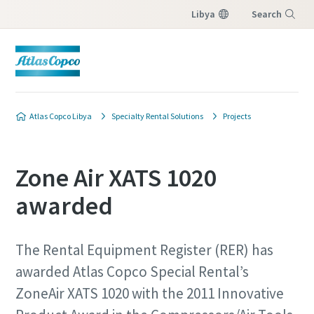
Libya
Search
Menu
Atlas Copco Libya
Specialty Rental Solutions
Projects
Zone Air XATS 1020
awarded
The Rental Equipment Register (RER) has
awarded Atlas Copco Special Rental’s
ZoneAir XATS 1020 with the 2011 Innovative