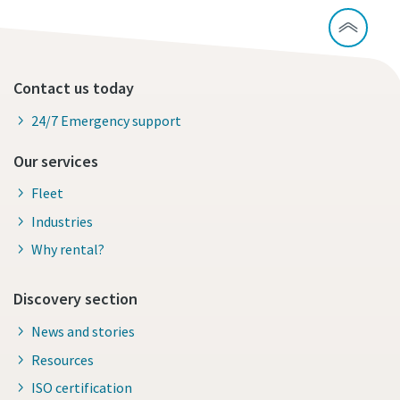
Contact us today
24/7 Emergency support
Our services
Fleet
Industries
Why rental?
Discovery section
News and stories
Resources
ISO certification