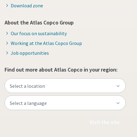
Download zone
About the Atlas Copco Group
Our focus on sustainability
Working at the Atlas Copco Group
Job opportunities
Find out more about Atlas Copco in your region:
Visit the site