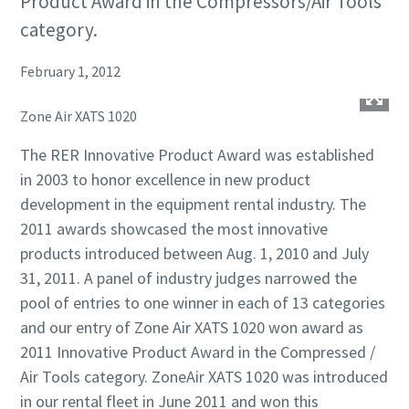
Product Award in the Compressors/Air Tools
category.
February 1, 2012
Zone Air XATS 1020
The RER Innovative Product Award was established
in 2003 to honor excellence in new product
development in the equipment rental industry. The
2011 awards showcased the most innovative
products introduced between Aug. 1, 2010 and July
31, 2011. A panel of industry judges narrowed the
pool of entries to one winner in each of 13 categories
and our entry of Zone Air XATS 1020 won award as
2011 Innovative Product Award in the Compressed /
Air Tools category. ZoneAir XATS 1020 was introduced
in our rental fleet in June 2011 and won this