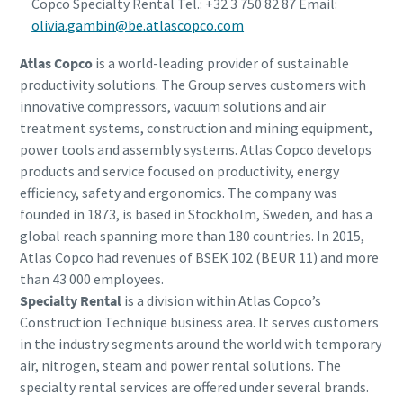
Copco Specialty Rental Tel.: +32 3 750 82 87 Email:
olivia.gambin@be.atlascopco.com
Atlas Copco
is a world-leading provider of sustainable
productivity solutions. The Group serves customers with
innovative compressors, vacuum solutions and air
treatment systems, construction and mining equipment,
power tools and assembly systems. Atlas Copco develops
products and service focused on productivity, energy
efficiency, safety and ergonomics. The company was
founded in 1873, is based in Stockholm, Sweden, and has a
global reach spanning more than 180 countries. In 2015,
Atlas Copco had revenues of BSEK 102 (BEUR 11) and more
than 43 000 employees.
Specialty Rental
is a division within Atlas Copco’s
Construction Technique business area. It serves customers
in the industry segments around the world with temporary
air, nitrogen, steam and power rental solutions. The
specialty rental services are offered under several brands.