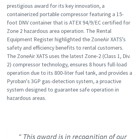
prestigious award for its key innovation, a
containerized portable compressor featuring a 15-
foot DNV container that is ATEX 94/9/EC certified for
Zone 2 hazardous area operation. The Rental
Equipment Register highlighted the ZoneAir XATS’s
safety and efficiency benefits to rental customers.
The ZoneAir XATS uses the latest Zone-2 (Class 1, Div.
2) compressor technology, ensures 8 hours full-load
operation due to its 800-liter fuel tank, and provides a
Pyroban's 3GP gas-detection system, a proactive
system designed to guarantee safe operation in
hazardous areas.
This award is in recognition of our