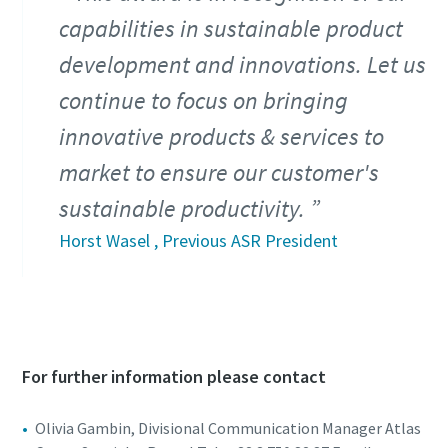
capabilities in sustainable product
development and innovations. Let us
continue to focus on bringing
innovative products & services to
market to ensure our customer's
sustainable productivity.
Horst Wasel , Previous ASR President
For further information please contact
Olivia Gambin, Divisional Communication Manager Atlas