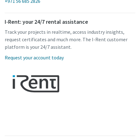
+971 56 685 2826
I-Rent: your 24/7 rental assistance
Track your projects in realtime, access industry insights,
request certificates and much more. The I-Rent customer
platform is your 24/7 assistant.
Request your account today