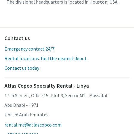
The divisional headquarters is located in Houston, USA.
Contact us
Emergency contact 24/7
Rental locations: find the nearest depot
Contact us today
Atlas Copco Specialty Rental - Libya
17th Street , Office 15, Plot 3, Sector M2 - Mussafah
Abu Dhabi - +971
United Arab Emirates
rental.me@atlascopco.com