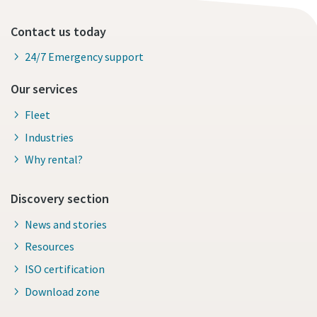
Contact us today
24/7 Emergency support
Our services
Fleet
Industries
Why rental?
Discovery section
News and stories
Resources
ISO certification
Download zone