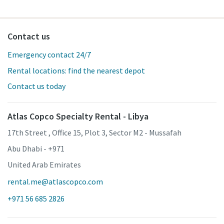
Contact us
Emergency contact 24/7
Rental locations: find the nearest depot
Contact us today
Atlas Copco Specialty Rental - Libya
17th Street , Office 15, Plot 3, Sector M2 - Mussafah
Abu Dhabi - +971
United Arab Emirates
rental.me@atlascopco.com
+971 56 685 2826