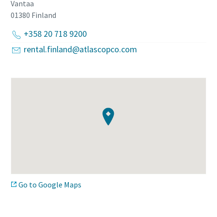
Vantaa
01380
Finland
+358 20 718 9200
rental.finland@atlascopco.com
Go to Google Maps