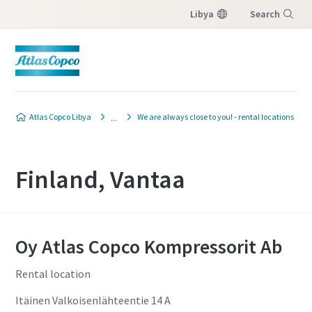
Libya
Search
Menu
Atlas Copco Libya
We are always close to you! - rental locations
Finland, Vantaa
Oy Atlas Copco Kompressorit Ab
Rental location
Itäinen Valkoisenlähteentie 14 A