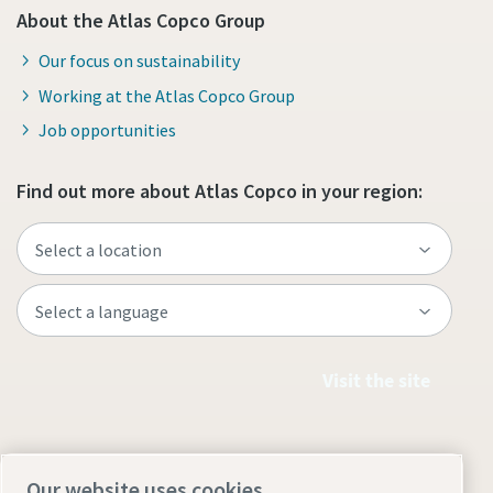
About the Atlas Copco Group
Our focus on sustainability
Working at the Atlas Copco Group
Job opportunities
Find out more about Atlas Copco in your region:
Visit the site
Our website uses cookies