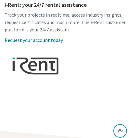
I-Rent: your 24/7 rental assistance
Track your projects in realtime, access industry insights,
request certificates and much more. The I-Rent customer
platform is your 24/7 assistant.
Request your account today