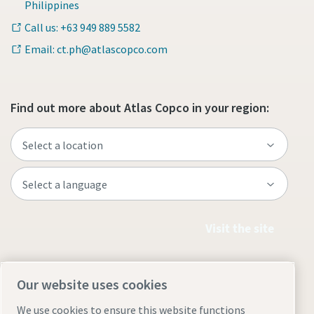
Philippines
Call us: +63 949 889 5582
Email: ct.ph@atlascopco.com
Find out more about Atlas Copco in your region:
Visit the site
Our website uses cookies
We use cookies to ensure this website functions