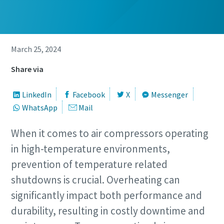
March 25, 2024
Share via
LinkedIn
Facebook
X
Messenger
WhatsApp
Mail
When it comes to air compressors operating
in high-temperature environments,
prevention of temperature related
shutdowns is crucial. Overheating can
significantly impact both performance and
durability, resulting in costly downtime and