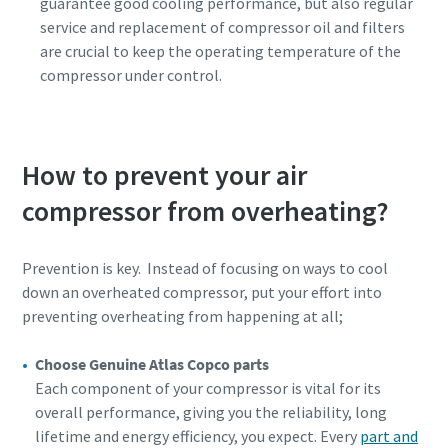
guarantee good cooling performance, but also regular
service and replacement of compressor oil and filters
are crucial to keep the operating temperature of the
compressor under control.
How to prevent your air
compressor from overheating?
Prevention is key. Instead of focusing on ways to cool
down an overheated compressor, put your effort into
preventing overheating from happening at all;
Choose Genuine Atlas Copco parts
Each component of your compressor is vital for its
overall performance, giving you the reliability, long
lifetime and energy efficiency, you expect. Every
part and