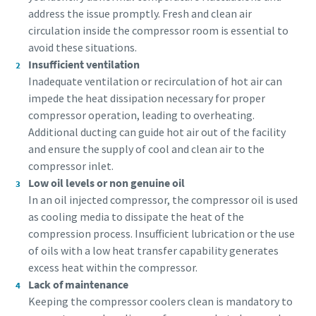
address the issue promptly. Fresh and clean air
circulation inside the compressor room is essential to
Everything you need to know about your
avoid these situations.
pneumatic conveying process
Insufficient ventilation
Inadequate ventilation or recirculation of hot air can
Discover how you can create a more efficient pneumatic
impede the heat dissipation necessary for proper
conveying process.
compressor operation, leading to overheating.
Additional ducting can guide hot air out of the facility
Find out
and ensure the supply of cool and clean air to the
compressor inlet.
Low oil levels or non genuine oil
In an oil injected compressor, the compressor oil is used
as cooling media to dissipate the heat of the
compression process. Insufficient lubrication or the use
of oils with a low heat transfer capability generates
excess heat within the compressor.
Lack of maintenance
Keeping the compressor coolers clean is mandatory to