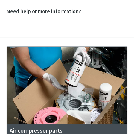
Need help or more information?
Contact our experts
Air compressor parts