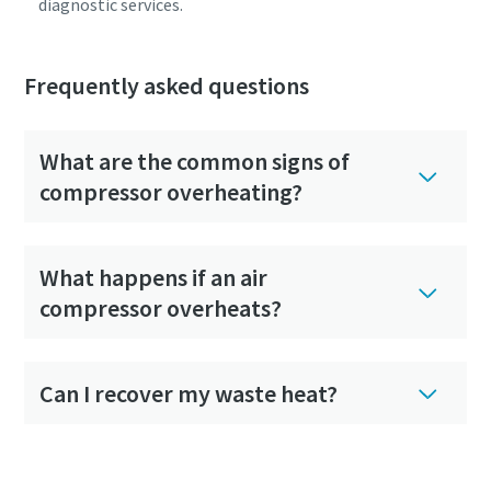
diagnostic services.
Frequently asked questions
What are the common signs of
compressor overheating?
What happens if an air
compressor overheats?
Can I recover my waste heat?