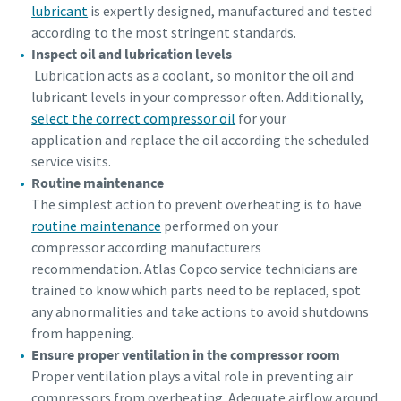
lubricant
is expertly designed, manufactured and tested
according to the most stringent standards.
Inspect oil and lubrication levels
Lubrication acts as a coolant, so monitor the oil and
lubricant levels in your compressor often. Additionally,
select the correct compressor oil
for your
application and replace the oil according the scheduled
service visits.
Routine maintenance
The simplest action to prevent overheating is to have
routine maintenance
performed on your
compressor according manufacturers
recommendation. Atlas Copco service technicians are
trained to know which parts need to be replaced, spot
any abnormalities and take actions to avoid shutdowns
from happening.
Ensure proper ventilation in the compressor room
Proper ventilation plays a vital role in preventing air
compressors from overheating. Adequate airflow around