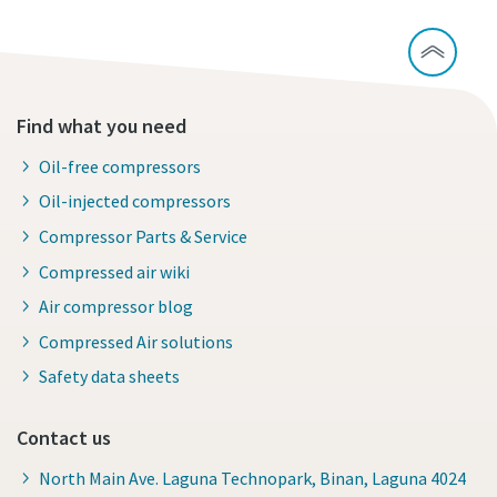
Find what you need
Oil-free compressors
Oil-injected compressors
Compressor Parts & Service
Compressed air wiki
Air compressor blog
Compressed Air solutions
Safety data sheets
Contact us
North Main Ave. Laguna Technopark, Binan, Laguna 4024