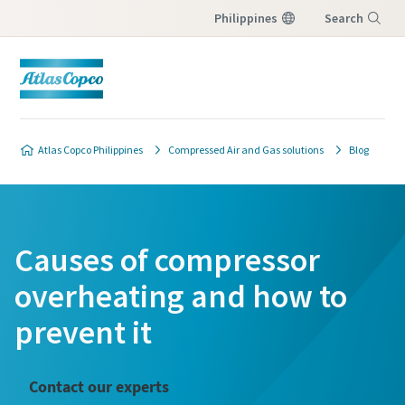
Philippines
Search
Menu
Atlas Copco Philippines
Compressed Air and Gas solutions
Blog
Causes of compressor
overheating and how to
prevent it
Contact our experts