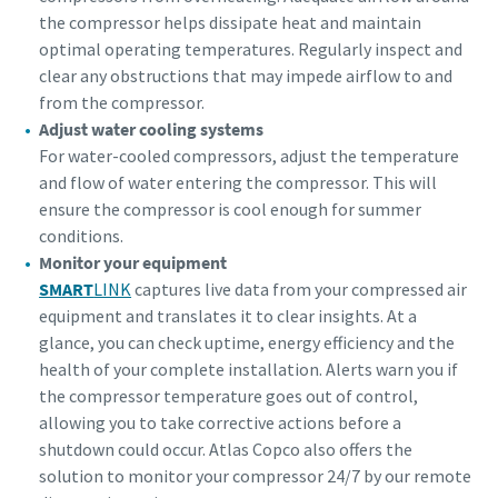
the compressor helps dissipate heat and maintain
optimal operating temperatures. Regularly inspect and
clear any obstructions that may impede airflow to and
from the compressor.
Adjust water cooling systems
For water-cooled compressors, adjust the temperature
and flow of water entering the compressor. This will
ensure the compressor is cool enough for summer
conditions.
Monitor your equipment
SMART
LINK
captures live data from your compressed air
equipment and translates it to clear insights. At a
glance, you can check uptime, energy efficiency and the
health of your complete installation. Alerts warn you if
the compressor temperature goes out of control,
allowing you to take corrective actions before a
shutdown could occur. Atlas Copco also offers the
solution to monitor your compressor 24/7 by our remote