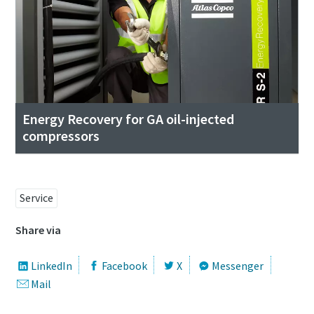
Energy Recovery for GA oil-injected
compressors
Service
Share via
LinkedIn
Facebook
X
Messenger
Mail