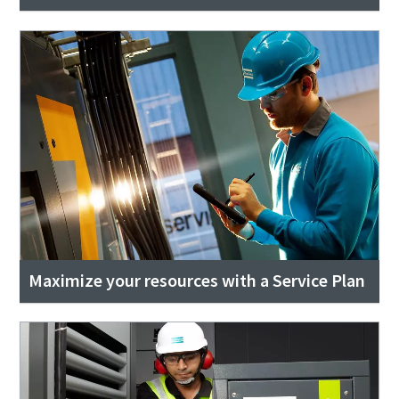
Maximize your resources with a Service Plan