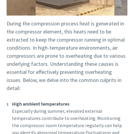
production
Carbon reduction for green production - all you need to
During the compression process heat is generated in
know
the compressor element, this heats need to be
extracted to keep the compressor running in optimal
Find out
conditions. In high-temperature environments, air
compressors are prone to overheating due to various
underlying factors. Understanding these causes is
essential for effectively preventing overheating
issues. Below, we delve into the common culprits in
detail:
High ambient temperatures
Especially during summer, elevated external
temperatures contribute to overheating. Monitoring
the compressor room temperature regularly can help
you identify abnormal temperature fluctuations and