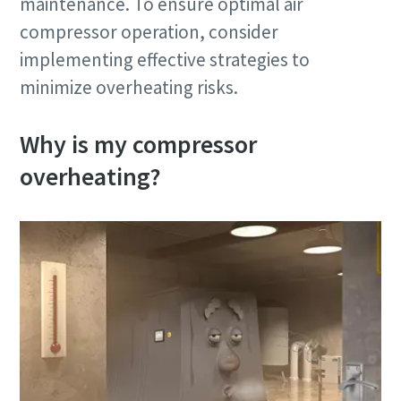
maintenance. To ensure optimal air
compressor operation, consider
implementing effective strategies to
minimize overheating risks.
Why is my compressor
overheating?
10 steps to a green and more efficient