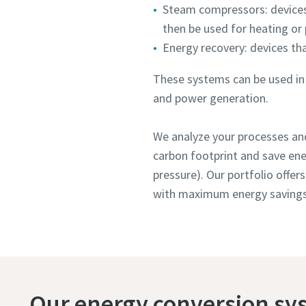
Steam compressors: devices
then be used for heating or
Energy recovery: devices th
These systems can be used in a
and power generation.
We analyze your processes and
carbon footprint and save ene
pressure). Our portfolio offer
with maximum energy savings
Our energy conversion sy