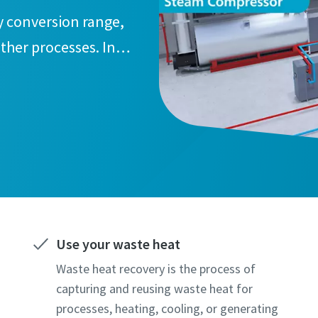
y conversion range,
ther processes. In
 and reduce CO2
Use your waste heat
Waste heat recovery is the process of
capturing and reusing waste heat for
processes, heating, cooling, or generating