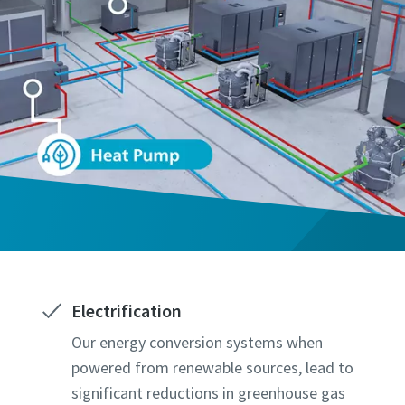
Electrification
Our energy conversion systems when
powered from renewable sources, lead to
significant reductions in greenhouse gas