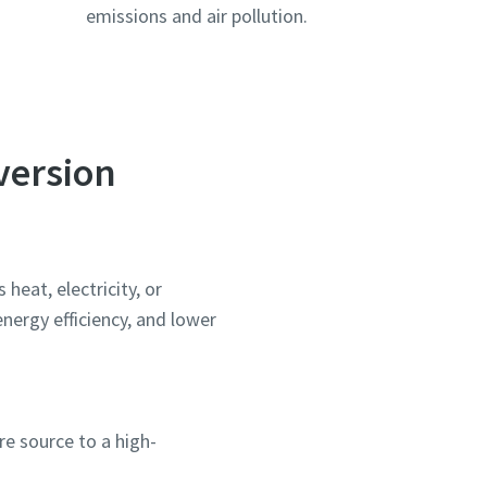
emissions and air pollution.
version
heat, electricity, or
ergy efficiency, and lower
e source to a high-