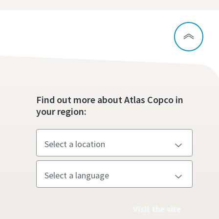
Find out more about Atlas Copco in
your region:
Visit the site