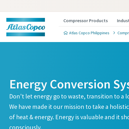
Compressor Products
Indus
Atlas Copco Philippines
Compre
Energy Conversion Sy
Don't let energy go to waste, transition to 
We have made it our mission to take a holistic
of heat & energy. Energy is valuable and it s
consciously.