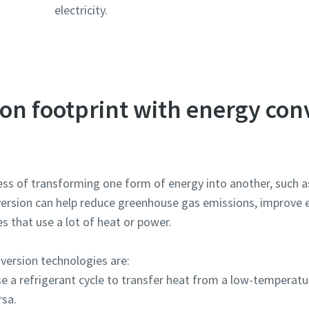
electricity.
on footprint with energy con
ss of transforming one form of energy into another, such as 
rsion can help reduce greenhouse gas emissions, improve en
es that use a lot of heat or power.
ersion technologies are:
e a refrigerant cycle to transfer heat from a low-temperatur
rsa.