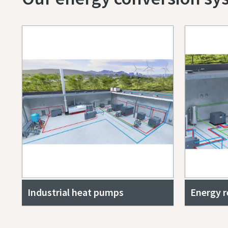
Industrial heat pumps
Energy 