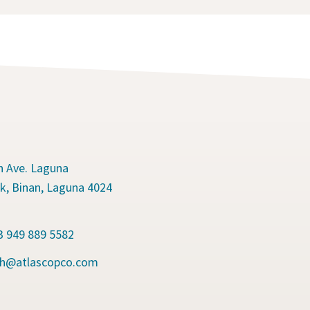
n Ave. Laguna
k, Binan, Laguna 4024
s
63 949 889 5582
.ph@atlascopco.com