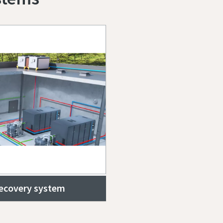
recovery system