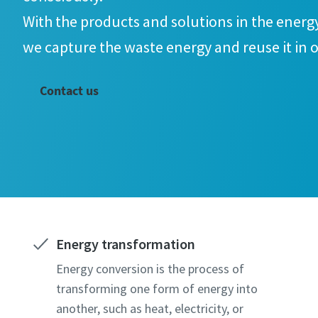
With the products and solutions in the energ
we capture the waste energy and reuse it in o
doing so, we help increase energy efficiency
Contact us
emissions.
Energy transformation
Energy conversion is the process of
transforming one form of energy into
another, such as heat, electricity, or