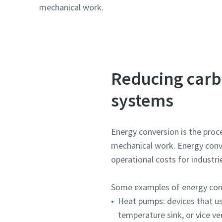
mechanical work.
Reducing carb
systems
Energy conversion is the proce
mechanical work. Energy conve
operational costs for industri
Some examples of energy conv
Heat pumps: devices that us
temperature sink, or vice ve