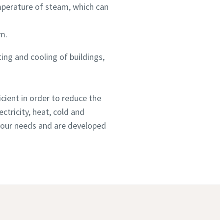
mperature of steam, which can
m.
ting and cooling of buildings,
cient in order to reduce the
ctricity, heat, cold and
 your needs and are developed