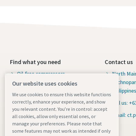
Find what you need
Contact us
Oil-free compressors
North Mai
Technopar
Our website uses cookies
Oil-injected compressors
Philippine
We use cookies to ensure this website functions
Compressor Parts & Service
correctly, enhance your experience, and show
Call us: +
you relevant content. You’re in control: accept
Compressed air wiki
Email: ct
all cookies, allow only essential ones, or
Air compressor blog
manage your preferences. Please note that
some features may not work as intended if only
Compressed Air solutions