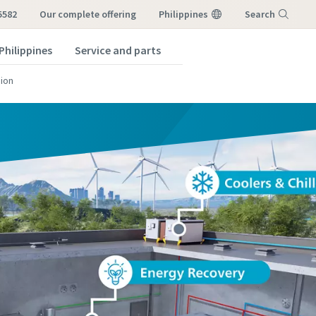
5582
our complete offering
Philippines
Search
Philippines
Service and parts
Menu
ion