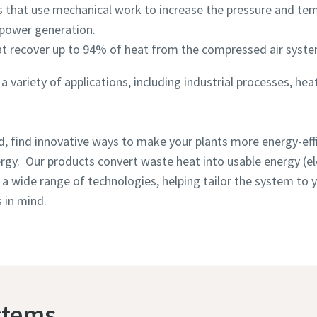
 that use mechanical work to increase the pressure and te
 power generation.
at recover up to 94% of heat from the compressed air syste
 variety of applications, including industrial processes, hea
, find innovative ways to make your plants more energy-effi
rgy. Our products convert waste heat into usable energy (ele
s a wide range of technologies, helping tailor the system to
 in mind.
stems