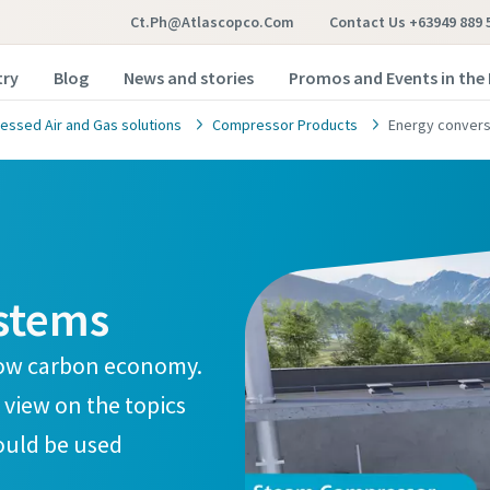
Ct.ph@atlascopco.com
Contact Us +63949 889 
try
Blog
News and stories
Promos and Events in the 
ssed Air and Gas solutions
Compressor Products
Energy convers
stems
a low carbon economy.
 view on the topics
hould be used