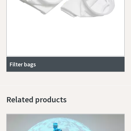
Filter bags
Related products