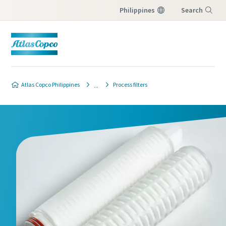
Philippines
Search
Menu
Atlas Copco Philippines
Process filters