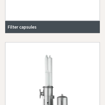
Filter capsules