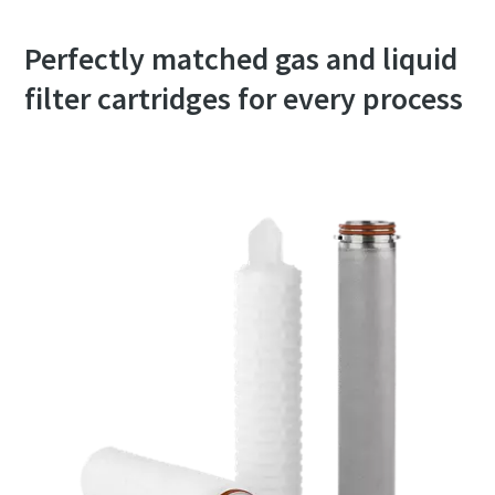
Perfectly matched gas and liquid
filter cartridges for every process