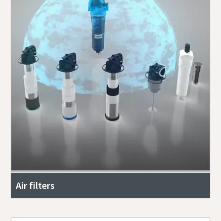
Air filters