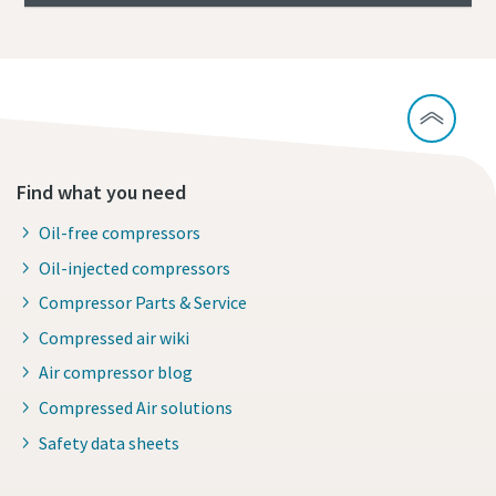
Find what you need
Oil-free compressors
Oil-injected compressors
Compressor Parts & Service
Compressed air wiki
Air compressor blog
Compressed Air solutions
Safety data sheets