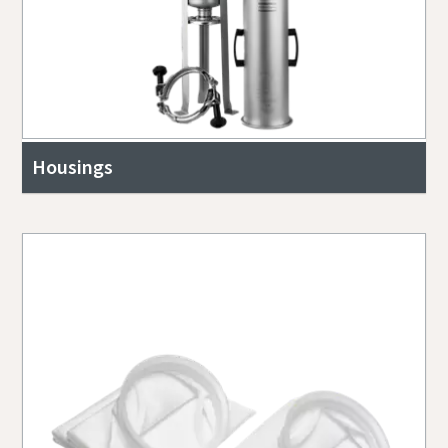
Housings