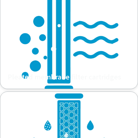
Pleated membrane filter cartridges