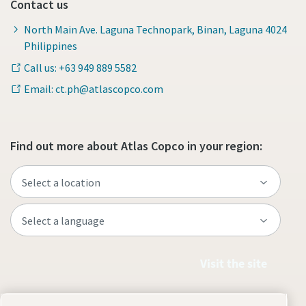
Contact us
North Main Ave. Laguna Technopark, Binan, Laguna 4024
Philippines
Call us: +63 949 889 5582
Email: ct.ph@atlascopco.com
Find out more about Atlas Copco in your region:
Visit the site