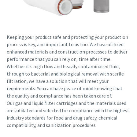
Keeping your product safe and protecting your production
process is key, and important to us too. We have utilized
enhanced materials and construction processes to deliver
performance that you can rely on, time after time.
Whether it’s high flow and heavily contaminated fluid,
through to bacterial and biological removal with sterile
filtration, we have a solution that will meet your
requirements. You can have peace of mind knowing that
the quality and compliance has been taken care of.
Our gas and liquid filter cartridges and the materials used
are validated and selected for compliance with the highest
industry standards for food and drug safety, chemical
compatibility, and sanitization procedures.