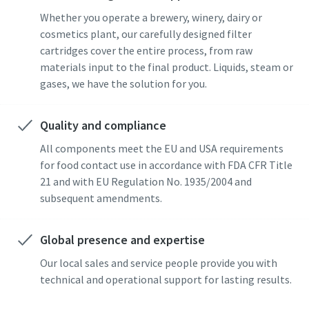
Whether you operate a brewery, winery, dairy or
cosmetics plant, our carefully designed filter
cartridges cover the entire process, from raw
materials input to the final product. Liquids, steam or
gases, we have the solution for you.
Quality and compliance
All components meet the EU and USA requirements
for food contact use in accordance with FDA CFR Title
21 and with EU Regulation No. 1935/2004 and
subsequent amendments.
Global presence and expertise
Our local sales and service people provide you with
technical and operational support for lasting results.