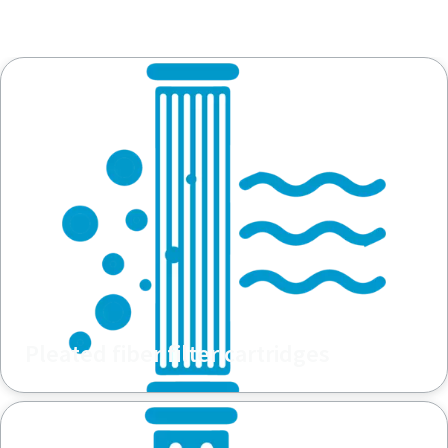
Pleated fiber filter cartridges