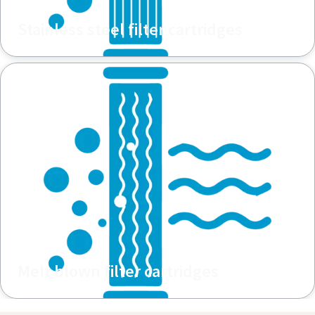
Stainless steel filter cartridges
Melt blown filter cartridges