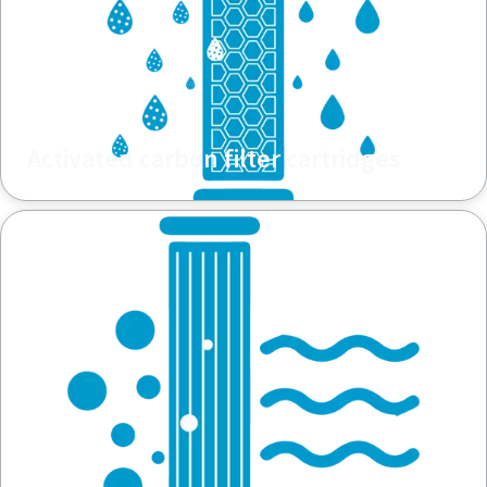
Activated carbon filter cartridges