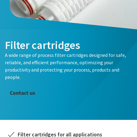
Filter cartridges
A wide range of process filter cartridges designed for safe,
reliable, and efficient performance, optimizing your
productivity and protecting your process, products and
people.
Contact us
Filter cartridges for all applications