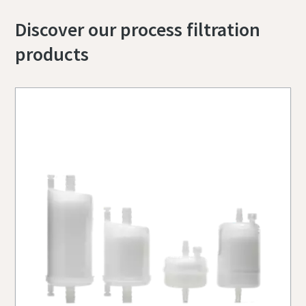
Discover our process filtration
products