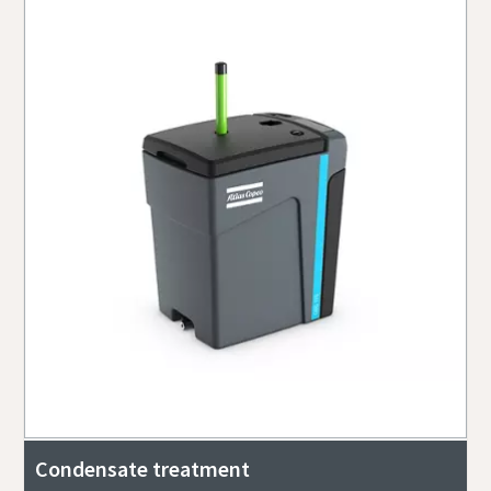
Condensate treatment