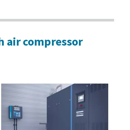
th air compressor