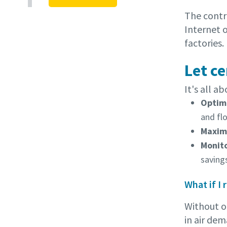
The contro
Internet 
factories.
Let c
It's all a
Optimi
and fl
Maximi
Monit
saving
What if I
Without o
in air dem