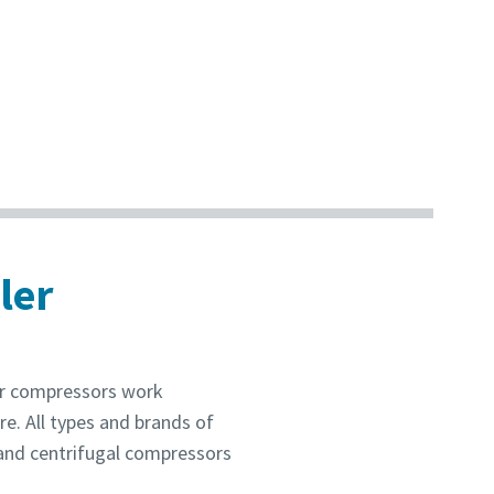
ler
ur compressors work
re. All types and brands of
 and centrifugal compressors