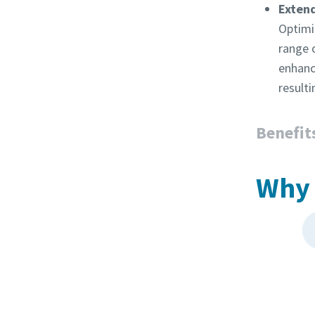
Exten
Optimi
range 
enhanc
resulti
Benefit
Why 