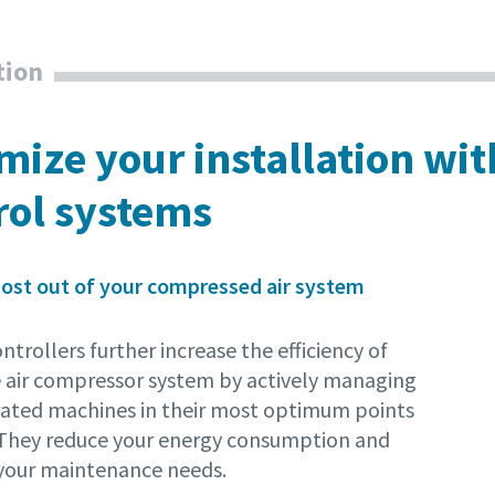
tion
mize your installation wi
rol systems
ost out of your compressed air system
ntrollers further increase the efficiency of
 air compressor system by actively managing
rated machines in their most optimum points
 They reduce your energy consumption and
your maintenance needs.