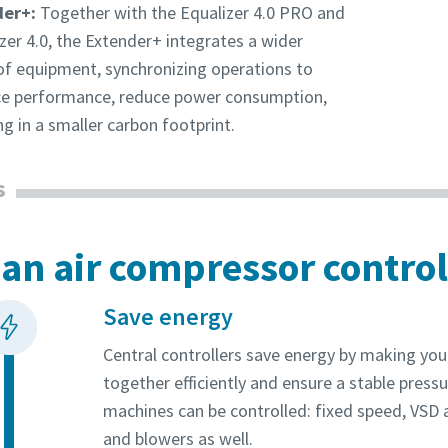
der+:
Together with the Equalizer 4.0 PRO and
zer 4.0, the Extender+ integrates a wider
of equipment, synchronizing operations to
e performance, reduce power consumption,
ng in a smaller carbon footprint.
s
an air compressor control
Save energy
Central controllers save energy by making yo
together efficiently and ensure a stable pressu
machines can be controlled: fixed speed, VSD
and blowers as well.