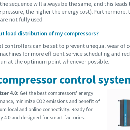
he sequence will always be the same, and this leads t
 pressure, the higher the energy cost). Furthermore, 
re not fully used.
t load distribution of my compressors?
al controllers can be set to prevent unequal wear of 
machines for more efficient service scheduling and re
l run at the optimum point whenever possible.
compressor control syste
zer 4.0:
Get the best compressors' energy
mance, minimize CO2 emissions and benefit of
m local and online connectivity. Ready for
y 4.0 and designed for smart factories.