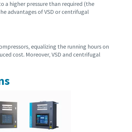
o a higher pressure than required (the
the advantages of VSD or centrifugal
compressors, equalizing the running hours on
duced cost. Moreover, VSD and centrifugal
ms