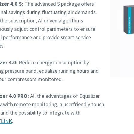
zer 4.0 S:
The advanced S package offers
onal savings during fluctuating air demands.
the subscription, AI driven algorithms
uously adjust control parameters to ensure
l performance and provide smart service
es.
zer 4.0:
Reduce energy consumption by
ng pressure band, equalize running hours and
our compressors monitored.
zer 4.0 PRO:
All the advantages of Equalizer
w with remote monitoring, a userfriendly touch
and the possibility to integrate with
LINK
.