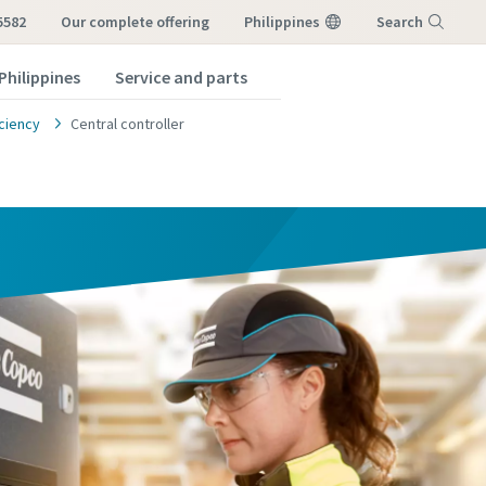
5582
our complete offering
Philippines
Search
Philippines
Service and parts
Menu
ciency
Central controller