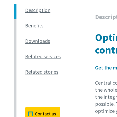
Description
Descrip
Benefits
Opti
Downloads
cont
Related services
Get the m
Related stories
Central co
the whole
the integ
possible.
optimize 
Contact us