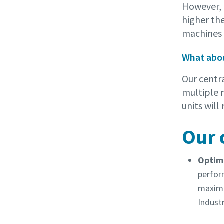
However, t
higher the
machines a
What abou
Our centr
multiple 
units wil
Our 
Optimi
perfor
maximu
Industr