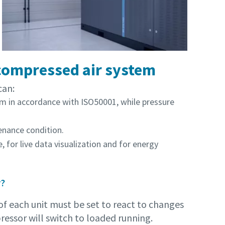
 compressed air system
can:
m in accordance with ISO50001, while pressure
nance condition.
 for live data visualization and for energy
r?
f each unit must be set to react to changes
ressor will switch to loaded running.