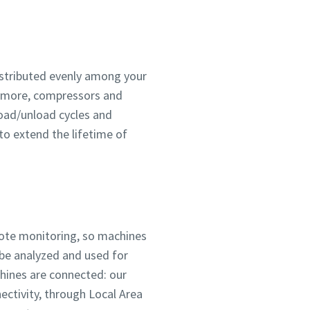
distributed evenly among your
ermore, compressors and
load/unload cycles and
to extend the lifetime of
mote monitoring, so machines
 be analyzed and used for
chines are connected: our
ctivity, through Local Area