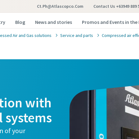
Ct.ph@atlascopco.com
Contact Us +63949 889 
try
Blog
News and stories
Promos and Events in the 
ssed Air and Gas solutions
Service and parts
Compressed air effi
tion with
l systems
n of your