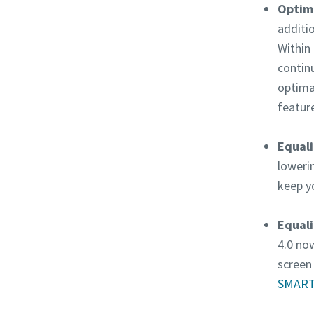
Optimi
additi
Within 
contin
optima
featur
Equali
loweri
keep y
Equali
4.0 no
screen 
SMART