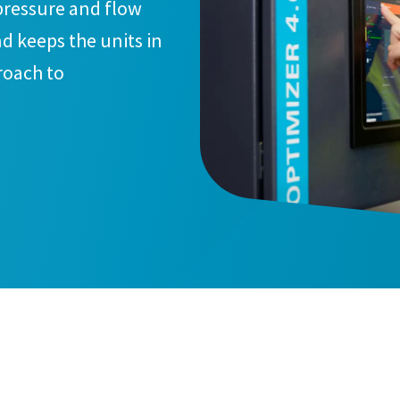
pressure and flow
d keeps the units in
roach to