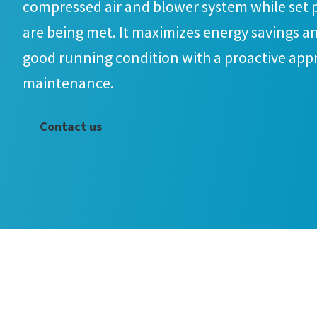
compressed air and blower system while set 
are being met. It maximizes energy savings an
good running condition with a proactive app
maintenance.
Contact us