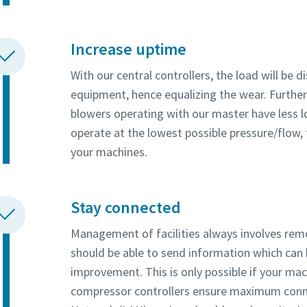
Increase uptime
With our central controllers, the load will be 
equipment, hence equalizing the wear. Furth
blowers operating with our master have less 
operate at the lowest possible pressure/flow, 
your machines.
Stay connected
Management of facilities always involves re
should be able to send information which can
improvement. This is only possible if your ma
compressor controllers ensure maximum conne