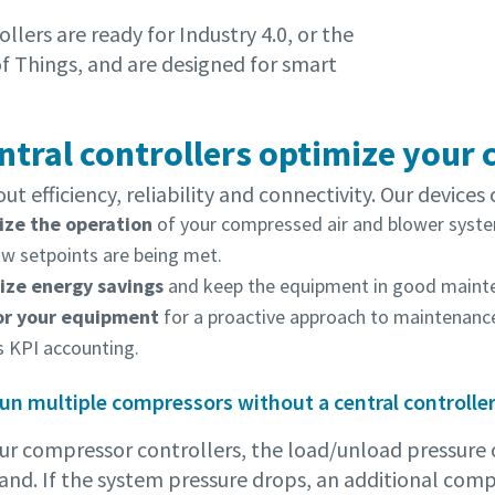
llers are ready for Industry 4.0, or the
of Things, and are designed for smart
entral controllers optimize your
bout efficiency, reliability and connectivity. Our devices 
ze the operation
of your compressed air and blower syste
ow setpoints are being met.
ze energy savings
and keep the equipment in good mainte
or your equipment
for a proactive approach to maintenance,
s KPI accounting.
 run multiple compressors without a central controlle
ur compressor controllers, the load/unload pressure o
and. If the system pressure drops, an additional comp