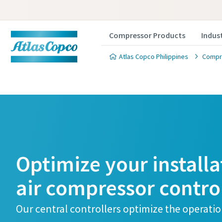
Compressor Products
Indus
Atlas Copco Philippines
Compre
Optimize your installa
air compressor contro
Our central controllers optimize the operatio