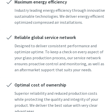
Maximum energy efficiency
Industry leading energy efficiency through innovative
sustainable technologies. We deliver energy efficient
optimized compressed air installations.
Reliable global service network
Designed to deliver consistent performance and
optimize uptime. To keep a check on every aspect of
your glass production process, our service network
ensures proactive control and monitoring, as well as
an aftermarket support that suits your needs.
Optimal cost of ownership
Superior reliability and reduced production costs
while protecting the quality and integrity of your
product. We deliver the best value with very clear
advantages.