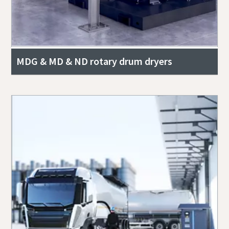
MDG & MD & ND rotary drum dryers