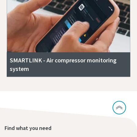
SMARTLINK - Air compressor monitoring
system
Find what you need