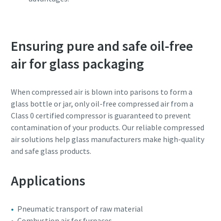
Ensuring pure and safe oil-free
air for glass packaging
When compressed air is blown into parisons to form a
glass bottle or jar, only oil-free compressed air from a
Class 0 certified compressor is guaranteed to prevent
contamination of your products. Our reliable compressed
air solutions help glass manufacturers make high-quality
and safe glass products.
Applications
Pneumatic transport of raw material
Combustion air for furnaces