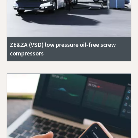
ZE&ZA (VSD) low pressure oil-free screw
compressors