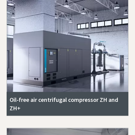
Oil-free air centrifugal compressor ZH and
ZH+