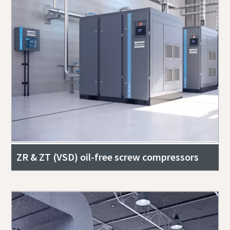
ZR & ZT (VSD) oil-free screw compressors