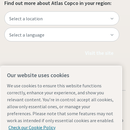
Find out more about Atlas Copco in your region:
Visit the site
Our website uses cookies
We use cookies to ensure this website functions
correctly, enhance your experience, and show you
relevant content. You’re in control: accept all cookies,
allow only essential ones, or manage your
preferences. Please note that some features may not
Legal & Privacy Notices
Cookie settings
Accessibility
Sitemap
work as intended if only essential cookies are enabled.
Check our Cookie Policy