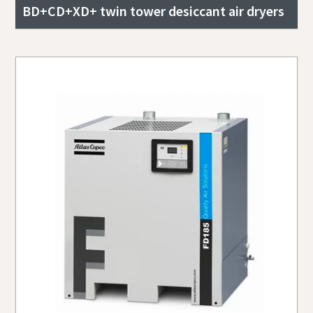
BD+CD+XD+ twin tower desiccant air dryers