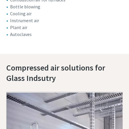
Bottle blowing
Cooling air
Instrument air
Plant air
Autoclaves
Compressed air solutions for
Glass Indsutry