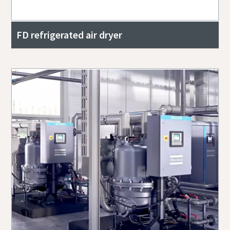
FD refrigerated air dryer