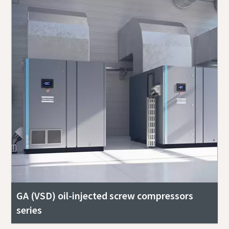
GA (VSD) oil-injected screw compressors
series