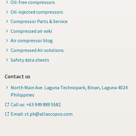
Oil-free compressors
Oil-injected compressors
Compressor Parts & Service
Compressed air wiki
Air compressor blog
Compressed Air solutions
Safety data sheets
Contact us
North Main Ave. Laguna Technopark, Binan, Laguna 4024
Philippines
Call us: +63 949 889 5582
Email: ct.ph@atlascopco.com