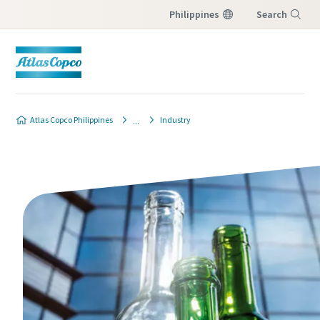
Philippines
Search
Menu
Atlas Copco Philippines
Industry