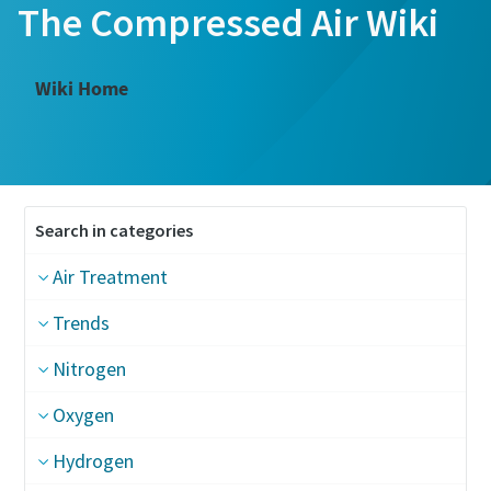
The Compressed Air Wiki
Wiki Home
Search in categories
Air Treatment
Trends
Nitrogen
Oxygen
Hydrogen