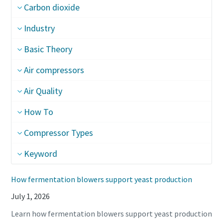
Carbon dioxide
Industry
Basic Theory
Air compressors
Air Quality
How To
Compressor Types
Keyword
How fermentation blowers support yeast production
July 1, 2026
Learn how fermentation blowers support yeast production
10 steps to a green and more efficient