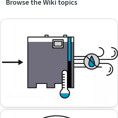
Browse the Wiki topics
Air treatment