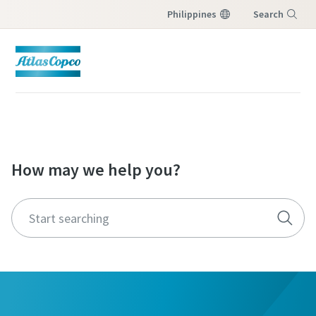
Philippines
Search
Menu
How may we help you?