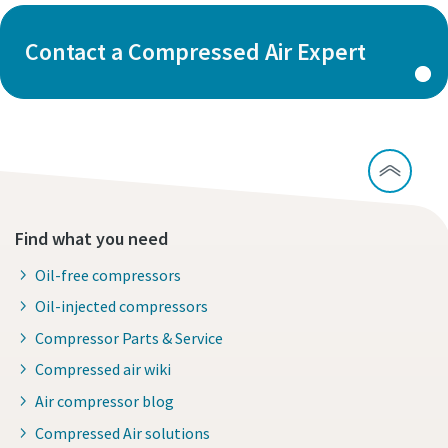
Contact a Compressed Air Expert
Find what you need
Oil-free compressors
Oil-injected compressors
Compressor Parts & Service
Compressed air wiki
Air compressor blog
Compressed Air solutions