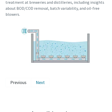
treatment at breweries and distilleries, including insights
about BOD/COD removal, batch variability, and oil-free
blowers.
Previous
Next