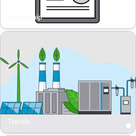
Ownership
Trends