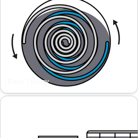
Basic Theory