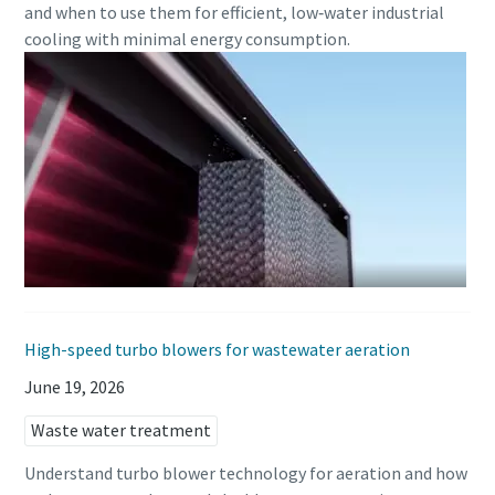
and when to use them for efficient, low‑water industrial
cooling with minimal energy consumption.
Everything you need to know about your
pneumatic conveying process
Discover how you can create a more efficient pneumatic
conveying process.
Find out
High-speed turbo blowers for wastewater aeration
June 19, 2026
Waste water treatment
Understand turbo blower technology for aeration and how