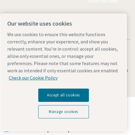
Visit the site
Our website uses cookies
We use cookies to ensure this website functions
correctly, enhance your experience, and show you
relevant content. You’re in control: accept all cookies,
allow only essential ones, or manage your
preferences. Please note that some features may not
Legal & Privacy Notices
Cookie settings
Accessibility
Sitemap
work as intended if only essential cookies are enabled.
Check our Cookie Policy
© 2026 Atlas Copco (Philippines) Inc.
Accept all cookies
Discover how the Atlas Copco Group enables
technology that transforms the future.
Manage cookies
Visit Atlas Copco Group website
Part of Atlas Copco Group