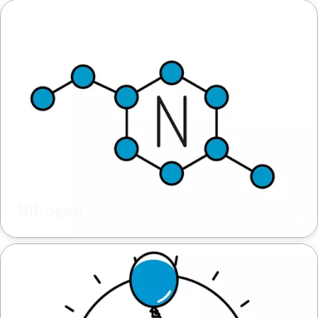
Nitrogen