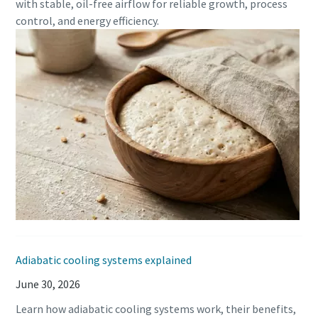
with stable, oil-free airflow for reliable growth, process
production
control, and energy efficiency.
Carbon reduction for green production - all you need to
know
Find out
Adiabatic cooling systems explained
June 30, 2026
Learn how adiabatic cooling systems work, their benefits,