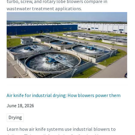
turbo, screw, and rotary lobe blowers compare in
wastewater treatment applications.
Air knife for industrial drying: How blowers power them
June 18, 2026
Drying
Learn how air knife systems use industrial blowers to