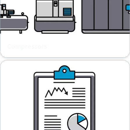
Compressors