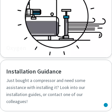
Oxygen
Installation Guidance
Just bought a compressor and need some
assistance with installing it? Look into our
installation guides, or contact one of our
colleagues!