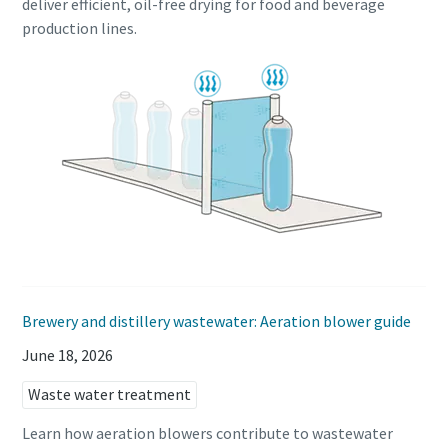
deliver efficient, oil-free drying for food and beverage
production lines.
Brewery and distillery wastewater: Aeration blower guide
June 18, 2026
Waste water treatment
Learn how aeration blowers contribute to wastewater