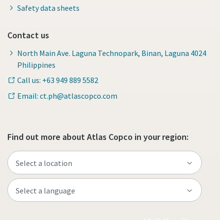
Safety data sheets
Contact us
North Main Ave. Laguna Technopark, Binan, Laguna 4024
Philippines
Call us: +63 949 889 5582
Email: ct.ph@atlascopco.com
Find out more about Atlas Copco in your region: