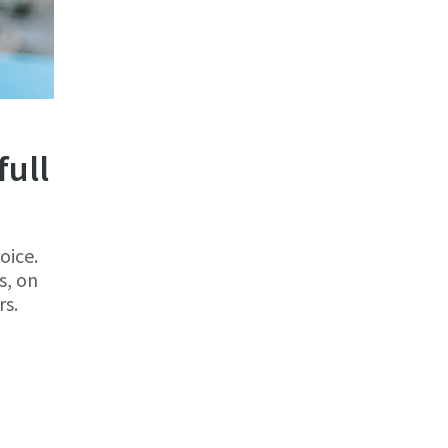
full
oice.
s, on
rs.