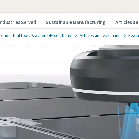
Industries Served
Sustainable Manufacturing
Articles a
o industrial tools & assembly solutions
Articles and webinars
Featu