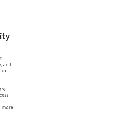
ity
t
y, and
obot
are
cess.
 a more