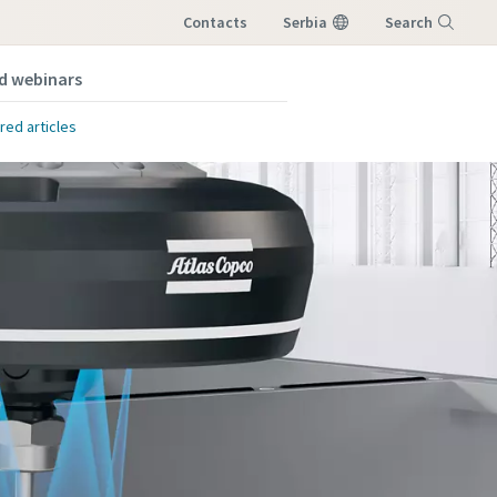
Contacts
Serbia
Search
nd webinars
Menu
red articles