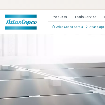
Products
Tools Service
Atlas Copco Serbia
Atlas Copc