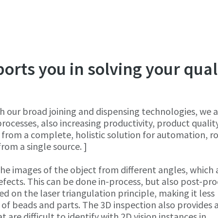
rts you in solving your qual
h our broad joining and dispensing technologies, we a
ocesses, also increasing productivity, product qualit
 from a complete, holistic solution for automation, r
from a single source. ]
he images of the object from different angles, which 
efects. This can be done in-process, but also post-pro
ed on the laser triangulation principle, making it less
s of beads and parts. The 3D inspection also provides
 are difficult to identify with 2D vision instances in