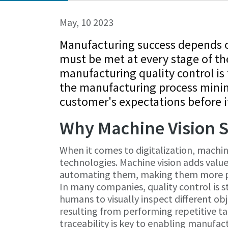
May, 10 2023
Manufacturing success depends on
must be met at every stage of th
manufacturing quality control is 
the manufacturing process minim
customer's expectations before it
Why Machine Vision S
When it comes to digitalization, machine
technologies. Machine vision adds value
automating them, making them more pr
In many companies, quality control is st
humans to visually inspect different obje
resulting from performing repetitive t
traceability is key to enabling manufact