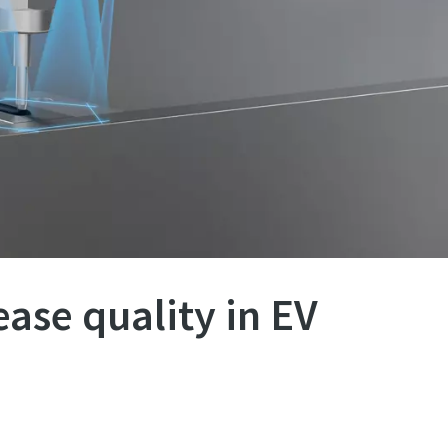
ease quality in EV