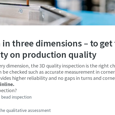
 in three dimensions – to get 
ity on production quality
ery dimension, the 3D quality inspection is the right ch
n be checked such as accurate measurement in corner
vides higher reliability and no gaps in turns and corne
inline.
pection?
 bead inspection
 the qualitative assessment