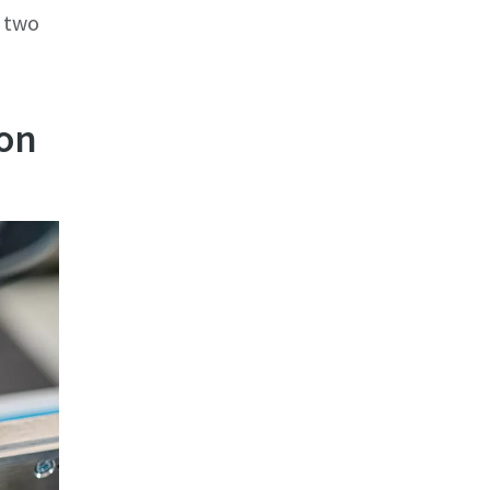
 two
ion