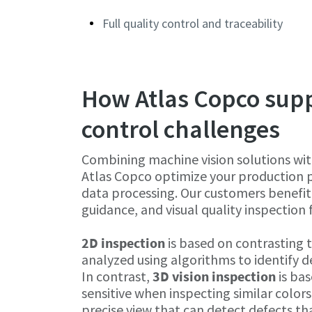
Full quality control and traceability
How Atlas Copco suppo
control challenges
Combining machine vision solutions wit
Atlas Copco optimize your production pr
data processing. Our customers benefit
guidance, and visual quality inspection 
2D inspection
is based on contrasting t
analyzed using algorithms to identify d
In contrast,
3D vision inspection
is bas
sensitive when inspecting similar color
precise view that can detect defects that