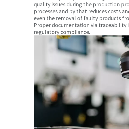
quality issues during the production pr
processes and by that reduces costs and
even the removal of faulty products f
Proper documentation via traceability i
regulatory compliance.