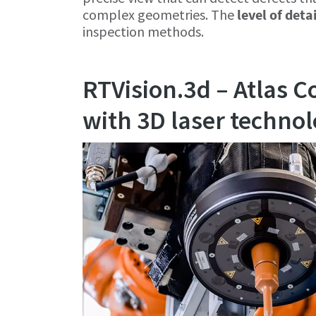
complex geometries. The
level of deta
inspection methods.
RTVision.3d – Atlas C
with 3D laser techno