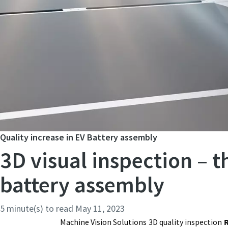
Quality increase in EV Battery assembly
3D visual inspection – 
battery assembly
5 minute(s) to read
May 11, 2023
Machine Vision Solutions
3D quality inspection
R