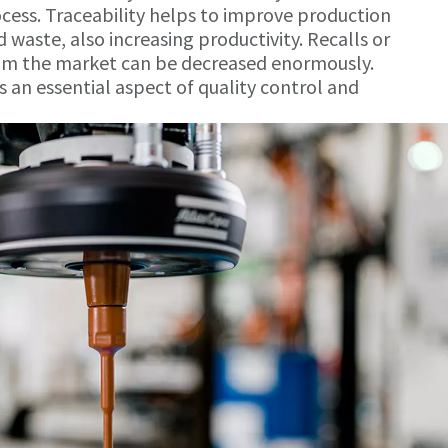
ocess. Traceability helps to improve production
 waste, also increasing productivity. Recalls or
rom the market can be decreased enormously.
s an essential aspect of quality control and