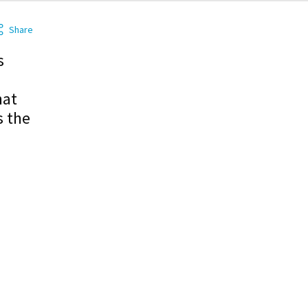
Share
s
hat
s the