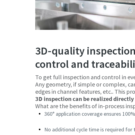
3D-quality inspection
control and traceabil
To get full inspection and control in ev
Any geometry, if simple or complex, ca
edges in channel features, etc.. This pro
3D inspection can be realized directly 
What are the benefits of in-process ins
360° application coverage ensures 100%
No additional cycle time is required for