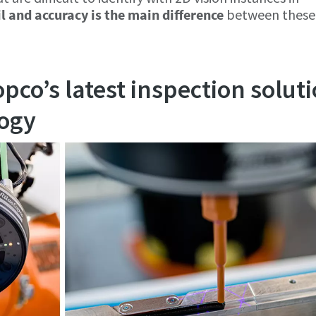
il and accuracy is the main difference
between these
opco’s latest inspection solut
logy