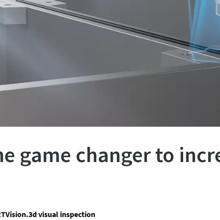
the game changer to incr
TVision.3d visual inspection