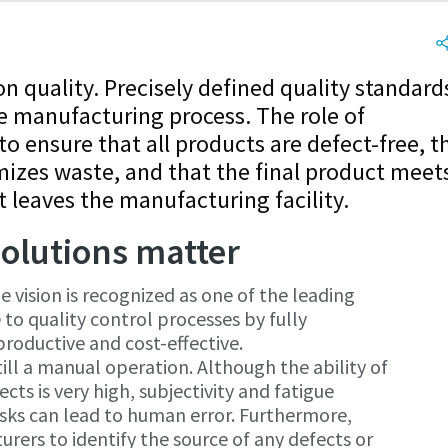
 quality. Precisely defined quality standard
e manufacturing process. The role of
to ensure that all products are defect-free, t
izes waste, and that the final product meet
 leaves the manufacturing facility.
olutions matter
 vision is recognized as one of the leading
 to quality control processes by fully
oductive and cost-effective.
ill a manual operation. Although the ability of
cts is very high, subjectivity and fatigue
asks can lead to human error. Furthermore,
urers to identify the source of any defects or