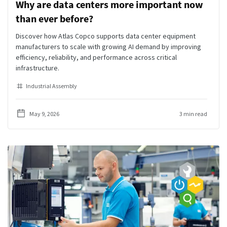
Why are data centers more important now
than ever before?
Discover how Atlas Copco supports data center equipment
manufacturers to scale with growing AI demand by improving
efficiency, reliability, and performance across critical
infrastructure.
Industrial Assembly
May 9, 2026
3 min read