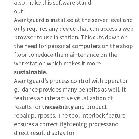
also make this software stand
out!
Avantguard is installed at the server level and
only requires any device that can access a web
browser to use in station. This cuts down on
the need for personal computers on the shop
floor to reduce the maintenance on the
workstation which makes it more
sustainable.
Avantguard’s process control with operator
Momentum Talks
guidance provides many benefits as well. It
features an interactive visualization of
Discover talk show about transition to sustainable
results for
traceability
and product
manufacturing.
repair purposes​. The tool interlock feature
ensures a correct tightening process​and
Listen
direct result display for