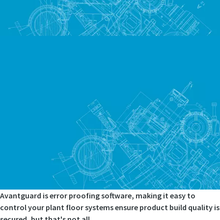
Avantguard is error proofing software, making it easy to
control your plant floor systems ensure product build quality is
secured, but that's not all.