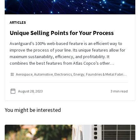
ARTICLES
Unique Selling Points for Your Process
Avantguard’s 100% web-based feature is an efficient way to
improve the process of your line. Its unique features allow for
maximum sustainability, efficiency, and profitability. It
combines the best features from Atlas Copco’s other
workstation solutions, SQS3 and Smart AMS, to provide the
Aerospace
Automotive
Electronics
Energy
Foundries & Metal Fabrication
Go
most comprehensive error proofing solution on the market.
August 28, 2023
3 min read
You might be interested