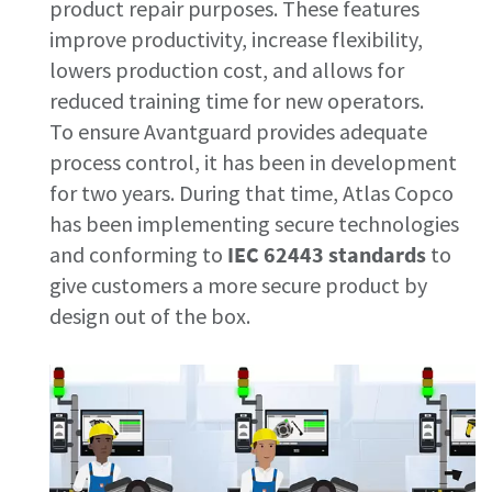
product repair purposes.​ These features
improve productivity, increase flexibility,
Documentation & Resources
lowers production cost, and allows for
reduced training time for new operators.
To ensure Avantguard provides adequate
process control, it has been in development
for two years. During that time, Atlas Copco
has been implementing secure technologies
and conforming to
IEC 62443 standards
to
give customers a more secure product by
design out of the box.