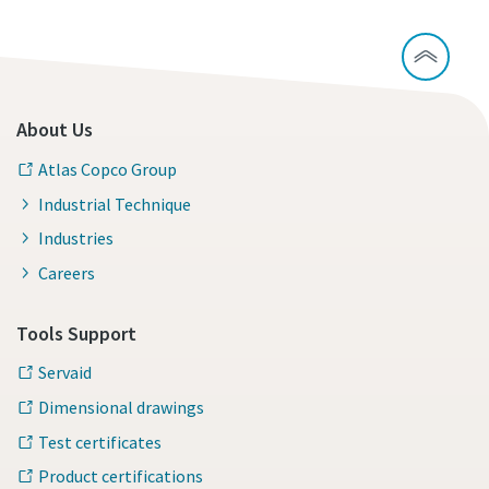
About Us
Atlas Copco Group
Industrial Technique
Industries
Careers
Tools Support
Servaid
Dimensional drawings
Test certificates
Product certifications