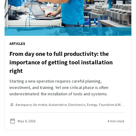
ARTICLES
From day one to full productivity: the
importance of getting tool installation
right
Starting a new operation requires careful planning,
investment, and training. Yet one critical phase is often
underestimated: the installation of tools and systems.
Aerospace
Air motor
Automotive
Electronics
Energy
Foundries & Metal Fabrication
May 4, 2026
4 min read