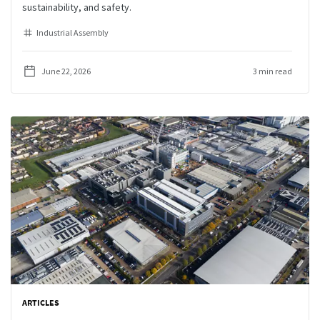
sustainability, and safety.
Industrial Assembly
June 22, 2026
3 min read
ARTICLES