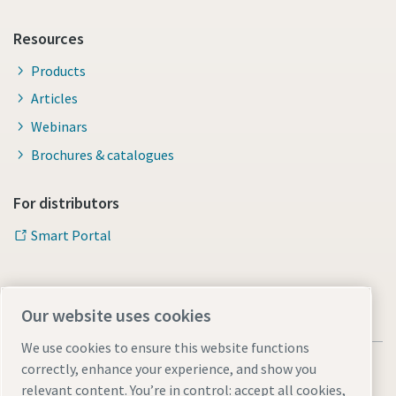
Resources
Products
Articles
Webinars
Brochures & catalogues
For distributors
Smart Portal
Our website uses cookies
We use cookies to ensure this website functions
correctly, enhance your experience, and show you
relevant content. You’re in control: accept all cookies,