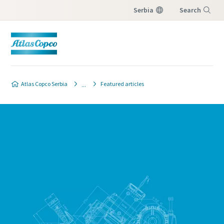
Serbia
Search
Menu
Atlas Copco Serbia
Featured articles