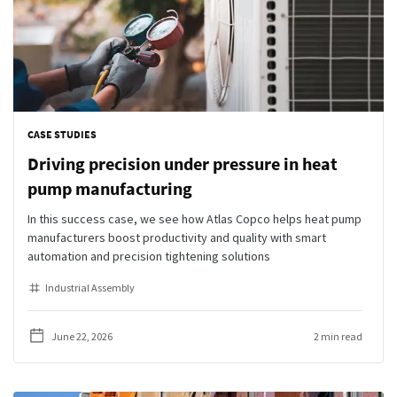
CASE STUDIES
Driving precision under pressure in heat
pump manufacturing
In this success case, we see how Atlas Copco helps heat pump
manufacturers boost productivity and quality with smart
automation and precision tightening solutions
Industrial Assembly
June 22, 2026
2 min read