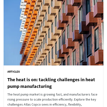
ARTICLES
The heat is on: tackling challenges in heat
pump manufacturing
The heat pump market is growing fast, and manufacturers face
rising pressure to scale production efficiently. Explore the key
challenges Atlas Copco sees in efficiency, flexibility,