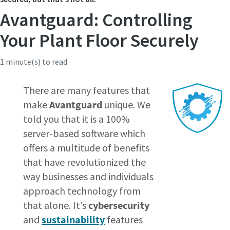
Avantguard: Controlling
Time to calibrate?
Your Plant Floor Securely
Secure your quality and reduce defects through Tool
1 minute(s) to read
Calibration and Accredited Quality Assurance Calibration.​
There are many features that
Get your tools calibrated properly now!
make
Avantguard
unique. We
told you that it is a 100%
server-based software which
Webinars
offers a multitude of benefits
Check out the webinars on the latest tightening
that have revolutionized the
Need help selecting the right tools for your application?
technologies.
way businesses and individuals
Check out our tool guide to get started!
View all our industries
approach technology from
Watch
Tool Guide
that alone. It’s
cybersecurity
View All
and
sustainability
features