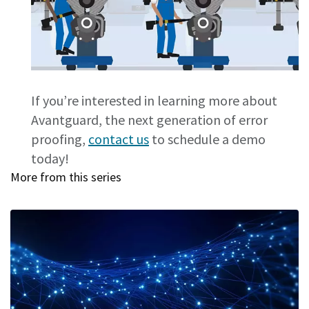
If you’re interested in learning more about
Avantguard, the next generation of error
proofing,
contact us
to schedule a demo
today!
More from this series