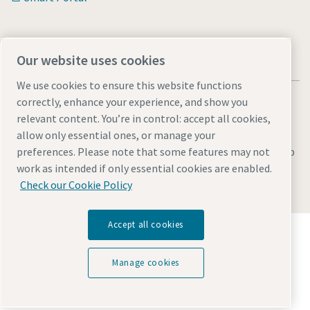
Our website uses cookies
We use cookies to ensure this website functions
correctly, enhance your experience, and show you
relevant content. You’re in control: accept all cookies,
allow only essential ones, or manage your
Legal & Privacy Notices
Manage cookies
Accessibility
Sitemap
preferences. Please note that some features may not
work as intended if only essential cookies are enabled.
© 2026 Atlas Copco s.r.o.
Check our Cookie Policy
Accept all cookies
Discover how the Atlas Copco Group enables
technology that transforms the future.
Visit Atlas Copco Group website
Manage cookies
Part of Atlas Copco Group