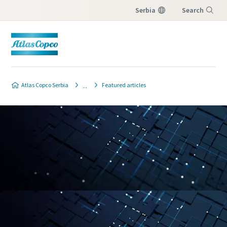
Serbia
Search
Menu
Atlas Copco Serbia
Featured articles