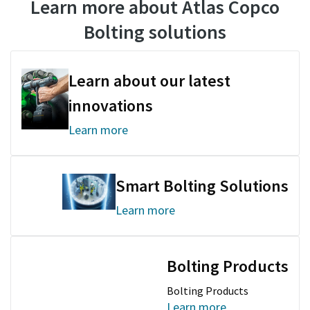
Learn more about Atlas Copco
Bolting solutions
Documentation & Resources
Learn about our latest
innovations
Learn more
Smart Bolting Solutions
Learn more
Bolting Products
Bolting Products
Learn more