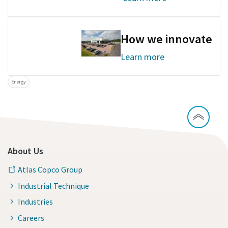
How we innovate
Learn more
Energy
About Us
Atlas Copco Group
Industrial Technique
Industries
Careers