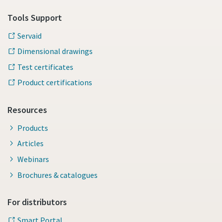
Tools Support
Servaid
Dimensional drawings
Test certificates
Product certifications
Resources
Products
Articles
Webinars
Brochures & catalogues
For distributors
Smart Portal