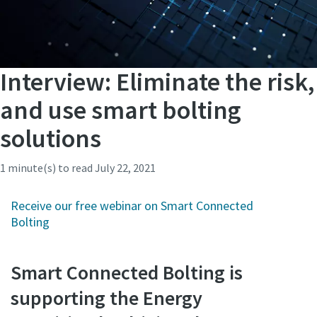
Interview: Eliminate the risk,
and use smart bolting
solutions
1 minute(s) to read
July 22, 2021
Receive our free webinar on Smart Connected
Bolting
Smart Connected Bolting is
supporting the Energy