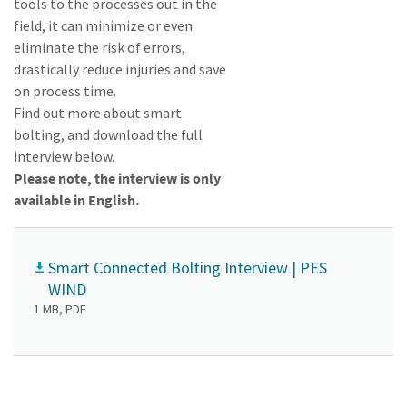
tools to the processes out in the
field, it can minimize or even
eliminate the risk of errors,
drastically reduce injuries and save
on process time.
Find out more about smart
bolting, and download the full
interview below.
Please note, the interview is only
available in English.
Momentum Talks
Smart Connected Bolting Interview | PES
WIND
Discover talk show about transition to sustainable
1 MB, PDF
manufacturing.
Listen