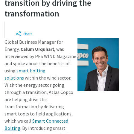
transition by driving the
transformation
Time to calibrate?
Secure your quality and reduce defects through Tool
Share
Calibration and Accredited Quality Assurance Calibration.​
Global Business Manager for
Energy,
Calum Urquhart
, was
Get your tools calibrated properly now!
interviewed by PES WIND Magazine
and spoke about the benefits of
using
smart bolting
solutions
within the wind sector.
Webinars
With the energy sector going
through a transition, Atlas Copco
Check out the webinars on the latest tightening
Need help selecting the right tools for your application?
are helping drive this
technologies.
Check out our tool guide to get started!
View all our industries
transformation by delivering
smart tools to field applications,
Watch
Tool Guide
which we call
Smart Connected
View All
Bolting
. By introducing smart