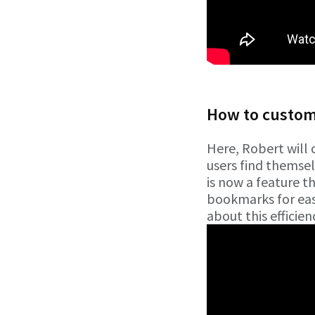
How to customi
Here, Robert will 
users find themsel
is now a feature t
bookmarks for easy
about this efficien