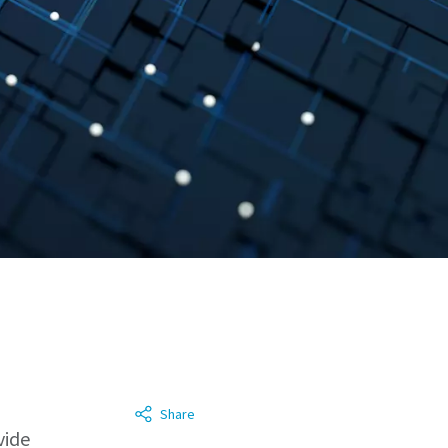
Share
vide