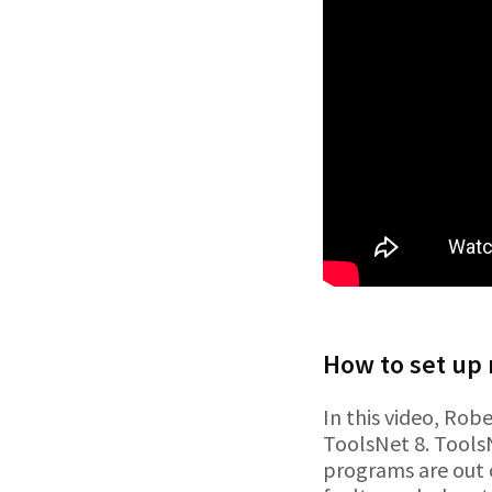
How to set up 
In this video, Robe
ToolsNet 8. Tools
programs are out 