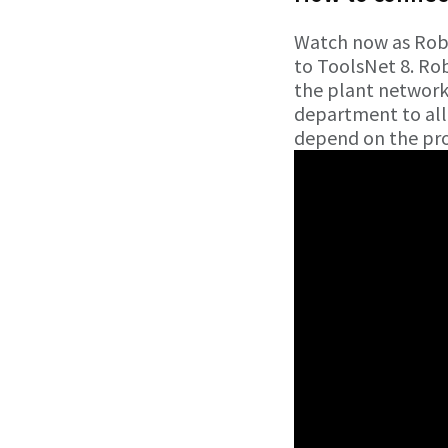
Watch now as Robe
to ToolsNet 8. Ro
the plant networ
department to allo
depend on the pro