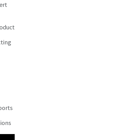
ert
roduct
cting
ports
tions