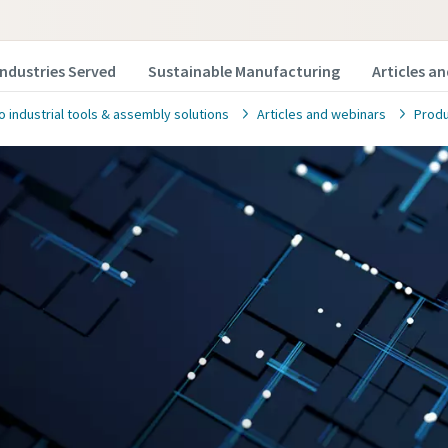
Industries Served
Sustainable Manufacturing
Articles a
o industrial tools & assembly solutions
Articles and webinars
Produ