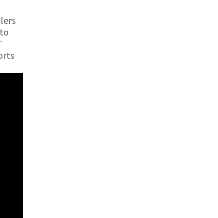
lers
 to
T
orts