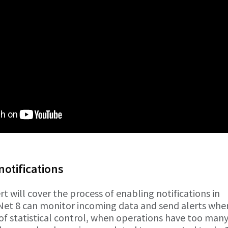
notifications
rt will cover the process of enabling notifications in
Net 8 can monitor incoming data and send alerts whe
of statistical control, when operations have too man