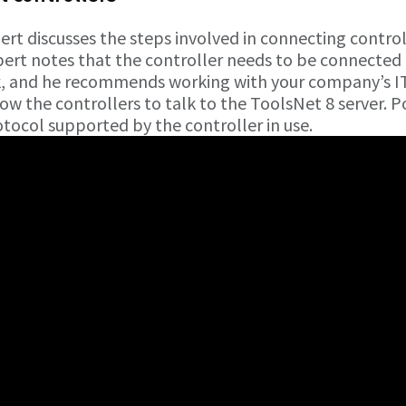
rt discusses the steps involved in connecting control
bert notes that the controller needs to be connected
k, and he recommends working with your company’s I
w the controllers to talk to the ToolsNet 8 server. P
tocol supported by the controller in use.