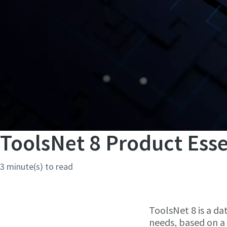
ToolsNet 8 Product Esse
3 minute(s) to read
ToolsNet 8 is a da
needs, based on a 