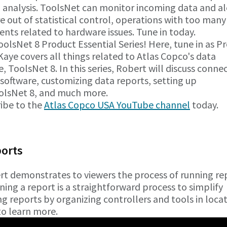
 analysis. ToolsNet can monitor incoming data and al
 out of statistical control, operations with too many
vents related to hardware issues. Tune in today.
lsNet 8 Product Essential Series! Here, tune in as P
Kaye covers all things related to Atlas Copco's data
, ToolsNet 8. In this series, Robert will discuss conne
 software, customizing data reports, setting up
ToolsNet 8, and much more.
ribe to the
Atlas Copco USA YouTube channel
today.
ports
ert demonstrates to viewers the process of running re
ning a report is a straightforward process to simplify
ng reports by organizing controllers and tools in loca
 to learn more.