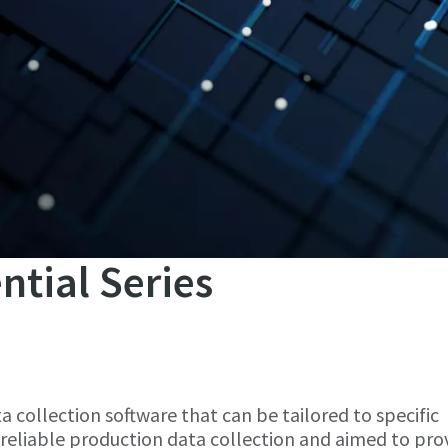
ntial Series
ta collection software that can be tailored to specific
reliable production data collection and aimed to pro