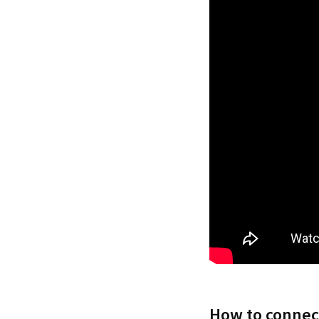
How to connect