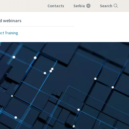
Contacts
Serbia
Search
nd webinars
Menu
ct Training