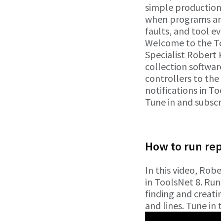
simple production
when programs are
faults, and tool e
Welcome to the Too
Specialist Robert 
collection software
controllers to the
notifications in 
Tune in and subsc
How to run re
In this video, Rob
in ToolsNet 8. Run
finding and creati
and lines. Tune in