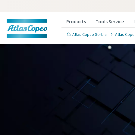
Products
Tools Service
Atlas Copco Serbia
Atlas Copc