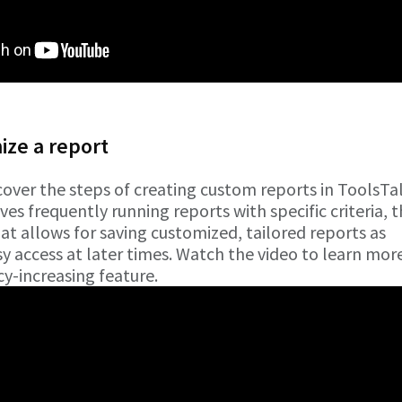
ze a report
cover the steps of creating custom reports in ToolsTalk
ves frequently running reports with specific criteria, 
hat allows for saving customized, tailored reports as
 access at later times. Watch the video to learn mor
cy-increasing feature.