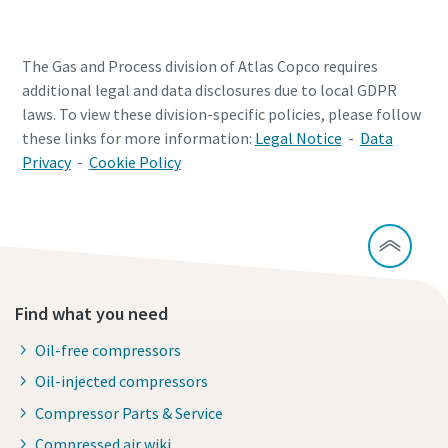
The Gas and Process division of Atlas Copco requires
additional legal and data disclosures due to local GDPR
laws. To view these division-specific policies, please follow
these links for more information:
Legal Notice
-
Data
Privacy
-
Cookie Policy
Find what you need
Oil-free compressors
Oil-injected compressors
Compressor Parts & Service
Compressed air wiki