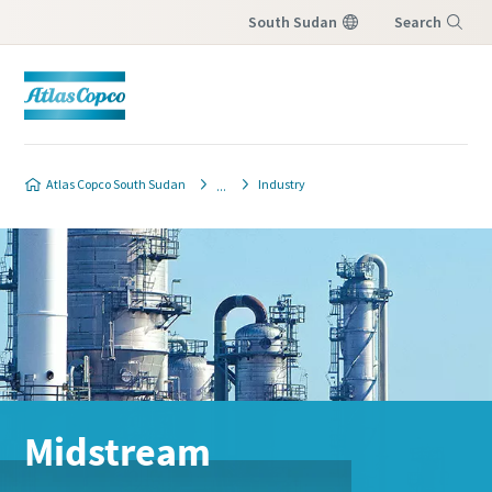
South Sudan
Search
Menu
Atlas Copco South Sudan
Industry
Midstream