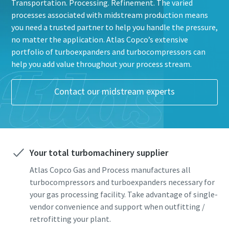
Transportation. Processing. Refinement. The varied
processes associated with midstream production means
you need a trusted partner to help you handle the pressure,
no matter the application. Atlas Copco’s extensive
portfolio of turboexpanders and turbocompressors can
help you add value throughout your process stream.
Everything you need to know about your
Contact our midstream experts
pneumatic conveying process
Everything you need to know about your
Everything you need to know about your
Discover how you can create a more efficient pneumatic
pneumatic conveying process
pneumatic conveying process
conveying process.
Discover how you can create a more efficient pneumatic
Discover how you can create a more efficient pneumatic
conveying process.
conveying process.
Your total turbomachinery supplier
Find out
Atlas Copco Gas and Process manufactures all
Find out
Find out
turbocompressors and turboexpanders necessary for
your gas processing facility. Take advantage of single-
vendor convenience and support when outfitting /
retrofitting your plant.