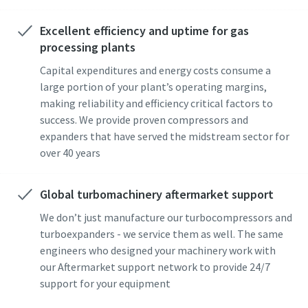
Excellent efficiency and uptime for gas
processing plants
Capital expenditures and energy costs consume a
large portion of your plant’s operating margins,
making reliability and efficiency critical factors to
success. We provide proven compressors and
expanders that have served the midstream sector for
over 40 years
Global turbomachinery aftermarket support
We don’t just manufacture our turbocompressors and
turboexpanders - we service them as well. The same
engineers who designed your machinery work with
our Aftermarket support network to provide 24/7
support for your equipment