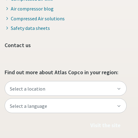
Air compressor blog
Compressed Air solutions
Safety data sheets
Contact us
Find out more about Atlas Copco in your region:
Visit the site