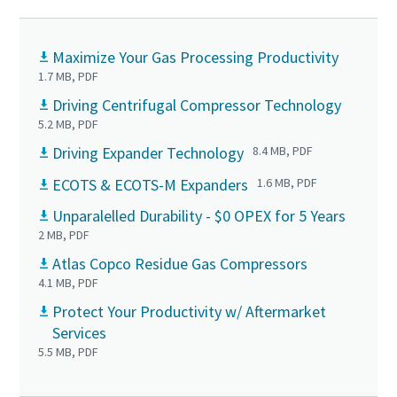
Maximize Your Gas Processing Productivity
1.7 MB, PDF
Driving Centrifugal Compressor Technology
5.2 MB, PDF
Driving Expander Technology
8.4 MB, PDF
ECOTS & ECOTS-M Expanders
1.6 MB, PDF
Unparalelled Durability - $0 OPEX for 5 Years
2 MB, PDF
Atlas Copco Residue Gas Compressors
4.1 MB, PDF
Protect Your Productivity w/ Aftermarket
Services
5.5 MB, PDF