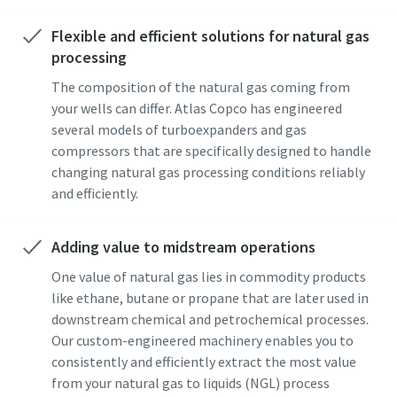
Flexible and efficient solutions for natural gas
processing
The composition of the natural gas coming from
your wells can differ. Atlas Copco has engineered
several models of turboexpanders and gas
compressors that are specifically designed to handle
changing natural gas processing conditions reliably
and efficiently.
Adding value to midstream operations
One value of natural gas lies in commodity products
like ethane, butane or propane that are later used in
downstream chemical and petrochemical processes.
Our custom-engineered machinery enables you to
consistently and efficiently extract the most value
from your natural gas to liquids (NGL) process