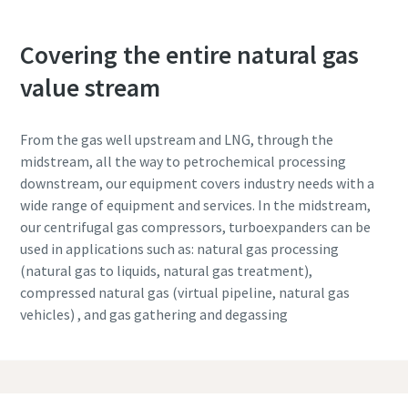
Covering the entire natural gas
value stream
From the gas well upstream and LNG, through the
midstream, all the way to petrochemical processing
downstream, our equipment covers industry needs with a
wide range of equipment and services. In the midstream,
our centrifugal gas compressors, turboexpanders can be
used in applications such as: natural gas processing
(natural gas to liquids, natural gas treatment),
compressed natural gas (virtual pipeline, natural gas
vehicles) , and gas gathering and degassing