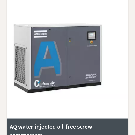
AQ water-injected oil-free screw
compressors