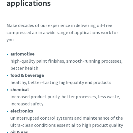
applications
Make decades of our experience in delivering oil-free
compressed air in a wide range of applications work for
you.
automotive
high-quality paint finishes, smooth-running processes,
better health
food & beverage
healthy, better-tasting high-quality end products
chemical
increased product purity, better processes, less waste,
increased safety
electronics
uninterrupted control systems and maintenance of the
ultra-clean conditions essential to high product quality
oil & gas