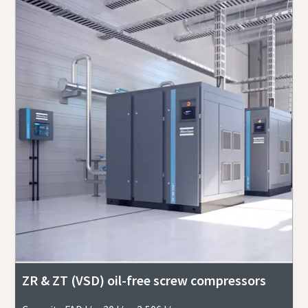
ZR & ZT (VSD) oil-free screw compressors