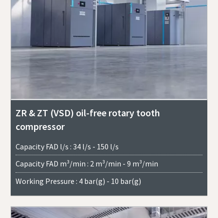
ZR & ZT (VSD) oil-free rotary tooth
compressor
Capacity FAD l/s : 34 l/s - 150 l/s
Capacity FAD m³/min : 2 m³/min - 9 m³/min
Working Pressure : 4 bar(g) - 10 bar(g)