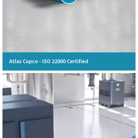
Atlas Copco - ISO 22000 Certified