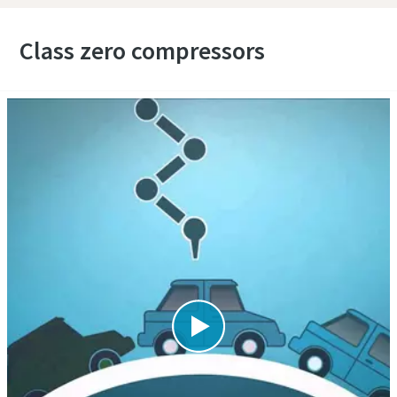
Class zero compressors