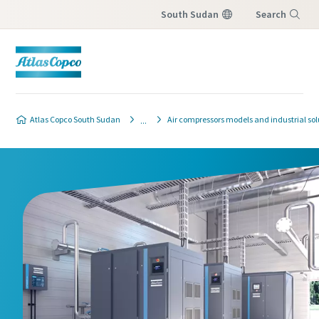
South Sudan
Search
Menu
Atlas Copco South Sudan
Air compressors models and industrial sol