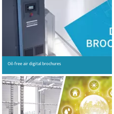
Oil-free air digital brochures