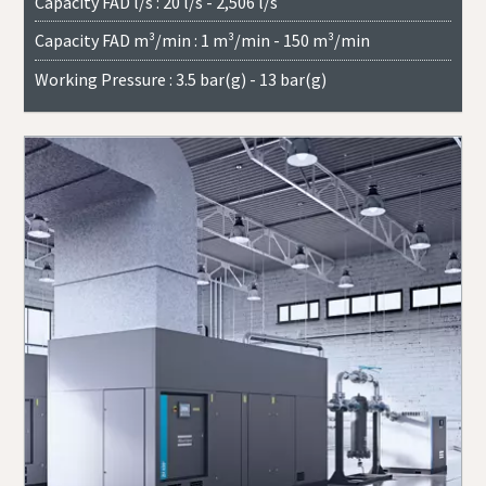
Capacity FAD l/s : 20 l/s - 2,506 l/s
Capacity FAD m³/min : 1 m³/min - 150 m³/min
Working Pressure : 3.5 bar(g) - 13 bar(g)