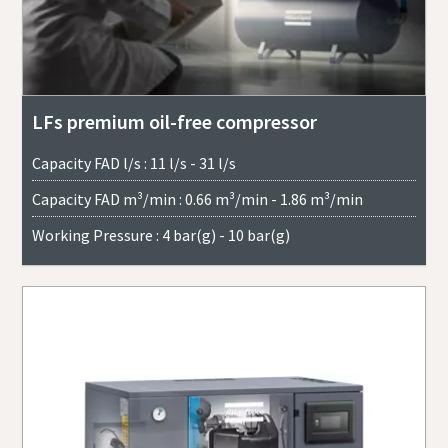
LFs premium oil-free compressor
Capacity FAD l/s : 11 l/s - 31 l/s
Capacity FAD m³/min : 0.66 m³/min - 1.86 m³/min
Working Pressure : 4 bar(g) - 10 bar(g)