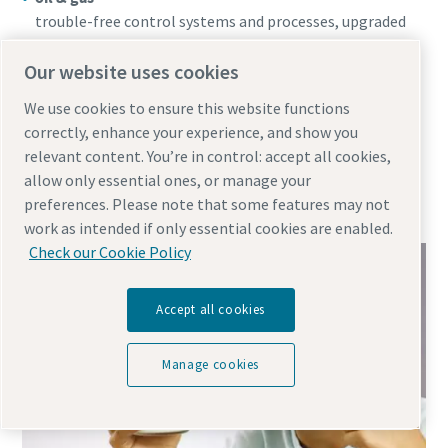
trouble-free control systems and processes, upgraded
safety, security and a higher quality end product
textiles
Our website uses cookies
more efficient production, reduced repair and
We use cookies to ensure this website functions
maintenance costs, improved textile quality, less
correctly, enhance your experience, and show you
wastage
relevant content. You’re in control: accept all cookies,
pharmaceuticals
allow only essential ones, or manage your
pure products, reducing contamination risks, more
preferences. Please note that some features may not
efficient processes, decreased waste
work as intended if only essential cookies are enabled.
Check our Cookie Policy
Accept all cookies
Manage cookies