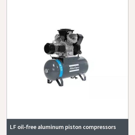
LF oil-free aluminum piston compressors