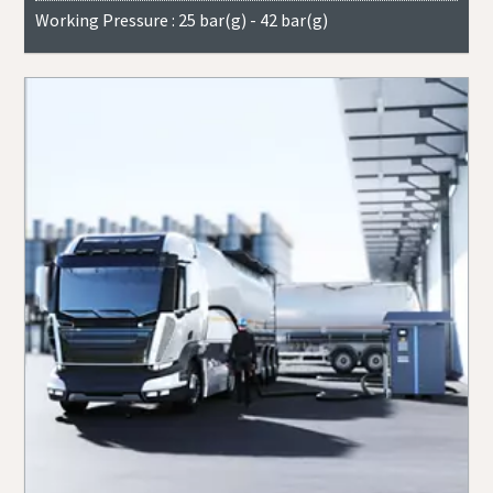
Working Pressure : 25 bar(g) - 42 bar(g)