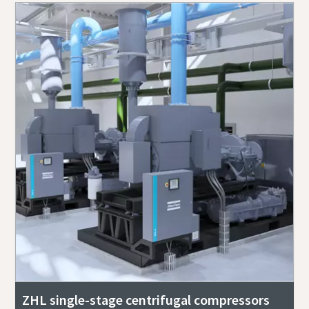
ZHL single-stage centrifugal compressors