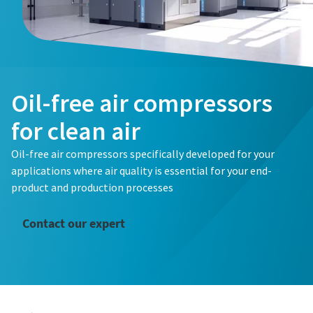
Oil-free air compressors
for clean air
Oil-free air compressors specifically developed for your
applications where air quality is essential for your end-
product and production processes
Contact our expert