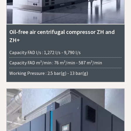
Oil-free air centrifugal compressor ZH and
ZH+
Capacity FAD l/s : 1,272 l/s - 9,790 l/s
Capacity FAD m³/min : 76 m³/min - 587 m³/min
Working Pressure : 2.5 bar(g) - 13 bar(g)