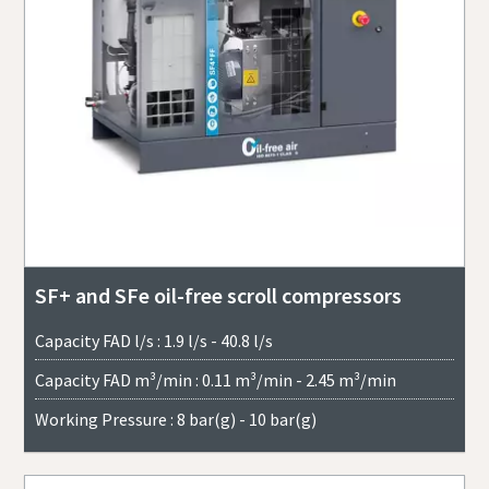
SF+ and SFe oil-free scroll compressors
Capacity FAD l/s : 1.9 l/s - 40.8 l/s
Capacity FAD m³/min : 0.11 m³/min - 2.45 m³/min
Working Pressure : 8 bar(g) - 10 bar(g)