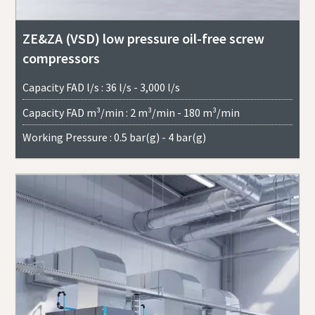
ZE&ZA (VSD) low pressure oil-free screw
compressors
Capacity FAD l/s : 36 l/s - 3,000 l/s
Capacity FAD m³/min : 2 m³/min - 180 m³/min
Working Pressure : 0.5 bar(g) - 4 bar(g)