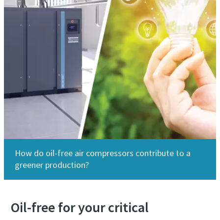
How do oil-free air compressors contribute to a
greener production?
Oil-free for your critical