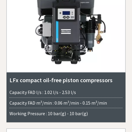
LFx compact oil-free piston compressors
Capacity FAD l/s : 1.02 l/s - 2.53 l/s
Capacity FAD m³/min : 0.06 m³/min - 0.15 m³/min
Working Pressure : 10 bar(g) - 10 bar(g)