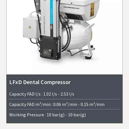
LFxD Dental Compressor
Capacity FAD l/s : 1.02 l/s - 2.53 l/s
Capacity FAD m³/min : 0.06 m³/min - 0.15 m³/min
Working Pressure : 10 bar(g) - 10 bar(g)