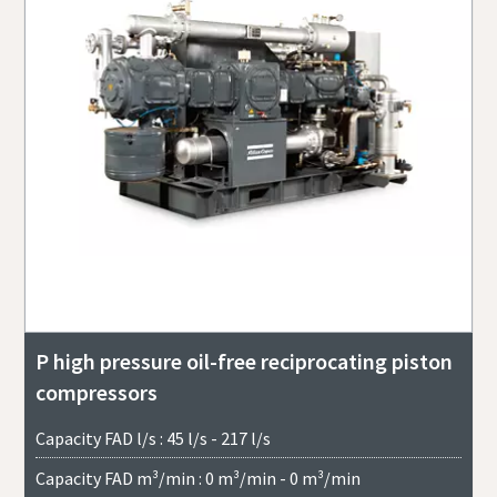
P high pressure oil-free reciprocating piston
compressors
Capacity FAD l/s : 45 l/s - 217 l/s
Capacity FAD m³/min : 0 m³/min - 0 m³/min