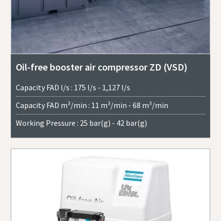
Oil-free booster air compressor ZD (VSD)
Capacity FAD l/s : 175 l/s - 1,127 l/s
Capacity FAD m³/min : 11 m³/min - 68 m³/min
Working Pressure : 25 bar(g) - 42 bar(g)