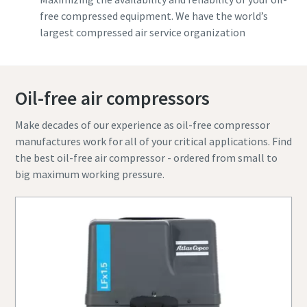
free compressed equipment. We have the world’s
largest compressed air service organization
Oil-free air compressors
Make decades of our experience as oil-free compressor
manufactures work for all of your critical applications. Find
the best oil-free air compressor - ordered from small to
big maximum working pressure.