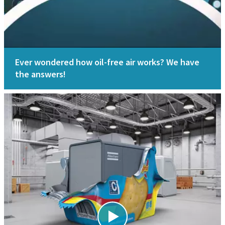
Ever wondered how oil-free air works? We have
the answers!