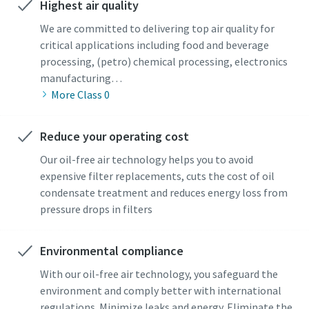
Highest air quality
We are committed to delivering top air quality for
critical applications including food and beverage
processing, (petro) chemical processing, electronics
manufacturing…
More Class 0
Reduce your operating cost
Our oil-free air technology helps you to avoid
expensive filter replacements, cuts the cost of oil
condensate treatment and reduces energy loss from
pressure drops in filters
Environmental compliance
With our oil-free air technology, you safeguard the
environment and comply better with international
regulations. Minimize leaks and energy. Eliminate the