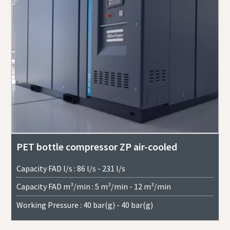
PET bottle compressor ZP air-cooled
Capacity FAD l/s : 86 l/s - 231 l/s
Capacity FAD m³/min : 5 m³/min - 12 m³/min
Working Pressure : 40 bar(g) - 40 bar(g)