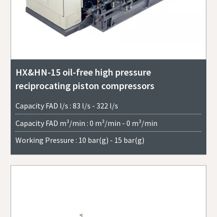
HX&HN-15 oil-free high pressure
reciprocating piston compressors
Capacity FAD l/s : 83 l/s - 322 l/s
Capacity FAD m³/min : 0 m³/min - 0 m³/min
Working Pressure : 10 bar(g) - 15 bar(g)