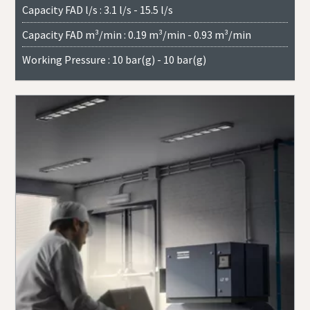
Capacity FAD l/s : 3.1 l/s - 15.5 l/s
Capacity FAD m³/min : 0.19 m³/min - 0.93 m³/min
Working Pressure : 10 bar(g) - 10 bar(g)