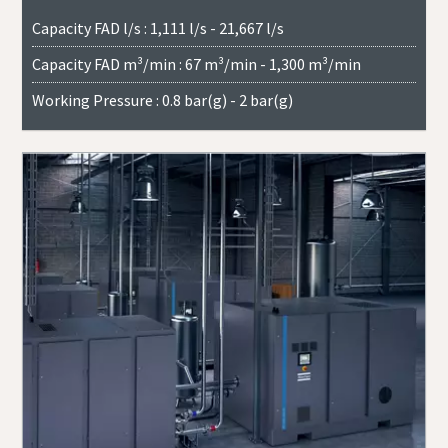
Capacity FAD l/s : 1,111 l/s - 21,667 l/s
Capacity FAD m³/min : 67 m³/min - 1,300 m³/min
Working Pressure : 0.8 bar(g) - 2 bar(g)