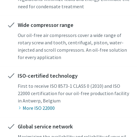
need for condensate treatment
Wide compressor range
Our oil-free air compressors cover a wide range of
rotary screw and tooth, centrifugal, piston, water-
injected and scroll compressors. An oil-free solution
for every application
ISO-certified technology
First to receive ISO 8573-1 CLASS 0 (2010) and ISO
22000 certification for our oil-free production facility
in Antwerp, Belgium
More ISO 22000
Global service network
Maximizing the availability and reliability of your oil-