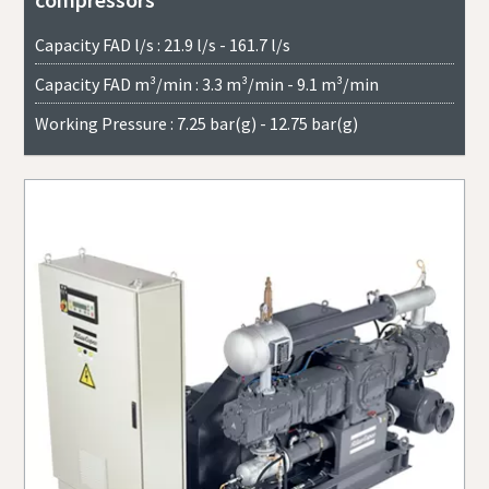
Capacity FAD l/s : 21.9 l/s - 161.7 l/s
Capacity FAD m³/min : 3.3 m³/min - 9.1 m³/min
Working Pressure : 7.25 bar(g) - 12.75 bar(g)