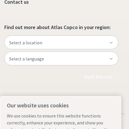
Contact us
Find out more about Atlas Copco in your region:
Visit the site
Our website uses cookies
We use cookies to ensure this website functions
correctly, enhance your experience, and show you