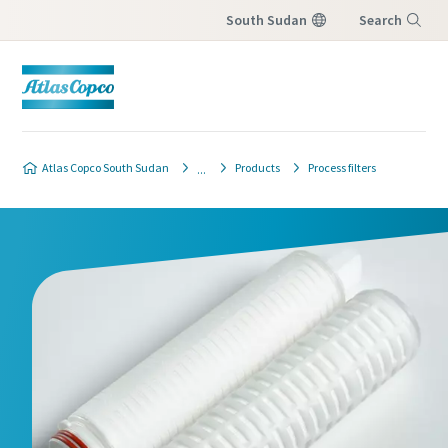
South Sudan
Search
Menu
Atlas Copco South Sudan
Products
Process filters