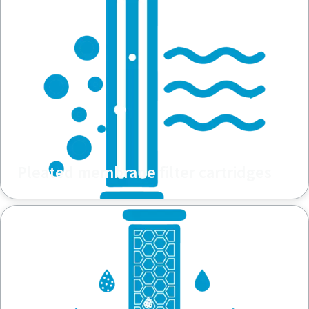
Pleated membrane filter cartridges