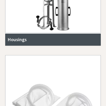
Housings