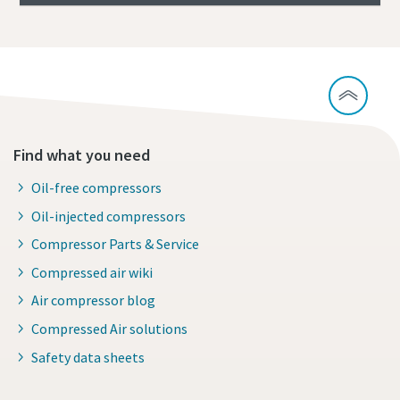
Find what you need
Oil-free compressors
Oil-injected compressors
Compressor Parts & Service
Compressed air wiki
Air compressor blog
Compressed Air solutions
Safety data sheets