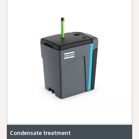
Condensate treatment