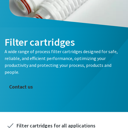
Filter cartridges
A wide range of process filter cartridges designed for safe,
reliable, and efficient performance, optimizing your
productivity and protecting your process, products and
people.
Contact us
Filter cartridges for all applications