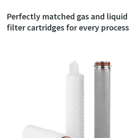
Perfectly matched gas and liquid
filter cartridges for every process