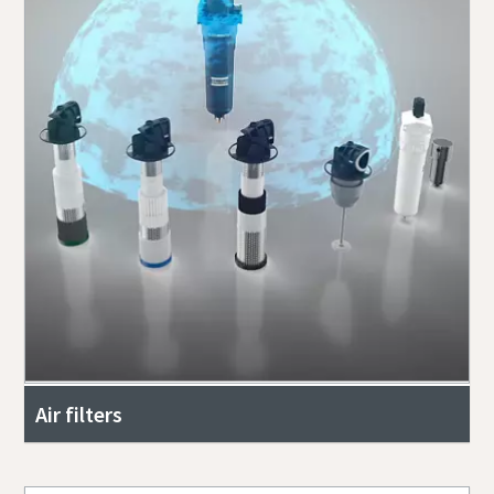
Air filters