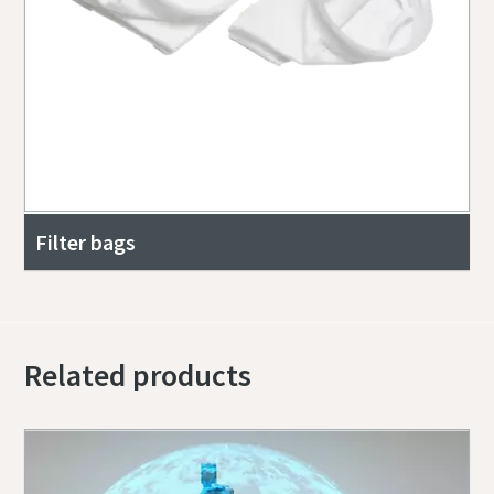
Filter bags
Related products