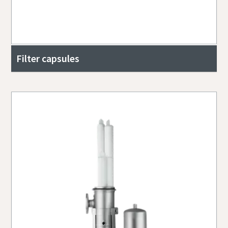
Filter capsules