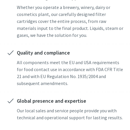
Whether you operate a brewery, winery, dairy or
cosmetics plant, our carefully designed filter
cartridges cover the entire process, from raw
materials input to the final product. Liquids, steam or
gases, we have the solution for you.
Quality and compliance
All components meet the EU and USA requirements
for food contact use in accordance with FDA CFR Title
21 and with EU Regulation No. 1935/2004 and
subsequent amendments.
Global presence and expertise
Our local sales and service people provide you with
technical and operational support for lasting results.