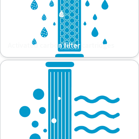
Activated carbon filter cartridges