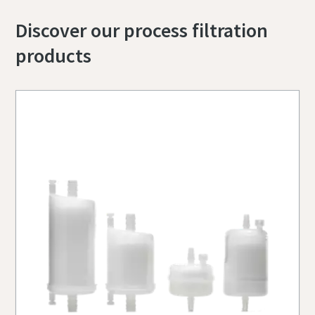
Discover our process filtration
products