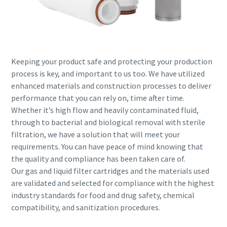
Keeping your product safe and protecting your production
process is key, and important to us too. We have utilized
enhanced materials and construction processes to deliver
performance that you can rely on, time after time.
Whether it’s high flow and heavily contaminated fluid,
through to bacterial and biological removal with sterile
filtration, we have a solution that will meet your
requirements. You can have peace of mind knowing that
the quality and compliance has been taken care of.
Our gas and liquid filter cartridges and the materials used
are validated and selected for compliance with the highest
industry standards for food and drug safety, chemical
compatibility, and sanitization procedures.