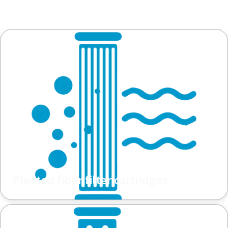
Pleated fiber filter cartridges