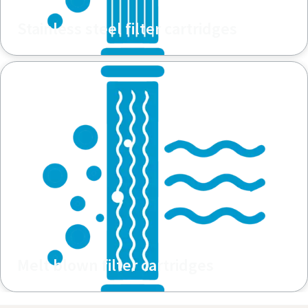
Stainless steel filter cartridges
Melt blown filter cartridges