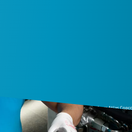
e intervention with genuine air compressor parts from Atlas Copco