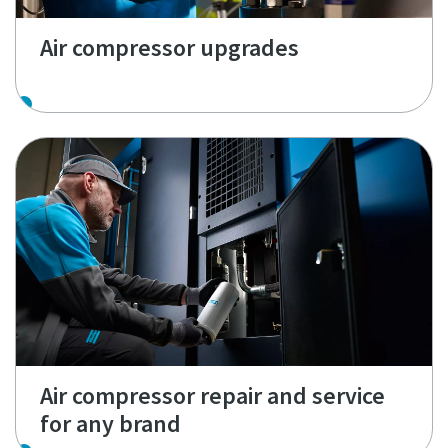
Air compressor upgrades
Air compressor repair and service
for any brand