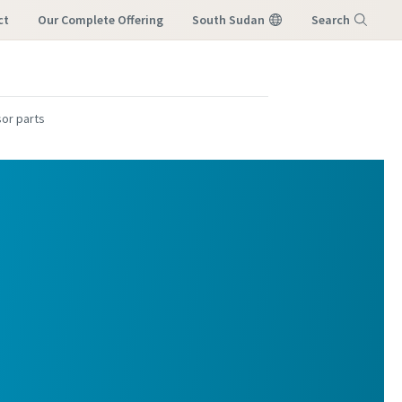
ct
Our Complete Offering
South Sudan
Search
M
Menu
or parts