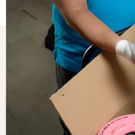
Why choose Genuine Atlas 
Genuine air compressor parts & accessories are the only 
keeping your system integrity intact, they ensure the pe
Guaranteed performance
Genuine air compressor parts uphold your system
integrity, ensuring optimal performance.