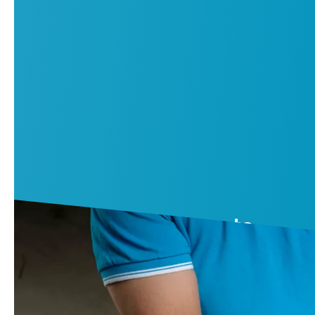
Air compressor parts
Rely on performance and reliability as new after each servic
Contact us