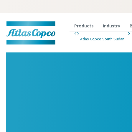
Products
Industry
B
Atlas Copco South Sudan