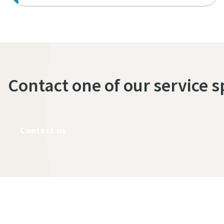
Contact one of our service s
Contact us