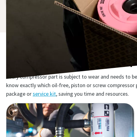
The right air compressor spa
Every compressor part is subject to wear and needs to be 
know exactly which oil-free, piston or screw compressor 
package or
service kit
, saving you time and resources.