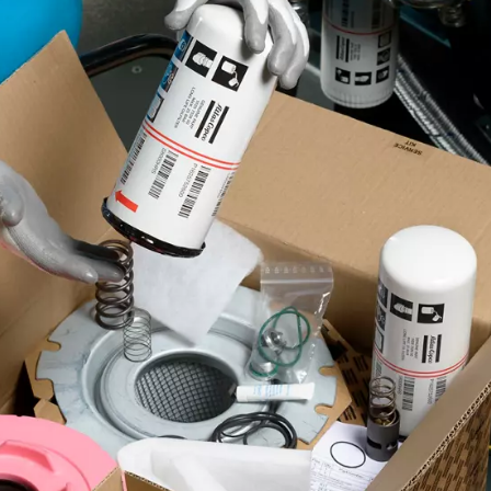
Copco spare parts?
ones that are really designed for your compressor. By
rformance level you expect from your equipment.
Improved efficiency
Reach optimal energy efficiency by upgrading key
compressor components.