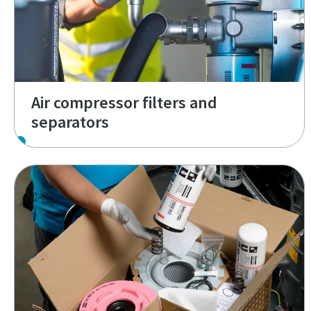
Air compressor filters and
separators