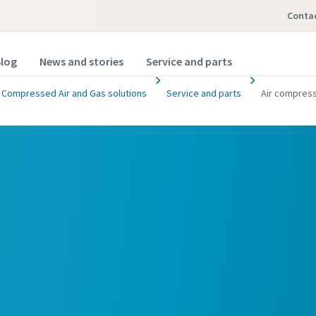
Conta
log
News and stories
Service and parts
Compressed Air and Gas solutions
Service and parts
Air compress