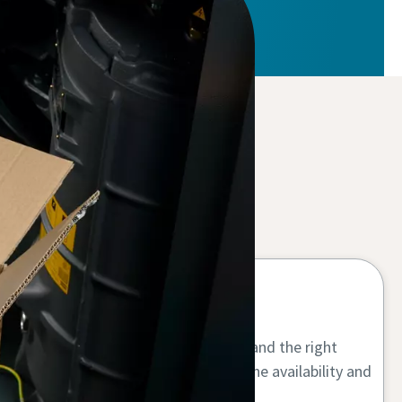
Maximum uptime
Using genuine air compressor parts and the right
compressor oil increases your machine availability and
lifetime.