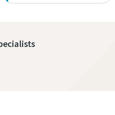
pecialists