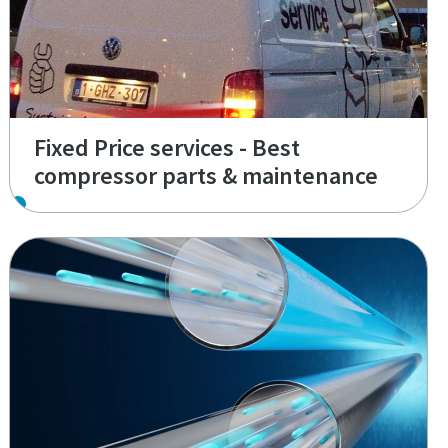
Fixed Price services - Best
compressor parts & maintenance