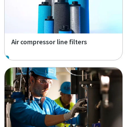
Air compressor line filters