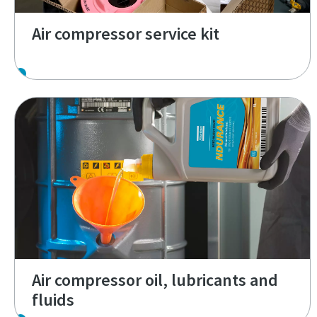
Air compressor service kit
Air compressor oil, lubricants and
fluids