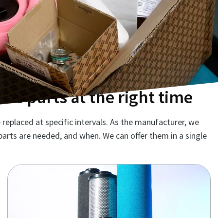
re parts at the right time
replaced at specific intervals. As the manufacturer, we
parts are needed, and when. We can offer them in a single