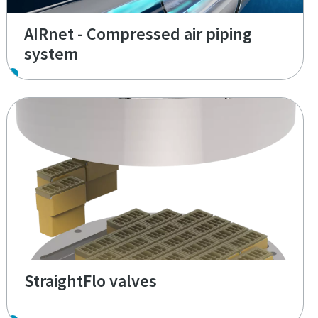
AIRnet - Compressed air piping
system
StraightFlo valves