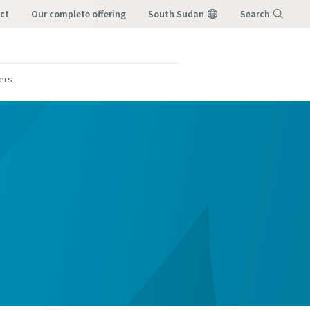
ct
our complete offering
South Sudan
Search
Menu
lers