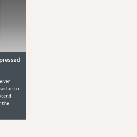
pressed
eiver
ed air to
extend
r the