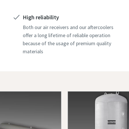
High reliability
Both our air receivers and our aftercoolers
offer a long lifetime of reliable operation
because of the usage of premium quality
materials