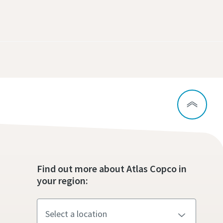
Find out more about Atlas Copco in
your region: