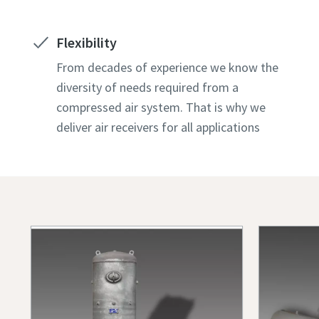
Flexibility
From decades of experience we know the
diversity of needs required from a
compressed air system. That is why we
deliver air receivers for all applications