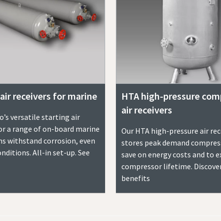
air receivers for marine
HTA high-pressure com
air receivers
’s versatile starting air
for a range of on-board marine
Our HTA high-pressure air rec
ns withstand corrosion, even
stores peak demand compress
nditions. All-in set-up. See
save on energy costs and to 
compressor lifetime. Discove
benefits