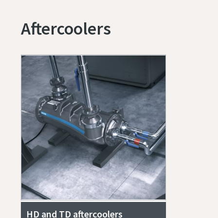
Aftercoolers
HD and TD aftercoolers