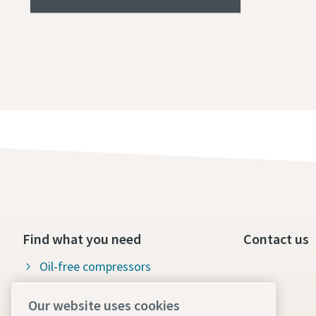
Find what you need
Contact us
Oil-free compressors
Oil-injected compressors
Our website uses cookies