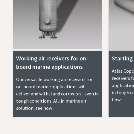
Working air receivers for on-
Starting 
board marine applications
Atlas Copco
receivers 
Our versatile working air receivers for
applicatio
on-board marine applications will
in tough co
deliver and withstand corrosion - even in
how
tough conditions. All-in marine air
solution, see how