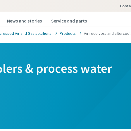
Conta
News and stories
Service and parts
ressed Air and Gas solutions
Products
Air receivers and aftercoo
oolers & process water