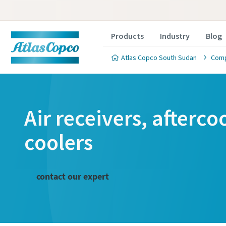
Products
Industry
Blog
Atlas Copco South Sudan
Comp
Air receivers, afterc
coolers
contact our expert