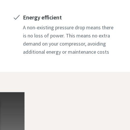
Energy efficient
A non-existing pressure drop means there
is no loss of power. This means no extra
demand on your compressor, avoiding
additional energy or maintenance costs