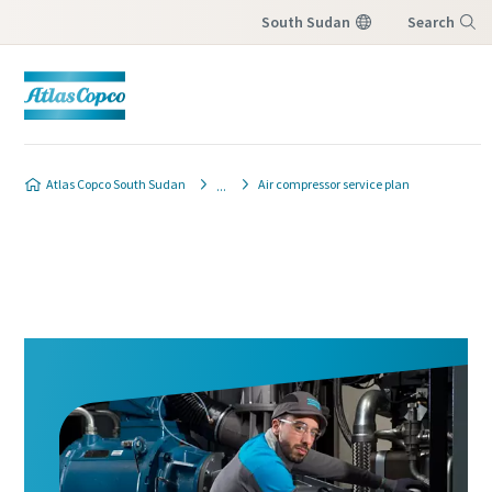
South Sudan
Search
Menu
Atlas Copco South Sudan
Air compressor service plan