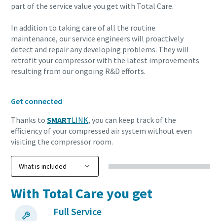
part of the service value you get with Total Care.
10 steps to a green and more efficient
In addition to taking care of all the routine
production
maintenance, our service engineers will proactively
detect and repair any developing problems. They will
Carbon reduction for green production - all you need to
retrofit your compressor with the latest improvements
resulting from our ongoing R&D efforts.
know
Find out
Get connected
Thanks to
SMART
LINK
, you can keep track of the
efficiency of your compressed air system without even
visiting the compressor room.
With Total Care you get
Full Service