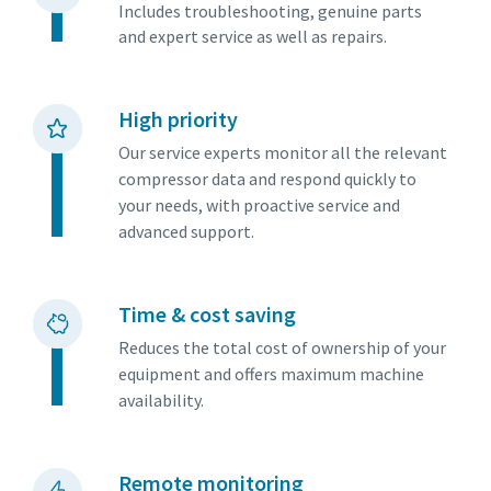
Includes troubleshooting, genuine parts
and expert service as well as repairs.
High priority
Our service experts monitor all the relevant
compressor data and respond quickly to
your needs, with proactive service and
advanced support.
Time & cost saving
Everything you need to know about your
Reduces the total cost of ownership of your
pneumatic conveying process
equipment and offers maximum machine
availability.
Discover how you can create a more efficient pneumatic
conveying process.
Remote monitoring