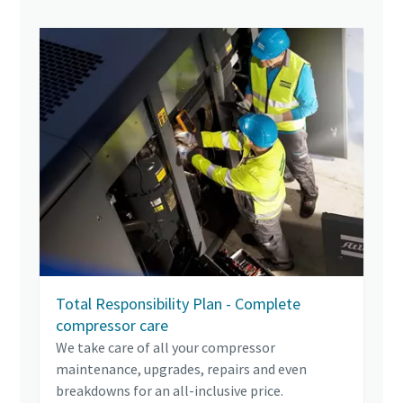
Total Responsibility Plan - Complete
compressor care
We take care of all your compressor
maintenance, upgrades, repairs and even
breakdowns for an all-inclusive price.