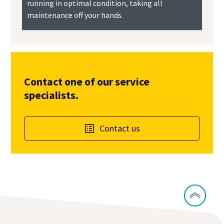
running in optimal condition, taking all
maintenance off your hands.
Contact one of our service
specialists.
Contact us