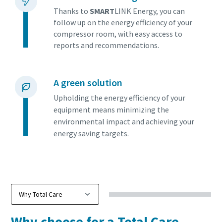
Find out
Thanks to
SMART
LINK Energy, you can
follow up on the energy efficiency of your
compressor room, with easy access to
reports and recommendations.
A green solution
Upholding the energy efficiency of your
equipment means minimizing the
environmental impact and achieving your
energy saving targets.
Why choose for a Total Care