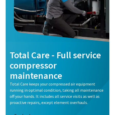
Total Care - Full service
compressor
maintenance
Total Care keeps your compressed air equipment
running in optimal condition, taking all maintenance
off your hands. It includes all service visits as well as
proactive repairs, except element overhauls.