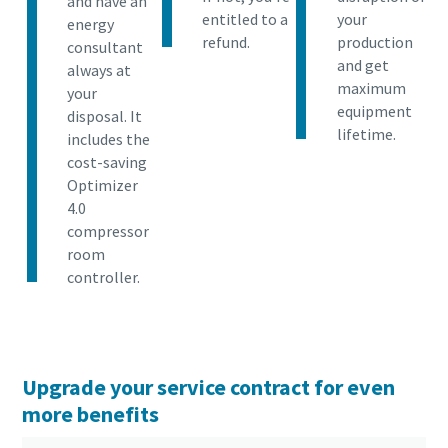
and have an
entitled to a
your
energy
refund.
production
consultant
and get
always at
maximum
your
equipment
disposal. It
lifetime.
includes the
cost-saving
Optimizer
4.0
compressor
room
controller.
Upgrade your service contract for even
more benefits