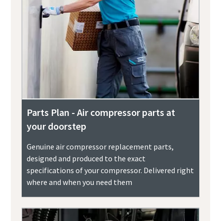
Parts Plan - Air compressor parts at
your doorstep
Genuine air compressor replacement parts,
designed and produced to the exact
specifications of your compressor. Delivered right
where and when you need them