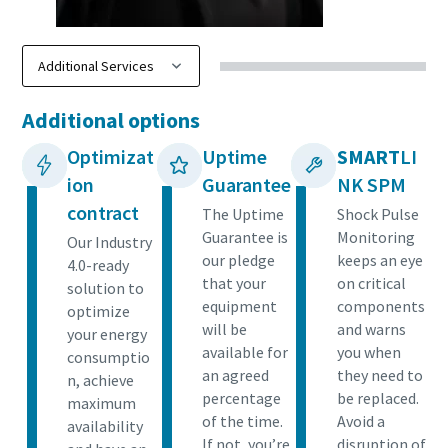
Additional options
Optimizat
Uptime
SMART
LI
ion
Guarantee
NK SPM
contract
The Uptime
Shock Pulse
Guarantee is
Monitoring
Our Industry
our pledge
keeps an eye
4.0-ready
that your
on critical
solution to
equipment
components
optimize
will be
and warns
your energy
available for
you when
consumptio
an agreed
they need to
n, achieve
percentage
be replaced.
maximum
of the time.
Avoid a
availability
If not, you’re
disruption of