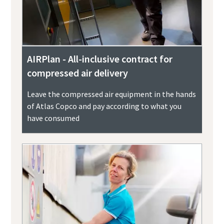
AIRPlan - All-inclusive contract for
compressed air delivery
Leave the compressed air equipment in the hands
of Atlas Copco and pay according to what you
have consumed