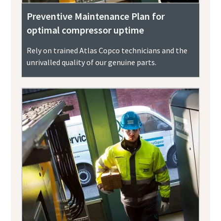
Preventive Maintenance Plan for
optimal compressor uptime
Rely on trained Atlas Copco technicians and the
unrivalled quality of our genuine parts.