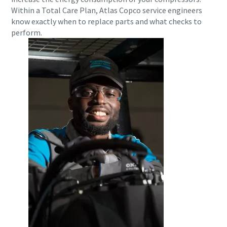
Within a Total Care Plan, Atlas Copco service engineers
know exactly when to replace parts and what checks to
perform.