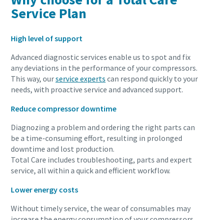
Service Plan
High level of support
Advanced diagnostic services enable us to spot and fix
any deviations in the performance of your compressors.
This way, our
service experts
can respond quickly to your
needs, with proactive service and advanced support.
Reduce compressor downtime
Diagnozing a problem and ordering the right parts can
be a time-consuming effort, resulting in prolonged
downtime and lost production.
Total Care includes troubleshooting, parts and expert
service, all within a quick and efficient workflow.
Lower energy costs
Without timely service, the wear of consumables may
increase the energy consumption of your compressors.