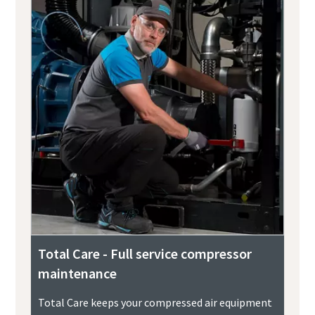
Total Care - Full service compressor
maintenance
Total Care keeps your compressed air equipment