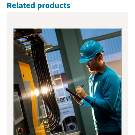
Related products