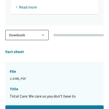
Read more
Fact sheet
File
2.4 MB, PDF
Title
Total Care: We care so you don’t have to