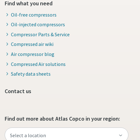
Find what you need
Oil-free compressors
Oil-injected compressors
Compressor Parts & Service
Compressed air wiki
Air compressor blog
Compressed Air solutions
Safety data sheets
Contact us
Find out more about Atlas Copco in your region: