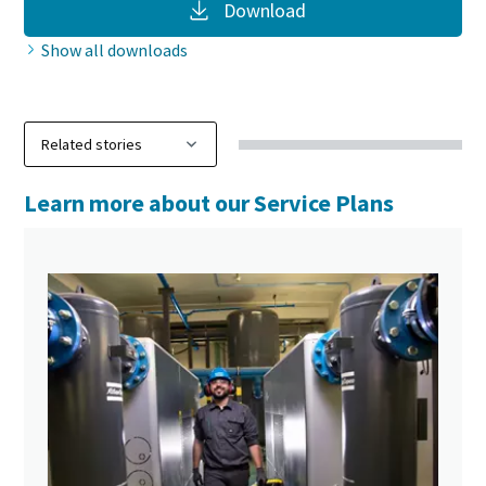
Download
Show all downloads
Learn more about our Service Plans