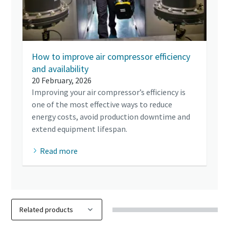
How to improve air compressor efficiency
and availability
20 February, 2026
Improving your air compressor’s efficiency is
one of the most effective ways to reduce
energy costs, avoid production downtime and
extend equipment lifespan.
Read more