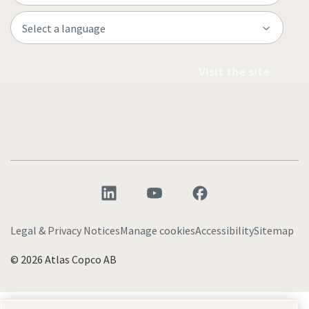
Visit the site
Legal & Privacy Notices
Manage cookies
Accessibility
Sitemap
© 2026 Atlas Copco AB
Discover how the Atlas Copco Group enables