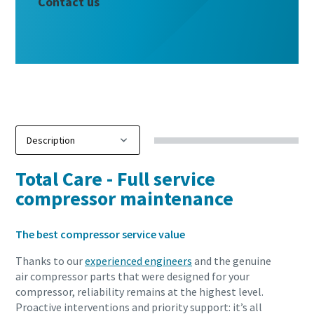
Contact us
Total Care - Full service
compressor maintenance
The best compressor service value
Thanks to our
experienced engineers
and the genuine
air compressor parts that were designed for your
compressor, reliability remains at the highest level.
Proactive interventions and priority support: it’s all