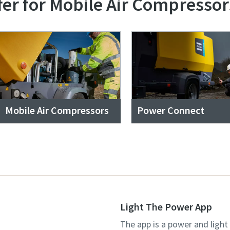
fer for Mobile Air Compressor
Mobile Air Compressors
Power Connect
Light The Power App
The app is a power and light