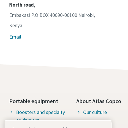
North road,
Embakasi P.O BOX 40090-00100 Nairobi,
Kenya
Email
Portable equipment
About Atlas Copco
Boosters and specialty
Our culture
equipment
Available jobs