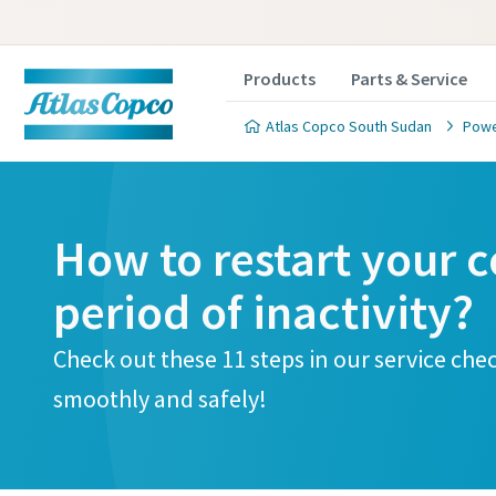
Products
Parts & Service
Atlas Copco South Sudan
Powe
How to restart your c
period of inactivity?
Check out these 11 steps in our service che
smoothly and safely!