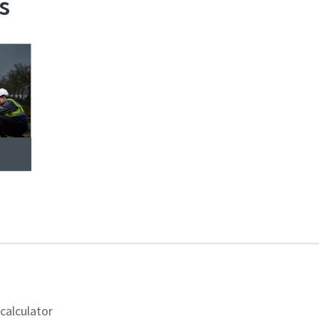
s
 calculator