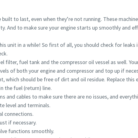
built to last, even when they’re not running. These machine
ity. And to make sure your engine starts up smoothly and effic
is unit in a while! So first of all, you should check for leak
eck.
l filter, fuel tank and the compressor oil vessel as well. You
evels of both your engine and compressor and top up if neces
nt, which should be free of dirt and oil residue. Replace this
 the fuel (return) line.
ems and cables to make sure there are no issues, and everyth
te level and terminals.
al connections.
ust if necessary.
alve functions smoothly.