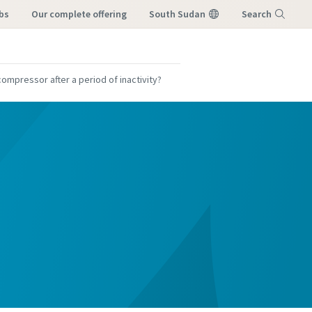
bs
our complete offering
South Sudan
Search
Menu
ompressor after a period of inactivity?