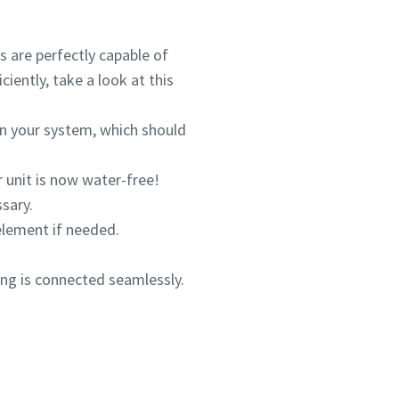
s are perfectly capable of
iently, take a look at this
s in your system, which should
r unit is now water-free!
sary.
 element if needed.
ing is connected seamlessly.