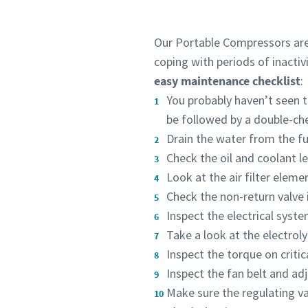
Our Portable Compressors are 
coping with periods of inactiv
easy maintenance checklist
:
You probably haven’t seen th
be followed by a double-ch
Drain the water from the fue
Check the oil and coolant l
Look at the air filter eleme
Check the non-return valve in
Inspect the electrical syst
Take a look at the electroly
Inspect the torque on critic
Inspect the fan belt and adj
Make sure the regulating v