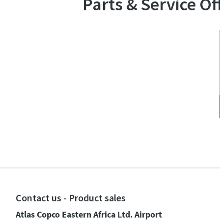
Parts & Service Of
Contact us - Product sales
Atlas Copco Eastern Africa Ltd. Airport