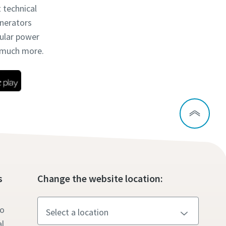
t technical
enerators
dular power
d much more.
s
Change the website location:
to
l