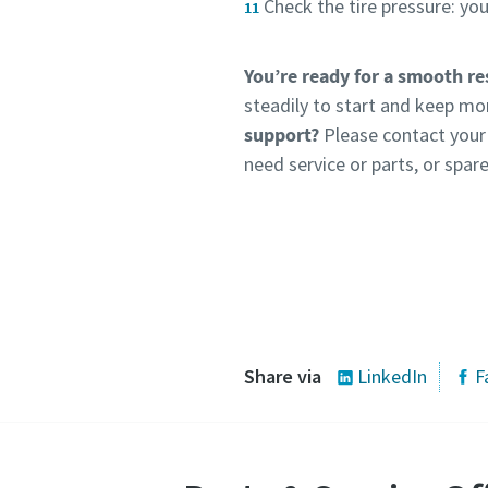
Check the tire pressure: y
You’re ready for a smooth re
steadily to start and keep mo
support?
Please contact your 
need service or parts, or spare
Share via
LinkedIn
F