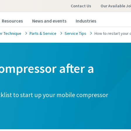
Contact Us
Our Available Jo
Resources
News and events
Industries
r Technique
Parts & Service
Service Tips
How to restart your c
ompressor after a
cklist to start up your mobile compressor