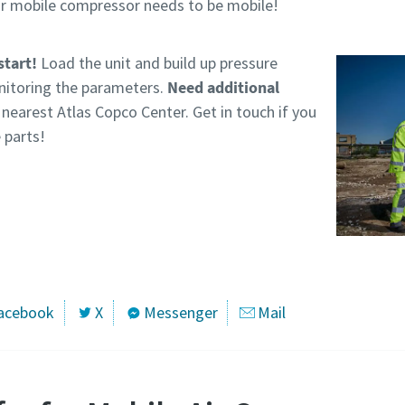
our mobile compressor needs to be mobile!
start!
Load the unit and build up pressure
nitoring the parameters.
Need additional
nearest Atlas Copco Center. Get in touch if you
 parts!
acebook
X
Messenger
Mail