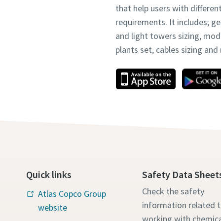
that help users with differen
requirements. It includes; g
and light towers sizing, mo
plants set, cables sizing an
Quick links
Safety Data Sheet
Check the safety
Atlas Copco Group
information related 
website
working with chemica