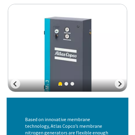
Based on innovative membrane
technology, Atlas Copco’s membrane
nitrogen generators are flexible enough