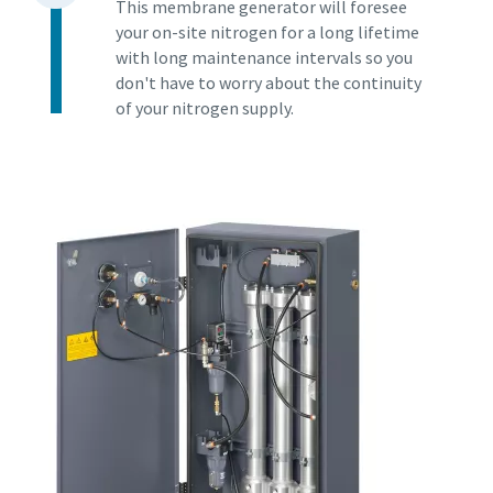
This membrane generator will foresee
your on-site nitrogen for a long lifetime
with long maintenance intervals so you
don't have to worry about the continuity
of your nitrogen supply.