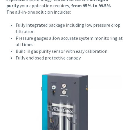
conveying process.
purity
your application requires,
from 95% to 99.5%
.
The all-in-one solution includes:
Find out
Fully integrated package including low pressure drop
filtration
Pressure gauges allow accurate system monitoring at
all times
Built in gas purity sensor with easy calibration
Fully enclosed protective canopy