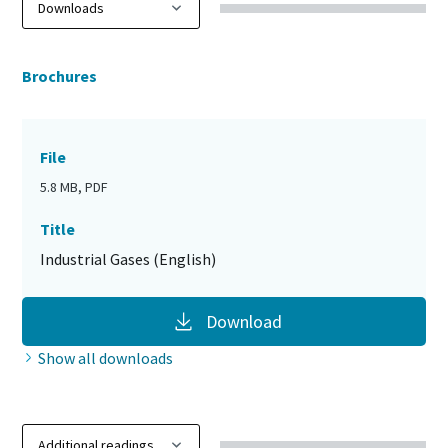
Brochures
File
5.8 MB, PDF
Title
Industrial Gases (English)
Download
Show all downloads