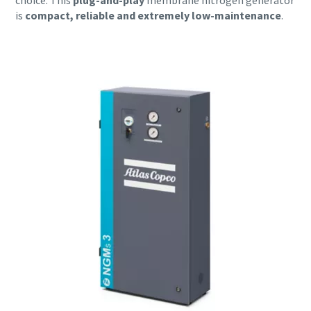
choice. This
plug-and-play
membrane nitrogen generator
is
compact, reliable and extremely low-maintenance
.