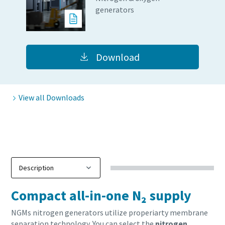
Carbon reduction for green production - all you need to
generators
know
Find out
Download
View all Downloads
Everything you need to know about your
Compact all-in-one N₂ supply
pneumatic conveying process
NGMs nitrogen generators utilize properiarty membrane
Discover how you can create a more efficient pneumatic
separation technology. You can select the
nitrogen