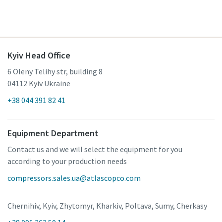
Kyiv Head Office
6 Oleny Telihy str, building 8
04112 Kyiv Ukraine
+38 044 391 82 41
Equipment Department
Contact us and we will select the equipment for you
according to your production needs
compressors.sales.ua@atlascopco.com
Chernihiv, Kyiv, Zhytomyr, Kharkiv, Poltava, Sumy, Cherkasy