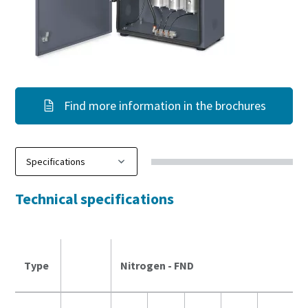
Find more information in the brochures
Technical specifications
Type
Nitrogen - FND