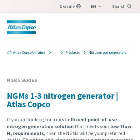
Ukraine
EN
Search
UK
Menu
Atlas Copco Ukraine
Products
Nitrogen gas generators
NGMS SERIES
NGMs 1-3 nitrogen generator |
Atlas Copco
If you are looking for a
cost-efficient point-of-use
nitrogen generation solution
that meets your
low-flow
N₂ requirements
, then the NGMs will be your preferred