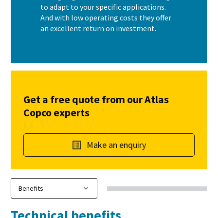
to adapt to your specific applications.
And with low operating costs they offer
an excellent return on investment.
Get a free quote from our Atlas
Copco experts
Make an enquiry
Technical benefits