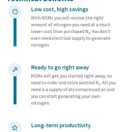
Low cost, high savings
With NGMs you will receive the right
amount of nitrogen you need at a much
lower cost than purchased N₂. You don't
even need electrical supply to generate
nitrogen.
Ready to go right away
NGMs will get you started right away, no
need to order and store bottled N₂. All you
need is a supply of dry compressed air and
you can start generating your own
nitrogen.
Long-term productivity