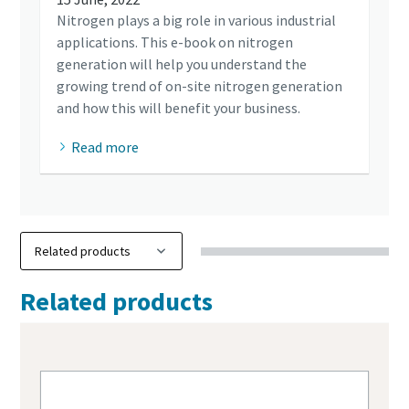
Nitrogen plays a big role in various industrial
applications. This e-book on nitrogen
generation will help you understand the
growing trend of on-site nitrogen generation
and how this will benefit your business.
Read more
Related products