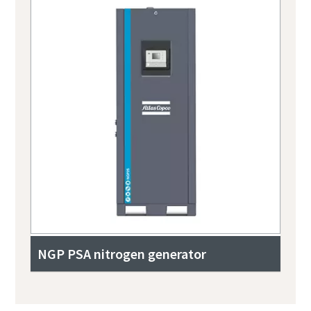
NGP PSA nitrogen generator