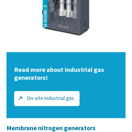
Read more about Industrial gas
generators!
On-site industrial gas
Membrane nitrogen generators