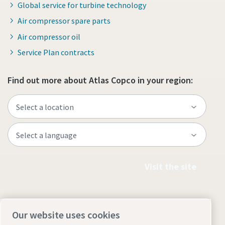
Global service for turbine technology
Air compressor spare parts
Air compressor oil
Service Plan contracts
Find out more about Atlas Copco in your region:
Visit the site
Our website uses cookies