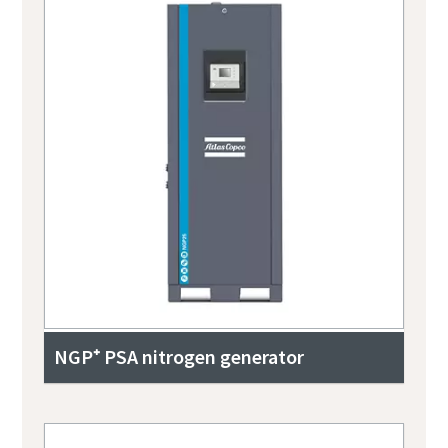
NGP⁺ PSA nitrogen generator