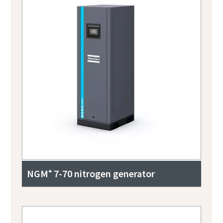
NGM⁺ 7-70 nitrogen generator