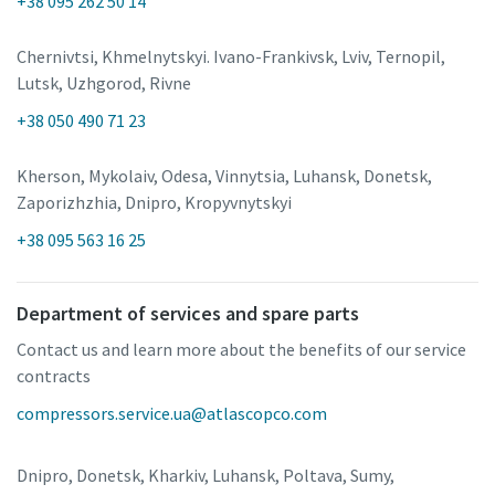
+38 095 262 50 14
Chernivtsi, Khmelnytskyi. Ivano-Frankivsk, Lviv, Ternopil,
Lutsk, Uzhgorod, Rivne
+38 050 490 71 23
Kherson, Mykolaiv, Odesa, Vinnytsia, Luhansk, Donetsk,
Zaporizhzhia, Dnipro, Kropyvnytskyi
+38 095 563 16 25
Department of services and spare parts
Contact us and learn more about the benefits of our service
contracts
compressors.service.ua@atlascopco.com
Dnipro, Donetsk, Kharkiv, Luhansk, Poltava, Sumy,