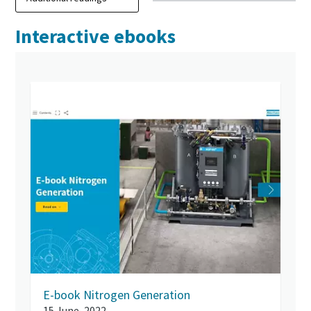
Interactive ebooks
E-book Nitrogen Generation
15 June, 2022