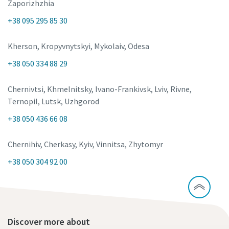
Zaporizhzhia
+38 095 295 85 30
Kherson, Kropyvnytskyi, Mykolaiv, Odesa
+38 050 334 88 29
Chernivtsi, Khmelnitsky, Ivano-Frankivsk, Lviv, Rivne,
Ternopil, Lutsk, Uzhgorod
+38 050 436 66 08
Chernihiv, Cherkasy, Kyiv, Vinnitsa, Zhytomyr
+38 050 304 92 00
Discover more about