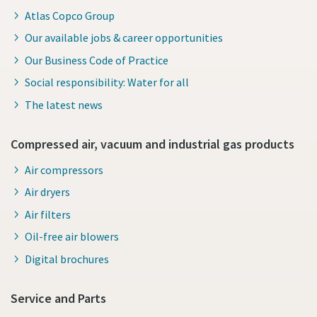
Atlas Copco Group
Our available jobs & career opportunities
Our Business Code of Practice
Social responsibility: Water for all
The latest news
Compressed air, vacuum and industrial gas products
Air compressors
Air dryers
Air filters
Oil-free air blowers
Digital brochures
Service and Parts