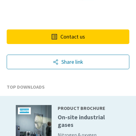
Contact us
Share link
TOP DOWNLOADS
PRODUCT BROCHURE
On-site industrial
10 steps to a green and more efficient
gases
production
Nitrogen & oxygen