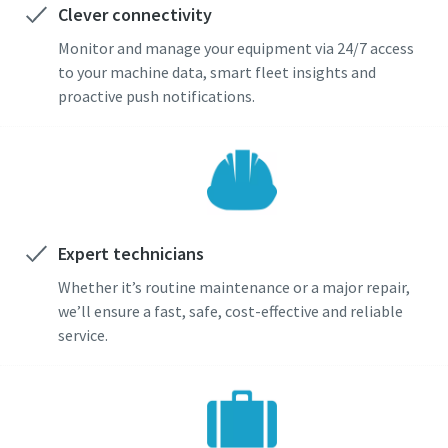
Clever connectivity
Monitor and manage your equipment via 24/7 access
to your machine data, smart fleet insights and
proactive push notifications.
Expert technicians
Whether it’s routine maintenance or a major repair,
we’ll ensure a fast, safe, cost-effective and reliable
service.