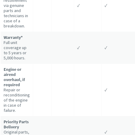
resolvement
via genuine
✓
✓
parts and
technicians in
case of a
breakdown.
Warranty*
Full unit
coverage up
✓
✓
to 5 years or
5,000 hours.
Engine or
airend
overhaul, if
required
Repair or
✓
reconditioning
of the engine
in case of
failure.
Priority Parts
Delivery
Original parts,
✓