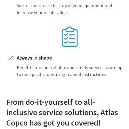
Secure the service history of your equipment and
increase your resale value.
Always in shape
Benefit from our reliable and timely service according
to our specific operating manual instructions.
From do-it-yourself to all-
inclusive service solutions, Atlas
Copco has got you covered!