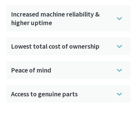
Increased machine reliability &
higher uptime
Lowest total cost of ownership
Peace of mind
Access to genuine parts
Get in touch with your local Atlas Copco
center now to set up your custom-made
service contract of choice!