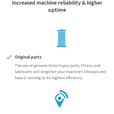
Increased machine reliability & higher
uptime
Original parts
The use of genuine Atlas Copco parts, filters, and
lubricants will lengthen your machine’s lifespan and
have it running at its highest efficiency.