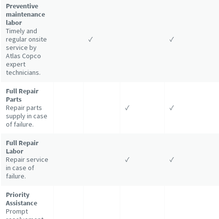
Preventive
maintenance
labor
Timely and
regular onsite
✓
✓
service by
Atlas Copco
expert
technicians.
Full Repair
Parts
Repair parts
✓
✓
supply in case
of failure.
Full Repair
Labor
Repair service
✓
✓
in case of
failure.
Priority
Assistance
Prompt