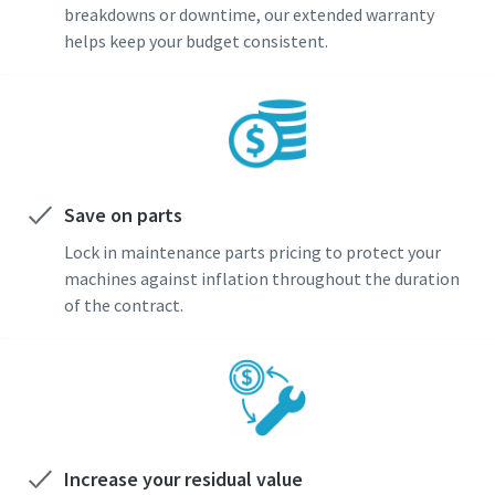
breakdowns or downtime, our extended warranty
helps keep your budget consistent.
Save on parts
Lock in maintenance parts pricing to protect your
machines against inflation throughout the duration
of the contract.
Increase your residual value