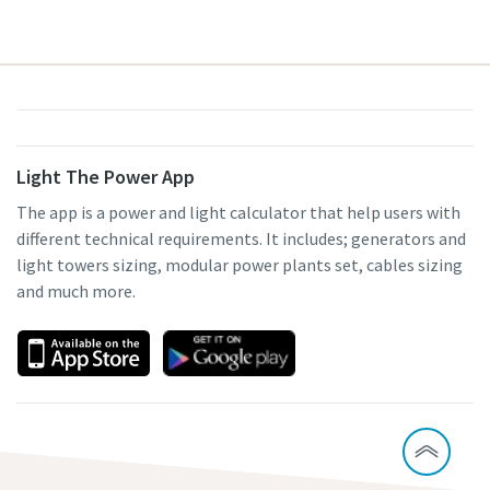
Light The Power App
The app is a power and light calculator that help users with
different technical requirements. It includes; generators and
light towers sizing, modular power plants set, cables sizing
and much more.