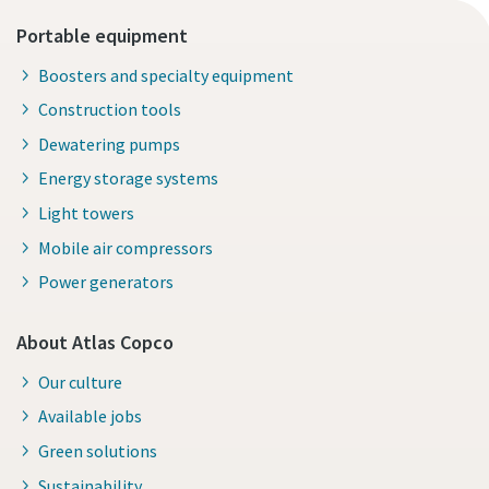
Portable equipment
Boosters and specialty equipment
Construction tools
Dewatering pumps
Energy storage systems
Light towers
Mobile air compressors
Power generators
About Atlas Copco
Our culture
Available jobs
Green solutions
Sustainability