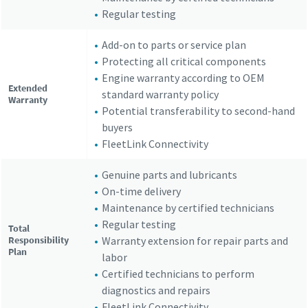
Regular testing
Add-on to parts or service plan
Protecting all critical components
Engine warranty according to OEM
Extended
standard warranty policy
Warranty
Potential transferability to second-hand
buyers
FleetLink Connectivity
Genuine parts and lubricants
On-time delivery
Maintenance by certified technicians
Regular testing
Total
Responsibility
Warranty extension for repair parts and
Plan
labor
Certified technicians to perform
diagnostics and repairs
FleetLink Connectivity