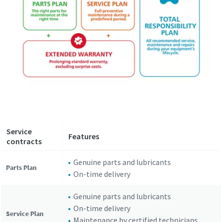
Service
Features
contracts
Genuine parts and lubricants
Parts Plan
On-time delivery
Genuine parts and lubricants
On-time delivery
Service Plan
Maintenance by certified technicians