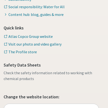
Social responsibility: Water for All
Content hub: blog, guides & more
Quick links
Atlas Copco Group website
Visit our photo and video gallery
The Profile store
Safety Data Sheets
Check the safety information related to working with
chemical products
Change the website location: