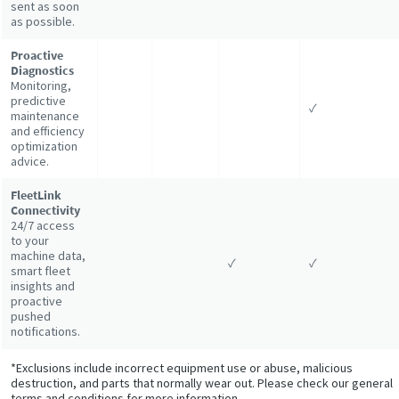
sent as soon
as possible.
Proactive
Diagnostics
Monitoring,
predictive
✓
maintenance
and efficiency
optimization
advice.
FleetLink
Connectivity
24/7 access
to your
machine data,
✓
✓
smart fleet
insights and
proactive
pushed
notifications.
*Exclusions include incorrect equipment use or abuse, malicious
destruction, and parts that normally wear out. Please check our general
terms and conditions for more information.