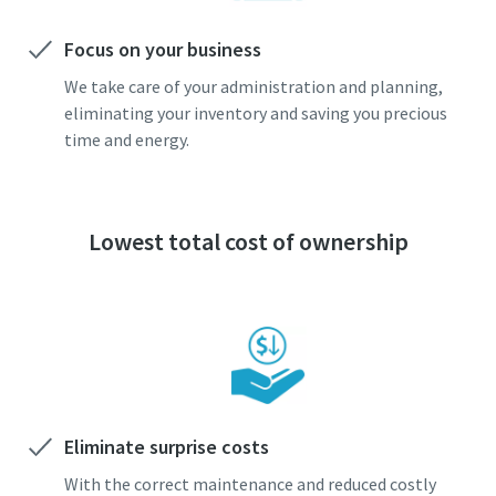
Focus on your business
We take care of your administration and planning,
eliminating your inventory and saving you precious
time and energy.
Lowest total cost of ownership
Eliminate surprise costs
With the correct maintenance and reduced costly