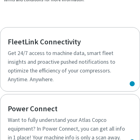
FleetLink Connectivity
Get 24/7 access to machine data, smart fleet
insights and proactive pushed notifications to
optimize the efficiency of your compressors.
Anytime. Anywhere.
Power Connect
Want to fully understand your Atlas Copco
equipment? In Power Connect, you can get all info
in 1 place! Your machine info is only a scan away.