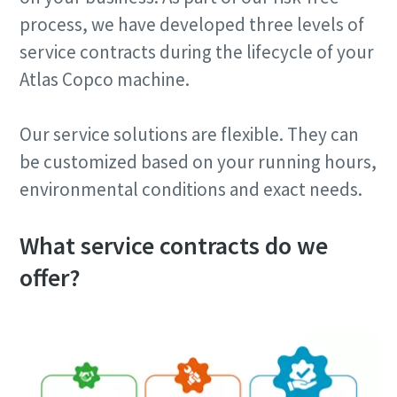
process, we have developed three levels of
service contracts during the lifecycle of your
Atlas Copco machine.
Our service solutions are flexible. They can
be customized based on your running hours,
environmental conditions and exact needs.
What service contracts do we
offer?