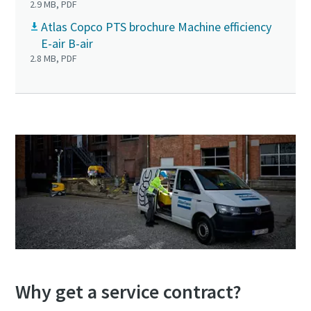
2.9 MB, PDF
Atlas Copco PTS brochure Machine efficiency
E-air B-air
2.8 MB, PDF
Why get a service contract?