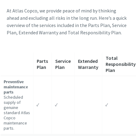
At Atlas Copco, we provide peace of mind by thinking
ahead and excluding all risks in the long run. Here’s a quick
overview of the services included in the Parts Plan, Service
Plan, Extended Warranty and Total Responsibility Plan.
Total
Parts
Service
Extended
Responsibility
Plan
Plan
Warranty
Plan
Preventive
maintenance
parts
Scheduled
supply of
✓
✓
✓
genuine
standard Atlas
Copco
maintenance
parts.