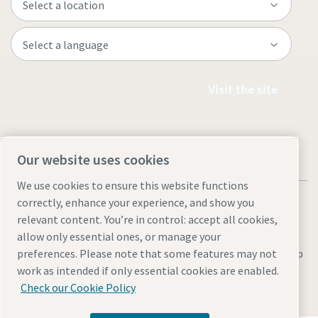
Visit the site
Our website uses cookies
We use cookies to ensure this website functions
correctly, enhance your experience, and show you
relevant content. You’re in control: accept all cookies,
allow only essential ones, or manage your
Legal & Privacy Notices
Manage cookies
Accessibility
Site Map
preferences. Please note that some features may not
work as intended if only essential cookies are enabled.
© 2026 Atlas Copco
Check our Cookie Policy