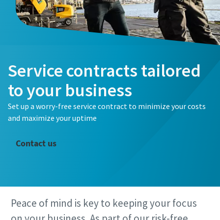
Service contracts tailored
to your business
Set up a worry-free service contract to minimize your costs
and maximize your uptime
Contact us
Peace of mind is key to keeping your focus
on your business. As part of our risk-free