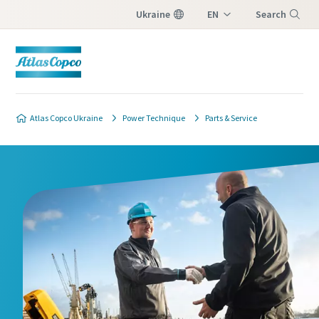
Ukraine
EN
Search
UK
Menu
Atlas Copco Ukraine
Power Technique
Parts & Service