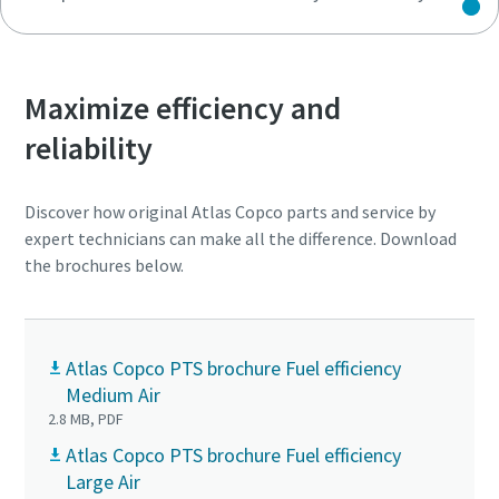
Maximize efficiency and
reliability
Discover how original Atlas Copco parts and service by
expert technicians can make all the difference. Download
the brochures below.
Atlas Copco PTS brochure Fuel efficiency
Medium Air
2.8 MB, PDF
Atlas Copco PTS brochure Fuel efficiency
Large Air