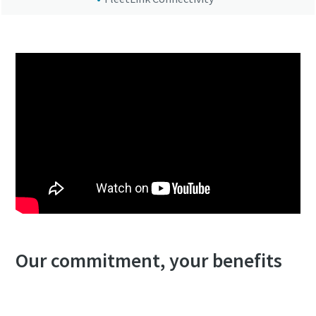
Our commitment, your benefits