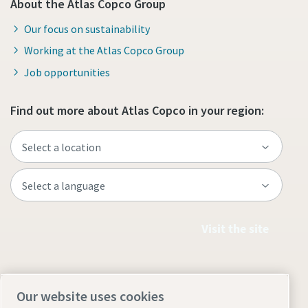
About the Atlas Copco Group
Our focus on sustainability
Working at the Atlas Copco Group
Job opportunities
Find out more about Atlas Copco in your region:
Visit the site
Our website uses cookies