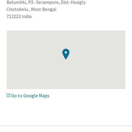
Belumilki, P.S- Serampore, Dist-Hoogly
Chotobelu , West Bengal
712223
India
Go to Google Maps