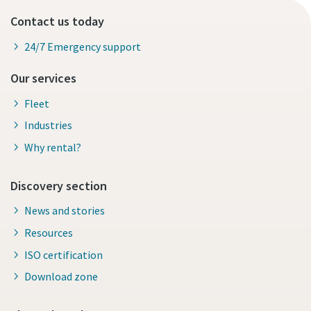
Contact us today
24/7 Emergency support
Our services
Fleet
Industries
Why rental?
Discovery section
News and stories
Resources
ISO certification
Download zone