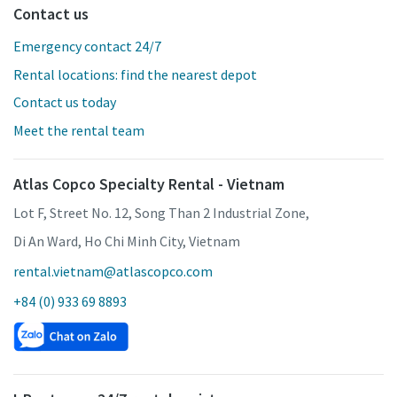
Contact us
Emergency contact 24/7
Rental locations: find the nearest depot
Contact us today
Meet the rental team
Atlas Copco Specialty Rental - Vietnam
Lot F, Street No. 12, Song Than 2 Industrial Zone,
Di An Ward, Ho Chi Minh City, Vietnam
rental.vietnam@atlascopco.com
+84 (0) 933 69 8893