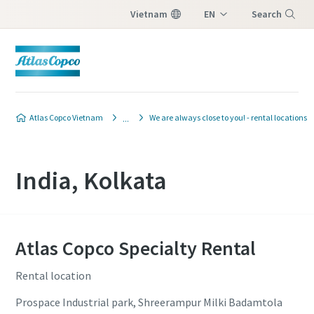
Vietnam
EN
Search
VI
Menu
Atlas Copco Vietnam
We are always close to you! - rental locations
India, Kolkata
Atlas Copco Specialty Rental
Rental location
Prospace Industrial park, Shreerampur Milki Badamtola