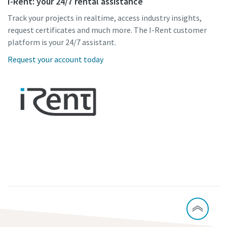
I-Rent: your 24/7 rental assistance
Track your projects in realtime, access industry insights,
request certificates and much more. The I-Rent customer
platform is your 24/7 assistant.
Request your account today