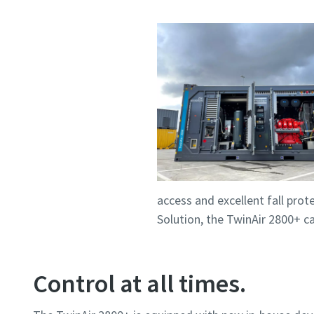
access and excellent fall prot
Solution, the TwinAir 2800+ ca
Control at all times.