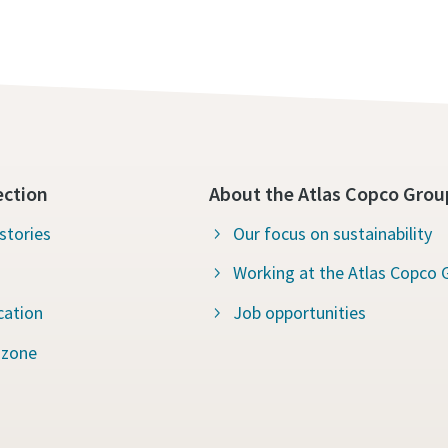
ection
About the Atlas Copco Grou
stories
Our focus on sustainability
Working at the Atlas Copco 
cation
Job opportunities
 zone