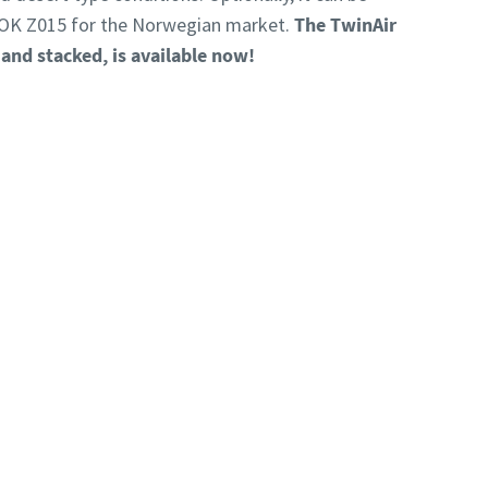
OK Z015 for the Norwegian market.
The TwinAir
 and stacked, is available now!