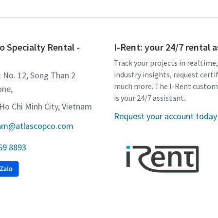
o Specialty Rental -
I-Rent: your 24/7 rental 
Track your projects in realtime
t No. 12, Song Than 2
industry insights, request certi
much more. The I-Rent custom
one,
is your 24/7 assistant.
Ho Chi Minh City, Vietnam
Request your account today
tnam@atlascopco.com
 69 8893