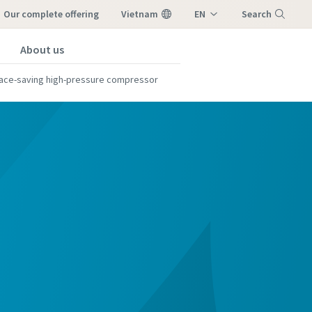
our complete offering
Vietnam
EN
Search
VI
About us
Menu
ace-saving high-pressure compressor