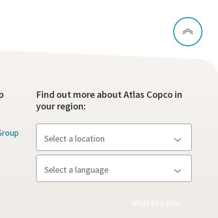
p
Find out more about Atlas Copco in
your region:
Group
Visit the site