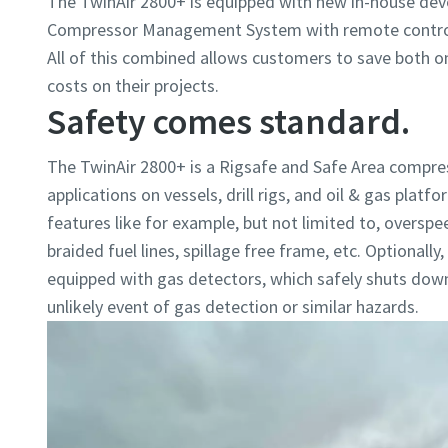
The TwinAir 2800+ is equipped with new in-house dev
Compressor Management System with remote control
All of this combined allows customers to save both o
costs on their projects.
Safety comes standard.
The TwinAir 2800+ is a Rigsafe and Safe Area compre
applications on vessels, drill rigs, and oil & gas platf
features like for example, but not limited to, overspe
braided fuel lines, spillage free frame, etc. Optionall
equipped with gas detectors, which safely shuts dow
unlikely event of gas detection or similar hazards.