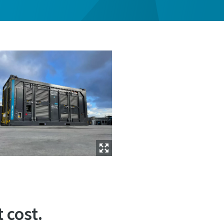
 cost.