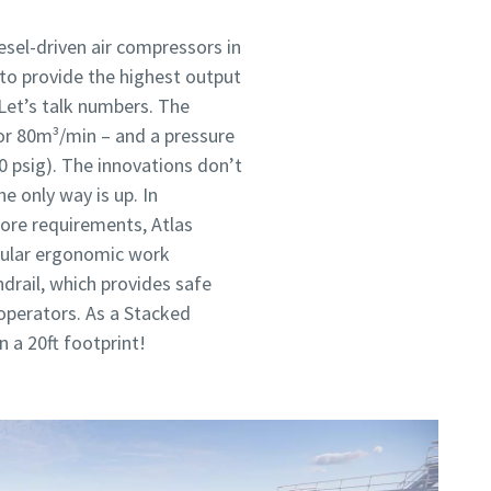
sel-driven air compressors in
 to provide the highest output
 Let’s talk numbers. The
or 80m³/min – and a pressure
0 psig). The innovations don’t
e only way is up. In
ore requirements, Atlas
dular ergonomic work
drail, which provides safe
e operators. As a Stacked
n a 20ft footprint!