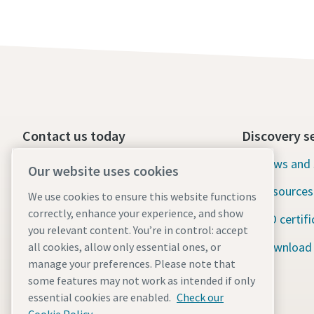
Contact us today
Discovery s
24/7 Emergency support
News and 
Our website uses cookies
Resources
We use cookies to ensure this website functions
Our services
correctly, enhance your experience, and show
ISO certifi
Fleet
you relevant content. You’re in control: accept
Download
all cookies, allow only essential ones, or
Industries
manage your preferences. Please note that
some features may not work as intended if only
Why rental?
essential cookies are enabled.
Check our