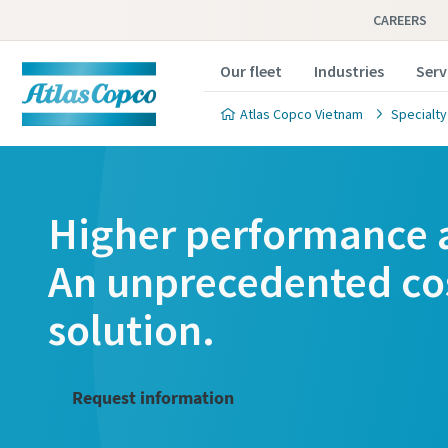
CAREERS
Our fleet
Industries
Serv
Atlas Copco Vietnam
Specialty
Higher performance a
An unprecedented cos
solution.
Request information