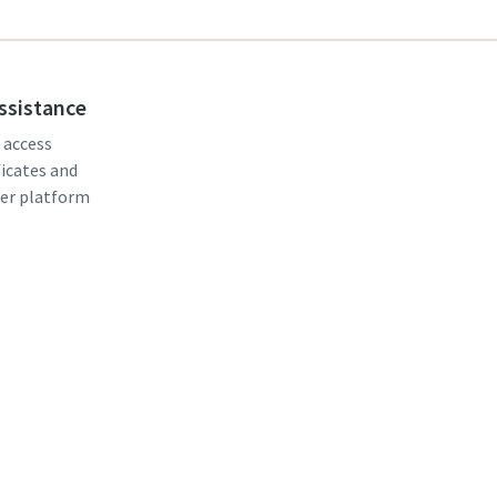
assistance
, access
ficates and
er platform