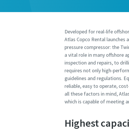
Developed for real-life offshor
Atlas Copco Rental launches a
pressure compressor: the Twi
a vital role in many offshore 
inspection and repairs, to dril
requires not only high-perfor
guidelines and regulations. E
reliable, easy to operate, cos
all these factors in mind, At
which is capable of meeting 
Highest capaci