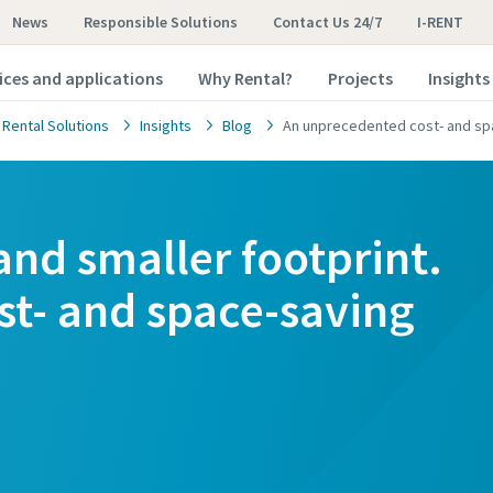
News
Responsible Solutions
Contact Us 24/7
I-RENT
ices and applications
Why Rental?
Projects
Insights
 Rental Solutions
Insights
Blog
An unprecedented cost- and sp
nd smaller footprint.
t- and space-saving