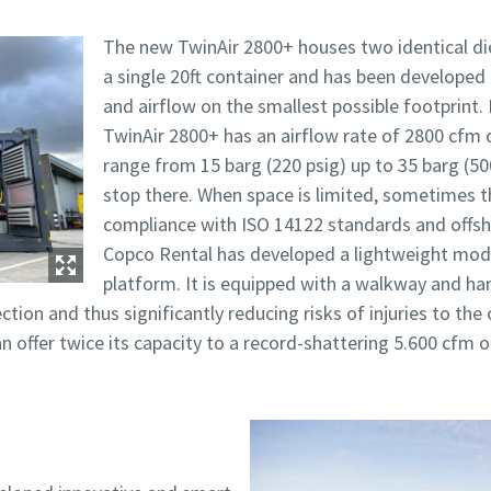
The new TwinAir 2800+ houses two identical die
a single 20ft container and has been developed
and airflow on the smallest possible footprint.
TwinAir 2800+ has an airflow rate of 2800 cfm 
range from 15 barg (220 psig) up to 35 barg (50
stop there. When space is limited, sometimes th
compliance with ISO 14122 standards and offsh
Copco Rental has developed a lightweight mo
platform. It is equipped with a walkway and han
ection and thus significantly reducing risks of injuries to th
n offer twice its capacity to a record-shattering 5.600 cfm o