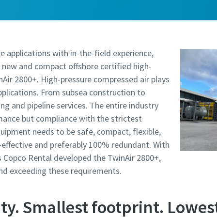
e applications with in-the-field experience,
 new and compact offshore certified high-
nAir 2800+. High-pressure compressed air plays
applications. From subsea construction to
ling and pipeline services. The entire industry
mance but compliance with the strictest
quipment needs to be safe, compact, flexible,
t-effective and preferably 100% redundant. With
las Copco Rental developed the TwinAir 2800+,
and exceeding these requirements.
ty. Smallest footprint. Lowest