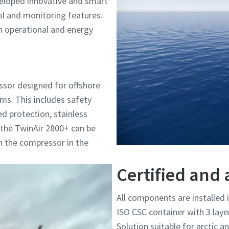
eloped innovative and smart
 and monitoring features.
n operational and energy
ssor designed for offshore
orms. This includes safety
ed protection, stainless
y, the TwinAir 2800+ can be
n the compressor in the
Certified and 
All components are installed 
ISO CSC container with 3 laye
Solution suitable for arctic a