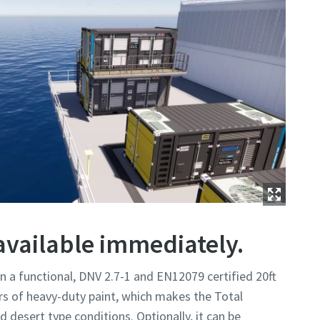
available immediately.
in a functional, DNV 2.7-1 and EN12079 certified 20ft
rs of heavy-duty paint, which makes the Total
nd desert type conditions. Optionally, it can be