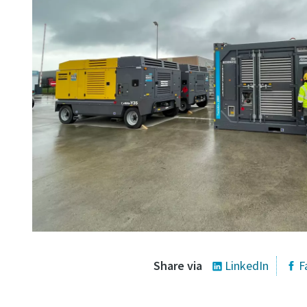
Share via
LinkedIn
F