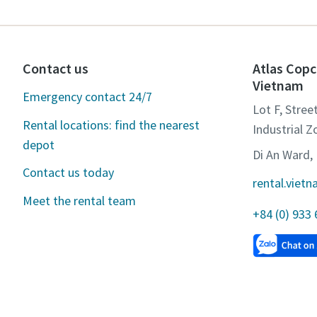
Contact us
Atlas Copc
Vietnam
Emergency contact 24/7
Lot F, Stree
Rental locations: find the nearest
Industrial Z
depot
Di An Ward, 
Contact us today
rental.vie
Meet the rental team
+84 (0) 933