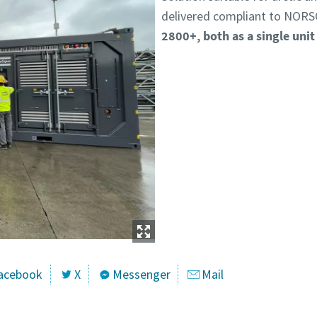
delivered compliant to NORS
2800+, both as a single unit
acebook
X
Messenger
Mail