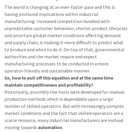
The world is changing at an ever-faster pace and this is
having profound implications within industrial
Time to calibrate?
manufacturing. Increased competition bundled with
unpredictable customer behaviour, shorter product lifecycles
Secure your quality and reduce defects through Tool
and uncertain global market conditions affecting demand
Calibration and Accredited Quality Assurance Calibration.​
and supply chain, is making it more difficult to predict what
to produce and when to do it. On top of that, governmental
Get your tools calibrated properly now!
authorities and the market require and expect
manufacturing processes to be conducted in a more
Momentum Talks
operator-friendly and sustainable manner.
So, how to pull off this equation and at the same time
Discover inspirational and engaging talks on Atlas Copco
maintain competitiveness and profitability?
Historically, assembly line tools were developed for manual
Watch
production methods which is dependable upon a large
View all our industries
number of skilled operators. But with increasingly complex
market conditions and the fact that skilled operators are a
Documentation & Resources
scarce resource, many industrial manufacturers are instead
View All
moving towards
automation
.