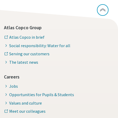
Atlas Copco Group
Atlas Copco in brief
Social responsibility: Water for all
Serving our customers
The latest news
Careers
Jobs
Opportunities for Pupils & Students
Values and culture
Meet our colleagues