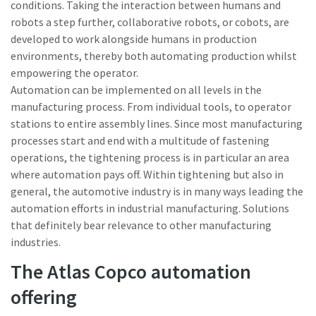
conditions. Taking the interaction between humans and
robots a step further, collaborative robots, or cobots, are
developed to work alongside humans in production
environments, thereby both automating production whilst
empowering the operator.
Automation can be implemented on all levels in the
manufacturing process. From individual tools, to operator
stations to entire assembly lines. Since most manufacturing
processes start and end with a multitude of fastening
operations, the tightening process is in particular an area
where automation pays off. Within tightening but also in
general, the automotive industry is in many ways leading the
automation efforts in industrial manufacturing. Solutions
that definitely bear relevance to other manufacturing
industries.
The Atlas Copco automation
offering