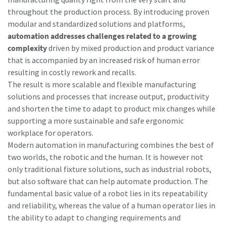
throughout the production process. By introducing proven
modular and standardized solutions and platforms,
automation addresses challenges related to a growing
complexity
driven by mixed production and product variance
that is accompanied by an increased risk of human error
resulting in costly rework and recalls.
The result is more scalable and flexible manufacturing
solutions and processes that increase output, productivity
and shorten the time to adapt to product mix changes while
supporting a more sustainable and safe ergonomic
workplace for operators.
Modern automation in manufacturing combines the best of
two worlds, the robotic and the human. It is however not
only traditional fixture solutions, such as industrial robots,
but also software that can help automate production. The
fundamental basic value of a robot lies in its repeatability
and reliability, whereas the value of a human operator lies in
the ability to adapt to changing requirements and