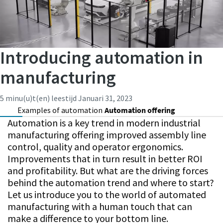
Introducing automation in
manufacturing
5 minu(u)t(en) leestijd
Januari 31, 2023
Examples of automation
Automation offering
Automation is a key trend in modern industrial
manufacturing offering improved assembly line
control, quality and operator ergonomics.
Improvements that in turn result in better ROI
and profitability. But what are the driving forces
behind the automation trend and where to start?
Let us introduce you to the world of automated
manufacturing with a human touch that can
make a difference to your bottom line.