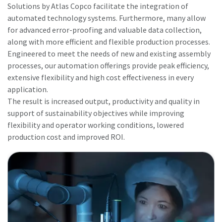
Solutions by Atlas Copco facilitate the integration of
automated technology systems. Furthermore, many allow
for advanced error-proofing and valuable data collection,
along with more efficient and flexible production processes.
Engineered to meet the needs of new and existing assembly
processes, our automation offerings provide peak efficiency,
extensive flexibility and high cost effectiveness in every
application.
The result is increased output, productivity and quality in
support of sustainability objectives while improving
flexibility and operator working conditions, lowered
production cost and improved ROI.