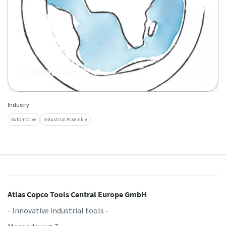
Contact us
Industry
Automotive
Industrial Assembly
Atlas Copco Tools Central Europe GmbH
- Innovative industrial tools -