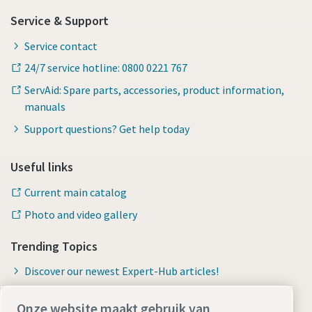
Service & Support
Service contact
24/7 service hotline: 0800 0221 767
ServAid: Spare parts, accessories, product information,
manuals
Support questions? Get help today
Useful links
Current main catalog
Photo and video gallery
Trending Topics
Discover our newest Expert-Hub articles!
Onze website maakt gebruik van