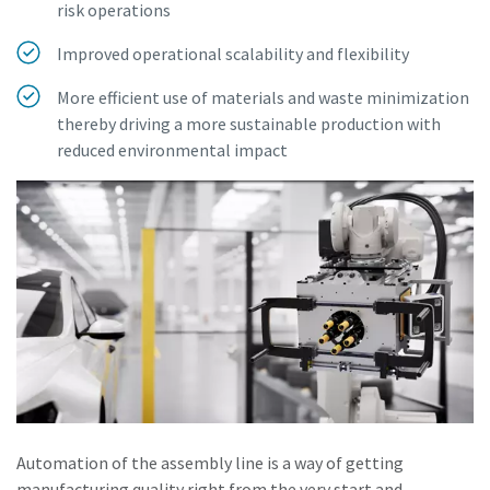
risk operations
Improved operational scalability and flexibility
More efficient use of materials and waste minimization
thereby driving a more sustainable production with
reduced environmental impact
Automation of the assembly line is a way of getting
manufacturing quality right from the very start and