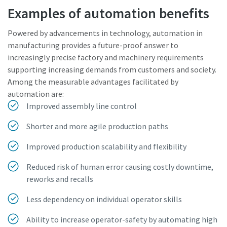
Examples of automation benefits
Powered by advancements in technology, automation in
manufacturing provides a future-proof answer to
increasingly precise factory and machinery requirements
supporting increasing demands from customers and society.
Among the measurable advantages facilitated by
automation are:
Improved assembly line control
Shorter and more agile production paths
Improved production scalability and flexibility
Reduced risk of human error causing costly downtime,
reworks and recalls
Less dependency on individual operator skills
Ability to increase operator-safety by automating high