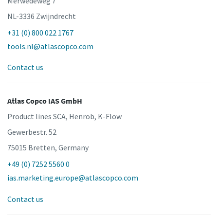
Merwedeweg 7
NL-3336 Zwijndrecht
+31 (0) 800 022 1767
tools.nl@atlascopco.com
Contact us
Atlas Copco IAS GmbH
Product lines SCA, Henrob, K-Flow
Gewerbestr. 52
75015 Bretten, Germany
+49 (0) 7252 5560 0
ias.marketing.europe@atlascopco.com
Contact us