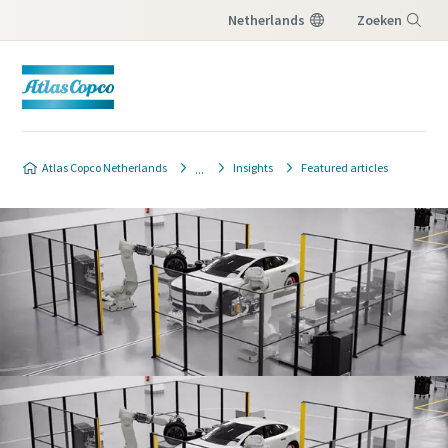
Netherlands
Zoeken
Menu
Atlas Copco Netherlands
Insights
Featured articles