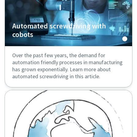
Automated screwdriving with
cobots
Over the past few years, the demand for
automation friendly processes in manufacturing
has grown exponentially. Learn more about
automated screwdriving in this article.