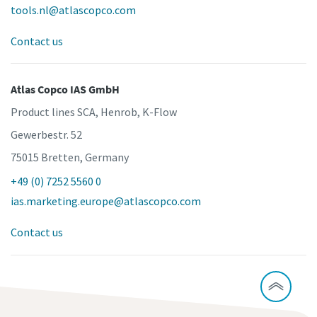
tools.nl@atlascopco.com
Contact us
Atlas Copco IAS GmbH
Product lines SCA, Henrob, K-Flow
Gewerbestr. 52
75015 Bretten, Germany
+49 (0) 7252 5560 0
ias.marketing.europe@atlascopco.com
Contact us