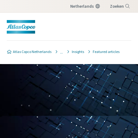
Netherlands
Zoeken
Menu
Atlas Copco Netherlands
Insights
Featured articles