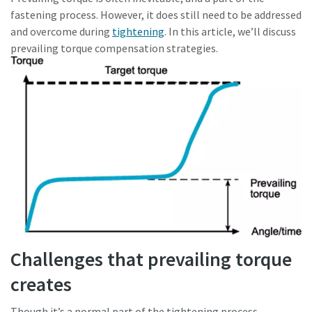
fastening process. However, it does still need to be addressed
and overcome during
tightening
. In this article, we’ll discuss
Time to calibrate?
prevailing torque compensation strategies.
Secure your quality and reduce defects through Tool
Calibration and Accredited Quality Assurance Calibration.​
Get your tools calibrated properly now!
Momentum Talks
Discover inspirational and engaging talks on Atlas Copco
Watch
View all our industries
Challenges that prevailing torque
Documentation & Resources
creates
View All
Though it’s a normal part of the tightening process,