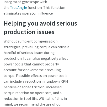
integrated gyroscope with
the
TrueAngle
function. This function
eliminates operator influence.
Helping you avoid serious
production issues
Without sufficient compensation
strategies, prevailing torque can cause a
handful of serious issues during
production. It can also negatively affect
power tools that cannot properly
account for or overcome prevailing
torque. Possible effects on power tools
can include a reduction in rundown RPM
because of added friction, increased
torque reaction on operators, and a
reduction in tool life. With all of this in
mind, we recommend the use of our