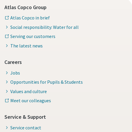
Atlas Copco Group
Atlas Copco in brief
Social responsibility: Water for all
Serving our customers
The latest news
Careers
Jobs
Opportunities for Pupils & Students
Values and culture
Meet our colleagues
Service & Support
Service contact