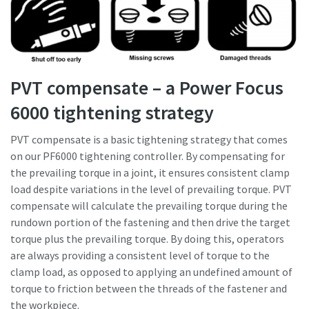
PVT compensate – a Power Focus
6000 tightening strategy
PVT compensate is a basic tightening strategy that comes
on our PF6000 tightening controller. By compensating for
the prevailing torque in a joint, it ensures consistent clamp
load despite variations in the level of prevailing torque. PVT
compensate will calculate the prevailing torque during the
rundown portion of the fastening and then drive the target
torque plus the prevailing torque. By doing this, operators
are always providing a consistent level of torque to the
clamp load, as opposed to applying an undefined amount of
torque to friction between the threads of the fastener and
the workpiece.