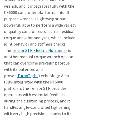
wrench, and it integrates fully with the
PF6000 controller platform. This all-
purpose wrench is lightweight but
powerful, able to perform a wide variety
of quality control tests such as residual
torque and joint analyses, which include
joint behavior and stiffness checks.
The
Tensor STR Electric Nutrunner
is
another manual torque wrench option
that can overcome prevailing torque
with its patented and
proven
TurboTight
technology. Also
fully-integrated with the PF6000
platform, the Tensor STR provides
operators with essential feedback
during the tightening process, and it
handles angle-controlled tightening
with very high precision, thanks to its