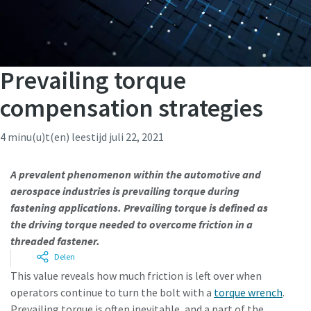
Prevailing torque
compensation strategies
4 minu(u)t(en) leestijd
juli 22, 2021
A prevalent phenomenon within the automotive and
aerospace industries is prevailing torque during
fastening applications. Prevailing torque is defined as
the driving torque needed to overcome friction in a
threaded fastener.
Delen
This value reveals how much friction is left over when
operators continue to turn the bolt with a
torque wrench
.
Prevailing torque is often inevitable, and a part of the