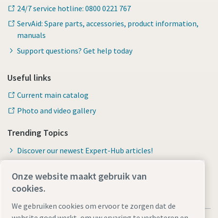
24/7 service hotline: 0800 0221 767
ServAid: Spare parts, accessories, product information,
manuals
Support questions? Get help today
Useful links
Current main catalog
Photo and video gallery
Trending Topics
Discover our newest Expert-Hub articles!
Onze website maakt gebruik van
cookies.
We gebruiken cookies om ervoor te zorgen dat de
website goed werkt, om uw ervaring te verbeteren en