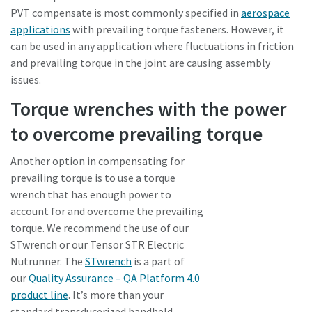
PVT compensate is most commonly specified in
aerospace
applications
with prevailing torque fasteners. However, it
can be used in any application where fluctuations in friction
and prevailing torque in the joint are causing assembly
issues.
Torque wrenches with the power
to overcome prevailing torque
Another option in compensating for
prevailing torque is to use a torque
wrench that has enough power to
account for and overcome the prevailing
torque. We recommend the use of our
STwrench or our Tensor STR Electric
Nutrunner. The
STwrench
is a part of
our
Quality Assurance – QA Platform 4.0
product line
. It’s more than your
standard transducerized handheld