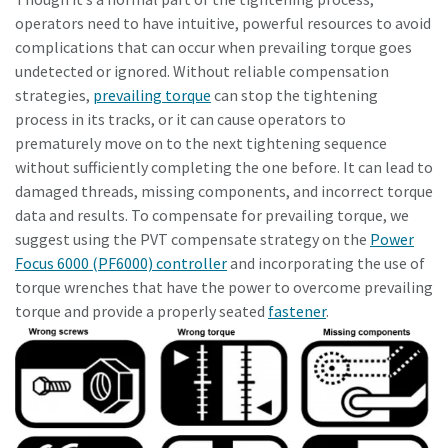
operators need to have intuitive, powerful resources to avoid
complications that can occur when prevailing torque goes
undetected or ignored. Without reliable compensation
strategies,
prevailing torque
can stop the tightening
process in its tracks, or it can cause operators to
prematurely move on to the next tightening sequence
without sufficiently completing the one before. It can lead to
damaged threads, missing components, and incorrect torque
data and results. To compensate for prevailing torque, we
suggest using the PVT compensate strategy on the
Power
Focus 6000 (PF6000) controller
and incorporating the use of
torque wrenches that have the power to overcome prevailing
torque and provide a properly seated
fastener
.