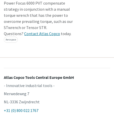
Power Focus 6000 PVT compensate
strategy in conjunction with a manual
torque wrench that has the power to
overcome prevailing torque, such as our
STwrench or Tensor STR.
Questions?
Contact Atlas Copco
today.
Aerospace
Atlas Copco Tools Central Europe GmbH
- Innovative industrial tools -
Merwedeweg 7
NL-3336 Zwijndrecht
+31 (0) 800 022 1767