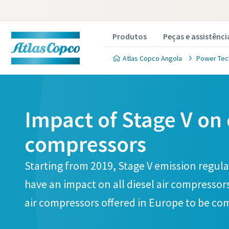
Produtos
Peças e assistênci
Atlas Copco Angola
Power Tec
Impact of Stage V on 
compressors
Starting from 2019, Stage V emission regulat
have an impact on all diesel air compressors
air compressors offered in Europe to be com