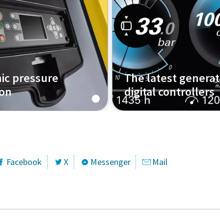
nic pressure
The latest generat
ion
digital controllers
hat work?
The Xc4004 and how it wo
Facebook
X
Messenger
Mail