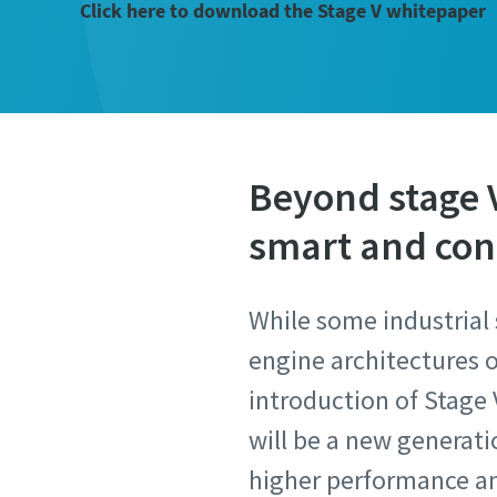
Click here to download the Stage V whitepaper
Beyond stage V 
smart and co
While some industrial 
engine architectures o
introduction of Stage 
will be a new generat
higher performance and