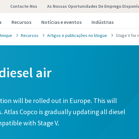
Contacte-Nos
As Nossas Oportunidades De Emprego Disponív
a
Recursos
Notícias e eventos
Indústrias
hnique
Recursos
Artigos e publicações no blogue
Stage V for
diesel air
ion will be rolled out in Europe. This will
. Atlas Copco is gradually updating all diesel
patible with Stage V.