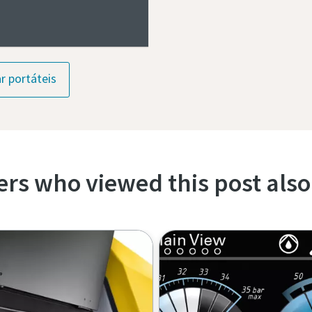
r portáteis
rs who viewed this post also