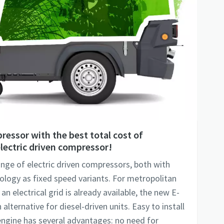
ressor with the best total cost of
lectric driven compressor!
range of electric driven compressors, both with
ology as fixed speed variants. For metropolitan
n electrical grid is already available, the new E-
alternative for diesel-driven units. Easy to install
 engine has several advantages: no need for