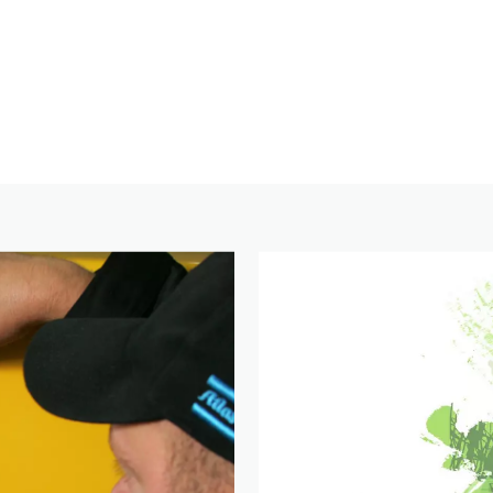
Click here to download the free Stage V whitepaper