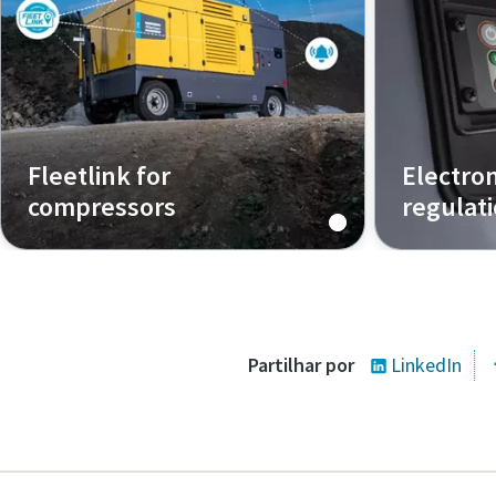
Fleetlink for
Electro
compressors
regulat
Track and control your compressor
How does t
from anywhere
Partilhar por
LinkedIn