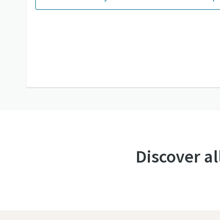
Discover al