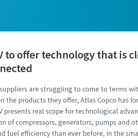
to offer technology that is cl
nnected
suppliers are struggling to come to terms wi
n the products they offer, Atlas Copco has l
V presents real scope for technological adva
ion of compressors, generators, pumps and o
 fuel efficiency than ever before, in the sma