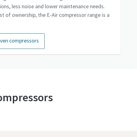
sions, less noise and lower maintenance needs.
st of ownership, the E-Air compressor range is a
riven compressors
 compressors