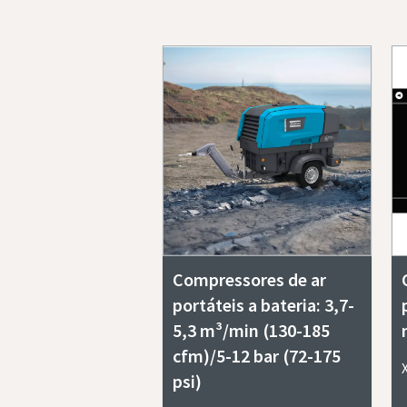
Compressores de ar
portáteis a bateria: 3,7-
5,3 m³/min (130-185
cfm)/5-12 bar (72-175
psi)