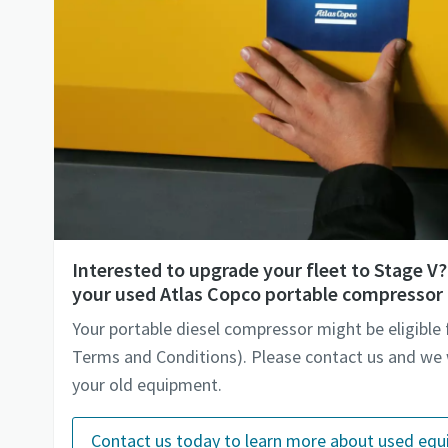
Interested to upgrade your fleet to Stage 
your used Atlas Copco portable compressor 
Your portable diesel compressor might be eligible 
Terms and Conditions). Please contact us and we w
your old equipment.
Contact us today to learn more about used eq