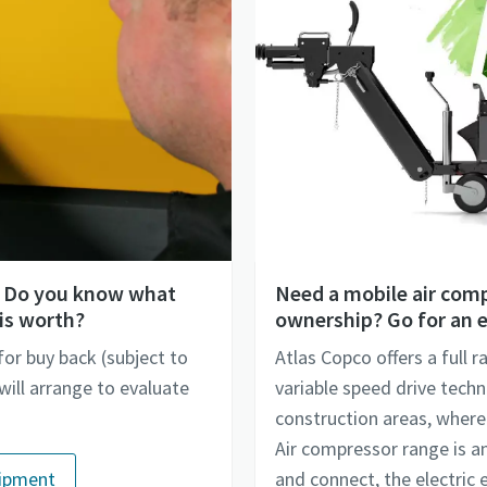
V? Do you know what
Need a mobile air comp
is worth?
ownership? Go for an e
for buy back (subject to
Atlas Copco offers a full 
ill arrange to evaluate
variable speed drive techn
construction areas, where a
Air compressor range is an 
uipment
and connect, the electric