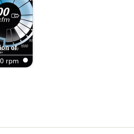
ion of
rks