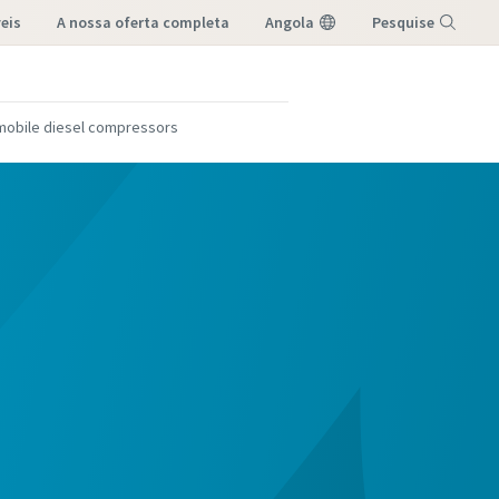
eis
a nossa oferta completa
Angola
Pesquise
Menu
 mobile diesel compressors