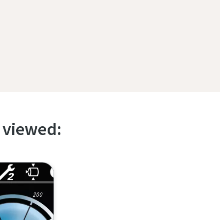
 viewed: