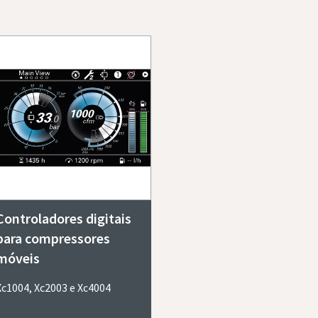
Controladores digitais
para compressores
móveis
Xc1004, Xc2003 e Xc4004