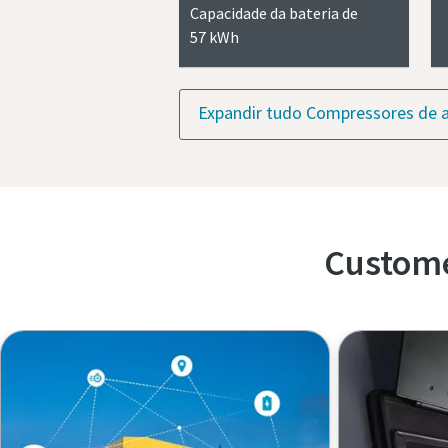
Capacidade da bateria de
57 kWh
Expandir tudo Compressores de a
Custome