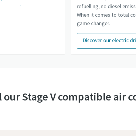
refuelling, no diesel emis
When it comes to total co
game changer.
Discover our electric d
l our Stage V compatible air