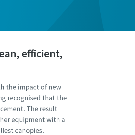
ean, efficient,
th the impact of new
ong recognised that the
ncement. The result
ther equipment with a
llest canopies.