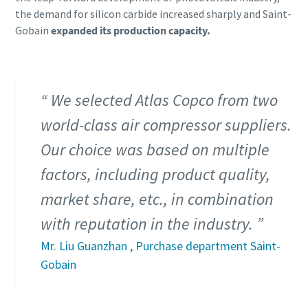
the demand for silicon carbide increased sharply and Saint-
Gobain
expanded its production capacity.
We selected Atlas Copco from two
world-class air compressor suppliers.
Our choice was based on multiple
factors, including product quality,
market share, etc., in combination
with reputation in the industry.
Mr. Liu Guanzhan , Purchase department Saint-
Gobain