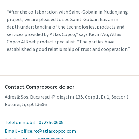
“After the collaboration with Saint-Gobain in Mudanjiang
project, we are pleased to see Saint-Gobain has an in-
depth understanding of the technologies, products and
services provided by Atlas Copco,” says Kevin Wu, Atlas
Copco AIRnet product specialist. “The parties have
established a good relationship of trust and cooperation.”
Contact Compresoare de aer
Adresă: Sos. București-Ploiești nr 135, Corp 1, Et.1, Sector 1
București, cp013686
Telefon mobil - 0728500605
Email - office.ro@atlascopco.com