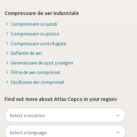
Compresoare de aer industriale
Compresoare cu șurub
Compresoare cu piston
Compresoare centrifugale
Suflante de aer
Generatoare de azot și oxigen
Filtre de aer comprimat
Uscătoare aer comprimat
Find out more about Atlas Copco in your region: