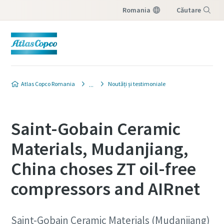
Romania
Căutare
Meniu
Atlas Copco Romania
Noutăți și testimoniale
Saint-Gobain Ceramic
Materials, Mudanjiang,
China choses ZT oil-free
compressors and AIRnet
Saint-Gobain Ceramic Materials (Mudanjiang)