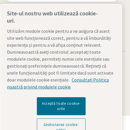
Site-ul nostru web utilizează cookie-
Visit the site
uri.
Utilizăm module cookie pentru a ne asigura că acest
site web funcționează corect, pentru a vă îmbunătăți
experiența și pentru a vă afișa conținut relevant.
Dumneavoastră aveți controlul: acceptați toate
modulele cookie, permiteți numai cele esențiale sau
gestionați preferințele dumneavoastră. Rețineți că
unele funcționalități pot fi limitate dacă sunt activate
doar modulele cookie esențiale.
Consultați Politica
Notificări legale şi de confidenţialitate
noastră privind modulele cookie
Gestionarea cookie-urilor
Accesibilitate
Harta site-ului
© 2026 Atlas Copco AB
Acceptă toate cookie-
urile
Descoperiți cum Grupul Atlas Copco oferă tehnologia
Gestionarea cookie-
care transformă viitorul.
urilor