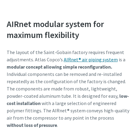
ZR/ZT compresoare cu surub fara ulei pentru
toate aplicatiile
AIRnet modular system for
Tot ceea ce aveti nevoie sa stiti despre compresoarele
maximum flexibility
noastre fara ulei certificate CLASA 0
The layout of the Saint-Gobain factory requires frequent
Find out
adjustments. Atlas Copco’s
AIRnet® air piping system
is a
modular concept allowing simple reconfiguration.
Individual components can be removed and re-installed
repeatedly as the configuration of the factory is changed.
The components are made from robust, lightweight,
powder-coated aluminum tube. It is designed for easy,
low-
cost installation
with a large selection of engineered
polymer fittings. The AIRnet® system conveys high-quality
air from the compressor to any point in the process
without loss of pressure
.