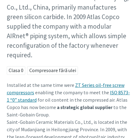
Co., Ltd., China, primarily manufactures
green silicon carbide. In 2009 Atlas Copco
supplied the company with a modular
AIRnet® piping system, which allows simple
reconfiguration of the factory whenever
required.
Clasa 0
Compresoare fără ulei
Installed at the same time were
ZT Series oil-free screw
compressors
enabling the company to meet the
ISO 8573-
1 “0” standard
for oil content in the compressed air. Atlas
Copco has now become
a strategic global supplier
to the
Saint-Gobain Group.
Saint-Gobain Ceramic Materials Co., Ltd., is located in the
city of Mudanjiang in Heilongjiang Province. In 2009, with
the leap-forward development of photovoltaic industry,