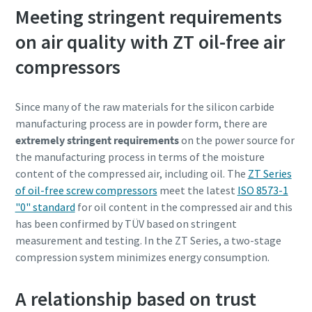
Meeting stringent requirements
on air quality with ZT oil-free air
compressors
Since many of the raw materials for the silicon carbide
manufacturing process are in powder form, there are
extremely stringent requirements
on the power source for
the manufacturing process in terms of the moisture
content of the compressed air, including oil. The
ZT Series
of oil-free screw compressors
meet the latest
ISO 8573-1
"0" standard
for oil content in the compressed air and this
Tot ce trebuie să ştiţi despre procesul de
has been confirmed by TÜV based on stringent
transport pneumatic
measurement and testing. In the ZT Series, a two-stage
Descoperiţi cum puteţi crea un proces de transport
compression system minimizes energy consumption.
pneumatic mai eficient.
A relationship based on trust
Aflaţi