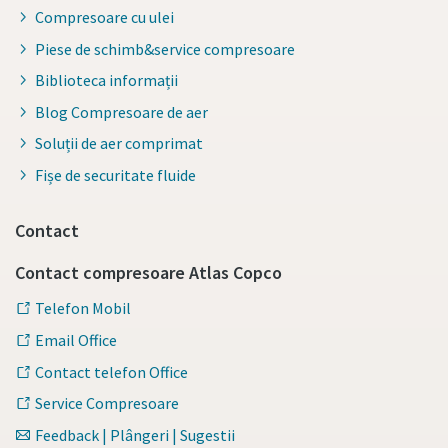
Compresoare cu ulei
Piese de schimb&service compresoare
Biblioteca informații
Blog Compresoare de aer
Soluții de aer comprimat
Fișe de securitate fluide
Contact
Contact compresoare Atlas Copco
Telefon Mobil
Email Office
Contact telefon Office
Service Compresoare
Feedback | Plângeri | Sugestii