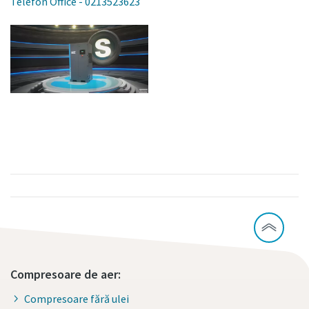
Telefon Office - 0213523623
Compresoare de aer:
Compresoare fără ulei