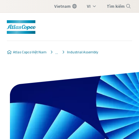
Vietnam
VI
Tìm kiếm
EN
Menu
Atlas Copco Việt Nam
Industrial Assembly