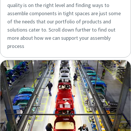
quality is on the right level and finding ways to
assemble components in tight spaces are just some
of the needs that our portfolio of products and
solutions cater to. Scroll down further to find out
more about how we can support your assembly
process