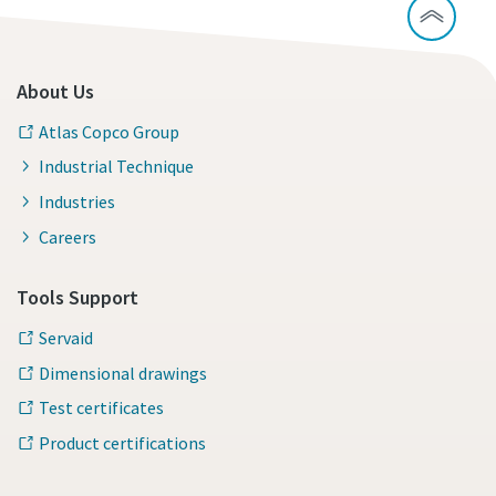
About Us
Atlas Copco Group
Industrial Technique
Industries
Careers
Tools Support
Servaid
Dimensional drawings
Test certificates
Product certifications