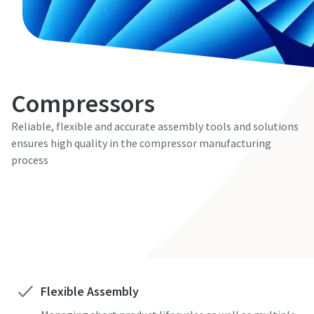
Compressors
Reliable, flexible and accurate assembly tools and solutions
ensures high quality in the compressor manufacturing
process
Contact us here
Flexible Assembly