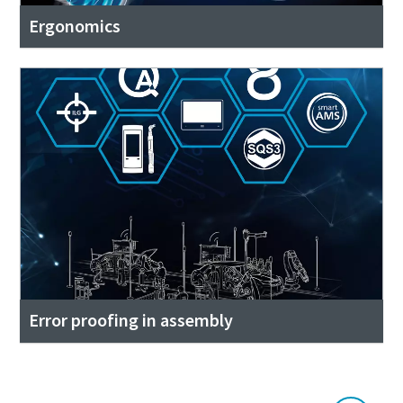
Ergonomics
Error proofing in assembly