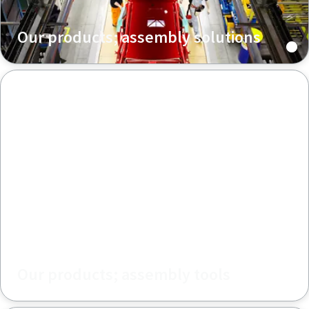
Our products; assembly solutions
Our products; assembly tools