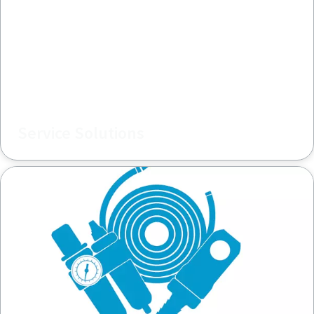
Service Solutions