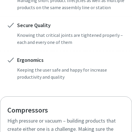
Managing short product lifecycles as well as multiple
products on the same assembly line or station
Secure Quality
Knowing that critical joints are tightened properly –
each and every one of them
Ergonomics
Keeping the user safe and happy for increase
productivity and quality
Compressors
High pressure or vacuum – building products that
create either one is a challenge. Making sure the