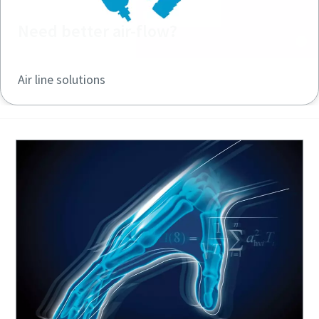
Need better air-flow?
Air line solutions