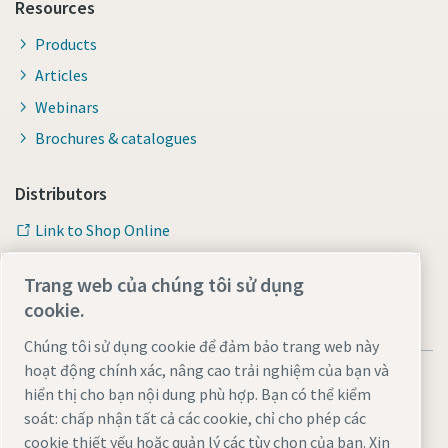
Resources
Products
Articles
Webinars
Brochures & catalogues
Distributors
Link to Shop Online
Trang web của chúng tôi sử dụng
cookie.
Chúng tôi sử dụng cookie để đảm bảo trang web này
hoạt động chính xác, nâng cao trải nghiệm của bạn và
hiển thị cho bạn nội dung phù hợp. Bạn có thể kiểm
soát: chấp nhận tất cả các cookie, chỉ cho phép các
cookie thiết yếu hoặc quản lý các tùy chọn của bạn. Xin