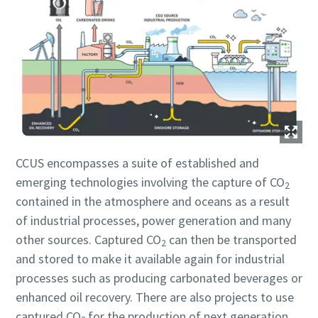
Jeg er ikke en robot
Jeg er ikke en robot
Jeg er ikke en robot
Jeg er ikke en robot
Jeg er ikke en robot
Klik for at starte verifikationen
Klik for at starte verifikationen
Klik for at starte verifikationen
Klik for at starte verifikationen
Klik for at starte verifikationen
Friendly
Friendly
Friendly
Friendly
Friendly
Captcha ⇗
Captcha ⇗
Captcha ⇗
Captcha ⇗
Captcha ⇗
CCUS encompasses a suite of established and
emerging technologies involving the capture of CO
2
contained in the atmosphere and oceans as a result
of industrial processes, power generation and many
other sources. Captured CO
can then be transported
2
and stored to make it available again for industrial
processes such as producing carbonated beverages or
enhanced oil recovery. There are also projects to use
captured CO
for the production of next generation