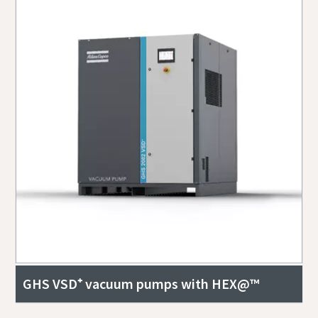
GHS VSD⁺ vacuum pumps with HEX@™