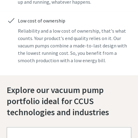
up and running, whatever happens.
Low cost of ownership
Reliability and a low cost of ownership, that's what
counts. Your product's end quality relies on it. Our
vacuum pumps combine a made-to-last design with
the lowest running cost. So, you benefit from a
smooth production with a low energy bill.
Explore our vacuum pump
portfolio ideal for CCUS
technologies and industries