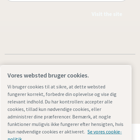
Visit the site
Vores websted bruger cookies.
Legal & Privacy Notices
Styring af cookies
Accessibility
Vi bruger cookies til at sikre, at dette websted
fungerer korrekt, forbedre din oplevelse og vise dig
Sitemap
relevant indhold. Du har kontrollen: accepter alle
© 2026 Atlas Copco AB
cookies, tillad kun nødvendige cookies, eller
administrer dine præferencer. Bemærk, at nogle
funktioner muligvis ikke fungerer efter hensigten, hvis
Opdag hvordan Atlas Copco Group muliggør
kun nødvendige cookies er aktiveret.
Se vores cookie-
teknologi, der transformerer fremtiden.
politik