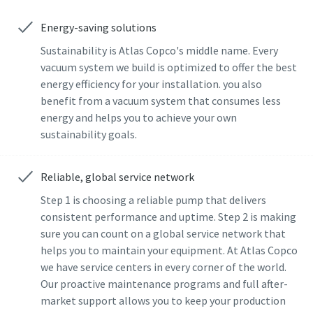
Energy-saving solutions
Sustainability is Atlas Copco's middle name. Every
vacuum system we build is optimized to offer the best
energy efficiency for your installation. you also
benefit from a vacuum system that consumes less
energy and helps you to achieve your own
sustainability goals.
Reliable, global service network
Step 1 is choosing a reliable pump that delivers
consistent performance and uptime. Step 2 is making
sure you can count on a global service network that
helps you to maintain your equipment. At Atlas Copco
we have service centers in every corner of the world.
Our proactive maintenance programs and full after-
market support allows you to keep your production