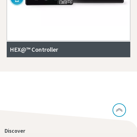
HEX@™ Controller
Contact our experts to learn more about
CCUS
Discover