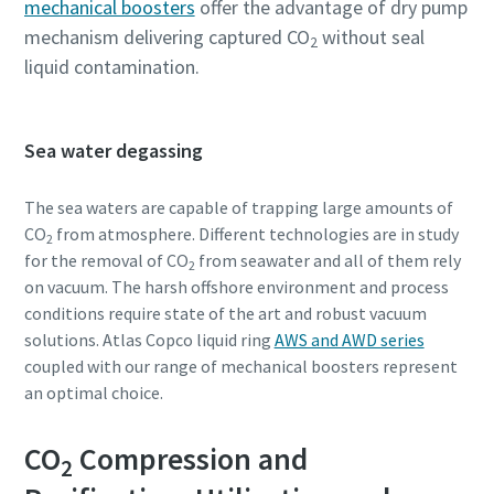
mechanical boosters
offer the advantage of dry pump
mechanism delivering captured CO
without seal
2
liquid contamination.
Sea water degassing
The sea waters are capable of trapping large amounts of
CO
from atmosphere. Different technologies are in study
2
for the removal of CO
from seawater and all of them rely
2
on vacuum. The harsh offshore environment and process
conditions require state of the art and robust vacuum
solutions. Atlas Copco liquid ring
AWS and AWD series
coupled with our range of mechanical boosters represent
an optimal choice.
CO
Compression and
2