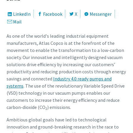
Gade
Gade
Gade
Gade
Gade
LinkedIn
Facebook
X
Messenger
Mail
By
By
By
By
By
As one of the world's leading industrial equipment
manufacturers, Atlas Copco is at the forefront of the
movement to enable the transformation to a low-carbon
Postnummer
Postnummer
Postnummer
Postnummer
Postnummer
society. Our innovative and intelligently designed vacuum
solutions drive efficiency by increasing our customers’
productivity and reducing production costs through energy
Anmodning
Anmodning
Anmodning
Anmodning
Anmodning
savings and connected
Industry 4.0 ready pumps and
systems
. The use of the revolutionary Variable Speed Drive
Ethvert spørgsmål eller anmodning
Ethvert spørgsmål eller anmodning
Ethvert spørgsmål eller anmodning
Ethvert spørgsmål eller anmodning
Ethvert spørgsmål eller anmodning
(VSD) technology in our vacuum pumps enables our
customers to increase their energy efficiency and reduce
carbon-dioxide (CO
) emissions.
2
Ambitious global goals have led to technological
innovation and ground-breaking research in the race to