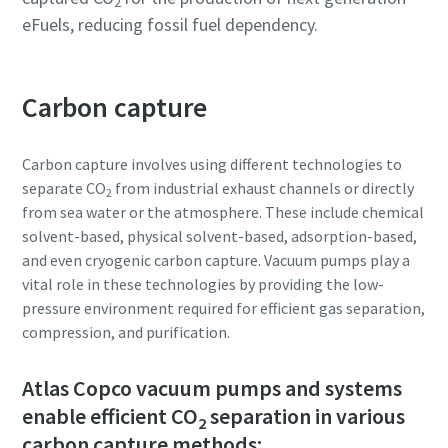
2
eFuels, reducing fossil fuel dependency.
Carbon capture
Carbon capture involves using different technologies to
separate CO
from industrial exhaust channels or directly
2
from sea water or the atmosphere. These include chemical
solvent-based, physical solvent-based, adsorption-based,
and even cryogenic carbon capture. Vacuum pumps play a
vital role in these technologies by providing the low-
pressure environment required for efficient gas separation,
compression, and purification.
Atlas Copco vacuum pumps and systems
enable efficient CO
separation in various
2
carbon capture methods: