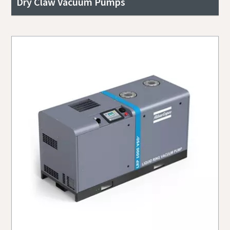
Dry Claw Vacuum Pumps