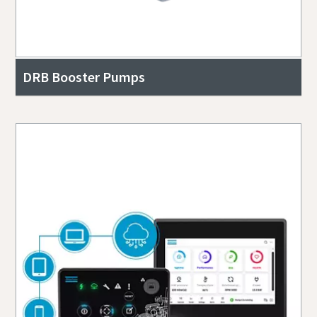
DRB Booster Pumps