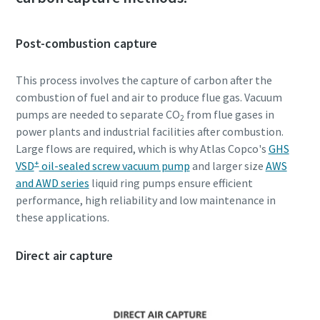
Post-combustion capture
This process involves the capture of carbon after the
combustion of fuel and air to produce flue gas. Vacuum
pumps are needed to separate CO
from flue gases in
2
power plants and industrial facilities after combustion.
Large flows are required, which is why Atlas Copco's
GHS
+
VSD
oil-sealed screw vacuum pump
and larger size
AWS
and AWD series
liquid ring pumps ensure efficient
performance, high reliability and low maintenance in
these applications.
Direct air capture