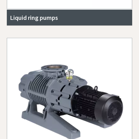
Liquid ring pumps