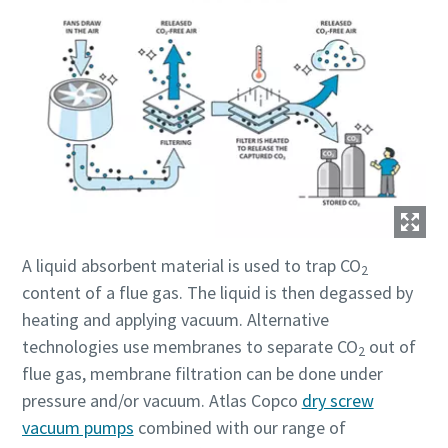
A liquid absorbent material is used to trap CO
2
content of a flue gas. The liquid is then degassed by
heating and applying vacuum. Alternative
technologies use membranes to separate CO
out of
2
flue gas, membrane filtration can be done under
pressure and/or vacuum. Atlas Copco
dry screw
vacuum pumps
combined with our range of