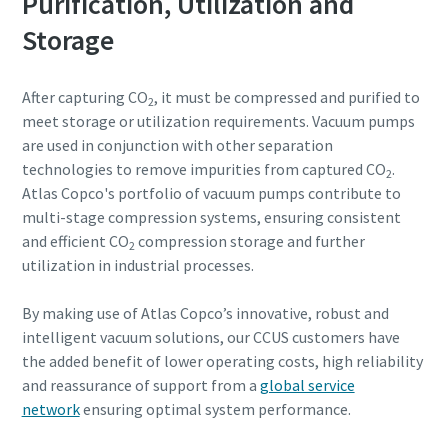
Purification, Utilization and
Storage
After capturing CO
, it must be compressed and purified to
2
meet storage or utilization requirements. Vacuum pumps
are used in conjunction with other separation
technologies to remove impurities from captured CO
.
2
Atlas Copco's portfolio of vacuum pumps contribute to
multi-stage compression systems, ensuring consistent
and efficient CO
compression storage and further
2
utilization in industrial processes.
By making use of Atlas Copco’s innovative, robust and
intelligent vacuum solutions, our CCUS customers have
the added benefit of lower operating costs, high reliability
and reassurance of support from a
global service
network
ensuring optimal system performance.