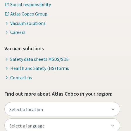
Social responsibility
Atlas Copco Group
Vacuum solutions
Careers
Vacuum solutions
Safety data sheets MSDS/SDS
Health and Safety (HS) forms
Contact us
Find out more about Atlas Copco in your region: