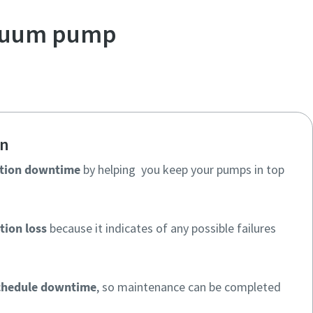
acuum pump
on
tion downtime
by helping you keep your pumps in top
tion loss
because it indicates of any possible failures
chedule downtime
, so maintenance can be completed