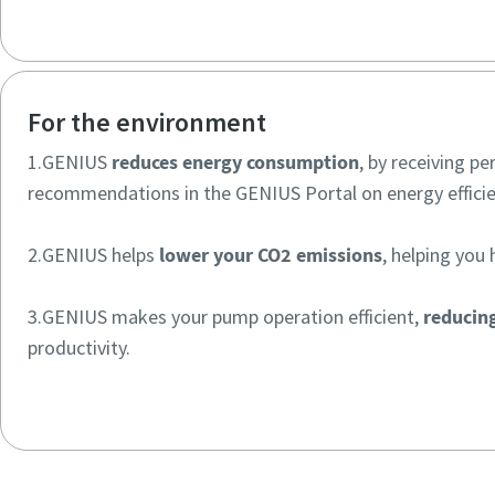
For the environment
1.GENIUS
reduces energy consumption
, by receiving pe
recommendations in the GENIUS Portal on energy efficie
2.GENIUS helps
lower your CO2 emissions
, helping you 
3.GENIUS makes your pump operation efficient,
reducin
productivity.