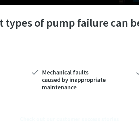
 types of pump failure can b
Mechanical faults
caused by inappropriate
maintenance
Check out our customer success stories