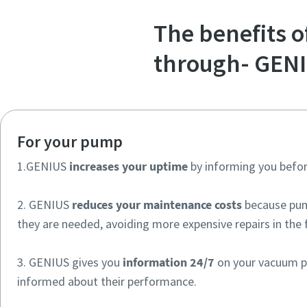
The benefits 
through- GEN
For your pump
1.GENIUS
increases your uptime
by informing you befor
2. GENIUS
reduces your maintenance costs
because pum
they are needed, avoiding more expensive repairs in the 
3. GENIUS gives you
information 24/7
on your vacuum p
informed about their performance.