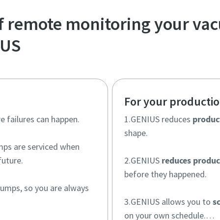
of remote monitoring your v
IUS
For your producti
e failures can happen.
1.GENIUS reduces
produc
shape.
ps are serviced when
future.
2.GENIUS
reduces produc
before they happened.
umps, so you are always
3.GENIUS allows you to
s
on your own schedule.