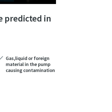
e predicted in
Gas,liquid or foreign
material in the pump
causing contamination