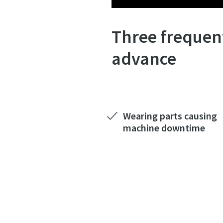
Three frequent
advance
Wearing parts causing
machine downtime