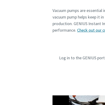
Vacuum pumps are essential in
vacuum pump helps keep it in 
production. GENIUS Instant In
performance.
Check out our c
Log in to the GENIUS porta
Submit
Submit
Submit
Submit
Jeg e
Jeg e
Jeg e
Jeg e