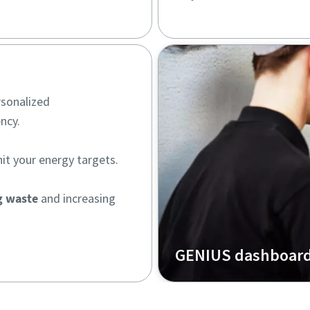
rsonalized
ncy.
hit your energy targets.
g waste
and increasing
GENIUS dashboar