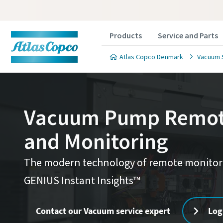
Products
Service and Parts
Atlas Copco Denmark
Vacuum 
Vacuum Pump Remote
and Monitoring
Contact
Contact
Service
Service
Service
Service
Contact
The modern technology of remote monitorin
Atlas C
Atlas C
Atlas C
GENIUS Instant Insights™
Alle felter
Alle felter
Alle felter
Alle felter
pumps a
pumps a
pumps a
Personlig
Personlig
Personlig
Personlig
Contact our Vacuum service expert
Log