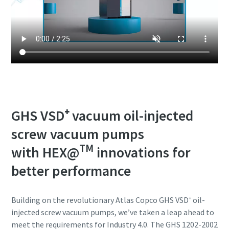
GHS VSD⁺ vacuum oil-injected
screw vacuum pumps
TM
with HEX@
innovations for
better performance
Building on the revolutionary Atlas Copco GHS VSD⁺ oil-
injected screw vacuum pumps, we’ve taken a leap ahead to
meet the requirements for Industry 4.0. The GHS 1202-2002