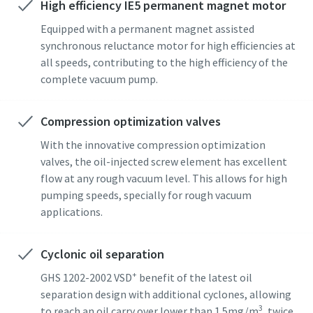
High efficiency IE5 permanent magnet motor
Gade
Gade
Gade
Gade
Gade
Equipped with a permanent magnet assisted
synchronous reluctance motor for high efficiencies at
all speeds, contributing to the high efficiency of the
By
By
By
By
By
complete vacuum pump.
Compression optimization valves
Postnummer
Postnummer
Postnummer
Postnummer
Postnummer
With the innovative compression optimization
valves, the oil-injected screw element has excellent
Anmodning
Anmodning
Anmodning
Anmodning
Anmodning
flow at any rough vacuum level. This allows for high
pumping speeds, specially for rough vacuum
Ethvert spørgsmål eller anmodning
Ethvert spørgsmål eller anmodning
Ethvert spørgsmål eller anmodning
Ethvert spørgsmål eller anmodning
Ethvert spørgsmål eller anmodning
applications.
Cyclonic oil separation
+
GHS 1202-2002 VSD
benefit of the latest oil
separation design with additional cyclones, allowing
3
to reach an oil carry over lower than 1.5mg/m
, twice