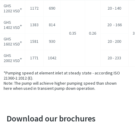
GHS
1172
690
20 - 140
+
1202 VSD
GHS
1383
814
20 - 166
+
1402 VSD
0.35
0.26
3
GHS
1581
930
20 - 200
+
1602 VSD
GHS
1771
1042
20 - 233
+
2002 VSD
*Pumping speed at element inlet at steady state - according ISO
21360-1:2012 (E).
Note: The pump will achieve higher pumping speed than shown
here when used in transient pump down operation.
Download our brochures