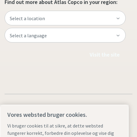
Find out more about Atlas Copco in your region:
Visit the site
Vores websted bruger cookies.
Legal & Privacy Notices
Styring af cookies
Accessibility
Vi bruger cookies til at sikre, at dette websted
fungerer korrekt, forbedre din oplevelse og vise dig
Sitemap