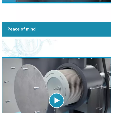
Peace of mind