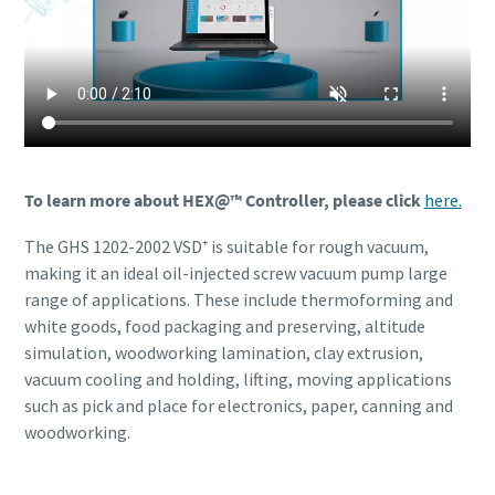
To learn more about HEX@™ Controller, please click
here.
The GHS 1202-2002 VSD⁺ is suitable for rough vacuum,
making it an ideal oil-injected screw vacuum pump large
range of applications. These include thermoforming and
white goods, food packaging and preserving, altitude
simulation, woodworking lamination, clay extrusion,
vacuum cooling and holding, lifting, moving applications
such as pick and place for electronics, paper, canning and
woodworking.