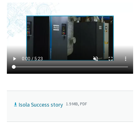
Isola Success story
1.9 MB, PDF