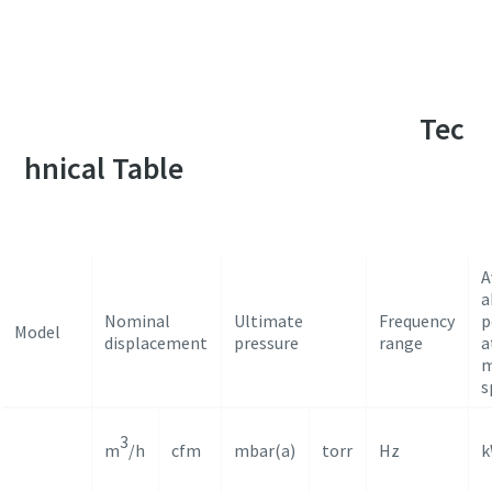
For a complete list of applications, please
contact our vacuum application specialists
Tec
hnical Table
A
a
Nominal
Ultimate
Frequency
p
Model
displacement
pressure
range
a
m
s
3
m
/h
cfm
mbar(a)
torr
Hz