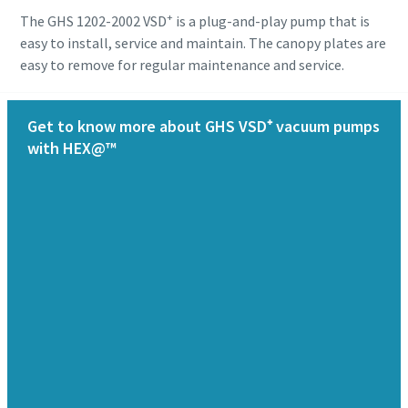
+
The GHS 1202-2002 VSD
is a plug-and-play pump that is
easy to install, service and maintain. The canopy plates are
easy to remove for regular maintenance and service.
Get to know more about GHS VSD⁺ vacuum pumps
with HEX@™