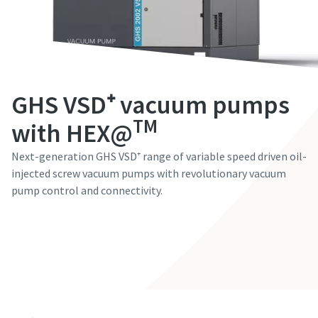
Fornavn
Fornavn
Fornavn
Fornavn
Fornavn
Efternavn
Efternavn
Efternavn
Efternavn
Efternavn
GHS VSD⁺ vacuum pumps
E-mail
E-mail
E-mail
E-mail
E-mail
TM
with HEX@
Next-generation GHS VSD⁺ range of variable speed driven oil-
Telefon
Telefon
Telefon
Telefon
Telefon
injected screw vacuum pumps with revolutionary vacuum
pump control and connectivity.
Yderligere oplysninger
Yderligere oplysninger
Yderligere oplysninger
Yderligere oplysninger
Yderligere oplysninger
Contact our experts
Virksomhed
Virksomhed
Virksomhed
Virksomhed
Virksomhed
Land
Land
Land
Land
Land