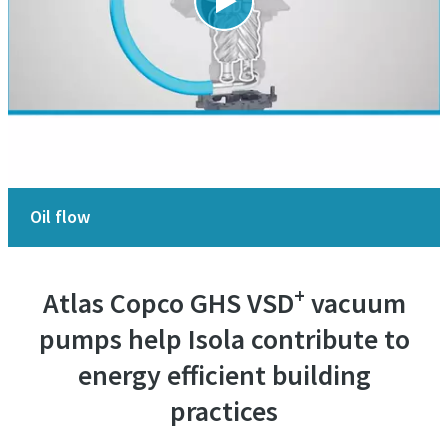
Oil flow
+
Atlas Copco GHS VSD
vacuum
pumps help Isola contribute to
energy efficient building
practices