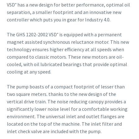
VSD⁺ has a new design for better performance, optimal oil
separation, a smaller footprint and an innovative new
controller which puts you in gear for Industry 4.0.
The GHS 1202-2002 VSD⁺ is equipped with a permanent
magnet assisted synchronous reluctance motor. This new
technology ensures higher efficiency at all speeds when
compared to classic motors. These new motors are oil-
cooled, with oil lubricated bearings that provide optimal
cooling at any speed.
The pump boasts of a compact footprint of lesser than
two square meters. thanks to the new design of the
vertical drive train. The noise reducing canopy provides a
significantly lower noise level for a comfortable working
environment. The universal inlet and outlet flanges are
located on the top of the machine. The inlet filter and
inlet check valve are included with the pump.