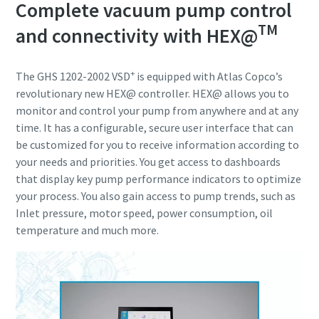
Complete vacuum pump control
TM
and connectivity with HEX@
+
The GHS 1202-2002 VSD
is equipped with Atlas Copco’s
revolutionary new HEX@ controller. HEX@ allows you to
monitor and control your pump from anywhere and at any
time. It has a configurable, secure user interface that can
be customized for you to receive information according to
your needs and priorities. You get access to dashboards
that display key pump performance indicators to optimize
your process. You also gain access to pump trends, such as
Inlet pressure, motor speed, power consumption, oil
temperature and much more.