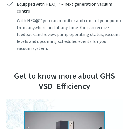
Equipped with HEX@™ – next generation vacuum
control
Jeg er ikke en robot
Jeg er ikke en robot
Jeg er ikke en robot
Jeg er ikke en robot
Jeg er ikke en robot
Klik for at starte verifikationen
Klik for at starte verifikationen
Klik for at starte verifikationen
Klik for at starte verifikationen
Klik for at starte verifikationen
With HEX@™ you can monitor and control your pump
Friendly
Friendly
Friendly
Friendly
Friendly
Captcha ⇗
Captcha ⇗
Captcha ⇗
Captcha ⇗
Captcha ⇗
from anywhere and at any time. You can receive
feedback and review pump operating status, vacuum
levels and upcoming scheduled events for your
vacuum system.
Get to know more about GHS
VSD⁺ Efficiency