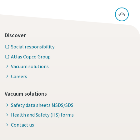
Discover
Social responsibility
Atlas Copco Group
Vacuum solutions
Careers
Vacuum solutions
Safety data sheets MSDS/SDS
Health and Safety (HS) forms
Contact us