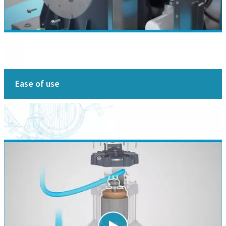
Ease of use