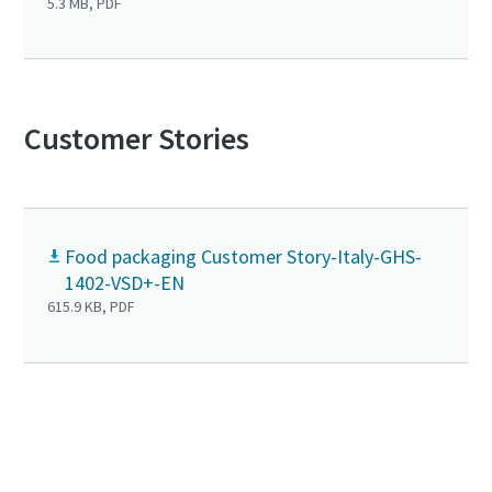
5.3 MB, PDF
Customer Stories
Food packaging Customer Story-Italy-GHS-
1402-VSD+-EN
615.9 KB, PDF