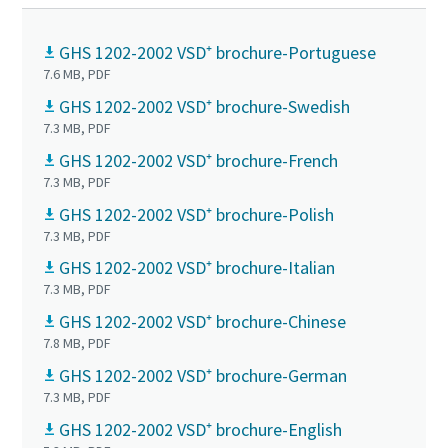
GHS 1202-2002 VSD⁺ brochure-Portuguese
7.6 MB, PDF
GHS 1202-2002 VSD⁺ brochure-Swedish
7.3 MB, PDF
GHS 1202-2002 VSD⁺ brochure-French
7.3 MB, PDF
GHS 1202-2002 VSD⁺ brochure-Polish
7.3 MB, PDF
GHS 1202-2002 VSD⁺ brochure-Italian
7.3 MB, PDF
GHS 1202-2002 VSD⁺ brochure-Chinese
7.8 MB, PDF
GHS 1202-2002 VSD⁺ brochure-German
7.3 MB, PDF
GHS 1202-2002 VSD⁺ brochure-English