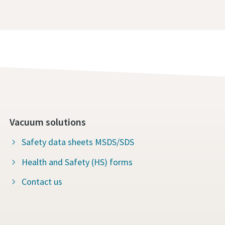
Vacuum solutions
Safety data sheets MSDS/SDS
Health and Safety (HS) forms
Contact us