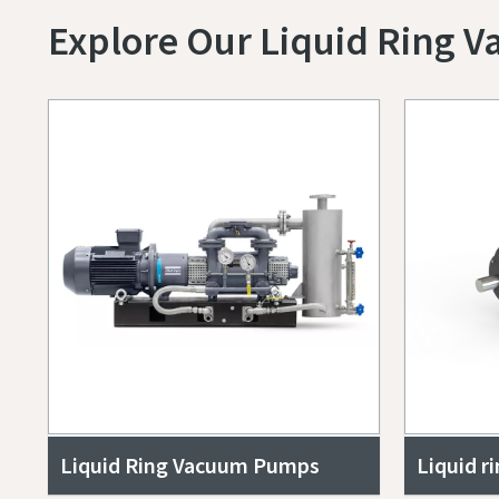
Explore Our Liquid Ring 
Submit
Submit
Submit
Submit
Submit
Jeg e
Jeg e
Jeg e
Jeg e
Jeg e
Liquid Ring Vacuum Pumps
Liquid r