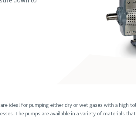
ssure down to
 markeret med (*) er obligatoriske
 markeret med (*) er obligatoriske
 markeret med (*) er obligatoriske
 markeret med (*) er obligatoriske
 markeret med (*) er obligatoriske
e oplysninger
e oplysninger
e oplysninger
e oplysninger
e oplysninger
vn
vn
vn
vn
vn
are ideal for pumping either dry or wet gases with a high tol
esses. The pumps are available in a variety of materials that
e oplysninger
e oplysninger
e oplysninger
e oplysninger
e oplysninger
hed
hed
hed
hed
hed