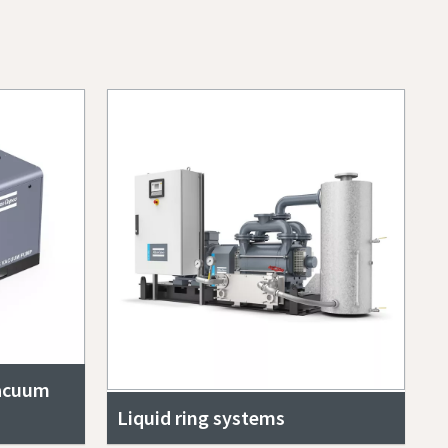
vacuum
Liquid ring systems