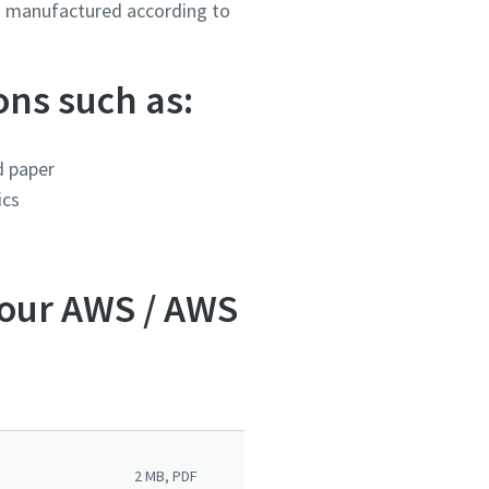
es manufactured according to
ons such as:
d paper
ics
 our AWS / AWS
2 MB, PDF