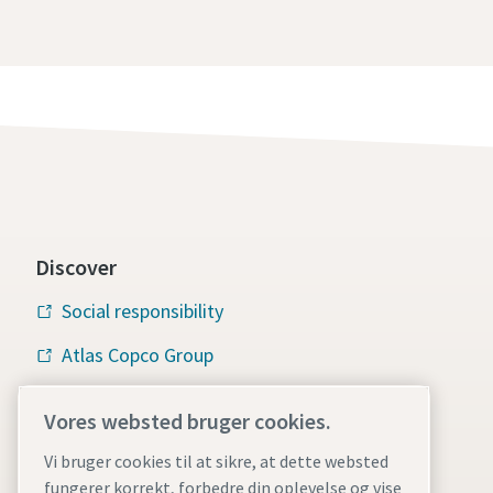
Discover
Social responsibility
Atlas Copco Group
Vacuum solutions
Vores websted bruger cookies.
Careers
Vi bruger cookies til at sikre, at dette websted
fungerer korrekt, forbedre din oplevelse og vise