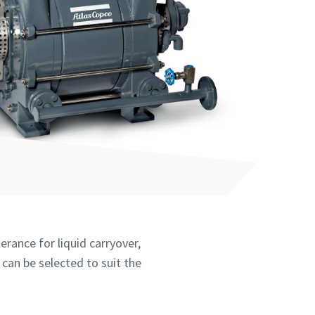
erance for liquid carryover,
 can be selected to suit the