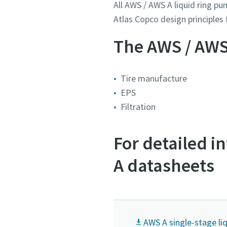
All AWS / AWS A liquid ring p
Atlas Copco design principles f
Land
Land
Land
Land
Land
The AWS / AWS 
Gade
Gade
Gade
Gade
Gade
Tire manufacture
EPS
Filtration
By
By
By
By
By
For detailed 
Postnu
Postnu
Postnu
Postnu
Postnu
A datasheets
Anmodni
Anmodni
Anmodni
Anmodni
Anmodni
Ethvert 
Ethvert 
Ethvert 
Ethvert 
Ethvert 
AWS A single-stage l