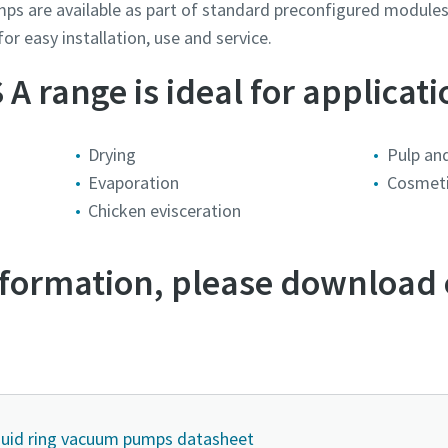
umps are available as part of standard preconfigured modul
or easy installation, use and service.
A range is ideal for applicati
Drying
Pulp an
Evaporation
Cosmet
Chicken evisceration
information, please download
mmer
mmer
mmer
mmer
mmer
ng
ng
ng
ng
ng
spørgsmål eller anmodning
spørgsmål eller anmodning
spørgsmål eller anmodning
spørgsmål eller anmodning
spørgsmål eller anmodning
iquid ring vacuum pumps datasheet