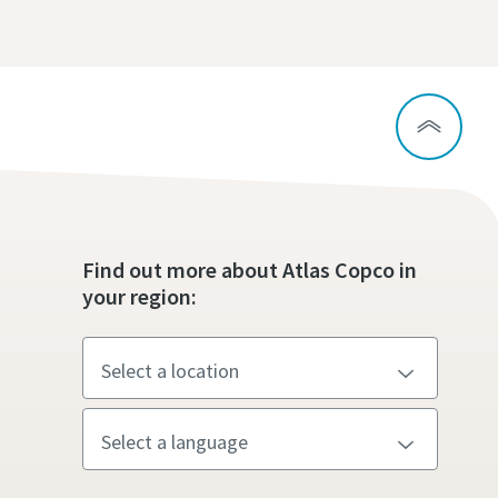
Find out more about Atlas Copco in
your region: