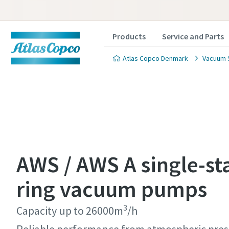
Products
Service and Parts
Atlas Copco Denmark
Vacuum 
Contact
Contact
Contact
Contact
Contact
AWS / AWS A single-st
Atlas C
Atlas C
Atlas C
Atlas C
Atlas C
ring vacuum pumps
pumps a
pumps a
pumps a
pumps a
pumps a
3
Capacity up to 26000m
/h