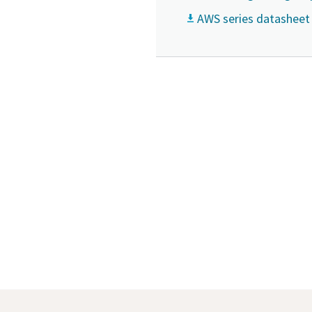
AWS series datasheet