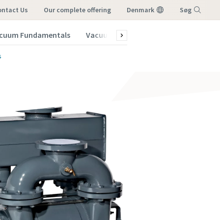
ontact Us
our complete offering
Denmark
Søg
cuum Fundamentals
Vacuum Blog
Subscribe to our New
Menu
s
vacuum
vacuum
vacuum
vacuum
vacuum