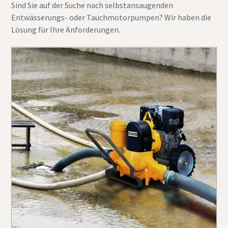
Sind Sie auf der Suche nach selbstansaugenden
Entwässerungs- oder Tauchmotorpumpen? Wir haben die
Lösung für Ihre Anforderungen.