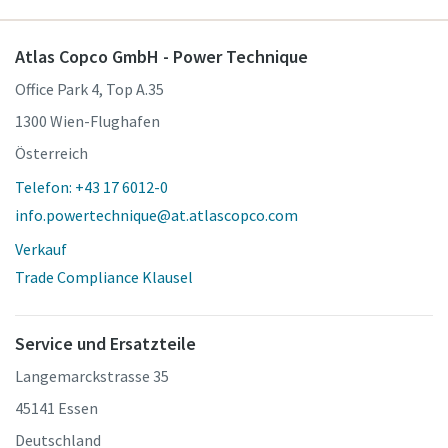
Atlas Copco GmbH - Power Technique
Office Park 4, Top A.35
1300 Wien-Flughafen
Österreich
Telefon: +43 17 6012-0
info.powertechnique@at.atlascopco.com
Verkauf
Trade Compliance Klausel
Service und Ersatzteile
Langemarckstrasse 35
45141 Essen
Deutschland