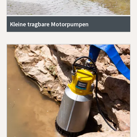
Kleine tragbare Motorpumpen