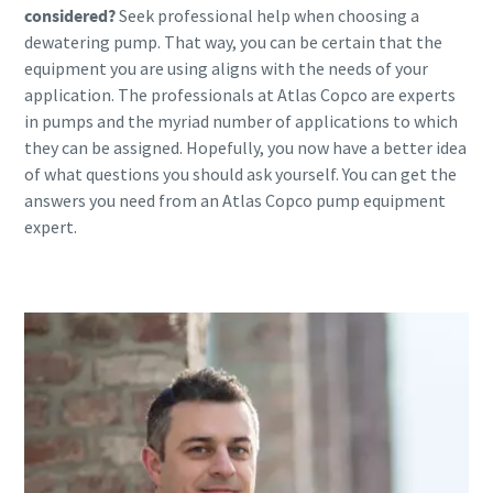
considered?
Seek professional help when choosing a
dewatering pump. That way, you can be certain that the
equipment you are using aligns with the needs of your
application. The professionals at Atlas Copco are experts
in pumps and the myriad number of applications to which
they can be assigned. Hopefully, you now have a better idea
of what questions you should ask yourself. You can get the
answers you need from an Atlas Copco pump equipment
expert.
Contact one of our experts