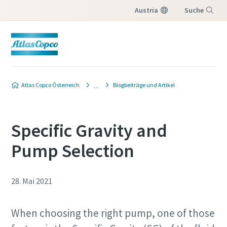
Austria
Suche
Menü
Atlas Copco Österreich
Blogbeiträge und Artikel
Specific Gravity and
Pump Selection
28. Mai 2021
When choosing the right pump, one of those