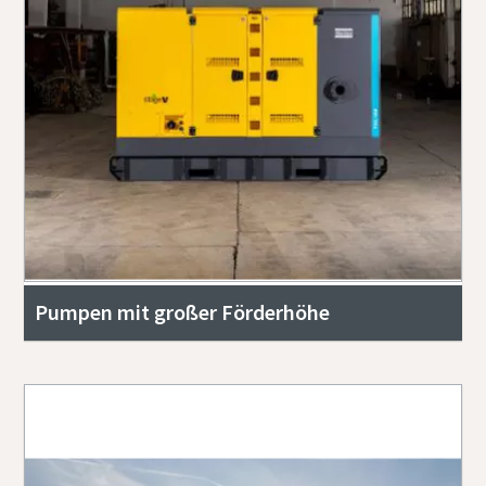
Pumpen mit großer Förderhöhe