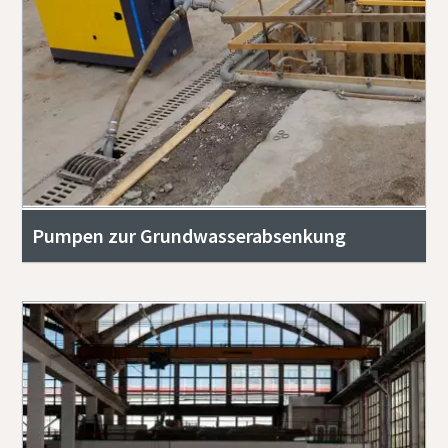
Pumpen zur Grundwasserabsenkung