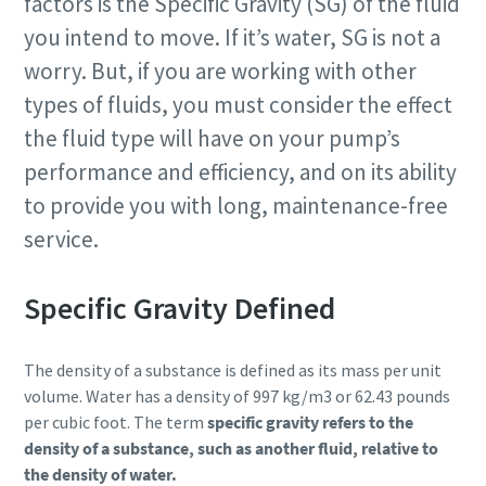
factors is the Specific Gravity (SG) of the fluid
you intend to move. If it’s water, SG is not a
worry. But, if you are working with other
types of fluids, you must consider the effect
the fluid type will have on your pump’s
performance and efficiency, and on its ability
to provide you with long, maintenance-free
service.
Specific Gravity Defined
The density of a substance is defined as its mass per unit
volume. Water has a density of 997 kg/m3 or 62.43 pounds
per cubic foot. The term
specific gravity refers to the
density of a substance, such as another fluid, relative to
the density of water.