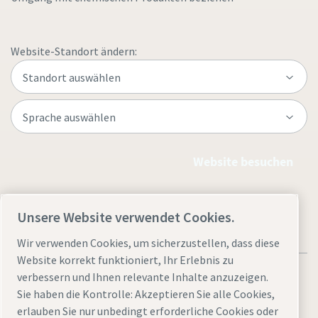
Website-Standort ändern:
Website besuchen
Unsere Website verwendet Cookies.
Wir verwenden Cookies, um sicherzustellen, dass diese
Website korrekt funktioniert, Ihr Erlebnis zu
verbessern und Ihnen relevante Inhalte anzuzeigen.
Sie haben die Kontrolle: Akzeptieren Sie alle Cookies,
erlauben Sie nur unbedingt erforderliche Cookies oder