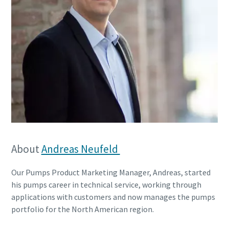
About
Andreas Neufeld
Our Pumps Product Marketing Manager, Andreas, started
his pumps career in technical service, working through
applications with customers and now manages the pumps
portfolio for the North American region.