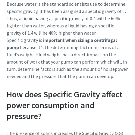
Because water is the standard scientists use to determine
specific gravity, it has been assigned a specific gravity of 1.
Thus, a liquid having a specific gravity of 0.4 will be 60%
lighter than water, whereas a liquid having a specific
gravity of 1.4 will be 40% higher than water.
Specific gravity is
important when sizing a centrifugal
pump
because it’s the determining factor in terms of a
fluid’s weight. Fluid weight has a direct impact on the
amount of work that your pump can perform which will, in
turn, determine factors such as the amount of horsepower
needed and the pressure that the pump can develop.
How does Specific Gravity affect
power consumption and
pressure?
The presence of solids increases the Specific Gravity (SG)