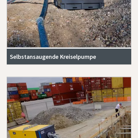
Selbstansaugende Kreiselpumpe