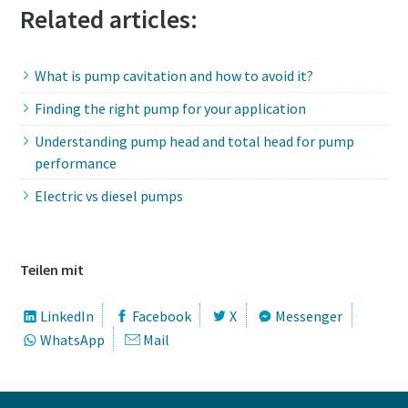
Related articles:
What is pump cavitation and how to avoid it?
Finding the right pump for your application
Understanding pump head and total head for pump
performance
Electric vs diesel pumps
Teilen mit
LinkedIn
Facebook
X
Messenger
WhatsApp
Mail