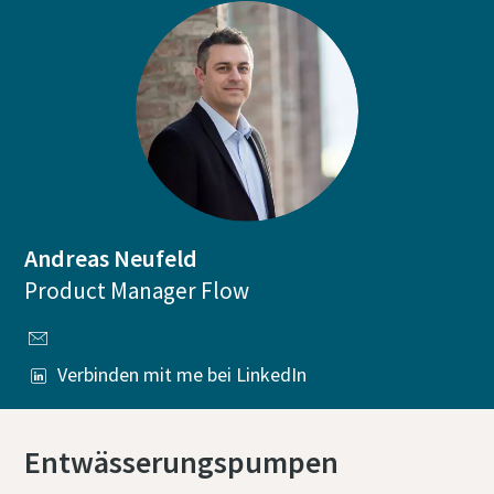
Andreas Neufeld
Product Manager Flow
Verbinden mit me bei LinkedIn
Entwässerungspumpen