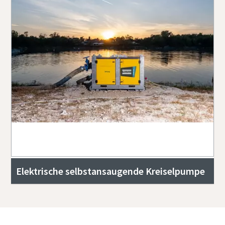
Elektrische selbstansaugende Kreiselpumpe