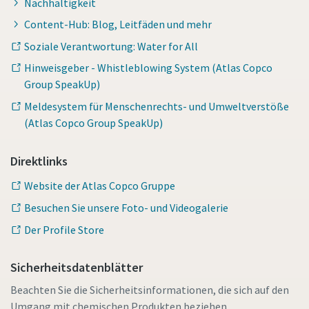
Nachhaltigkeit
Content-Hub: Blog, Leitfäden und mehr
Soziale Verantwortung: Water for All
Hinweisgeber - Whistleblowing System (Atlas Copco
Group SpeakUp)
Meldesystem für Menschenrechts- und Umweltverstöße
(Atlas Copco Group SpeakUp)
Direktlinks
Website der Atlas Copco Gruppe
Besuchen Sie unsere Foto- und Videogalerie
Der Profile Store
Sicherheitsdatenblätter
Beachten Sie die Sicherheitsinformationen, die sich auf den
Umgang mit chemischen Produkten beziehen