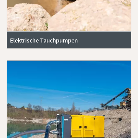
Elektrische Tauchpumpen