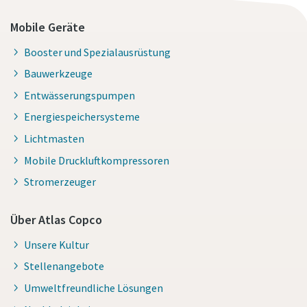
Mobile Geräte
Booster und Spezialausrüstung
Bauwerkzeuge
Entwässerungspumpen
Energiespeichersysteme
Lichtmasten
Mobile Druckluftkompressoren
Stromerzeuger
Über Atlas Copco
Unsere Kultur
Stellenangebote
Umweltfreundliche Lösungen