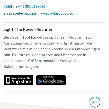
Telefon: +49 201 2177230
ersatzteile-bautechnik@at.atlascopco.com
Light The Power-Rechner
Bei diesem Tool handelt es sich um ein Programm zur
Auslegung von Stromerzeugern und Lichtmasten, das
Benutzern mit verschiedenen technischen Anforderungen
hilft. Es umfasst: Generatoren und Lichtmasten in
verschiedenen Größen, modulare Kraftwerke,
Kabelbemessung uvm.