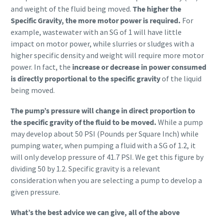
and weight of the fluid being moved.
The higher the
Specific Gravity, the more motor power is required.
For
example, wastewater with an SG of 1 will have little
impact on motor power, while slurries or sludges with a
higher specific density and weight will require more motor
power. In fact, the
increase or decrease in power consumed
is directly proportional to the specific gravity
of the liquid
being moved.
The pump’s pressure will change in direct proportion to
the specific gravity of the fluid to be moved.
While a pump
may develop about 50 PSI (Pounds per Square Inch) while
pumping water, when pumping a fluid with a SG of 1.2, it
will only develop pressure of 41.7 PSI. We get this figure by
dividing 50 by 1.2. Specific gravity is a relevant
consideration when you are selecting a pump to develop a
given pressure.
What’s the best advice we can give, all of the above