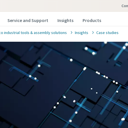
co
Service and Support
Insights
Products
o industrial tools & assembly solutions
Insights
Case studies