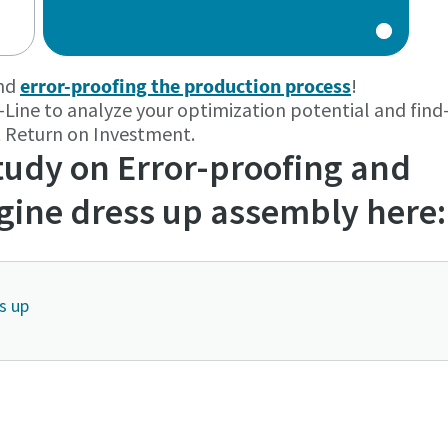
and
error-proofing the production process
!
-Line to analyze your optimization potential and find
rt Return on
Investment.
udy on Error-proofing and
ngine dress up assembly here:
s up