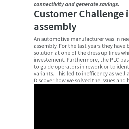
connectivity and generate savings.
Customer Challenge i
assembly
An automotive manufacturer was in need
assembly. For the last years they have 
solution at one of the dress up lines w
investement. Furthermore, the PLC bas
to guide operators in rework or to ident
variants. This led to inefficency as well
Discover how we solved the issues and