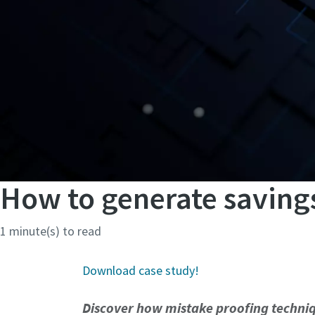
How to generate savings
1 minute(s) to read
Download case study!
Discover how mistake proofing techniq