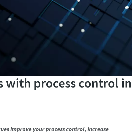
 with process control i
ues improve your process control, increase