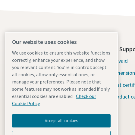
Our website uses cookies
About Us
Tools Suppo
We use cookies to ensure this website functions
correctly, enhance your experience, and show
Atlas Copco Group
Servaid
you relevant content. You’re in control: accept
Industrial Technique
Dimension
all cookies, allow only essential ones, or
manage your preferences. Please note that
Industries
Test certi
some features may not work as intended if only
Careers
Product ce
essential cookies are enabled.
Check our
Cookie Policy
Accept all cookies