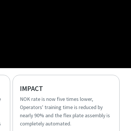
IMPACT
e
NOK rate is now five times lower,
Operators' training time is reduced by
nearly 90% and the flex plate assembly is
s
completely automated.