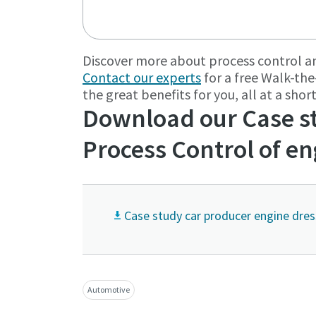
Discover more about process control 
Contact our experts
for a free Walk-the
the great benefits for you, all at a sho
Download our Case st
Process Control of e
Case study car producer engine dres
Automotive