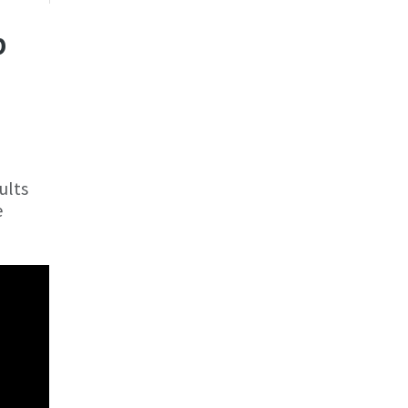
p
ults
e