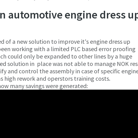
n automotive engine dress u
 of a new solution to improve it's engine dress up
been working with a limited PLC based error proofing
hich could only be expanded to other lines by a huge
ed solution in place was not able to manage NOK res
ify and control the assembly in case of specific engin
 as high rework and operstors training costs.
 how many savings were generated: