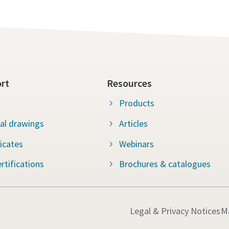
rt
Resources
Products
al drawings
Articles
ficates
Webinars
rtifications
Brochures & catalogues
Legal & Privacy Notices
M