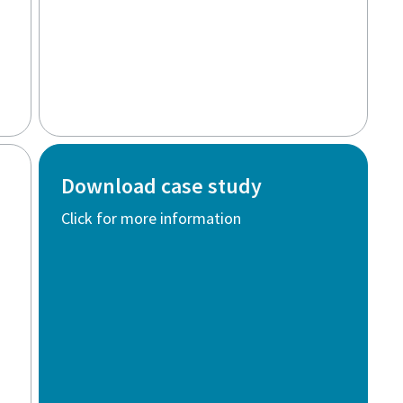
Download case study
Click for more information