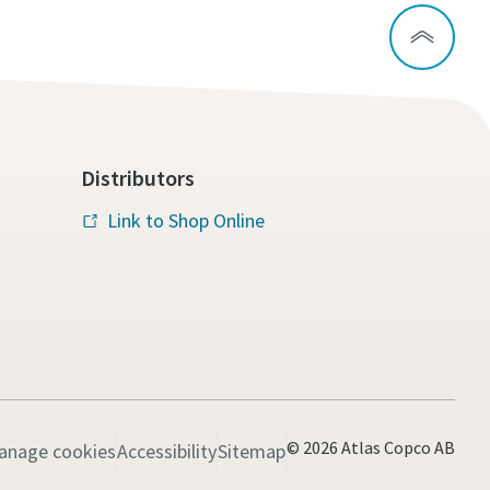
Distributors
Link to Shop Online
© 2026 Atlas Copco AB
anage cookies
Accessibility
Sitemap