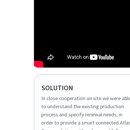
SOLUTION
In close cooperation on site we were abl
to understand the existing production
process and specify renewal needs, in
order to provide a smart connected Atla