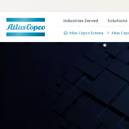
Industries Served
Solutions
Atlas Copco Estonia
Atlas Copc