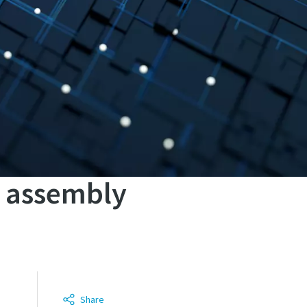
n assembly
Share