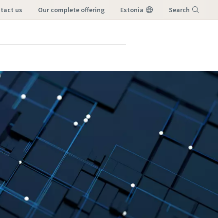
ntact us
our complete offering
Estonia
Search
Menu