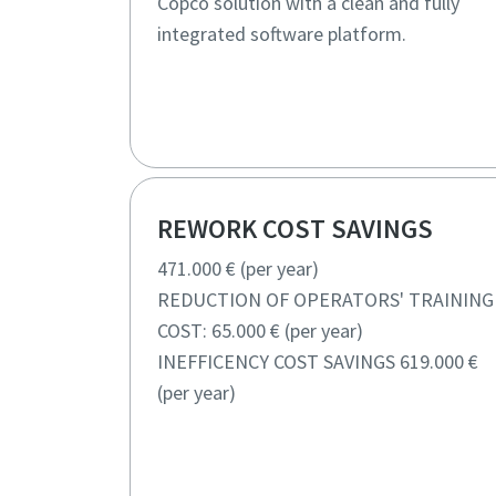
Copco solution with a clean and fully
integrated software platform.
REWORK COST SAVINGS
471.000 € (per year)
REDUCTION OF OPERATORS' TRAINING
COST: 65.000 € (per year)
INEFFICENCY COST SAVINGS 619.000 €
(per year)