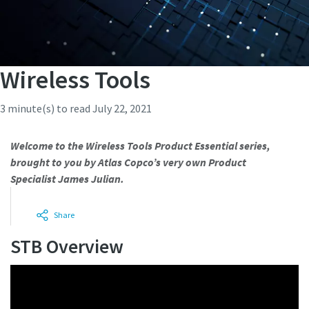
Wireless Tools
3 minute(s) to read
July 22, 2021
Welcome to the Wireless Tools Product Essential series,
brought to you by Atlas Copco’s very own Product
Specialist James Julian.
Share
STB Overview