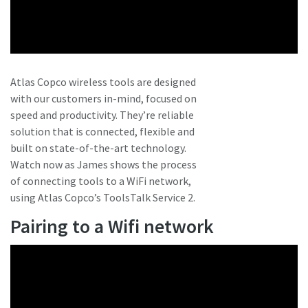
Atlas Copco wireless tools are designed
with our customers in-mind, focused on
speed and productivity. They’re reliable
solution that is connected, flexible and
built on state-of-the-art technology.
Watch now as James shows the process
of connecting tools to a WiFi network,
using Atlas Copco’s ToolsTalk Service 2.
Pairing to a Wifi network