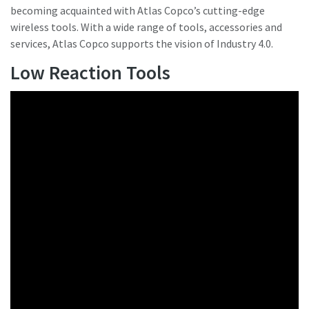
becoming acquainted with Atlas Copco’s cutting-edge
wireless tools. With a wide range of tools, accessories and
services, Atlas Copco supports the vision of Industry 4.0.
Low Reaction Tools