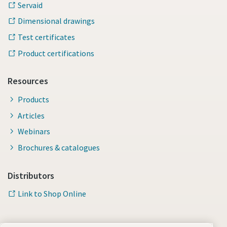
Servaid
Dimensional drawings
Test certificates
Product certifications
Resources
Products
Articles
Webinars
Brochures & catalogues
Distributors
Link to Shop Online