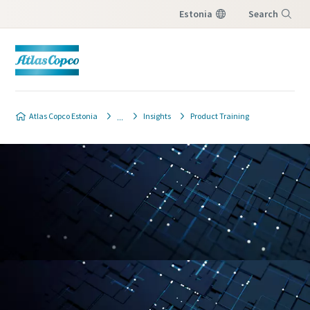
Estonia
Search
Menu
Atlas Copco Estonia
Insights
Product Training