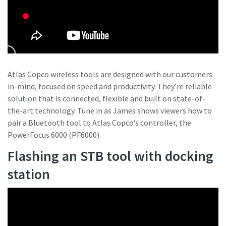
Atlas Copco wireless tools are designed with our customers
in-mind, focused on speed and productivity. They’re reliable
solution that is connected, flexible and built on state-of-
the-art technology. Tune in as James shows viewers how to
pair a Bluetooth tool to Atlas Copco’s controller, the
PowerFocus 6000 (PF6000).
Flashing an STB tool with docking
station