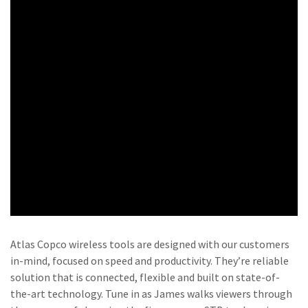
Atlas Copco wireless tools are designed with our customers
in-mind, focused on speed and productivity. They’re reliable
solution that is connected, flexible and built on state-of-
the-art technology. Tune in as James walks viewers through