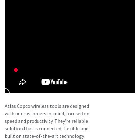
Atlas Copco wireless tools are designed
with our customers in-mind, focused on
speed and productivity. They’re reliable
solution that is connected, flexible and
built on state-of-the-art technology.