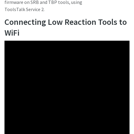
firmware on SRB and TBP tools, using
ToolsTalk Service 2.
Connecting Low Reaction Tools to
WiFi