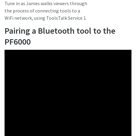
Tune in as James walks viewers through
the process of connecting tools to a
WiFi network, using ToolsTalk Service 1.
Pairing a Bluetooth tool to the
PF6000