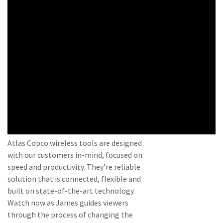
Atlas Copco wireless tools are designed
with our customers in-mind, focused on
speed and productivity. They’re reliable
solution that is connected, flexible and
built on state-of-the-art technology.
Watch now as James guides viewers
through the process of changing the