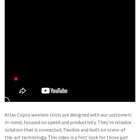
Time to calibrate?
Secure your quality and reduce defects through Tool
Calibration and Accredited Quality Assurance Calibration.​
Momentum Talks
Get your tools calibrated properly now!
Discover inspirational and engaging talks on Atlas Copco
Watch
View all our industries
Atlas Copco wireless tools are designed with our customers
in-mind, focused on speed and productivity. They’re reliable
Documentation & Resources
solution that is connected, flexible and built on state-of-
View All
the-art technology. This video is a first look for those just