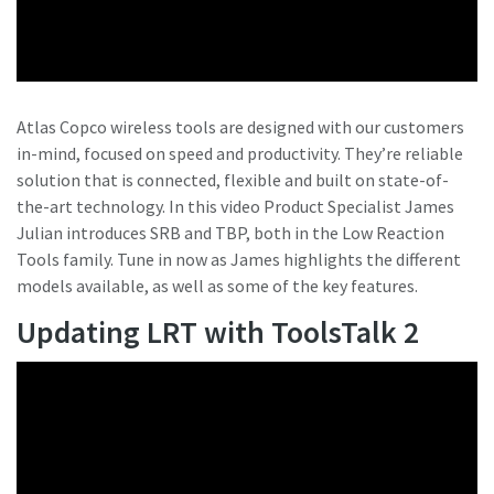
Atlas Copco wireless tools are designed with our customers
in-mind, focused on speed and productivity. They’re reliable
solution that is connected, flexible and built on state-of-
the-art technology. In this video Product Specialist James
Julian introduces SRB and TBP, both in the Low Reaction
Tools family. Tune in now as James highlights the different
models available, as well as some of the key features.
Updating LRT with ToolsTalk 2