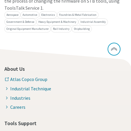
the process of changing the firmware on STB tools, using
ToolsTalk Service 1.
Aerospace
Automotive
Electronics
Foundries & Metal Fabrication
Government & Defense
Heavy Equipment & Machinery
Industrial Assembly
Original Equipment Manufacturer
Rail Industry
Shipbuilding
About Us
Atlas Copco Group
Industrial Technique
Industries
Careers
Tools Support